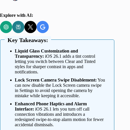
Explore with AI:
Key Takeaways:
Liquid Glass Customization and
Transparency:
iOS 26.1 adds a tint control
letting you switch between Clear and Tinted
styles for sharper contrast in apps and
notifications.
Lock Screen Camera Swipe Disablement:
You
can now disable the Lock Screen camera swipe
in Settings to avoid opening the camera by
mistake while keeping it accessible.
Enhanced Phone Haptics and Alarm
Interface:
iOS 26.1 lets you turn off call
connection vibrations and introduces a
redesigned swipe-to-stop alarm motion for fewer
accidental dismissals.