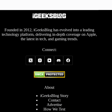
Founded in 2012, iGeeksBlog has evolved into a leading
technology platform, delivering in-depth coverage on Apple,
the latest in tech, and gaming trends.
Connect:
About
iGeeksBlog Story
Contact
Advertise
How We Test