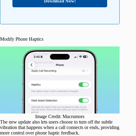
Download Now!
Modify Phone Haptics
Image Credit: Macrumors
The new update also lets users choose to turn off the subtle
vibration that happens when a call connects or ends, providing
more control over phone haptic feedback.