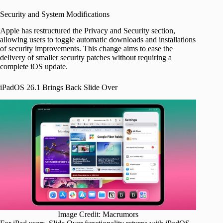
Security and System Modifications
Apple has restructured the Privacy and Security section,
allowing users to toggle automatic downloads and installations
of security improvements. This change aims to ease the
delivery of smaller security patches without requiring a
complete iOS update.
iPadOS 26.1 Brings Back Slide Over
Image Credit: Macrumors