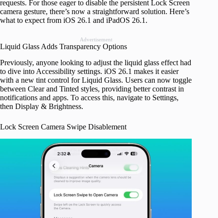
requests. For those eager to disable the persistent Lock Screen
camera gesture, there’s now a straightforward solution. Here’s
what to expect from iOS 26.1 and iPadOS 26.1.
Advertisement
Liquid Glass Adds Transparency Options
Previously, anyone looking to adjust the liquid glass effect had
to dive into Accessibility settings. iOS 26.1 makes it easier
with a new tint control for Liquid Glass. Users can now toggle
between Clear and Tinted styles, providing better contrast in
notifications and apps. To access this, navigate to Settings,
then Display & Brightness.
Lock Screen Camera Swipe Disablement