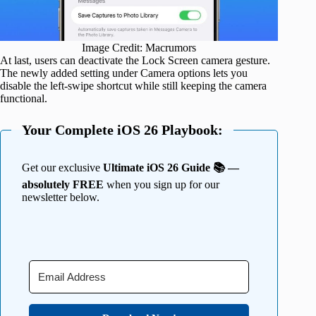
Image Credit: Macrumors
At last, users can deactivate the Lock Screen camera gesture.
The newly added setting under Camera options lets you
disable the left-swipe shortcut while still keeping the camera
functional.
Your Complete iOS 26 Playbook:
Get our exclusive
Ultimate iOS 26 Guide 📚 —
absolutely FREE
when you sign up for our
newsletter below.