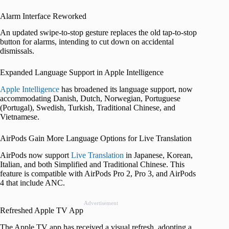
Alarm Interface Reworked
An updated swipe-to-stop gesture replaces the old tap-to-stop
button for alarms, intending to cut down on accidental
dismissals.
Expanded Language Support in Apple Intelligence
Apple Intelligence
has broadened its language support, now
accommodating Danish, Dutch, Norwegian, Portuguese
(Portugal), Swedish, Turkish, Traditional Chinese, and
Vietnamese.
AirPods Gain More Language Options for Live Translation
AirPods now support
Live Translation
in Japanese, Korean,
Italian, and both Simplified and Traditional Chinese. This
feature is compatible with AirPods Pro 2, Pro 3, and AirPods
4 that include ANC.
Advertisement
Refreshed Apple TV App
The Apple TV app has received a visual refresh, adopting a