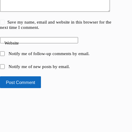
Save my name, email and website in this browser for the
next time I comment.
Website
Notify me of follow-up comments by email.
Notify me of new posts by email.
Post Comment