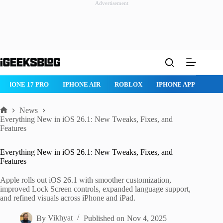
Advertisement
Skip
to
content
IPHONE 17 PRO
IPHONE AIR
ROBLOX
IPHONE APPS
IP
News
Home
Everything New in iOS 26.1: New Tweaks, Fixes, and
Features
Everything New in iOS 26.1: New Tweaks, Fixes, and
Features
Apple rolls out iOS 26.1 with smoother customization,
improved Lock Screen controls, expanded language support,
and refined visuals across iPhone and iPad.
By
Vikhyat
Published on
Nov 4, 2025