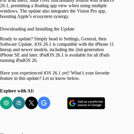
For iPad users, Slide Over functionality returns with iPadOS
26.1, permitting a floating app view when using multiple
windows. The update also integrates the Vision Pro app,
boosting Apple’s ecosystem synergy.
Downloading and Installing the Update
Ready to update? Simply head to Settings, General, then
Software Update. iOS 26.1 is compatible with the iPhone 11
lineup and newer models, including the 2nd-generation
iPhone SE and later. iPadOS 26.1 is available for all iPads
running iPadOS 26.
Have you experienced iOS 26.1 yet? What’s your favorite
feature in this update? Let us know below.
Explore with AI: