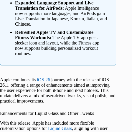
Expanded Language Support and Live
Translation for AirPods:
Apple Intelligence
now supports more languages, and AirPods gain
Live Translation in Japanese, Korean, Italian, and
Chinese.
Refreshed Apple TV and Customizable
Fitness Workouts:
The Apple TV app gets a
sleeker icon and layout, while the Fitness app
now supports building personalized workout
routines.
Apple continues its
iOS 26
journey with the release of iOS
26.1, offering a range of enhancements aimed at improving
the user experience for both iPhone and iPad holders. This
update delivers a mix of user-driven tweaks, visual polish, and
practical improvements.
Enhancements for Liquid Glass and Other Tweaks
With this release, Apple has included more flexible
customization options for
Liquid Glass
, aligning with user