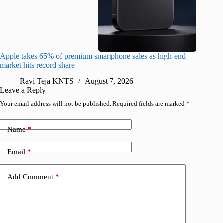
Apple takes 65% of premium smartphone sales as high-end
macOS Ta
market hits record share
flaw
Ravi Teja KNTS
August 7, 2026
R
Leave a Reply
Your email address will not be published.
Required fields are marked
*
Name
*
Email
*
Add Comment
*