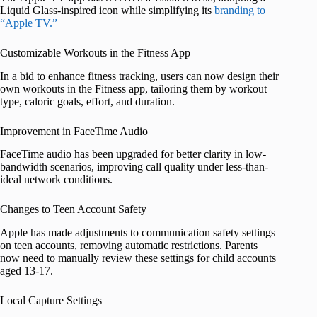
Liquid Glass-inspired icon while simplifying its
branding to
“Apple TV.”
Customizable Workouts in the Fitness App
In a bid to enhance fitness tracking, users can now design their
own workouts in the Fitness app, tailoring them by workout
type, caloric goals, effort, and duration.
Improvement in FaceTime Audio
FaceTime audio has been upgraded for better clarity in low-
bandwidth scenarios, improving call quality under less-than-
ideal network conditions.
Changes to Teen Account Safety
Apple has made adjustments to communication safety settings
on teen accounts, removing automatic restrictions. Parents
now need to manually review these settings for child accounts
aged 13-17.
Local Capture Settings