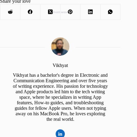
Share your love
Advertisement
Vikhyat
Vikhyat has a bachelor's degree in Electronic and
Communication Engineering and over five years
of writing experience. His passion for technology
and Apple products led him to the tech writing
space, where he specializes in writing App
features, How-to guides, and troubleshooting
guides for fellow Apple users. When not typing
away on his MacBook Pro, he loves exploring
the real world.