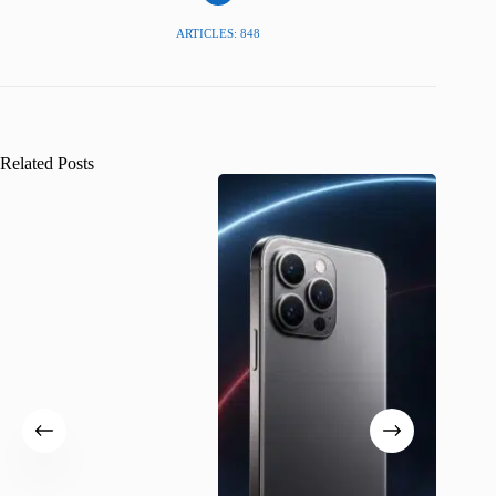
ARTICLES: 848
Related Posts