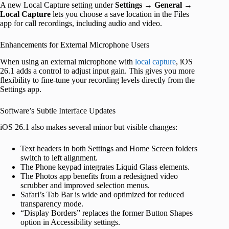
A new Local Capture setting under
Settings
→
General
→
Local Capture
lets you choose a save location in the Files
app for call recordings, including audio and video.
Enhancements for External Microphone Users
When using an external microphone with
local capture
, iOS
26.1 adds a control to adjust input gain. This gives you more
flexibility to fine-tune your recording levels directly from the
Settings app.
Software’s Subtle Interface Updates
iOS 26.1 also makes several minor but visible changes:
Text headers in both Settings and Home Screen folders
switch to left alignment.
The Phone keypad integrates Liquid Glass elements.
The Photos app benefits from a redesigned video
scrubber and improved selection menus.
Safari’s Tab Bar is wide and optimized for reduced
transparency mode.
“Display Borders” replaces the former Button Shapes
option in Accessibility settings.