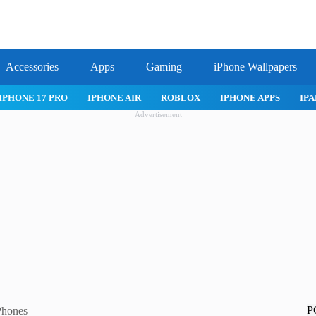
Accessories
Apps
Gaming
iPhone Wallpapers
IPHONE 17 PRO
IPHONE AIR
ROBLOX
IPHONE APPS
IPA
Advertisement
P
Phones