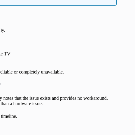
ly.
ple TV
eliable or completely unavailable.
t
 notes that the issue exists and provides no workaround.
 than a hardware issue.
 timeline.