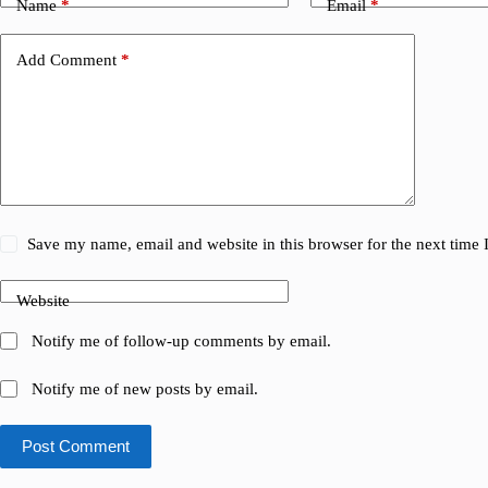
Name
*
Email
*
Add Comment
*
Save my name, email and website in this browser for the next time
Website
Notify me of follow-up comments by email.
Notify me of new posts by email.
Post Comment