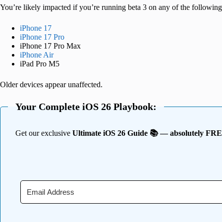
You’re likely impacted if you’re running beta 3 on any of the following
iPhone 17
iPhone 17 Pro
iPhone 17 Pro Max
iPhone Air
iPad Pro M5
Older devices appear unaffected.
Your Complete iOS 26 Playbook:
Get our exclusive
Ultimate iOS 26 Guide 📚 — absolutely FR