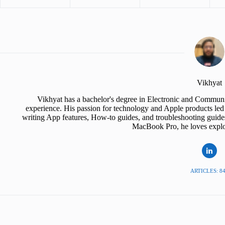
Vikhyat
Vikhyat has a bachelor's degree in Electronic and Communi
experience. His passion for technology and Apple products led 
writing App features, How-to guides, and troubleshooting guide
MacBook Pro, he loves explor
ARTICLES: 8