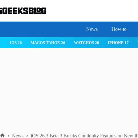
Skip
to
content
News
How-to
IOS 26
MACOS TAHOE 26
WATCHOS 26
IPHONE 17
News
iOS 26.3 Beta 3 Breaks Continuity Features on New i