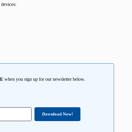
 devices:
EE
when you sign up for our newsletter below.
Download Now!