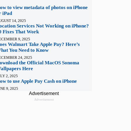
ow to view metadata of photos on iPhone
r iPad
UGUST 14, 2025
ocation Services Not Working on iPhone?
0 Fixes That Work
ECEMBER 9, 2025
oes Walmart Take Apple Pay? Here’s
hat You Need to Know
ECEMBER 24, 2025
ownload the Official MacOS Sonoma
allpapers Here
LY 2, 2025
ow to use Apple Pay Cash on iPhone
NE 9, 2025
Advertisement
Advertisement