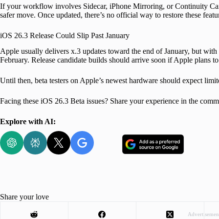
If your workflow involves Sidecar, iPhone Mirroring, or Continuity Cam
safer move. Once updated, there’s no official way to restore these featu
iOS 26.3 Release Could Slip Past January
Apple usually delivers x.3 updates toward the end of January, but with 
February. Release candidate builds should arrive soon if Apple plans to s
Until then, beta testers on Apple’s newest hardware should expect limit
Facing these iOS 26.3 Beta issues? Share your experience in the comm
Explore with AI:
Share your love
Advertisemen