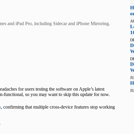
H
o
A
nes and iPad Pro, including Sidecar and iPhone Mirroring.
L
1
D
D
W
D
D
W
JU
H
adaches for users testing the software on Apple’s latest
JU
on-functional, so you may want to skip this update for now.
s
, confirming that multiple cross-device features stop working
t