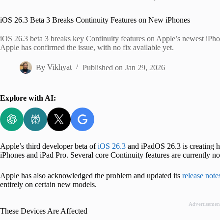
Home
iOS 26.3 Beta 3 Breaks Continuity Features on New iPhones
iOS 26.3 beta 3 breaks key Continuity features on Apple’s newest iPho
Apple has confirmed the issue, with no fix available yet.
By
Vikhyat
Published on
Jan 29, 2026
Explore with AI:
Apple’s third developer beta of
iOS 26.3
and iPadOS 26.3 is creating he
iPhones and iPad Pro. Several core Continuity features are currently n
Apple has also acknowledged the problem and updated its
release note
entirely on certain new models.
Advertisemen
These Devices Are Affected