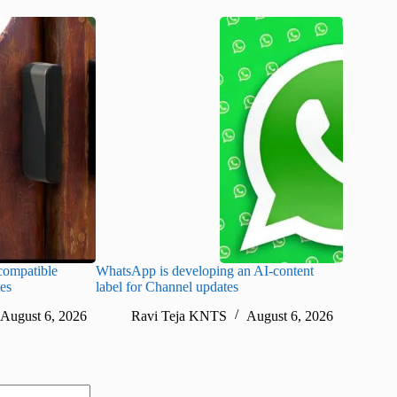
ompatible
WhatsApp is developing an AI-content
Disney CE
tes
label for Channel updates
under con
August 6, 2026
Ravi Teja KNTS
August 6, 2026
Ra