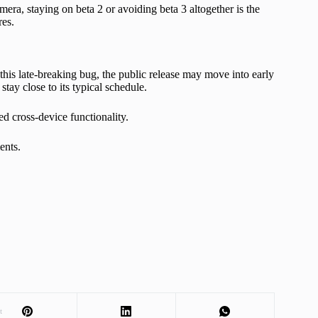
era, staying on beta 2 or avoiding beta 3 altogether is the
res.
this late-breaking bug, the public release may move into early
tay close to its typical schedule.
ed cross-device functionality.
ents.
t