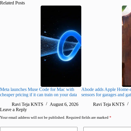
Related Posts
Meta launches Muse Code for Mac with
Abode adds Apple Home-c
cheaper pricing if it can train on your data
sensors for garages and ga
Ravi Teja KNTS
August 6, 2026
Ravi Teja KNTS
Leave a Reply
Your email address will not be published.
Required fields are marked
*