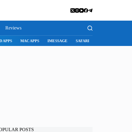
Reviews
D APPS
MAC APPS
IMESSAGE
SAFARI
SNAPCHAT
WH
OPULAR POSTS