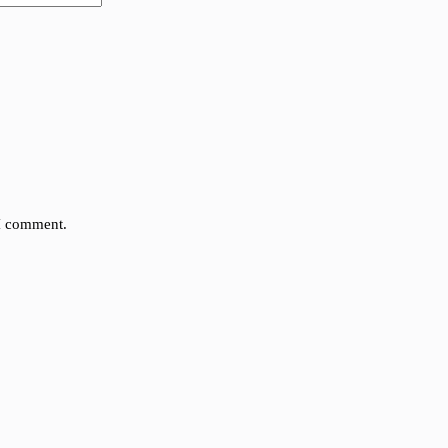
 I comment.