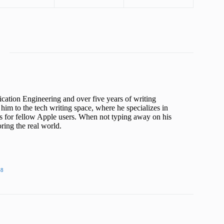
cation Engineering and over five years of writing
him to the tech writing space, where he specializes in
s for fellow Apple users. When not typing away on his
ing the real world.
48