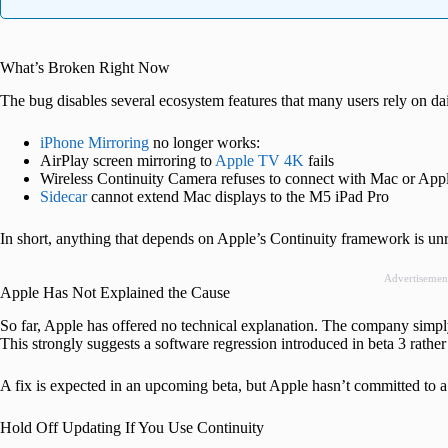
What’s Broken Right Now
The bug disables several ecosystem features that many users rely on dai
iPhone Mirroring
no longer works:
AirPlay screen mirroring to
Apple TV 4K
fails
Wireless Continuity Camera refuses to connect with Mac or Ap
Sidecar
cannot extend Mac displays to the M5 iPad Pro
In short, anything that depends on Apple’s Continuity framework is unr
Advertisemen
Apple Has Not Explained the Cause
So far, Apple has offered no technical explanation. The company simply
This strongly suggests a software regression introduced in beta 3 rather
A fix is expected in an upcoming beta, but Apple hasn’t committed to a
Hold Off Updating If You Use Continuity