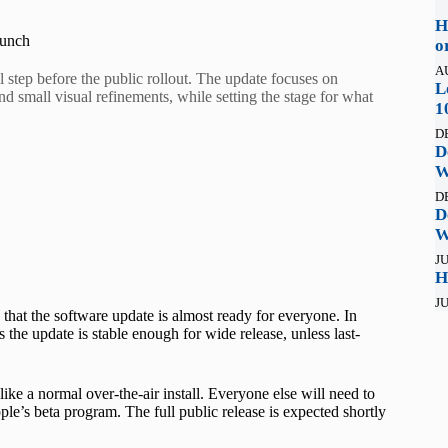
H
aunch
o
A
 step before the public rollout. The update focuses on
L
d small visual refinements, while setting the stage for what
1
D
D
W
D
D
W
JU
H
JU
n that the software update is almost ready for everyone. In
he update is stable enough for wide release, unless last-
like a normal over-the-air install. Everyone else will need to
pple’s beta program. The full public release is expected shortly