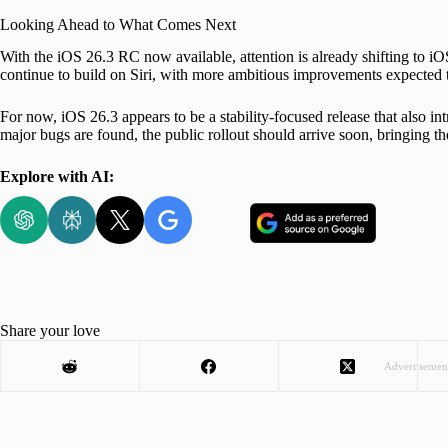
Looking Ahead to What Comes Next
With the iOS 26.3 RC now available, attention is already shifting to iOS
continue to build on Siri, with more ambitious improvements expected to
For now, iOS 26.3 appears to be a stability-focused release that also i
major bugs are found, the public rollout should arrive soon, bringing 
Explore with AI:
Share your love
Advertisemen