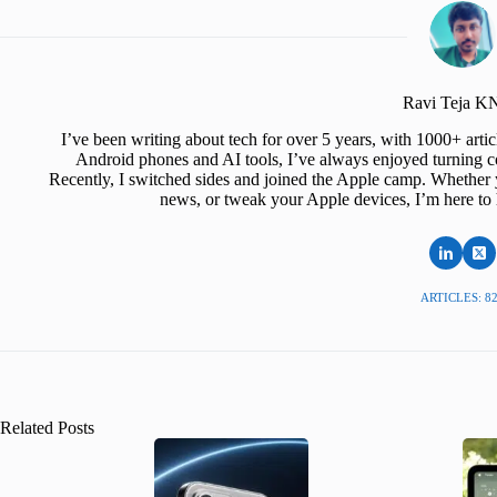
Ravi Teja 
I’ve been writing about tech for over 5 years, with 1000+ art
Android phones and AI tools, I’ve always enjoyed turning co
Recently, I switched sides and joined the Apple camp. Whether y
news, or tweak your Apple devices, I’m here to 
ARTICLES: 8
Related Posts