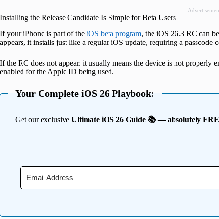
Advertisemen
Installing the Release Candidate Is Simple for Beta Users
If your iPhone is part of the
iOS beta program
, the iOS 26.3 RC can be 
appears, it installs just like a regular iOS update, requiring a passcod
If the RC does not appear, it usually means the device is not properly e
enabled for the Apple ID being used.
Your Complete iOS 26 Playbook:
Get our exclusive
Ultimate iOS 26 Guide 📚 — absolutely FR