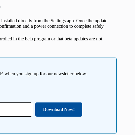
t
installed directly from the Settings app. Once the update
e confirmation and a power connection to complete safely.
nrolled in the beta program or that beta updates are not
EE
when you sign up for our newsletter below.
Download Now!