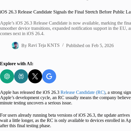
Home
iOS 26.3 Release Candidate Signals the Final Stretch Before Public L
Apple’s iOS 26.3 Release Candidate is now available, marking the final
smoother device transitions, expanded notification support in the EU, an
comes next in iOS 26.4.
By
Ravi Teja KNTS
Published on
Feb 5, 2026
Explore with AI:
Apple has released the iOS 26.3
Release Candidate (RC)
, a strong sig
Apple’s development cycle, an RC usually means the company believes t
minute testing uncovers a serious issue.
For users already running beta versions of iOS 26.3, the update arrives 
wait a little longer, as the RC is only available to devices enrolled in A
after this final testing phase.