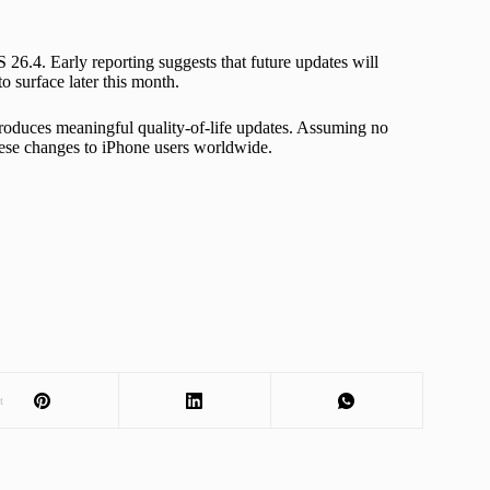
 26.4. Early reporting suggests that future updates will
 surface later this month.
ntroduces meaningful quality-of-life updates. Assuming no
these changes to iPhone users worldwide.
t