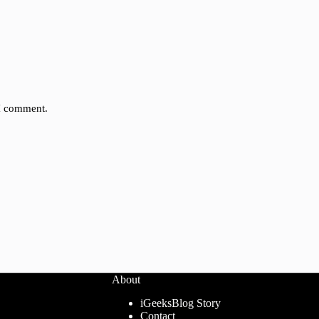
 I comment.
About
iGeeksBlog Story
Contact