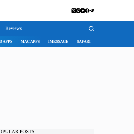
Reviews
D APPS
MAC APPS
IMESSAGE
SAFARI
SNAPCHAT
WH
OPULAR POSTS