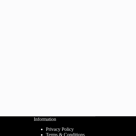
Information
Privacy Policy
Terms & Conditions