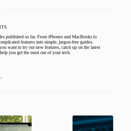
KNTS
icles published so far. From iPhones and MacBooks to
mplicated features into simple, jargon-free guides.
ou want to try out new features, catch up on the latest
help you get the most out of your tech.
27