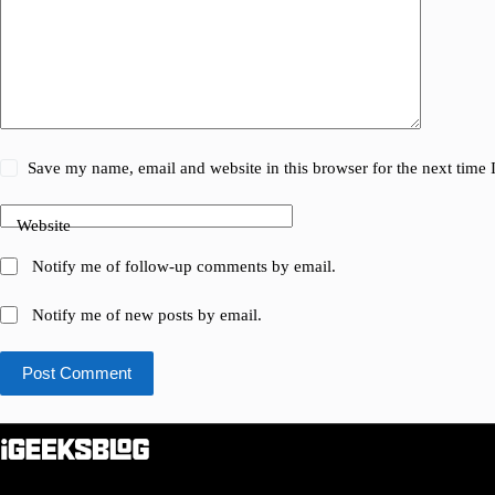
Save my name, email and website in this browser for the next time
Website
Notify me of follow-up comments by email.
Notify me of new posts by email.
Post Comment