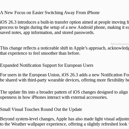
A New Focus on Easier Switching Away From iPhone
iOS 26.3 introduces a built-in transfer option aimed at people moving 
process to begin during the setup of a new Android phone, making it ea
saved notes, app information, and stored passwords.
Advertisemen
This change reflects a noticeable shift in Apple’s approach, acknowle
that experience to feel smoother than before.
Expanded Notification Support for European Users
For users in the European Union, iOS 26.3 adds a new Notification For
be shared with third-party wearable devices, offering more flexibilit
The update fits into a broader pattern of iOS changes designed to align
openness in how iPhones interact with external accessories.
Small Visual Touches Round Out the Update
Beyond system-level changes, Apple has also made light visual adjustm
to the Weather wallpaper experience, offering a slightly refreshed look