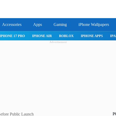
Accessories
Apps
Gaming
iPhone Wallpapers
IPHONE 17 PRO
IPHONE AIR
ROBLOX
IPHONE APPS
IPA
Advertisement
P
Before Public Launch