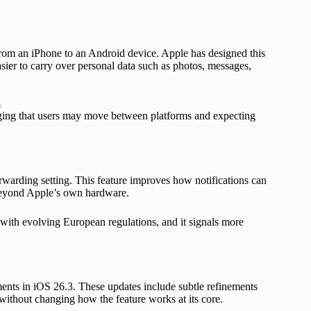
from an iPhone to an Android device. Apple has designed this
sier to carry over personal data such as photos, messages,
t
dging that users may move between platforms and expecting
warding setting. This feature improves how notifications can
y beyond Apple’s own hardware.
 with evolving European regulations, and it signals more
ents in iOS 26.3. These updates include subtle refinements
 without changing how the feature works at its core.