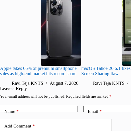
Apple takes 65% of premium smartphone
macOS Tahoe 26.6.1 fixes 
sales as high-end market hits record share
Screen Sharing flaw
Ravi Teja KNTS
August 7, 2026
Ravi Teja KNTS
Leave a Reply
Your email address will not be published.
Required fields are marked
*
Name
*
Email
*
Add Comment
*