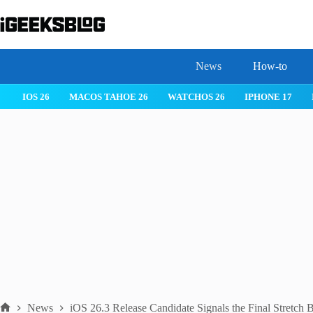
Skip
to
content
News
How-to
IOS 26
MACOS TAHOE 26
WATCHOS 26
IPHONE 17
News
iOS 26.3 Release Candidate Signals the Final Stretch 