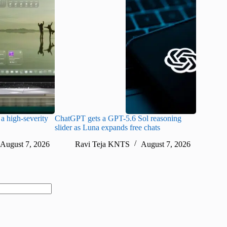
a high-severity
ChatGPT gets a GPT-5.6 Sol reasoning
Meta lau
slider as Luna expands free chats
cheaper pr
August 7, 2026
Ravi Teja KNTS
August 7, 2026
Ra