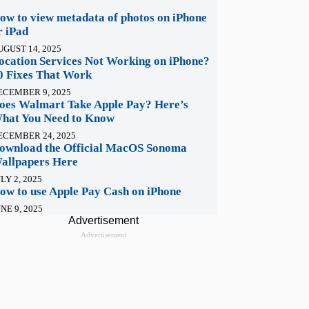
ow to view metadata of photos on iPhone
r iPad
UGUST 14, 2025
ocation Services Not Working on iPhone?
0 Fixes That Work
ECEMBER 9, 2025
oes Walmart Take Apple Pay? Here’s
hat You Need to Know
ECEMBER 24, 2025
ownload the Official MacOS Sonoma
allpapers Here
LY 2, 2025
ow to use Apple Pay Cash on iPhone
NE 9, 2025
Advertisement
Advertisement