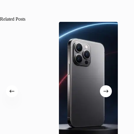
Related Posts