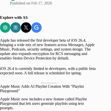
Published on
Feb 17, 2026
Explore with AI:
Apple has released the first developer beta of iOS 26.4,
bringing a wide mix of new features across Messages, Apple
Music, Podcasts, security settings, and system design. The
update also expands encryption for RCS messaging and
enables Stolen Device Protection by default.
iOS 26.4 is currently limited to developers, with a public beta
expected soon. A full release is scheduled for spring.
Advertisement
Apple Music Adds AI Playlist Creation With “Playlist
Playground”
Apple Music now includes a new feature called Playlist
Playground that lets users generate playlists using text
prompts.