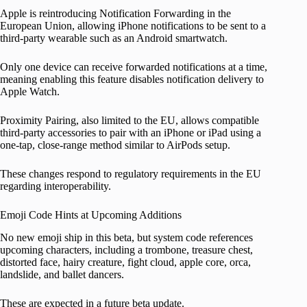
Apple is reintroducing Notification Forwarding in the
European Union, allowing iPhone notifications to be sent to a
third-party wearable such as an Android smartwatch.
Only one device can receive forwarded notifications at a time,
meaning enabling this feature disables notification delivery to
Apple Watch.
Proximity Pairing, also limited to the EU, allows compatible
third-party accessories to pair with an iPhone or iPad using a
one-tap, close-range method similar to AirPods setup.
These changes respond to regulatory requirements in the EU
regarding interoperability.
Emoji Code Hints at Upcoming Additions
No new emoji ship in this beta, but system code references
upcoming characters, including a trombone, treasure chest,
distorted face, hairy creature, fight cloud, apple core, orca,
landslide, and ballet dancers.
These are expected in a future beta update.