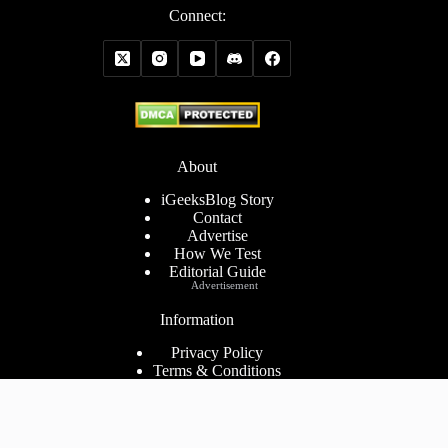
Connect:
About
iGeeksBlog Story
Contact
Advertise
How We Test
Editorial Guide
Advertisement
Information
Privacy Policy
Terms & Conditions
Cookies Policy
Disclaimer