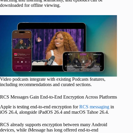
downloaded for offline viewing.
Video podcasts integrate with existing Podcasts features,
including recommendations and curated sections.
RCS Messages Gain End‑to‑End Encryption Across Platforms
Apple is testing end-to-end encryption for
RCS messaging
in
iOS 26.4, alongside iPadOS 26.4 and macOS Tahoe 26.4.
RCS already supports encryption between many Android
devices, while iMessage has long offered end-to-end