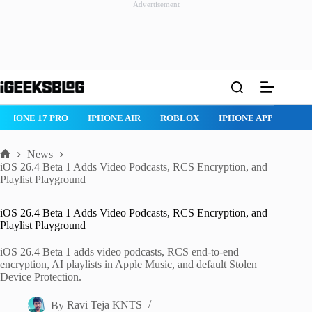
Advertisement
Skip
to
content
IPHONE AIR
ROBLOX
IPHONE APPS
IPAD APPS
MAC AP
News
Home
iOS 26.4 Beta 1 Adds Video Podcasts, RCS Encryption, and
Playlist Playground
iOS 26.4 Beta 1 Adds Video Podcasts, RCS Encryption, and
Playlist Playground
iOS 26.4 Beta 1 adds video podcasts, RCS end-to-end
encryption, AI playlists in Apple Music, and default Stolen
Device Protection.
By
Ravi Teja KNTS