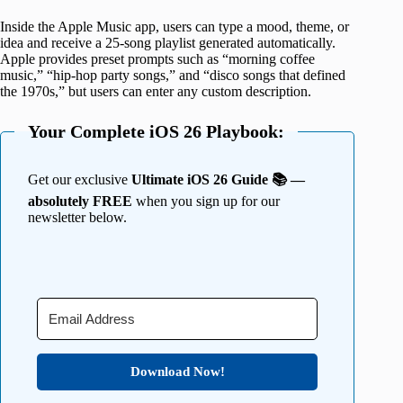
Inside the Apple Music app, users can type a mood, theme, or
idea and receive a 25-song playlist generated automatically.
Apple provides preset prompts such as “morning coffee
music,” “hip-hop party songs,” and “disco songs that defined
the 1970s,” but users can enter any custom description.
Your Complete iOS 26 Playbook:
Get our exclusive
Ultimate iOS 26 Guide 📚 —
absolutely FREE
when you sign up for our
newsletter below.
Download Now!