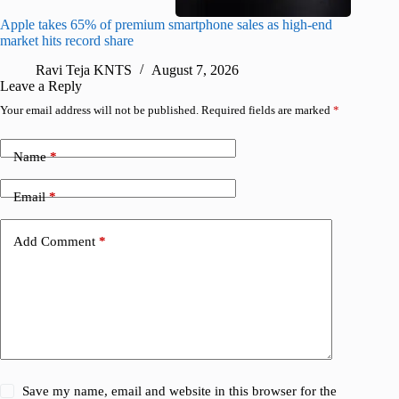
Apple takes 65% of premium smartphone sales as high-end
macOS Ta
market hits record share
flaw
Ravi Teja KNTS
August 7, 2026
R
Leave a Reply
Your email address will not be published.
Required fields are marked
*
Name
*
Email
*
Add Comment
*
Save my name, email and website in this browser for the