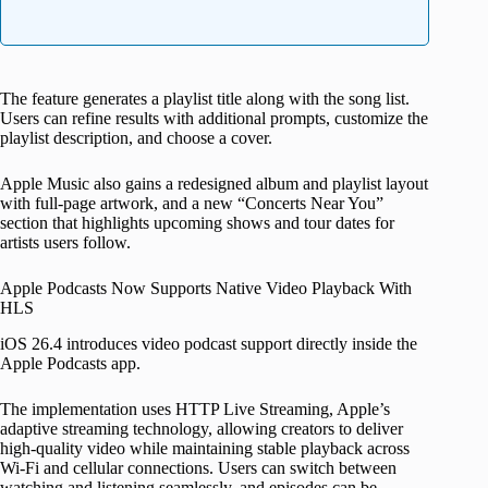
The feature generates a playlist title along with the song list.
Users can refine results with additional prompts, customize the
playlist description, and choose a cover.
Apple Music also gains a redesigned album and playlist layout
with full-page artwork, and a new “Concerts Near You”
section that highlights upcoming shows and tour dates for
artists users follow.
Apple Podcasts Now Supports Native Video Playback With
HLS
iOS 26.4 introduces video podcast support directly inside the
Apple Podcasts app.
The implementation uses HTTP Live Streaming, Apple’s
adaptive streaming technology, allowing creators to deliver
high-quality video while maintaining stable playback across
Wi-Fi and cellular connections. Users can switch between
watching and listening seamlessly, and episodes can be