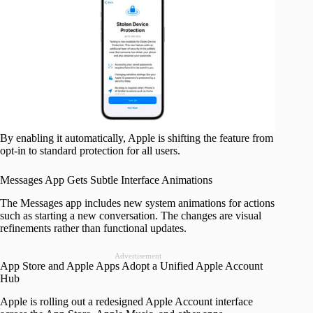
By enabling it automatically, Apple is shifting the feature from
opt-in to standard protection for all users.
Messages App Gets Subtle Interface Animations
The Messages app includes new system animations for actions
such as starting a new conversation. The changes are visual
refinements rather than functional updates.
Advertisement
App Store and Apple Apps Adopt a Unified Apple Account
Hub
Apple is rolling out a redesigned Apple Account interface