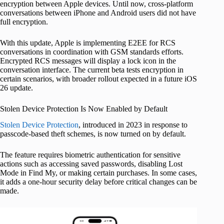
encryption between Apple devices. Until now, cross-platform
conversations between iPhone and Android users did not have
full encryption.
With this update, Apple is implementing E2EE for RCS
conversations in coordination with GSM standards efforts.
Encrypted RCS messages will display a lock icon in the
conversation interface. The current beta tests encryption in
certain scenarios, with broader rollout expected in a future iOS
26 update.
Stolen Device Protection Is Now Enabled by Default
Stolen Device Protection
, introduced in 2023 in response to
passcode-based theft schemes, is now turned on by default.
The feature requires biometric authentication for sensitive
actions such as accessing saved passwords, disabling Lost
Mode in Find My, or making certain purchases. In some cases,
it adds a one-hour security delay before critical changes can be
made.