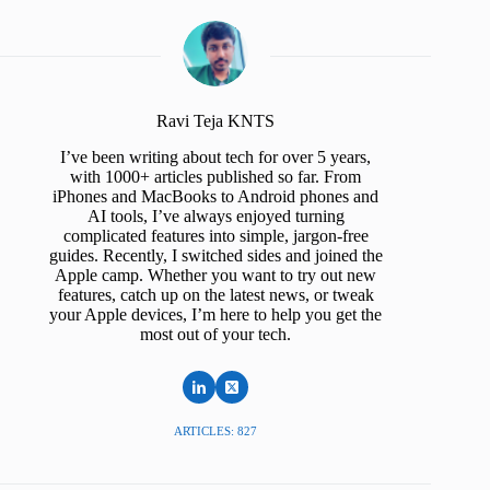
Ravi Teja KNTS
I’ve been writing about tech for over 5 years,
with 1000+ articles published so far. From
iPhones and MacBooks to Android phones and
AI tools, I’ve always enjoyed turning
complicated features into simple, jargon-free
guides. Recently, I switched sides and joined the
Apple camp. Whether you want to try out new
features, catch up on the latest news, or tweak
your Apple devices, I’m here to help you get the
most out of your tech.
ARTICLES: 827