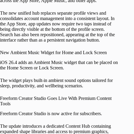
across the App Store, Apple Music, and other apps.
The new unified hub replaces separate profile views and
consolidates account management into a consistent layout. In
the App Store, app updates now require two taps instead of
being directly visible at the bottom of the profile screen.
Search has also been repositioned, appearing at the top of the
interface rather than as a persistent navigation button.
New Ambient Music Widget for Home and Lock Screen
iOS 26.4 adds an Ambient Music widget that can be placed on
the Home Screen or Lock Screen.
The widget plays built-in ambient sound options tailored for
sleep, productivity, and wellbeing scenarios.
Freeform Creator Studio Goes Live With Premium Content
Tools
Freeform Creator Studio is now active for subscribers.
The update introduces a dedicated Content Hub containing
expanded shape libraries and access to premium graphics,