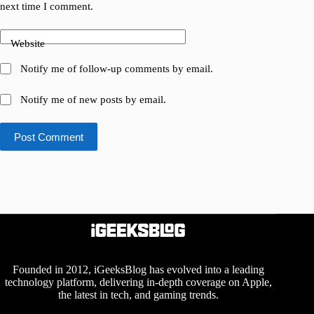
next time I comment.
Website
Notify me of follow-up comments by email.
Notify me of new posts by email.
Post Comment
Founded in 2012, iGeeksBlog has evolved into a leading
technology platform, delivering in-depth coverage on Apple,
the latest in tech, and gaming trends.