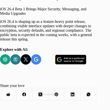
iOS 26.4 Beta 1 Brings Major Security, Messaging, and
Media Upgrades
iOS 26.4 is shaping up as a feature-heavy point release,
combining visible interface updates with deeper changes to
encryption, security defaults, and regional compliance. The
public beta is expected in the coming weeks, with a general
release this spring.
Explore with AI:
Share your love
Advertisement