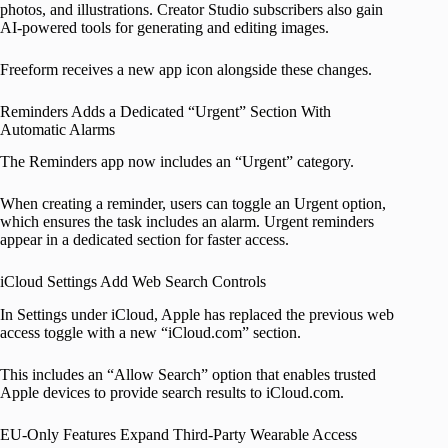
photos, and illustrations. Creator Studio subscribers also gain
AI-powered tools for generating and editing images.
Freeform receives a new app icon alongside these changes.
Reminders Adds a Dedicated “Urgent” Section With
Automatic Alarms
The Reminders app now includes an “Urgent” category.
When creating a reminder, users can toggle an Urgent option,
which ensures the task includes an alarm. Urgent reminders
appear in a dedicated section for faster access.
iCloud Settings Add Web Search Controls
In Settings under iCloud, Apple has replaced the previous web
access toggle with a new “iCloud.com” section.
This includes an “Allow Search” option that enables trusted
Apple devices to provide search results to iCloud.com.
EU-Only Features Expand Third-Party Wearable Access