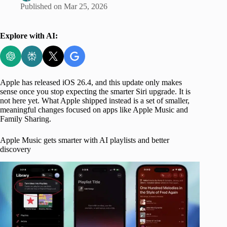
Published on
Mar 25, 2026
Explore with AI:
Apple has released iOS 26.4, and this update only makes
sense once you stop expecting the smarter Siri upgrade. It is
not here yet. What Apple shipped instead is a set of smaller,
meaningful changes focused on apps like Apple Music and
Family Sharing.
Apple Music gets smarter with AI playlists and better
discovery