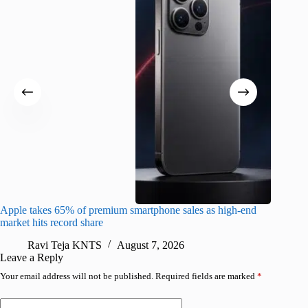
Apple takes 65% of premium smartphone sales as high-end
macOS Ta
market hits record share
flaw
Ravi Teja KNTS
August 7, 2026
R
Leave a Reply
Your email address will not be published.
Required fields are marked
*