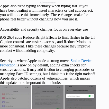
Advertisement
Apple also fixed typing accuracy when typing fast. If you
have been dealing with missed characters or bad autocorrect,
you will notice this immediately. These changes make the
phone feel better without changing how you use it.
Accessibility and security changes focus on everyday use
iOS 26.4 adds Reduce Bright Effects to limit flashes in the UI.
Caption controls are easier to access, and Reduce Motion is
more consistent. I like these changes because they improve
comfort without adding complexity.
Security is where Apple made a strong move.
Stolen Device
Protection
is now on by default, adding extra checks for
sensitive actions. It may add friction to changing passcodes or
managing Face ID settings, but I think this is the right tradeoff.
Apple also patched dozens of vulnerabilities, which makes
this update more important than it looks.