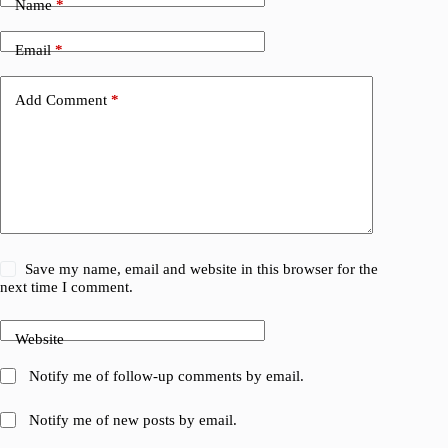
Name
*
Email
*
Add Comment
*
Save my name, email and website in this browser for the
next time I comment.
Website
Notify me of follow-up comments by email.
Notify me of new posts by email.