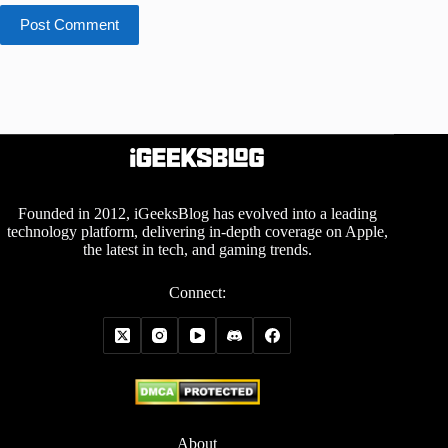
Post Comment
Founded in 2012, iGeeksBlog has evolved into a leading
technology platform, delivering in-depth coverage on Apple,
the latest in tech, and gaming trends.
Connect:
About