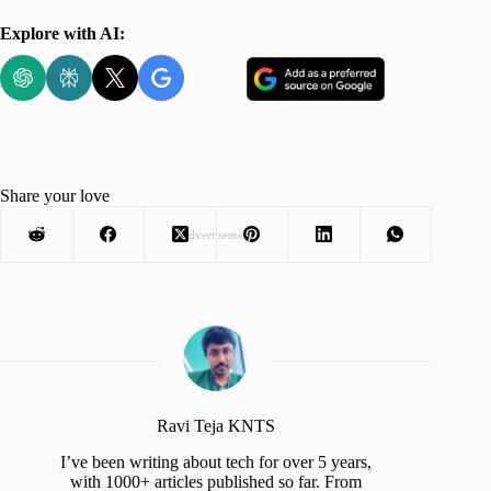
Explore with AI:
Share your love
Advertisement
Ravi Teja KNTS
I’ve been writing about tech for over 5 years,
with 1000+ articles published so far. From