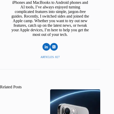
iPhones and MacBooks to Android phones and
AI tools, I’ve always enjoyed turning
complicated features into simple, jargon-free
guides. Recently, I switched sides and joined the
Apple camp. Whether you want to try out new
features, catch up on the latest news, or tweak
your Apple devices, I’m here to help you get the
most out of your tech.
ARTICLES: 827
Related Posts