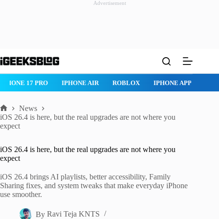
Advertisement
Skip
to
content
IPHONE 17 PRO
IPHONE AIR
ROBLOX
IPHONE APPS
IP
News
Home
iOS 26.4 is here, but the real upgrades are not where you
expect
iOS 26.4 is here, but the real upgrades are not where you
expect
iOS 26.4 brings AI playlists, better accessibility, Family
Sharing fixes, and system tweaks that make everyday iPhone
use smoother.
By
Ravi Teja KNTS