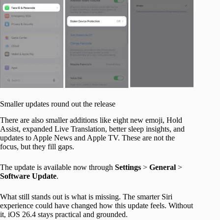
Smaller updates round out the release
There are also smaller additions like eight new emoji, Hold
Assist, expanded Live Translation, better sleep insights, and
updates to Apple News and Apple TV. These are not the
focus, but they fill gaps.
The update is available now through
Settings
>
General
>
Software Update
.
What still stands out is what is missing. The smarter Siri
experience could have changed how this update feels. Without
it, iOS 26.4 stays practical and grounded.