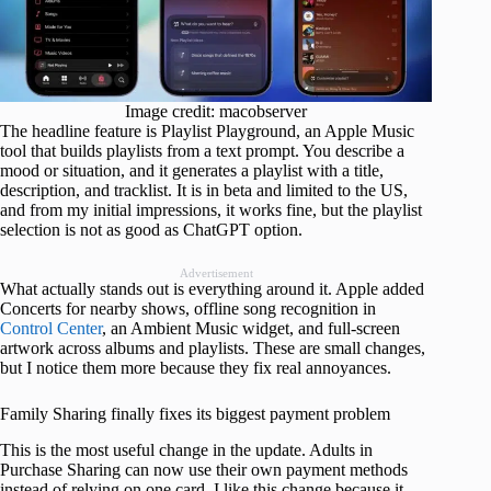
Image credit: macobserver
The headline feature is Playlist Playground, an Apple Music
tool that builds playlists from a text prompt. You describe a
mood or situation, and it generates a playlist with a title,
description, and tracklist. It is in beta and limited to the US,
and from my initial impressions, it works fine, but the playlist
selection is not as good as ChatGPT option.
Advertisement
What actually stands out is everything around it. Apple added
Concerts for nearby shows, offline song recognition in
Control Center
, an Ambient Music widget, and full-screen
artwork across albums and playlists. These are small changes,
but I notice them more because they fix real annoyances.
Family Sharing finally fixes its biggest payment problem
This is the most useful change in the update. Adults in
Purchase Sharing can now use their own payment methods
instead of relying on one card. I like this change because it