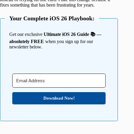
fixes something that has been frustrating for years.
Your Complete iOS 26 Playbook:
Get our exclusive
Ultimate iOS 26 Guide 📚 —
absolutely FREE
when you sign up for our
newsletter below.
Download Now!