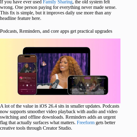
If you have ever used
Family Sharing
, the old system felt
wrong. One person paying for everything never made sense.
This fix is simple, but it improves daily use more than any
headline feature here.
Podcasts, Reminders, and core apps get practical upgrades
A lot of the value in iOS 26.4 sits in smaller updates. Podcasts
now supports smoother video playback with audio and video
switching and offline downloads. Reminders adds an urgent
flag that actually surfaces what matters.
Freeform
gets better
creative tools through Creator Studio.