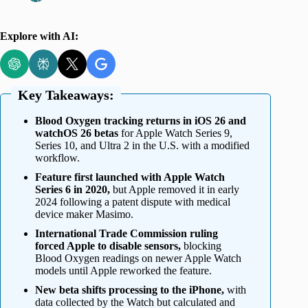
Explore with AI:
Key Takeaways:
Blood Oxygen tracking returns in iOS 26 and
watchOS 26 betas
for Apple Watch Series 9,
Series 10, and Ultra 2 in the U.S. with a modified
workflow.
Feature first launched with Apple Watch
Series 6 in 2020,
but Apple removed it in early
2024 following a patent dispute with medical
device maker Masimo.
International Trade Commission ruling
forced Apple to disable sensors,
blocking
Blood Oxygen readings on newer Apple Watch
models until Apple reworked the feature.
New beta shifts processing to the iPhone,
with
data collected by the Watch but calculated and