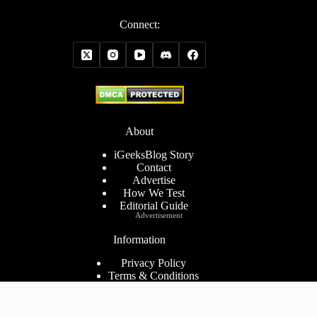
Connect:
About
iGeeksBlog Story
Contact
Advertise
How We Test
Editorial Guide
Advertisement
Information
Privacy Policy
Terms & Conditions
Cookies Policy
Disclaimer