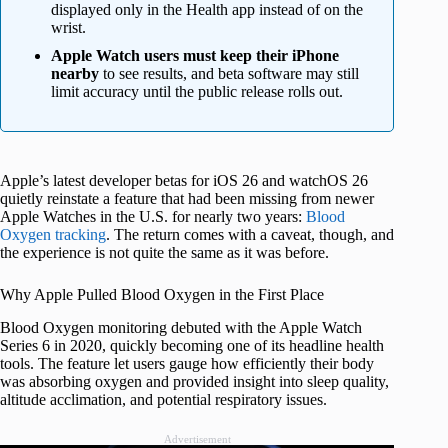
displayed only in the Health app instead of on the
wrist.
Apple Watch users must keep their iPhone
nearby
to see results, and beta software may still
limit accuracy until the public release rolls out.
Apple’s latest developer betas for iOS 26 and watchOS 26
quietly reinstate a feature that had been missing from newer
Apple Watches in the U.S. for nearly two years:
Blood
Oxygen tracking
. The return comes with a caveat, though, and
the experience is not quite the same as it was before.
Why Apple Pulled Blood Oxygen in the First Place
Blood Oxygen monitoring debuted with the Apple Watch
Series 6 in 2020, quickly becoming one of its headline health
tools. The feature let users gauge how efficiently their body
was absorbing oxygen and provided insight into sleep quality,
altitude acclimation, and potential respiratory issues.
Advertisement