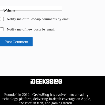
Website
Notify me of follow-up comments by email.
Notify me of new posts by email.
Post Comment
Founded in 2012, iGeeksBlog has evolved into a leading
technology platform, delivering in-depth coverage on Apple,
the latest in tech, and gaming trends.