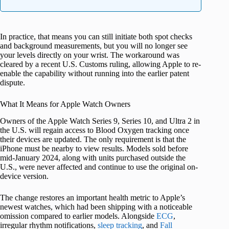
In practice, that means you can still initiate both spot checks
and background measurements, but you will no longer see
your levels directly on your wrist. The workaround was
cleared by a recent U.S. Customs ruling, allowing Apple to re-
enable the capability without running into the earlier patent
dispute.
What It Means for Apple Watch Owners
Owners of the Apple Watch Series 9, Series 10, and Ultra 2 in
the U.S. will regain access to Blood Oxygen tracking once
their devices are updated. The only requirement is that the
iPhone must be nearby to view results. Models sold before
mid-January 2024, along with units purchased outside the
U.S., were never affected and continue to use the original on-
device version.
The change restores an important health metric to Apple’s
newest watches, which had been shipping with a noticeable
omission compared to earlier models. Alongside
ECG
,
irregular rhythm notifications,
sleep tracking
, and
Fall