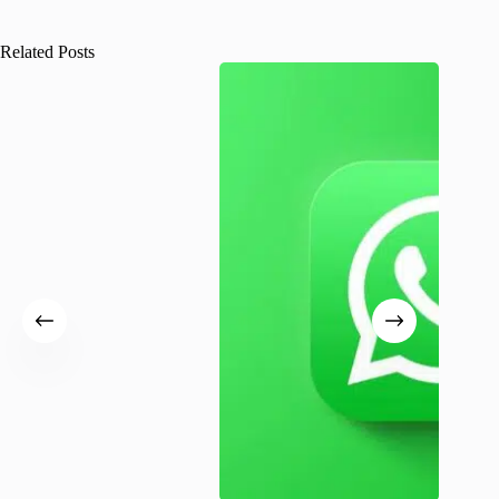
Related Posts