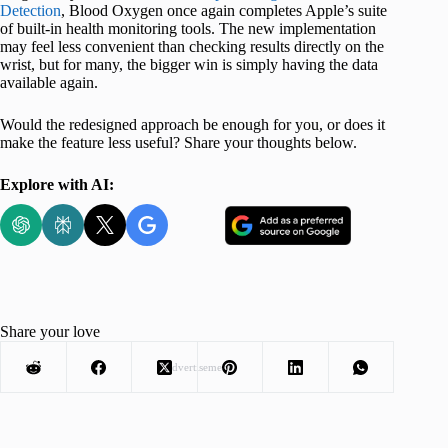
Detection
, Blood Oxygen once again completes Apple’s suite
of built-in health monitoring tools. The new implementation
may feel less convenient than checking results directly on the
wrist, but for many, the bigger win is simply having the data
available again.
Would the redesigned approach be enough for you, or does it
make the feature less useful? Share your thoughts below.
Explore with AI:
Share your love
Advertisement