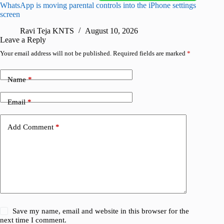
WhatsApp is moving parental controls into the iPhone settings
iPhone 1
screen
Pro arri
Ravi Teja KNTS
August 10, 2026
R
Leave a Reply
Your email address will not be published.
Required fields are marked
*
Name
*
Email
*
Add Comment
*
Save my name, email and website in this browser for the
next time I comment.