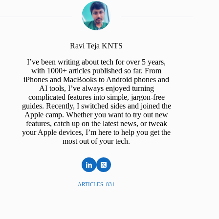
Ravi Teja KNTS
I’ve been writing about tech for over 5 years,
with 1000+ articles published so far. From
iPhones and MacBooks to Android phones and
AI tools, I’ve always enjoyed turning
complicated features into simple, jargon-free
guides. Recently, I switched sides and joined the
Apple camp. Whether you want to try out new
features, catch up on the latest news, or tweak
your Apple devices, I’m here to help you get the
most out of your tech.
ARTICLES: 831