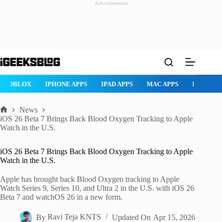
Advertisement
Skip
to
content
ROBLOX
IPHONE APPS
IPAD APPS
MAC APPS
IMESSAG
News
Home
iOS 26 Beta 7 Brings Back Blood Oxygen Tracking to Apple
Watch in the U.S.
iOS 26 Beta 7 Brings Back Blood Oxygen Tracking to Apple
Watch in the U.S.
Apple has brought back Blood Oxygen tracking to Apple
Watch Series 9, Series 10, and Ultra 2 in the U.S. with iOS 26
Beta 7 and watchOS 26 in a new form.
By
Ravi Teja KNTS
Updated On
Apr 15, 2026