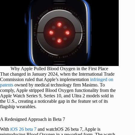
Why Apple Pulled Blood Oxygen in the First Place
That changed in January 2024, when the International Trade
Commission ruled that Apple’s implementation
infringed on
patents
owned by medical technology firm Masimo. To
comply, Apple stripped Blood Oxygen functionality from the
Apple Watch Series 9, Series 10, and Ultra 2 models sold in
the U.S., creating a noticeable gap in the feature set of its
flagship wearables.
A Redesigned Approach in Beta 7
With
iOS 26 beta 7
and watchOS 26 beta 7, Apple is
reintroducing Blood Oxygen in a reworked form. The watch