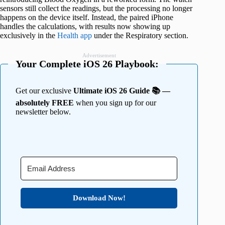
sensors still collect the readings, but the processing no longer
happens on the device itself. Instead, the paired iPhone
handles the calculations, with results now showing up
exclusively in the
Health app
under the Respiratory section.
Advertisement
Your Complete iOS 26 Playbook:
Get our exclusive
Ultimate iOS 26 Guide 📚 —
absolutely FREE
when you sign up for our
newsletter below.
Download Now!