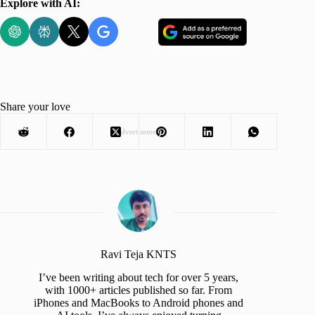
Explore with AI:
Share your love
Advertisement
Ravi Teja KNTS
I’ve been writing about tech for over 5 years,
with 1000+ articles published so far. From
iPhones and MacBooks to Android phones and