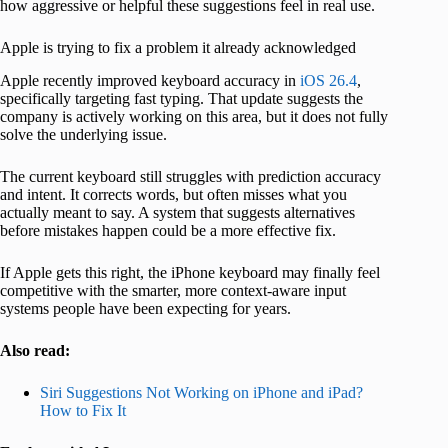
how aggressive or helpful these suggestions feel in real use.
Apple is trying to fix a problem it already acknowledged
Apple recently improved keyboard accuracy in
iOS 26.4
,
specifically targeting fast typing. That update suggests the
company is actively working on this area, but it does not fully
solve the underlying issue.
The current keyboard still struggles with prediction accuracy
and intent. It corrects words, but often misses what you
actually meant to say. A system that suggests alternatives
before mistakes happen could be a more effective fix.
If Apple gets this right, the iPhone keyboard may finally feel
competitive with the smarter, more context-aware input
systems people have been expecting for years.
Also read:
Siri Suggestions Not Working on iPhone and iPad?
How to Fix It