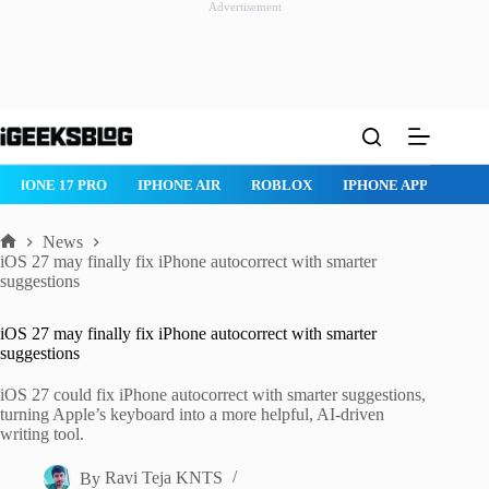
Advertisement
Skip
to
content
IPHONE 17 PRO
IPHONE AIR
ROBLOX
IPHONE APPS
IP
News
Home
iOS 27 may finally fix iPhone autocorrect with smarter
suggestions
iOS 27 may finally fix iPhone autocorrect with smarter
suggestions
iOS 27 could fix iPhone autocorrect with smarter suggestions,
turning Apple’s keyboard into a more helpful, AI-driven
writing tool.
By
Ravi Teja KNTS