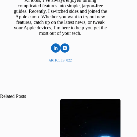
AI tools, I’ve always enjoyed turning
complicated features into simple, jargon-free
guides. Recently, I switched sides and joined the
Apple camp. Whether you want to try out new
features, catch up on the latest news, or tweak
your Apple devices, I’m here to help you get the
most out of your tech.
ARTICLES: 822
Related Posts