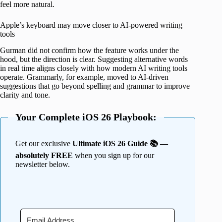
feel more natural.
Apple’s keyboard may move closer to AI-powered writing
tools
Gurman did not confirm how the feature works under the
hood, but the direction is clear. Suggesting alternative words
in real time aligns closely with how modern AI writing tools
operate. Grammarly, for example, moved to AI-driven
suggestions that go beyond spelling and grammar to improve
clarity and tone.
Your Complete iOS 26 Playbook:
Get our exclusive
Ultimate iOS 26 Guide 📚 —
absolutely FREE
when you sign up for our
newsletter below.