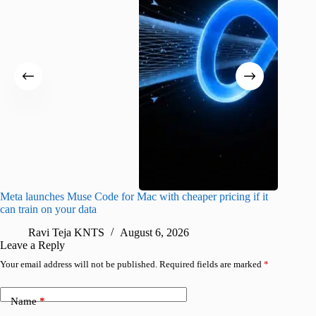
Meta launches Muse Code for Mac with cheaper pricing if it
Abode a
can train on your data
gates
Ravi Teja KNTS
August 6, 2026
R
Leave a Reply
Your email address will not be published.
Required fields are marked
*
Name
*