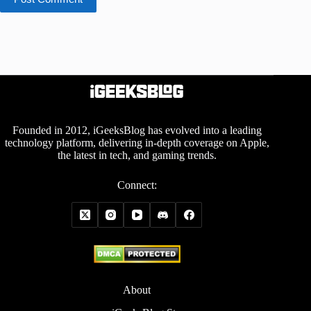
Founded in 2012, iGeeksBlog has evolved into a leading
technology platform, delivering in-depth coverage on Apple,
the latest in tech, and gaming trends.
Connect:
About