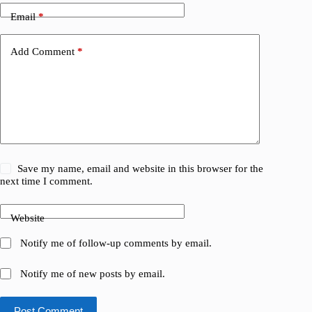
Email
*
Add Comment
*
Save my name, email and website in this browser for the
next time I comment.
Website
Notify me of follow-up comments by email.
Notify me of new posts by email.
Post Comment