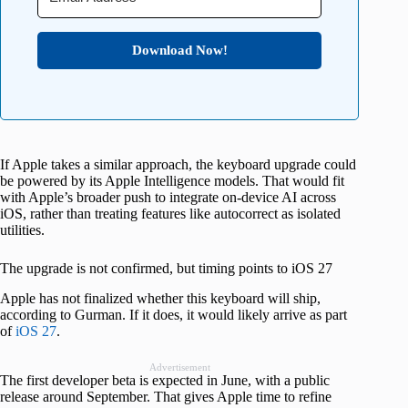
Download Now!
If Apple takes a similar approach, the keyboard upgrade could
be powered by its Apple Intelligence models. That would fit
with Apple’s broader push to integrate on-device AI across
iOS, rather than treating features like autocorrect as isolated
utilities.
The upgrade is not confirmed, but timing points to iOS 27
Apple has not finalized whether this keyboard will ship,
according to Gurman. If it does, it would likely arrive as part
of
iOS 27
.
Advertisement
The first developer beta is expected in June, with a public
release around September. That gives Apple time to refine