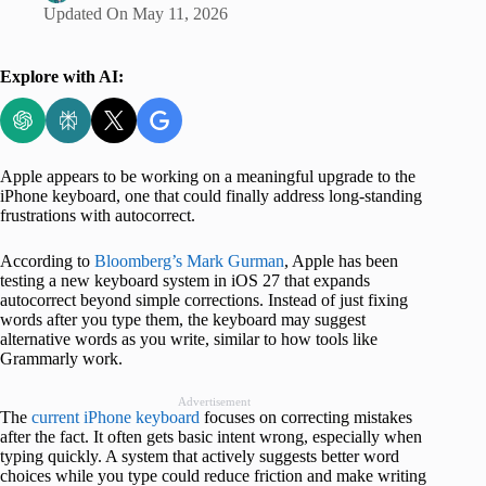
Updated On
May 11, 2026
Explore with AI:
Apple appears to be working on a meaningful upgrade to the
iPhone keyboard, one that could finally address long-standing
frustrations with autocorrect.
According to
Bloomberg’s Mark Gurman
, Apple has been
testing a new keyboard system in iOS 27 that expands
autocorrect beyond simple corrections. Instead of just fixing
words after you type them, the keyboard may suggest
alternative words as you write, similar to how tools like
Grammarly work.
Advertisement
The
current iPhone keyboard
focuses on correcting mistakes
after the fact. It often gets basic intent wrong, especially when
typing quickly. A system that actively suggests better word
choices while you type could reduce friction and make writing