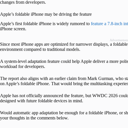
changes from developers.
Apple’s foldable iPhone may be driving the feature
Apple’s first foldable iPhone is widely rumored to
feature a 7.8-inch in
iPhone screen.
Advertisemen
Since most iPhone apps are optimized for narrower displays, a foldable 
environment compared to traditional models.
A system-level adaptation feature could help Apple deliver a more pol
workload for developers.
The report also aligns with an earlier claim from Mark Gurman, who st
on Apple’s foldable iPhone. That would bring the multitasking experien
Apple has not officially announced the feature, but WWDC 2026 could
designed with future foldable devices in mind.
Would automatic app adaptation be enough for a foldable iPhone, or sho
your thoughts in the comments below.