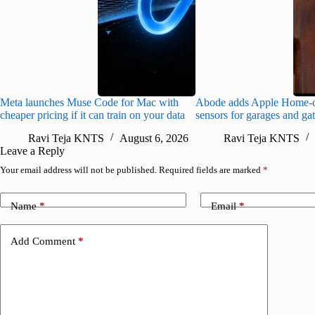
Meta launches Muse Code for Mac with
Abode adds Apple Home-c
cheaper pricing if it can train on your data
sensors for garages and ga
Ravi Teja KNTS
August 6, 2026
Ravi Teja KNTS
Leave a Reply
Your email address will not be published.
Required fields are marked
*
Name
*
Email
*
Add Comment
*