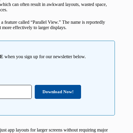
t
which can often result in awkward layouts, wasted space,
ces.
 a feature called “Parallel View.” The name is reportedly
more effectively to larger displays.
EE
when you sign up for our newsletter below.
Download Now!
djust app layouts for larger screens without requiring major