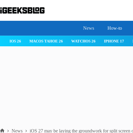
Skip
to
content
News
How-to
IOS 26
MACOS TAHOE 26
WATCHOS 26
IPHONE 17
News
iOS 27 may be laying the groundwork for split screen 