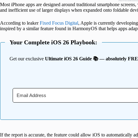
Advertisemen
Most iPhone apps are designed around traditional smartphone screens, 
and inefficient use of larger displays when expanded onto foldable devi
According to leaker
Fixed Focus Digital
, Apple is currently developing
inspired by a similar feature found in HarmonyOS that helps apps adapt 
Your Complete iOS 26 Playbook:
Get our exclusive
Ultimate iOS 26 Guide 📚 — absolutely FR
If the report is accurate, the feature could allow iOS to automatically a