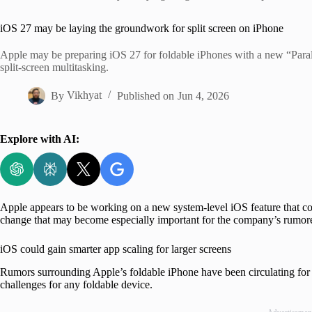
Home
iOS 27 may be laying the groundwork for split screen on iPhone
Apple may be preparing iOS 27 for foldable iPhones with a new “Parall
split-screen multitasking.
By
Vikhyat
Published on
Jun 4, 2026
Explore with AI:
Apple appears to be working on a new system-level iOS feature that cou
change that may become especially important for the company’s rumo
iOS could gain smarter app scaling for larger screens
Rumors surrounding Apple’s foldable iPhone have been circulating for y
challenges for any foldable device.