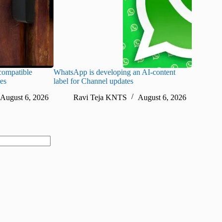
ompatible
WhatsApp is developing an AI-content
Disney CE
tes
label for Channel updates
under con
August 6, 2026
Ravi Teja KNTS
August 6, 2026
Ra