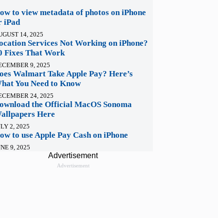
ow to view metadata of photos on iPhone
r iPad
UGUST 14, 2025
ocation Services Not Working on iPhone?
0 Fixes That Work
ECEMBER 9, 2025
oes Walmart Take Apple Pay? Here’s
hat You Need to Know
ECEMBER 24, 2025
ownload the Official MacOS Sonoma
allpapers Here
LY 2, 2025
ow to use Apple Pay Cash on iPhone
NE 9, 2025
Advertisement
Advertisement