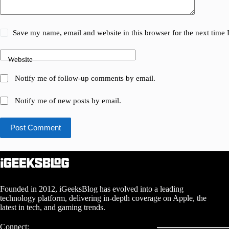
Save my name, email and website in this browser for the next time
Website
Notify me of follow-up comments by email.
Notify me of new posts by email.
Post Comment
Founded in 2012, iGeeksBlog has evolved into a leading
technology platform, delivering in-depth coverage on Apple, the
latest in tech, and gaming trends.
Connect: