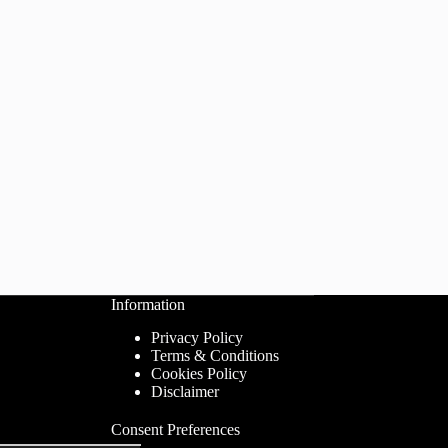
Information
Privacy Policy
Terms & Conditions
Cookies Policy
Disclaimer
Consent Preferences