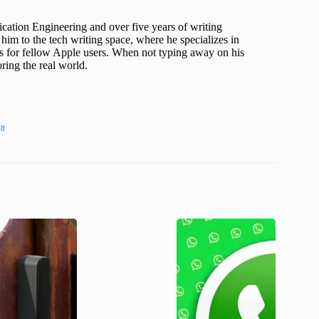
cation Engineering and over five years of writing
him to the tech writing space, where he specializes in
s for fellow Apple users. When not typing away on his
ing the real world.
48