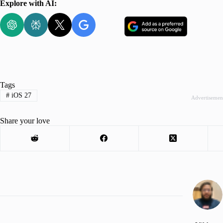
Explore with AI:
Tags
#
iOS 27
Advertisemen
Share your love