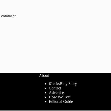
 I comment.
About
iGeeksBlog Story
Contact
Advertise
How We Test
Editorial Guide