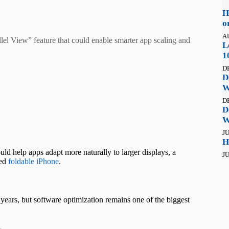
H
o
A
el View” feature that could enable smarter app scaling and
L
1
D
D
W
D
D
W
JU
H
ld help apps adapt more naturally to larger displays, a
JU
red
foldable iPhone
.
ears, but software optimization remains one of the biggest