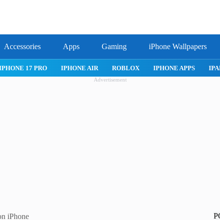
Accessories
Apps
Gaming
iPhone Wallpapers
IPHONE 17 PRO
IPHONE AIR
ROBLOX
IPHONE APPS
IPA
Advertisement
P
on iPhone