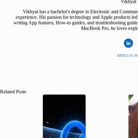
Vikhyat
Vikhyat has a bachelor's degree in Electronic and Communi
experience. His passion for technology and Apple products led 
writing App features, How-to guides, and troubleshooting guide
MacBook Pro, he loves explor
ARTICLES: 8
Related Posts