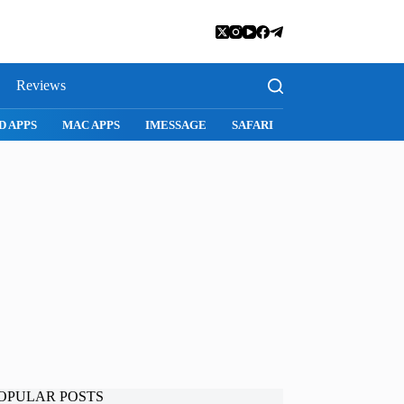
Reviews
D APPS
MAC APPS
IMESSAGE
SAFARI
SNAPCHAT
WH
OPULAR POSTS