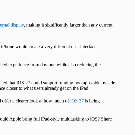
ternal display
, making it significantly larger than any current
t
iPhone would create a very different user interface
ished experience from day one while also reducing the
ated that iOS 27 could support running two apps side by side
ce closer to what users already get on the iPad.
 offer a clearer look at how much of
iOS 27
is being
uld Apple bring full iPad-style multitasking to iOS? Share