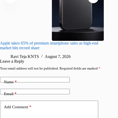
Apple takes 65% of premium smartphone sales as high-end
macOS Ta
market hits record share
flaw
Ravi Teja KNTS
August 7, 2026
R
Leave a Reply
Your email address will not be published.
Required fields are marked
*
Name
*
Email
*
Add Comment
*