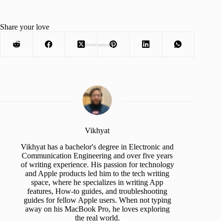
Share your love
Advertisement
Vikhyat
Vikhyat has a bachelor's degree in Electronic and
Communication Engineering and over five years
of writing experience. His passion for technology
and Apple products led him to the tech writing
space, where he specializes in writing App
features, How-to guides, and troubleshooting
guides for fellow Apple users. When not typing
away on his MacBook Pro, he loves exploring
the real world.