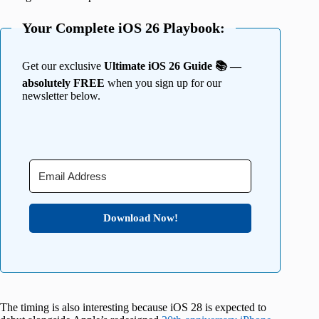
Your Complete iOS 26 Playbook:
Get our exclusive
Ultimate iOS 26 Guide 📚 —
absolutely FREE
when you sign up for our
newsletter below.
Download Now!
The timing is also interesting because iOS 28 is expected to