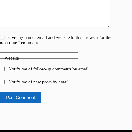
Save my name, email and website in this browser for the
next time I comment.
Website
Notify me of follow-up comments by email.
Notify me of new posts by email.
Post Comment