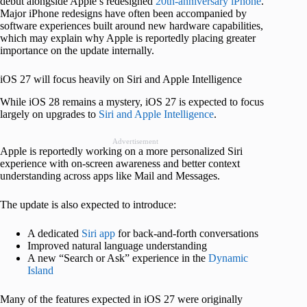
debut alongside Apple’s redesigned
20th-anniversary iPhone
.
Major iPhone redesigns have often been accompanied by
software experiences built around new hardware capabilities,
which may explain why Apple is reportedly placing greater
importance on the update internally.
iOS 27 will focus heavily on Siri and Apple Intelligence
While iOS 28 remains a mystery, iOS 27 is expected to focus
largely on upgrades to
Siri and Apple Intelligence
.
Advertisement
Apple is reportedly working on a more personalized Siri
experience with on-screen awareness and better context
understanding across apps like Mail and Messages.
The update is also expected to introduce:
A dedicated
Siri app
for back-and-forth conversations
Improved natural language understanding
A new “Search or Ask” experience in the
Dynamic
Island
Many of the features expected in iOS 27 were originally