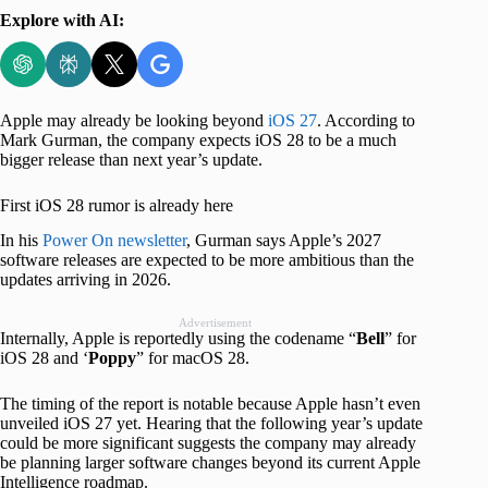
Explore with AI:
Apple may already be looking beyond
iOS 27
. According to
Mark Gurman, the company expects iOS 28 to be a much
bigger release than next year’s update.
First iOS 28 rumor is already here
In his
Power On newsletter
, Gurman says Apple’s 2027
software releases are expected to be more ambitious than the
updates arriving in 2026.
Advertisement
Internally, Apple is reportedly using the codename “
Bell
” for
iOS 28 and ‘
Poppy
” for macOS 28.
The timing of the report is notable because Apple hasn’t even
unveiled iOS 27 yet. Hearing that the following year’s update
could be more significant suggests the company may already
be planning larger software changes beyond its current Apple
Intelligence roadmap.