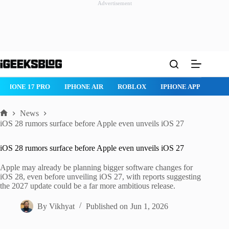
Advertisement
Skip
to
content
IPHONE 17 PRO
IPHONE AIR
ROBLOX
IPHONE APPS
IP
News
Home
iOS 28 rumors surface before Apple even unveils iOS 27
iOS 28 rumors surface before Apple even unveils iOS 27
Apple may already be planning bigger software changes for
iOS 28, even before unveiling iOS 27, with reports suggesting
the 2027 update could be a far more ambitious release.
By
Vikhyat
Published on
Jun 1, 2026