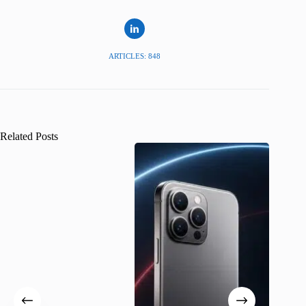
ARTICLES: 848
Related Posts