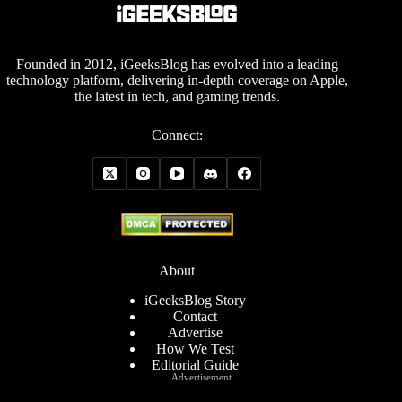
Founded in 2012, iGeeksBlog has evolved into a leading
technology platform, delivering in-depth coverage on Apple,
the latest in tech, and gaming trends.
Connect:
About
iGeeksBlog Story
Contact
Advertise
How We Test
Editorial Guide
Advertisement