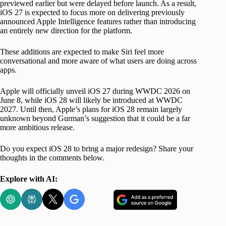
previewed earlier but were delayed before launch. As a result,
iOS 27 is expected to focus more on delivering previously
announced Apple Intelligence features rather than introducing
an entirely new direction for the platform.
These additions are expected to make Siri feel more
conversational and more aware of what users are doing across
apps.
Apple will officially unveil iOS 27 during WWDC 2026 on
June 8, while iOS 28 will likely be introduced at WWDC
2027. Until then, Apple’s plans for iOS 28 remain largely
unknown beyond Gurman’s suggestion that it could be a far
more ambitious release.
Do you expect iOS 28 to bring a major redesign? Share your
thoughts in the comments below.
Explore with AI: