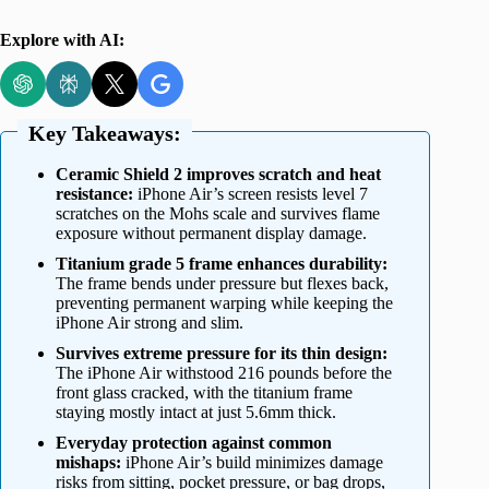
Explore with AI:
Key Takeaways:
Ceramic Shield 2 improves scratch and heat
resistance:
iPhone Air’s screen resists level 7
scratches on the Mohs scale and survives flame
exposure without permanent display damage.
Titanium grade 5 frame enhances durability:
The frame bends under pressure but flexes back,
preventing permanent warping while keeping the
iPhone Air strong and slim.
Survives extreme pressure for its thin design:
The iPhone Air withstood 216 pounds before the
front glass cracked, with the titanium frame
staying mostly intact at just 5.6mm thick.
Everyday protection against common
mishaps:
iPhone Air’s build minimizes damage
risks from sitting, pocket pressure, or bag drops,