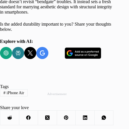
date doesn’t revisit “bendgate” troubles. It instead sets a fresh
standard for marrying aesthetic design with structural integrity
in smartphones.
Is the added durability important to you? Share your thoughts
below.
Explore with AI:
Tags
#
iPhone Air
Advertisement
Share your love