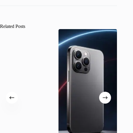
Related Posts