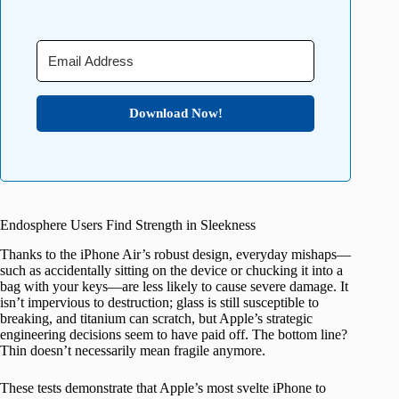
Download Now!
Endosphere Users Find Strength in Sleekness
Thanks to the iPhone Air’s robust design, everyday mishaps—
such as accidentally sitting on the device or chucking it into a
bag with your keys—are less likely to cause severe damage. It
isn’t impervious to destruction; glass is still susceptible to
breaking, and titanium can scratch, but Apple’s strategic
engineering decisions seem to have paid off. The bottom line?
Thin doesn’t necessarily mean fragile anymore.
These tests demonstrate that Apple’s most svelte iPhone to