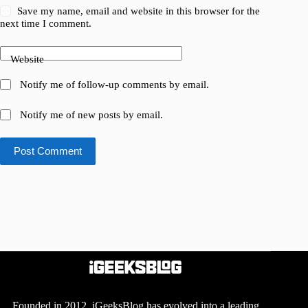
Save my name, email and website in this browser for the
next time I comment.
Website
Notify me of follow-up comments by email.
Notify me of new posts by email.
Post Comment
Founded in 2012, iGeeksBlog has evolved into a leading