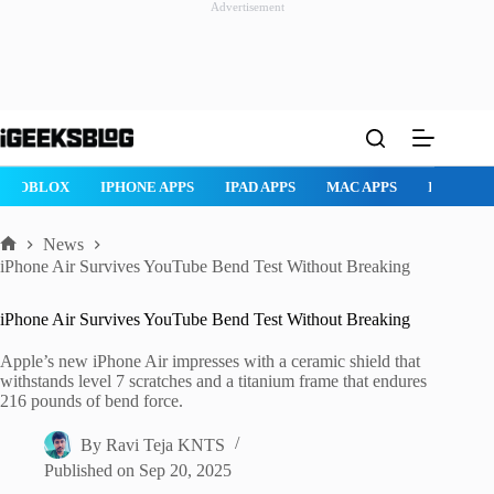
Advertisement
Skip
to
content
PAD APPS
MAC APPS
IMESSAGE
SAFARI
SNAPCHAT
W
News
Home
iPhone Air Survives YouTube Bend Test Without Breaking
iPhone Air Survives YouTube Bend Test Without Breaking
Apple’s new iPhone Air impresses with a ceramic shield that
withstands level 7 scratches and a titanium frame that endures
216 pounds of bend force.
By
Ravi Teja KNTS
Published on
Sep 20, 2025