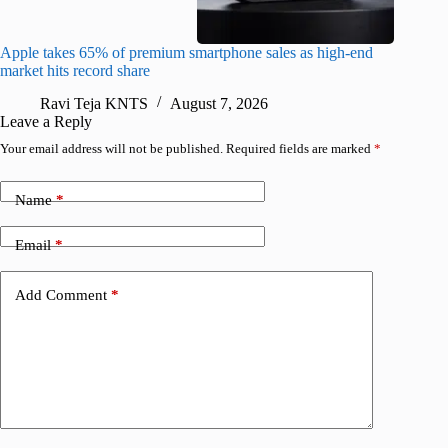
Apple takes 65% of premium smartphone sales as high-end
macOS Ta
market hits record share
flaw
Ravi Teja KNTS
August 7, 2026
R
Leave a Reply
Your email address will not be published.
Required fields are marked
*
Name
*
Email
*
Add Comment
*