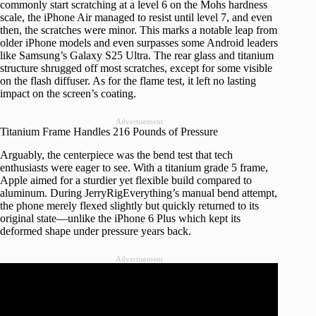
commonly start scratching at a level 6 on the Mohs hardness
scale, the iPhone Air managed to resist until level 7, and even
then, the scratches were minor. This marks a notable leap from
older iPhone models and even surpasses some Android leaders
like Samsung’s Galaxy S25 Ultra. The rear glass and titanium
structure shrugged off most scratches, except for some visible
on the flash diffuser. As for the flame test, it left no lasting
impact on the screen’s coating.
Advertisement
Titanium Frame Handles 216 Pounds of Pressure
Arguably, the centerpiece was the bend test that tech
enthusiasts were eager to see. With a titanium grade 5 frame,
Apple aimed for a sturdier yet flexible build compared to
aluminum. During JerryRigEverything’s manual bend attempt,
the phone merely flexed slightly but quickly returned to its
original state—unlike the iPhone 6 Plus which kept its
deformed shape under pressure years back.
Advertisement