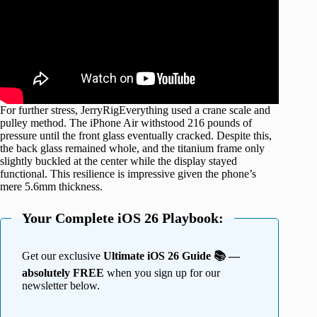
For further stress, JerryRigEverything used a crane scale and
pulley method. The iPhone Air withstood 216 pounds of
pressure until the front glass eventually cracked. Despite this,
the back glass remained whole, and the titanium frame only
slightly buckled at the center while the display stayed
functional. This resilience is impressive given the phone’s
mere 5.6mm thickness.
Your Complete iOS 26 Playbook:
Get our exclusive
Ultimate iOS 26 Guide 📚 —
absolutely FREE
when you sign up for our
newsletter below.