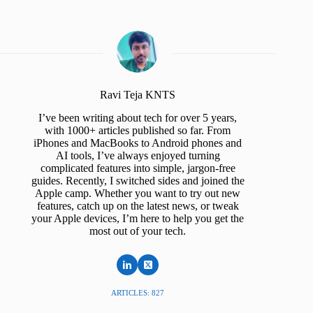
Ravi Teja KNTS
I’ve been writing about tech for over 5 years,
with 1000+ articles published so far. From
iPhones and MacBooks to Android phones and
AI tools, I’ve always enjoyed turning
complicated features into simple, jargon-free
guides. Recently, I switched sides and joined the
Apple camp. Whether you want to try out new
features, catch up on the latest news, or tweak
your Apple devices, I’m here to help you get the
most out of your tech.
ARTICLES: 827