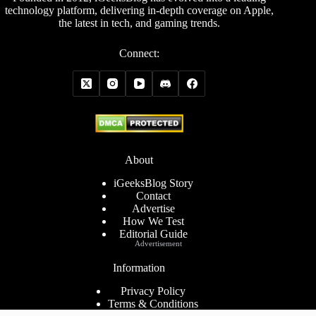
technology platform, delivering in-depth coverage on Apple,
the latest in tech, and gaming trends.
Connect:
About
iGeeksBlog Story
Contact
Advertise
How We Test
Editorial Guide
Advertisement
Information
Privacy Policy
Terms & Conditions