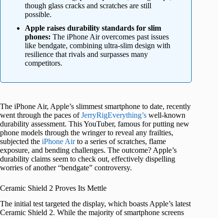
though glass cracks and scratches are still
possible.
Apple raises durability standards for slim
phones:
The iPhone Air overcomes past issues
like bendgate, combining ultra-slim design with
resilience that rivals and surpasses many
competitors.
The iPhone Air, Apple’s slimmest smartphone to date, recently
went through the paces of
JerryRigEverything’s
well-known
durability assessment. This YouTuber, famous for putting new
phone models through the wringer to reveal any frailties,
subjected the
iPhone Air
to a series of scratches, flame
exposure, and bending challenges. The outcome? Apple’s
durability claims seem to check out, effectively dispelling
worries of another “bendgate” controversy.
Ceramic Shield 2 Proves Its Mettle
The initial test targeted the display, which boasts Apple’s latest
Ceramic Shield 2. While the majority of smartphone screens