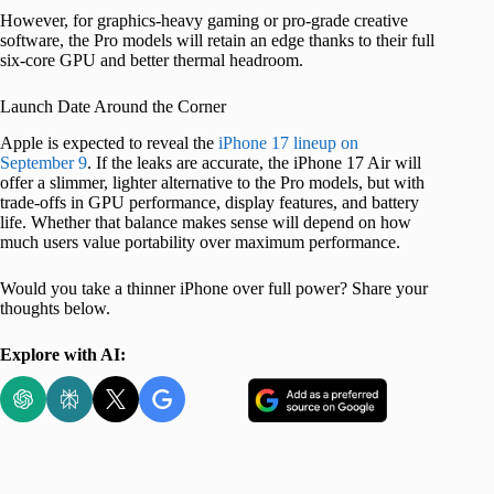
However, for graphics-heavy gaming or pro-grade creative
software, the Pro models will retain an edge thanks to their full
six-core GPU and better thermal headroom.
Launch Date Around the Corner
Apple is expected to reveal the
iPhone 17 lineup on
September 9
. If the leaks are accurate, the iPhone 17 Air will
offer a slimmer, lighter alternative to the Pro models, but with
trade-offs in GPU performance, display features, and battery
life. Whether that balance makes sense will depend on how
much users value portability over maximum performance.
Would you take a thinner iPhone over full power? Share your
thoughts below.
Explore with AI: