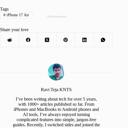
Tags
#
iPhone 17 Air
Advertisement
Share your love
Ravi Teja KNTS
I’ve been writing about tech for over 5 years,
with 1000+ articles published so far. From
iPhones and MacBooks to Android phones and
AI tools, I’ve always enjoyed turning
complicated features into simple, jargon-free
guides. Recently, I switched sides and joined the