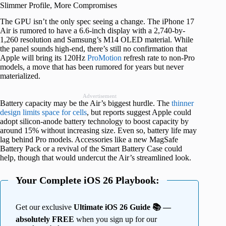
Slimmer Profile, More Compromises
The GPU isn’t the only spec seeing a change. The iPhone 17
Air is rumored to have a 6.6-inch display with a 2,740-by-
1,260 resolution and Samsung’s M14 OLED material. While
the panel sounds high-end, there’s still no confirmation that
Apple will bring its 120Hz
ProMotion
refresh rate to non-Pro
models, a move that has been rumored for years but never
materialized.
Advertisement
Battery capacity may be the Air’s biggest hurdle. The
thinner
design limits space for cells
, but reports suggest Apple could
adopt silicon-anode battery technology to boost capacity by
around 15% without increasing size. Even so, battery life may
lag behind Pro models. Accessories like a new MagSafe
Battery Pack or a revival of the Smart Battery Case could
help, though that would undercut the Air’s streamlined look.
Your Complete iOS 26 Playbook:
Get our exclusive
Ultimate iOS 26 Guide 📚 —
absolutely FREE
when you sign up for our