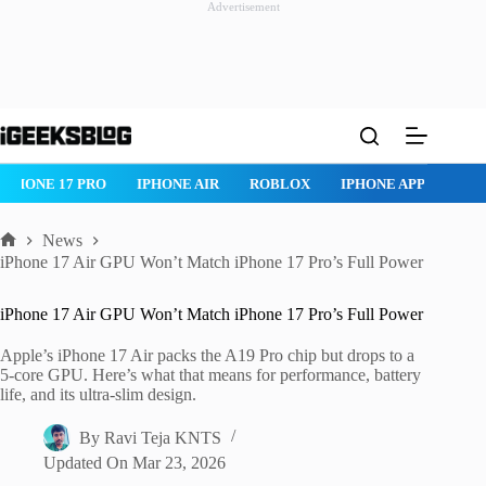
Advertisement
Skip
to
content
IPHONE 17 PRO
IPHONE AIR
ROBLOX
IPHONE APPS
IP
News
Home
iPhone 17 Air GPU Won’t Match iPhone 17 Pro’s Full Power
iPhone 17 Air GPU Won’t Match iPhone 17 Pro’s Full Power
Apple’s iPhone 17 Air packs the A19 Pro chip but drops to a
5-core GPU. Here’s what that means for performance, battery
life, and its ultra-slim design.
By
Ravi Teja KNTS
Updated On
Mar 23, 2026