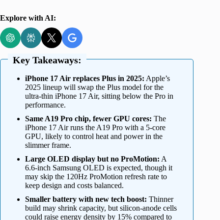
Explore with AI:
Key Takeaways:
iPhone 17 Air replaces Plus in 2025:
Apple’s
2025 lineup will swap the Plus model for the
ultra-thin iPhone 17 Air, sitting below the Pro in
performance.
Same A19 Pro chip, fewer GPU cores:
The
iPhone 17 Air runs the A19 Pro with a 5-core
GPU, likely to control heat and power in the
slimmer frame.
Large OLED display but no ProMotion:
A
6.6-inch Samsung OLED is expected, though it
may skip the 120Hz ProMotion refresh rate to
keep design and costs balanced.
Smaller battery with new tech boost:
Thinner
build may shrink capacity, but silicon-anode cells
could raise energy density by 15% compared to