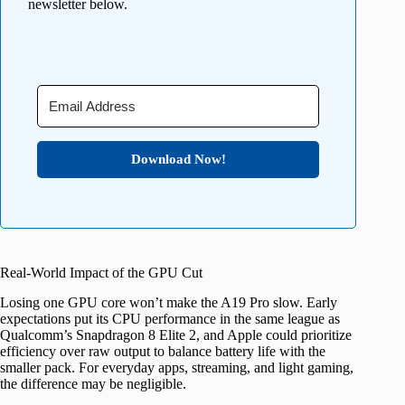
newsletter below.
Download Now!
Real-World Impact of the GPU Cut
Losing one GPU core won’t make the A19 Pro slow. Early
expectations put its CPU performance in the same league as
Qualcomm’s Snapdragon 8 Elite 2, and Apple could prioritize
efficiency over raw output to balance battery life with the
smaller pack. For everyday apps, streaming, and light gaming,
the difference may be negligible.