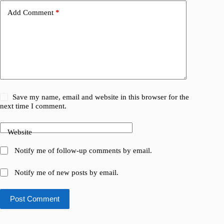
Add Comment
*
Save my name, email and website in this browser for the
next time I comment.
Website
Notify me of follow-up comments by email.
Notify me of new posts by email.
Post Comment