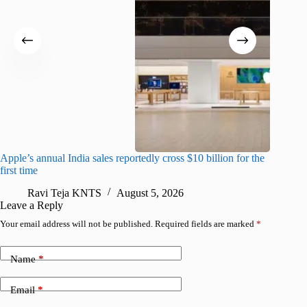
Apple’s annual India sales reportedly cross $10 billion for the
Apple Ca
first time
R
Ravi Teja KNTS
August 5, 2026
Leave a Reply
Your email address will not be published.
Required fields are marked
*
Name
*
Email
*