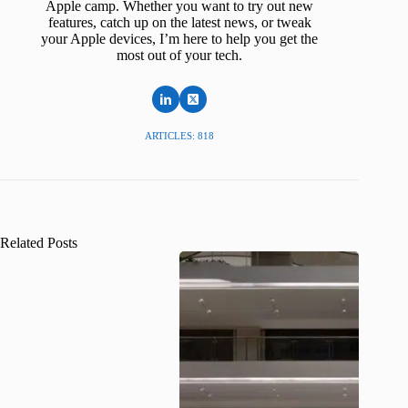
Apple camp. Whether you want to try out new
features, catch up on the latest news, or tweak
your Apple devices, I’m here to help you get the
most out of your tech.
ARTICLES: 818
Related Posts