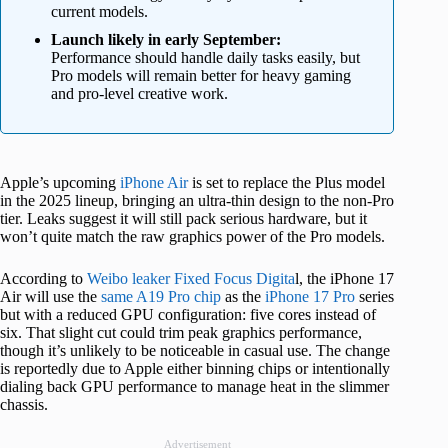
current models.
Launch likely in early September:
Performance should handle daily tasks easily, but
Pro models will remain better for heavy gaming
and pro-level creative work.
Apple’s upcoming
iPhone Air
is set to replace the Plus model
in the 2025 lineup, bringing an ultra-thin design to the non-Pro
tier. Leaks suggest it will still pack serious hardware, but it
won’t quite match the raw graphics power of the Pro models.
According to
Weibo leaker Fixed Focus Digita
l, the iPhone 17
Air will use the
same A19 Pro chip
as the
iPhone 17 Pro
series
but with a reduced GPU configuration: five cores instead of
six. That slight cut could trim peak graphics performance,
though it’s unlikely to be noticeable in casual use. The change
is reportedly due to Apple either binning chips or intentionally
dialing back GPU performance to manage heat in the slimmer
chassis.
Advertisement