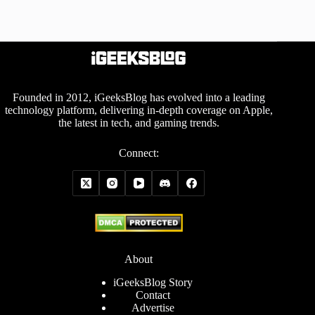
Founded in 2012, iGeeksBlog has evolved into a leading
technology platform, delivering in-depth coverage on Apple,
the latest in tech, and gaming trends.
Connect:
About
iGeeksBlog Story
Contact
Advertise