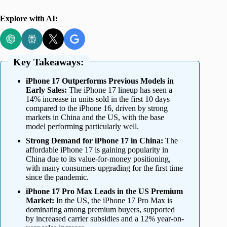
Explore with AI:
Key Takeaways:
iPhone 17 Outperforms Previous Models in
Early Sales:
The iPhone 17 lineup has seen a
14% increase in units sold in the first 10 days
compared to the iPhone 16, driven by strong
markets in China and the US, with the base
model performing particularly well.
Strong Demand for iPhone 17 in China:
The
affordable iPhone 17 is gaining popularity in
China due to its value-for-money positioning,
with many consumers upgrading for the first time
since the pandemic.
iPhone 17 Pro Max Leads in the US Premium
Market:
In the US, the iPhone 17 Pro Max is
dominating among premium buyers, supported
by increased carrier subsidies and a 12% year-on-