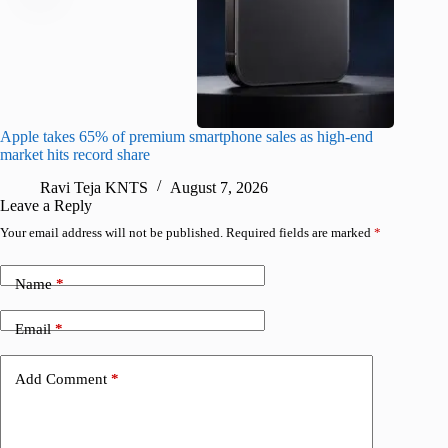
Apple takes 65% of premium smartphone sales as high-end
macOS Ta
market hits record share
flaw
Ravi Teja KNTS
August 7, 2026
R
Leave a Reply
Your email address will not be published.
Required fields are marked
*
Name
*
Email
*
Add Comment
*