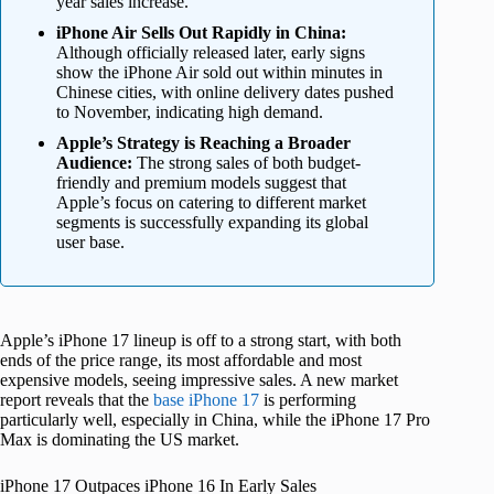
year sales increase.
iPhone Air Sells Out Rapidly in China:
Although officially released later, early signs
show the iPhone Air sold out within minutes in
Chinese cities, with online delivery dates pushed
to November, indicating high demand.
Apple’s Strategy is Reaching a Broader
Audience:
The strong sales of both budget-
friendly and premium models suggest that
Apple’s focus on catering to different market
segments is successfully expanding its global
user base.
Apple’s iPhone 17 lineup is off to a strong start, with both
ends of the price range, its most affordable and most
expensive models, seeing impressive sales. A new market
report reveals that the
base iPhone 17
is performing
particularly well, especially in China, while the iPhone 17 Pro
Max is dominating the US market.
iPhone 17 Outpaces iPhone 16 In Early Sales