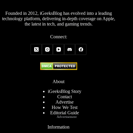
Founded in 2012, iGeeksBlog has evolved into a leading
technology platform, delivering in-depth coverage on Apple,
the latest in tech, and gaming trends.
Connect:
About
iGeeksBlog Story
Contact
Advertise
How We Test
Editorial Guide
Advertisement
Information