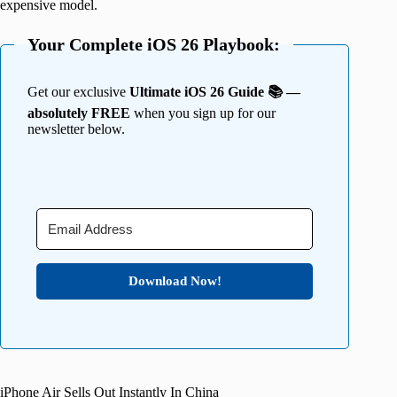
expensive model.
Your Complete iOS 26 Playbook:
Get our exclusive
Ultimate iOS 26 Guide 📚 —
absolutely FREE
when you sign up for our
newsletter below.
Download Now!
iPhone Air Sells Out Instantly In China