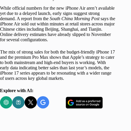
While official numbers for the new iPhone Air aren’t available
yet due to a delayed launch, early signs suggest strong
demand. A report from the
South China Morning Post
says the
iPhone Air sold out within minutes at retail stores across major
Chinese cities including Beijing, Shanghai, and Tianjin.
Online delivery estimates have already slipped to November
for several configurations.
The mix of strong sales for both the budget-friendly iPhone 17
and the premium Pro Max shows that Apple’s strategy to cater
to both mainstream and high-end buyers is working. With
early data indicating better sales than last year’s models, the
iPhone 17 series appears to be resonating with a wider range
of users across key global markets.
Explore with AI: