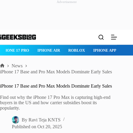
Advertisement
Skip
to
content
IPHONE 17 PRO
IPHONE AIR
ROBLOX
IPHONE APPS
IP
News
Home
iPhone 17 Base and Pro Max Models Dominate Early Sales
iPhone 17 Base and Pro Max Models Dominate Early Sales
Find out why the iPhone 17 Pro Max is capturing high-end
buyers in the US and how carrier subsidies boost its
popularity.
By
Ravi Teja KNTS
Published on
Oct 20, 2025