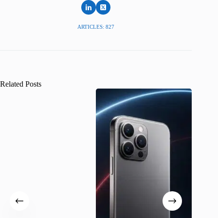
ARTICLES: 827
Related Posts