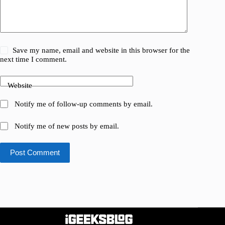
Save my name, email and website in this browser for the
next time I comment.
Website
Notify me of follow-up comments by email.
Notify me of new posts by email.
Post Comment