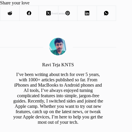
Share your love
Advertisement
Ravi Teja KNTS
I’ve been writing about tech for over 5 years,
with 1000+ articles published so far. From
iPhones and MacBooks to Android phones and
AI tools, I’ve always enjoyed turning
complicated features into simple, jargon-free
guides. Recently, I switched sides and joined the
Apple camp. Whether you want to try out new
features, catch up on the latest news, or tweak
your Apple devices, I’m here to help you get the
most out of your tech.