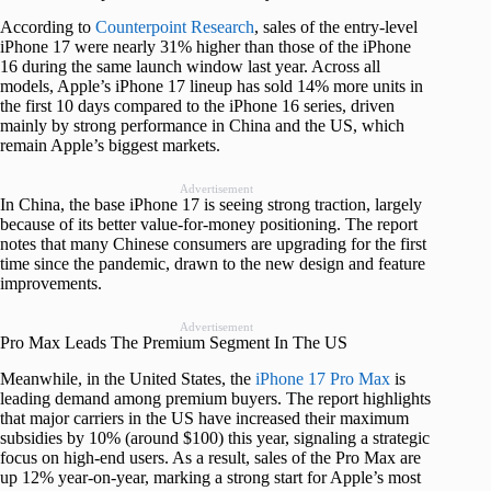
According to
Counterpoint Research
, sales of the entry-level
iPhone 17 were nearly 31% higher than those of the iPhone
16 during the same launch window last year. Across all
models, Apple’s iPhone 17 lineup has sold 14% more units in
the first 10 days compared to the iPhone 16 series, driven
mainly by strong performance in China and the US, which
remain Apple’s biggest markets.
Advertisement
In China, the base iPhone 17 is seeing strong traction, largely
because of its better value-for-money positioning. The report
notes that many Chinese consumers are upgrading for the first
time since the pandemic, drawn to the new design and feature
improvements.
Advertisement
Pro Max Leads The Premium Segment In The US
Meanwhile, in the United States, the
iPhone 17 Pro Max
is
leading demand among premium buyers. The report highlights
that major carriers in the US have increased their maximum
subsidies by 10% (around $100) this year, signaling a strategic
focus on high-end users. As a result, sales of the Pro Max are
up 12% year-on-year, marking a strong start for Apple’s most