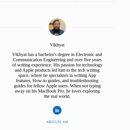
Vikhyat
Vikhyat has a bachelor's degree in Electronic and
Communication Engineering and over five years
of writing experience. His passion for technology
and Apple products led him to the tech writing
space, where he specializes in writing App
features, How-to guides, and troubleshooting
guides for fellow Apple users. When not typing
away on his MacBook Pro, he loves exploring
the real world.
ARTICLES: 848