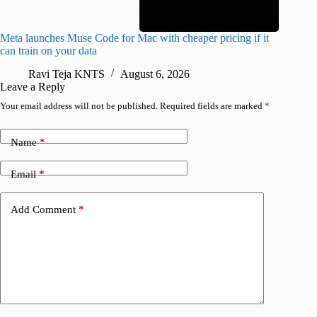
Meta launches Muse Code for Mac with cheaper pricing if it
Abode a
can train on your data
gates
Ravi Teja KNTS
August 6, 2026
R
Leave a Reply
Your email address will not be published.
Required fields are marked
*
Name
*
Email
*
Add Comment
*