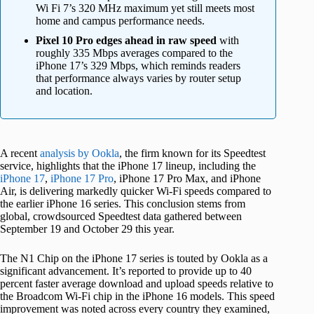
Wi Fi 7’s 320 MHz maximum yet still meets most
home and campus performance needs.
Pixel 10 Pro edges ahead in raw speed
with
roughly 335 Mbps averages compared to the
iPhone 17’s 329 Mbps, which reminds readers
that performance always varies by router setup
and location.
A recent
analysis by Ookla
, the firm known for its Speedtest
service, highlights that the iPhone 17 lineup, including the
iPhone 17
,
iPhone 17 Pro
, iPhone 17 Pro Max, and iPhone
Air, is delivering markedly quicker Wi-Fi speeds compared to
the earlier iPhone 16 series. This conclusion stems from
global, crowdsourced Speedtest data gathered between
September 19 and October 29 this year.
The N1 Chip on the iPhone 17 series is touted by Ookla as a
significant advancement. It’s reported to provide up to 40
percent faster average download and upload speeds relative to
the Broadcom Wi-Fi chip in the iPhone 16 models. This speed
improvement was noted across every country they examined,