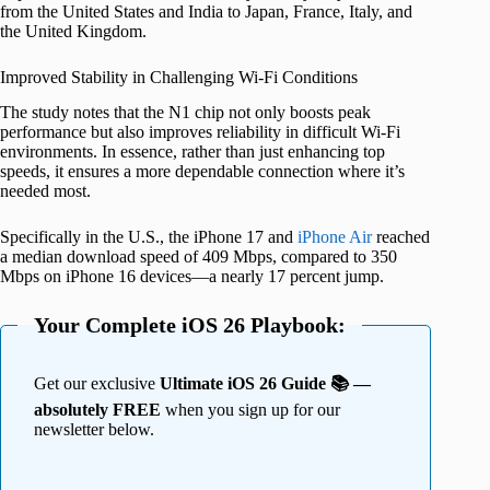
from the United States and India to Japan, France, Italy, and
the United Kingdom.
Improved Stability in Challenging Wi-Fi Conditions
The study notes that the N1 chip not only boosts peak
performance but also improves reliability in difficult Wi-Fi
environments. In essence, rather than just enhancing top
speeds, it ensures a more dependable connection where it’s
needed most.
Specifically in the U.S., the iPhone 17 and
iPhone Air
reached
a median download speed of 409 Mbps, compared to 350
Mbps on iPhone 16 devices—a nearly 17 percent jump.
Your Complete iOS 26 Playbook:
Get our exclusive
Ultimate iOS 26 Guide 📚 —
absolutely FREE
when you sign up for our
newsletter below.