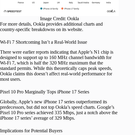
Image Credit: Ookla
For more details, Ookla provides additional charts and
country-specific breakdowns on its website.
Wi-Fi 7 Shortcoming Isn’t a Real-World Issue
There were earlier reports indicating that Apple’s N1 chip is
designed to support up to 160 MHz channel bandwidth for
Wi-Fi 7, which is half the 320 MHz maximum that the
standard permits. While this theoretically caps peak speeds,
Ookla claims this doesn’t affect real-world performance for
most users.
Pixel 10 Pro Marginally Tops iPhone 17 Series
Globally, Apple’s new iPhone 17 series outperformed its
predecessors, but did not top Ookla’s speed charts. Google’s
Pixel 10 Pro series achieved 335 Mbps, just a notch above the
iPhone 17 series’ average of 329 Mbps.
Implications for Potential Buyers