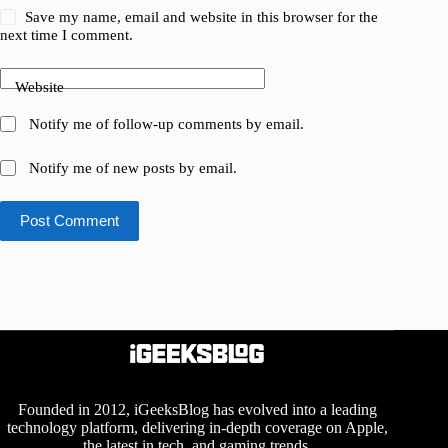
Save my name, email and website in this browser for the
next time I comment.
Website
Notify me of follow-up comments by email.
Notify me of new posts by email.
Post Comment
Founded in 2012, iGeeksBlog has evolved into a leading
technology platform, delivering in-depth coverage on Apple,
the latest in tech, and gaming trends.