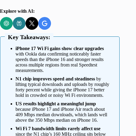
Explore with AI:
Key Takeaways:
iPhone 17 Wi Fi gains show clear upgrades
with Ookla data confirming noticeably faster
speeds than the iPhone 16 and stronger results
across multiple regions from real Speedtest
measurements.
N1 chip improves speed and steadiness
by
lifting typical downloads and uploads by roughly
forty percent while giving the iPhone 17 better
hold in crowded or noisy Wi Fi environments.
US results highlight a meaningful jump
because iPhone 17 and iPhone Air reach about
409 Mbps median downloads, which lands well
above the 350 Mbps median on iPhone 16.
Wi Fi 7 bandwidth limits rarely affect use
since the N1 chip’s 160 MHz ceiling sits below