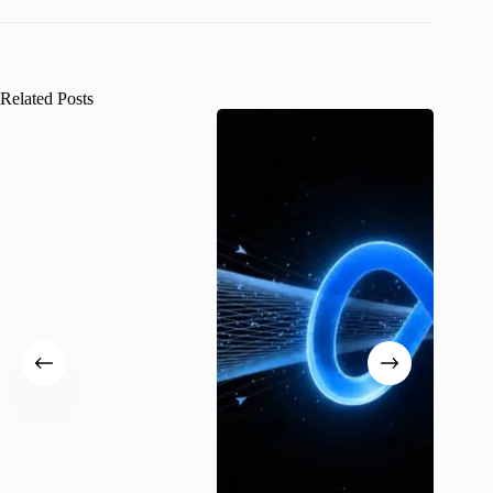
Related Posts