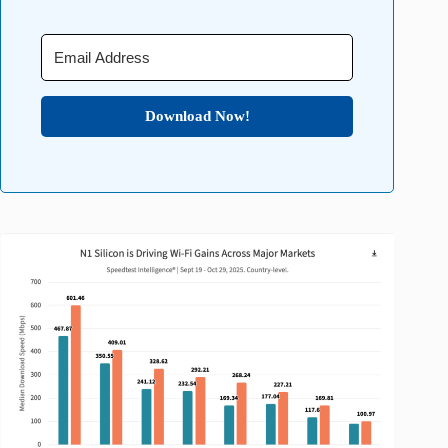
Download Now!