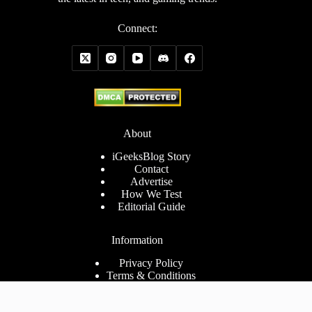
Connect:
About
iGeeksBlog Story
Contact
Advertise
How We Test
Editorial Guide
Information
Privacy Policy
Terms & Conditions
Cookies Policy
Disclaimer