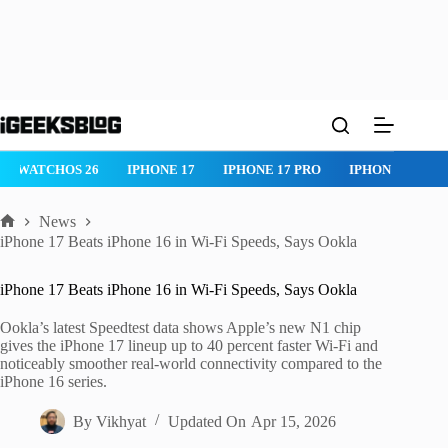
Skip
to
content
WATCHOS 26
IPHONE 17
IPHONE 17 PRO
IPHONE AIR
News
Home
iPhone 17 Beats iPhone 16 in Wi-Fi Speeds, Says Ookla
iPhone 17 Beats iPhone 16 in Wi-Fi Speeds, Says Ookla
Ookla’s latest Speedtest data shows Apple’s new N1 chip
gives the iPhone 17 lineup up to 40 percent faster Wi-Fi and
noticeably smoother real-world connectivity compared to the
iPhone 16 series.
By
Vikhyat
Updated On
Apr 15, 2026