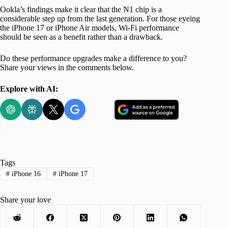
Ookla’s findings make it clear that the N1 chip is a
considerable step up from the last generation. For those eyeing
the iPhone 17 or iPhone Air models, Wi-Fi performance
should be seen as a benefit rather than a drawback.
Do these performance upgrades make a difference to you?
Share your views in the comments below.
Explore with AI:
Tags
#
iPhone 16
#
iPhone 17
Share your love