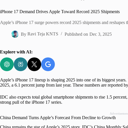
Home
iPhone 17 Demand Drives Apple Toward Record 2025 Shipments
Apple’s iPhone 17 surge powers record 2025 shipments and reshapes th
By
Ravi Teja KNTS
Published on
Dec 3, 2025
Explore with AI:
Apple’s iPhone 17 lineup is shaping 2025 into one of its biggest years
2025, a 6.1 percent jump from last year. These numbers are reported by
IDC also expects total global smartphone shipments to rise 1.5 percent,
strong pull of the iPhone 17 series.
Advertisemen
China Demand Turns Apple’s Forecast From Decline to Growth
China remains the star of Apple’s 2025 story. IDC’s China Monthly Sa