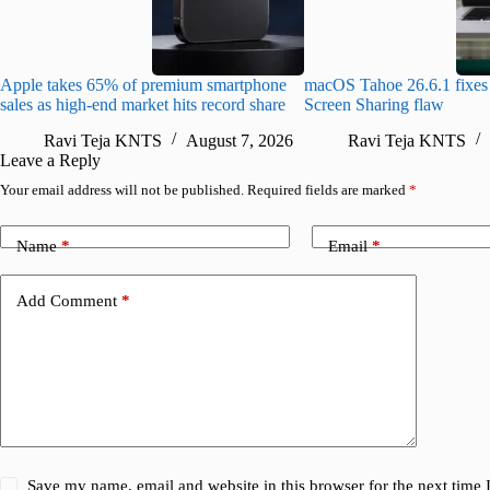
Apple takes 65% of premium smartphone
macOS Tahoe 26.6.1 fixes 
sales as high-end market hits record share
Screen Sharing flaw
Ravi Teja KNTS
August 7, 2026
Ravi Teja KNTS
Leave a Reply
Your email address will not be published.
Required fields are marked
*
Name
*
Email
*
Add Comment
*
Save my name, email and website in this browser for the next time