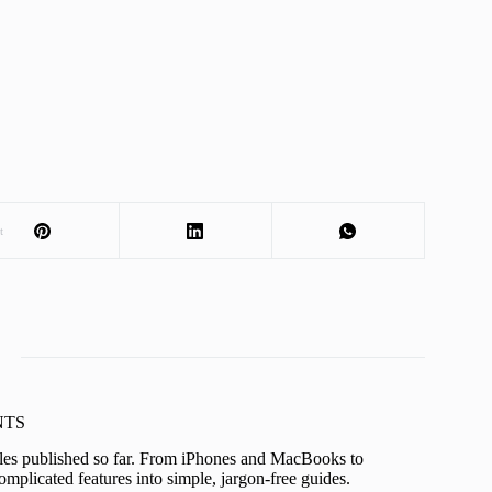
t
KNTS
icles published so far. From iPhones and MacBooks to
mplicated features into simple, jargon-free guides.