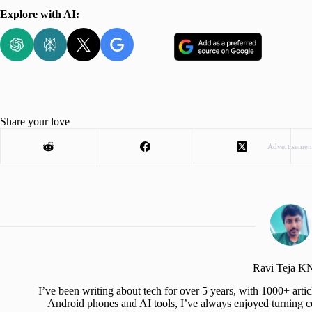
Explore with AI:
Share your love
Advertisemen
Ravi Teja 
I’ve been writing about tech for over 5 years, with 1000+ art
Android phones and AI tools, I’ve always enjoyed turning co