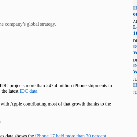
H
o
A
e company’s global strategy.
L
1
D
D
W
D
D
W
JU
H
. IDC projects more than 247.4 million iPhone shipments in
 the latest
IDC data
.
JU
 with Apple contributing most of that growth thanks to the
t
les data shows the
iPhone 17 held more than 20 percent