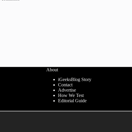
About
iGeeksBlog Story
Contact
Advertise
How We Test
Editorial Guide