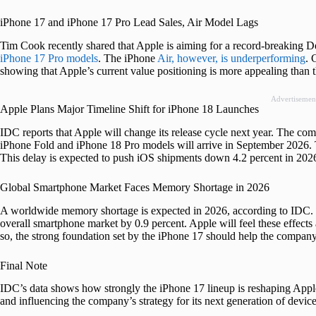
iPhone 17 and iPhone 17 Pro Lead Sales, Air Model Lags
Tim Cook recently shared that Apple is aiming for a record-breaking D
iPhone 17 Pro models
. The iPhone
Air, however, is underperforming
. 
showing that Apple’s current value positioning is more appealing than t
Advertisemen
Apple Plans Major Timeline Shift for iPhone 18 Launches
IDC reports that Apple will change its release cycle next year. The co
iPhone Fold and iPhone 18 Pro models will arrive in September 2026. T
This delay is expected to push iOS shipments down 4.2 percent in 202
Global Smartphone Market Faces Memory Shortage in 2026
A worldwide memory shortage is expected in 2026, according to IDC. L
overall smartphone market by 0.9 percent. Apple will feel these effects a
so, the strong foundation set by the iPhone 17 should help the compan
Final Note
IDC’s data shows how strongly the iPhone 17 lineup is reshaping Apple’s
and influencing the company’s strategy for its next generation of device