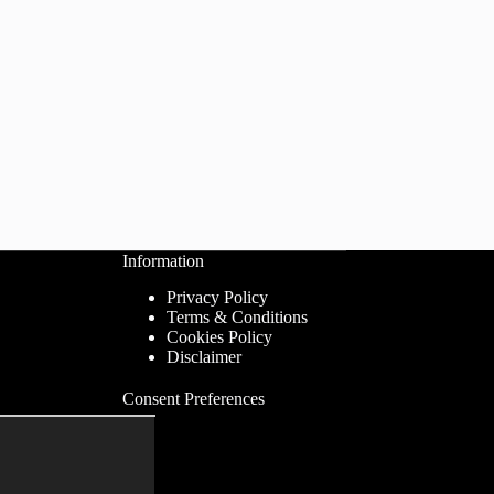
Information
Privacy Policy
Terms & Conditions
Cookies Policy
Disclaimer
Consent Preferences