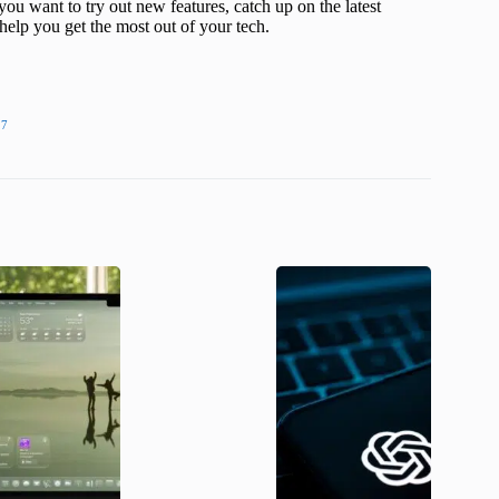
ou want to try out new features, catch up on the latest
help you get the most out of your tech.
27