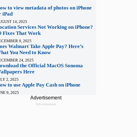
ow to view metadata of photos on iPhone
r iPad
UGUST 14, 2025
ocation Services Not Working on iPhone?
0 Fixes That Work
ECEMBER 9, 2025
oes Walmart Take Apple Pay? Here’s
hat You Need to Know
ECEMBER 24, 2025
ownload the Official MacOS Sonoma
allpapers Here
LY 2, 2025
ow to use Apple Pay Cash on iPhone
NE 9, 2025
Advertisement
Advertisement