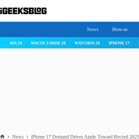
Skip
to
content
News
How-to
IOS 26
MACOS TAHOE 26
WATCHOS 26
IPHONE 17
News
iPhone 17 Demand Drives Apple Toward Record 2025