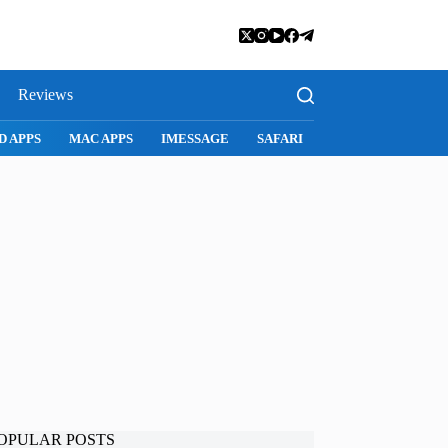
Reviews
D APPS
MAC APPS
IMESSAGE
SAFARI
SNAPCHAT
WH
OPULAR POSTS