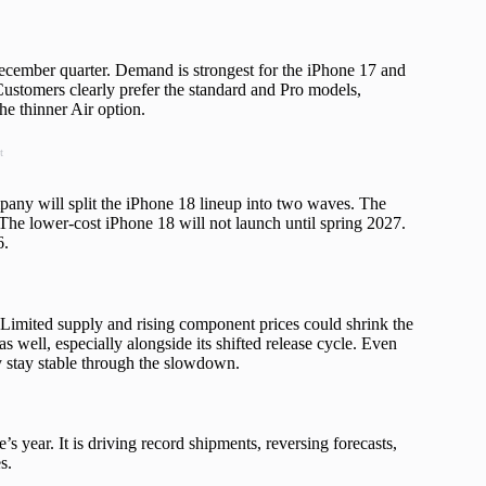
ecember quarter. Demand is strongest for the iPhone 17 and
Customers clearly prefer the standard and Pro models,
he thinner Air option.
t
mpany will split the iPhone 18 lineup into two waves. The
he lower-cost iPhone 18 will not launch until spring 2027.
6.
imited supply and rising component prices could shrink the
s well, especially alongside its shifted release cycle. Even
y stay stable through the slowdown.
 year. It is driving record shipments, reversing forecasts,
s.