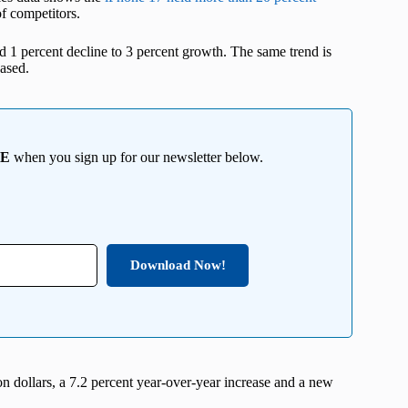
f competitors.
d 1 percent decline to 3 percent growth. The same trend is
ased.
EE
when you sign up for our newsletter below.
Download Now!
 dollars, a 7.2 percent year-over-year increase and a new