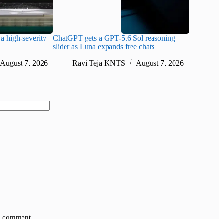
a high-severity
ChatGPT gets a GPT-5.6 Sol reasoning
Meta lau
slider as Luna expands free chats
cheaper pr
August 7, 2026
Ravi Teja KNTS
August 7, 2026
Ra
 I comment.