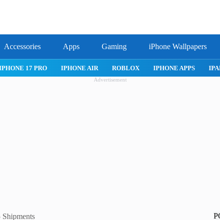
Accessories
Apps
Gaming
iPhone Wallpapers
IPHONE 17 PRO
IPHONE AIR
ROBLOX
IPHONE APPS
IPA
Advertisement
P
 Shipments