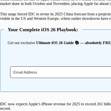
market share in both October and November, placing Apple far ahead o
This surge forced IDC to revise its 2025 China forecast from a projecte
visible in the US and Western Europe, where earlier slowdowns have e
Your Complete iOS 26 Playbook:
Get our exclusive
Ultimate iOS 26 Guide 📚 — absolutely FR
IDC now expects Apple’s iPhone revenue for 2025 to exceed 261 billion
record.