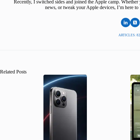
Recently, I switched sides and joined the Apple camp. Whether y
news, or tweak your Apple devices, I’m here to 
ARTICLES: 8
Related Posts