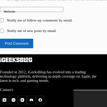
Website
Notify me of follow-up comments by email.
Notify me of new posts by email.
Post Comment
Founded in 2012, iGeeksBlog has evolved into a leading
technology platform, delivering in-depth coverage on Apple, the
latest in tech, and gaming trends.
Connect: