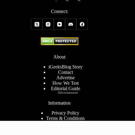
Connect:
About
iGeeksBlog Story
Contact
Advertise
How We Test
Editorial Guide
Advertisement
Information
Privacy Policy
Terms & Conditions
Cookies Policy
Disclaimer