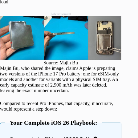
load.
Advertisement
Source: Majin Bu
Majin Bu, who shared the image, claims Apple is preparing
two versions of the iPhone 17 Pro battery: one for eSIM-only
models and another for variants with a physical SIM tray. An
early capacity estimate of 2,900 mAh was later deleted,
leaving the exact number uncertain.
Compared to recent Pro iPhones, that capacity, if accurate,
would represent a step down:
Your Complete iOS 26 Playbook: