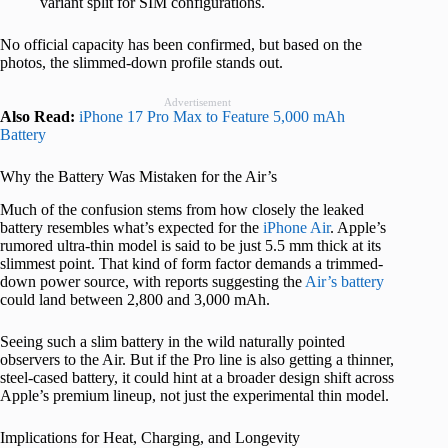
variant split for SIM configurations.
No official capacity has been confirmed, but based on the
photos, the slimmed-down profile stands out.
Advertisement
Also Read:
iPhone 17 Pro Max to Feature 5,000 mAh
Battery
Why the Battery Was Mistaken for the Air’s
Much of the confusion stems from how closely the leaked
battery resembles what’s expected for the
iPhone Air
. Apple’s
rumored ultra-thin model is said to be just 5.5 mm thick at its
slimmest point. That kind of form factor demands a trimmed-
down power source, with reports suggesting the
Air’s battery
could land between 2,800 and 3,000 mAh.
Seeing such a slim battery in the wild naturally pointed
observers to the Air. But if the Pro line is also getting a thinner,
steel-cased battery, it could hint at a broader design shift across
Apple’s premium lineup, not just the experimental thin model.
Implications for Heat, Charging, and Longevity