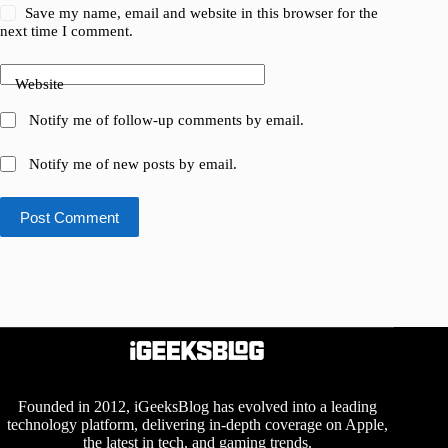
Save my name, email and website in this browser for the
next time I comment.
Website
Notify me of follow-up comments by email.
Notify me of new posts by email.
Post Comment
Founded in 2012, iGeeksBlog has evolved into a leading
technology platform, delivering in-depth coverage on Apple,
the latest in tech, and gaming trends.