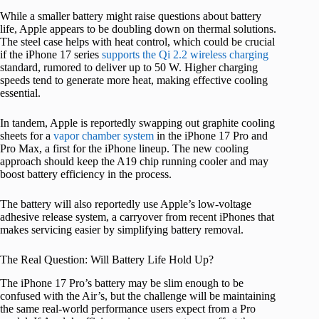
While a smaller battery might raise questions about battery
life, Apple appears to be doubling down on thermal solutions.
The steel case helps with heat control, which could be crucial
if the iPhone 17 series
supports the Qi 2.2 wireless charging
standard, rumored to deliver up to 50 W. Higher charging
speeds tend to generate more heat, making effective cooling
essential.
In tandem, Apple is reportedly swapping out graphite cooling
sheets for a
vapor chamber system
in the iPhone 17 Pro and
Pro Max, a first for the iPhone lineup. The new cooling
approach should keep the A19 chip running cooler and may
boost battery efficiency in the process.
The battery will also reportedly use Apple’s low-voltage
adhesive release system, a carryover from recent iPhones that
makes servicing easier by simplifying battery removal.
The Real Question: Will Battery Life Hold Up?
The iPhone 17 Pro’s battery may be slim enough to be
confused with the Air’s, but the challenge will be maintaining
the same real-world performance users expect from a Pro