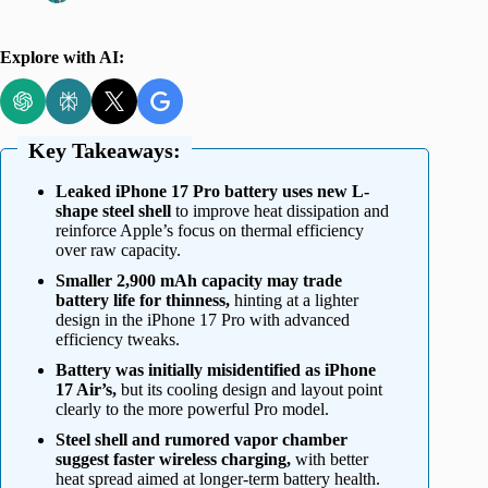
Explore with AI:
Key Takeaways:
Leaked iPhone 17 Pro battery uses new L-
shape steel shell
to improve heat dissipation and
reinforce Apple’s focus on thermal efficiency
over raw capacity.
Smaller 2,900 mAh capacity may trade
battery life for thinness,
hinting at a lighter
design in the iPhone 17 Pro with advanced
efficiency tweaks.
Battery was initially misidentified as iPhone
17 Air’s,
but its cooling design and layout point
clearly to the more powerful Pro model.
Steel shell and rumored vapor chamber
suggest faster wireless charging,
with better
heat spread aimed at longer-term battery health.