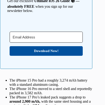
Get our exclusive
Ultimate iOS 26 Guide 📚 —
absolutely FREE
when you sign up for our
newsletter below.
Download Now!
The iPhone 15 Pro had a roughly 3,274 mAh battery
with a standard aluminum casing.
The iPhone 16 Pro moved to a steel shell and reportedly
packed in 3,582 mAh.
The iPhone 17 Pro’s leaked pack suggests a drop to
around 2,900 mAh,
with the same steel housing and a