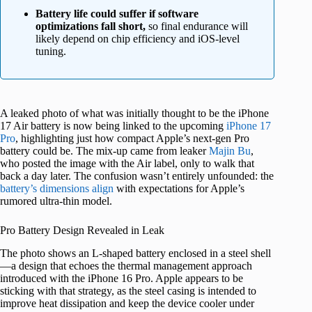
Battery life could suffer if software
optimizations fall short,
so final endurance will
likely depend on chip efficiency and iOS-level
tuning.
A leaked photo of what was initially thought to be the iPhone
17 Air battery is now being linked to the upcoming
iPhone 17
Pro
, highlighting just how compact Apple’s next-gen Pro
battery could be. The mix-up came from leaker
Majin Bu
,
who posted the image with the Air label, only to walk that
back a day later. The confusion wasn’t entirely unfounded: the
battery’s dimensions align
with expectations for Apple’s
rumored ultra-thin model.
Pro Battery Design Revealed in Leak
The photo shows an L-shaped battery enclosed in a steel shell
—a design that echoes the thermal management approach
introduced with the iPhone 16 Pro. Apple appears to be
sticking with that strategy, as the steel casing is intended to
improve heat dissipation and keep the device cooler under