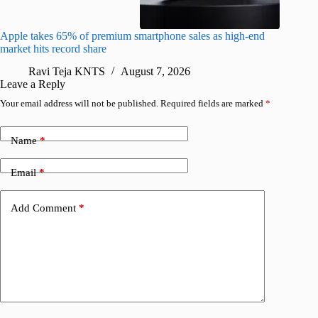
Apple takes 65% of premium smartphone sales as high-end
macOS Ta
market hits record share
flaw
Ravi Teja KNTS
August 7, 2026
R
Leave a Reply
Your email address will not be published.
Required fields are marked
*
Name
*
Email
*
Add Comment
*