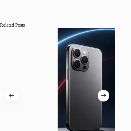
Related Posts