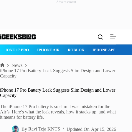
Advertisement
Skip
to
content
IPHONE 17 PRO
IPHONE AIR
ROBLOX
IPHONE APPS
IP
News
Home
iPhone 17 Pro Battery Leak Suggests Slim Design and Lower
Capacity
iPhone 17 Pro Battery Leak Suggests Slim Design and Lower
Capacity
The iPhone 17 Pro battery is so slim it was mistaken for the
Air’s. Here’s what the leak reveals, how it stacks up, and what
it means for battery life.
By
Ravi Teja KNTS
Updated On
Apr 15, 2026