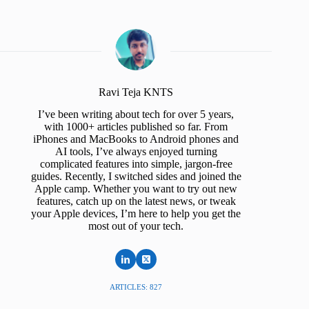
Ravi Teja KNTS
I’ve been writing about tech for over 5 years,
with 1000+ articles published so far. From
iPhones and MacBooks to Android phones and
AI tools, I’ve always enjoyed turning
complicated features into simple, jargon-free
guides. Recently, I switched sides and joined the
Apple camp. Whether you want to try out new
features, catch up on the latest news, or tweak
your Apple devices, I’m here to help you get the
most out of your tech.
ARTICLES: 827