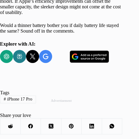
model. If Apple’s efficiency improvements can offset the
smaller capacity, the sleeker design might not come at the cost
of usability.
Would a thinner battery bother you if daily battery life stayed
the same? Sound off in the comments.
Explore with AI:
Tags
#
iPhone 17 Pro
Advertisement
Share your love