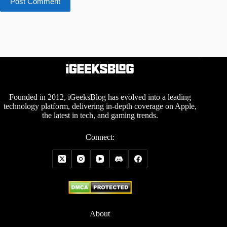
Post Comment
Founded in 2012, iGeeksBlog has evolved into a leading
technology platform, delivering in-depth coverage on Apple,
the latest in tech, and gaming trends.
Connect:
About