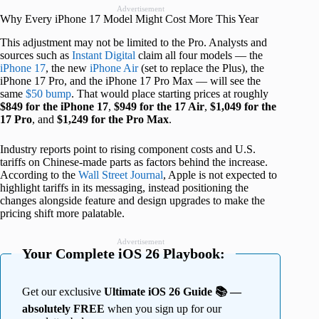
Advertisement
Why Every iPhone 17 Model Might Cost More This Year
This adjustment may not be limited to the Pro. Analysts and
sources such as
Instant Digital
claim all four models — the
iPhone 17
, the new
iPhone Air
(set to replace the Plus), the
iPhone 17 Pro, and the iPhone 17 Pro Max — will see the
same
$50 bump
. That would place starting prices at roughly
$849 for the iPhone 17
,
$949 for the 17 Air
,
$1,049 for the
17 Pro
, and
$1,249 for the Pro Max
.
Industry reports point to rising component costs and U.S.
tariffs on Chinese-made parts as factors behind the increase.
According to the
Wall Street Journal
, Apple is not expected to
highlight tariffs in its messaging, instead positioning the
changes alongside feature and design upgrades to make the
pricing shift more palatable.
Advertisement
Your Complete iOS 26 Playbook:
Get our exclusive
Ultimate iOS 26 Guide 📚 —
absolutely FREE
when you sign up for our