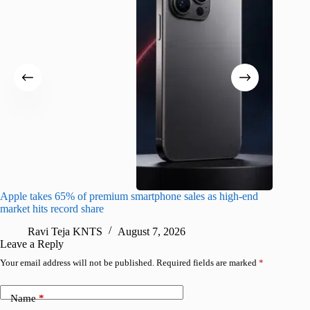
Apple takes 65% of premium smartphone sales as high-end
macOS Ta
market hits record share
flaw
Ravi Teja KNTS
August 7, 2026
R
Leave a Reply
Your email address will not be published.
Required fields are marked
*
Name
*