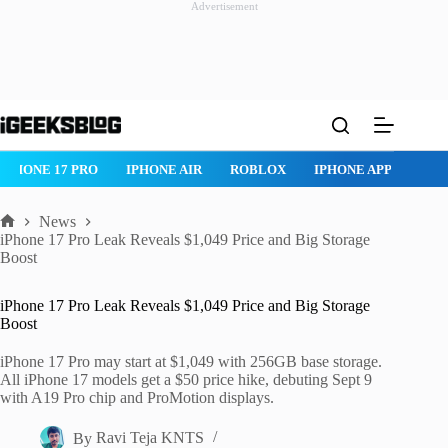
Advertisement
Skip
to
content
IPHONE 17 PRO
IPHONE AIR
ROBLOX
IPHONE APPS
IP
News
Home
iPhone 17 Pro Leak Reveals $1,049 Price and Big Storage
Boost
iPhone 17 Pro Leak Reveals $1,049 Price and Big Storage
Boost
iPhone 17 Pro may start at $1,049 with 256GB base storage.
All iPhone 17 models get a $50 price hike, debuting Sept 9
with A19 Pro chip and ProMotion displays.
By
Ravi Teja KNTS