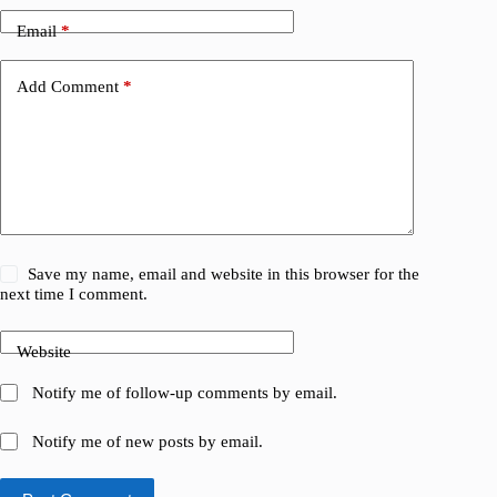
Email
*
Add Comment
*
Save my name, email and website in this browser for the
next time I comment.
Website
Notify me of follow-up comments by email.
Notify me of new posts by email.