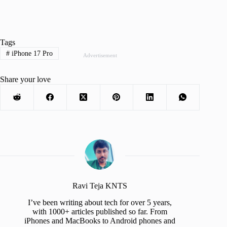
Tags
#
iPhone 17 Pro
Advertisement
Share your love
Ravi Teja KNTS
I’ve been writing about tech for over 5 years,
with 1000+ articles published so far. From
iPhones and MacBooks to Android phones and