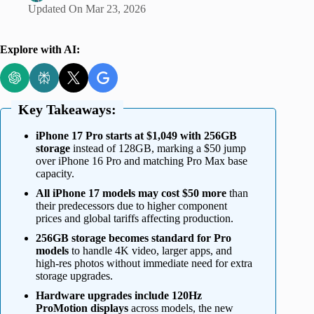
Updated On
Mar 23, 2026
Explore with AI:
Key Takeaways:
iPhone 17 Pro starts at $1,049 with 256GB
storage
instead of 128GB, marking a $50 jump
over iPhone 16 Pro and matching Pro Max base
capacity.
All iPhone 17 models may cost $50 more
than
their predecessors due to higher component
prices and global tariffs affecting production.
256GB storage becomes standard for Pro
models
to handle 4K video, larger apps, and
high-res photos without immediate need for extra
storage upgrades.
Hardware upgrades include 120Hz
ProMotion displays
across models, the new