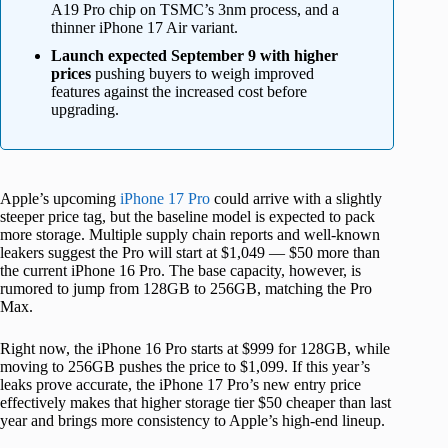
A19 Pro chip on TSMC’s 3nm process, and a
thinner iPhone 17 Air variant.
Launch expected September 9 with higher
prices
pushing buyers to weigh improved
features against the increased cost before
upgrading.
Apple’s upcoming
iPhone 17 Pro
could arrive with a slightly
steeper price tag, but the baseline model is expected to pack
more storage. Multiple supply chain reports and well-known
leakers suggest the Pro will start at $1,049 — $50 more than
the current iPhone 16 Pro. The base capacity, however, is
rumored to jump from 128GB to 256GB, matching the Pro
Max.
Right now, the iPhone 16 Pro starts at $999 for 128GB, while
moving to 256GB pushes the price to $1,099. If this year’s
leaks prove accurate, the iPhone 17 Pro’s new entry price
effectively makes that higher storage tier $50 cheaper than last
year and brings more consistency to Apple’s high-end lineup.