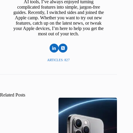
AI tools, I’ve always enjoyed turning
complicated features into simple, jargon-free
guides. Recently, I switched sides and joined the
Apple camp. Whether you want to try out new
features, catch up on the latest news, or tweak
your Apple devices, I’m here to help you get the
most out of your tech.
ARTICLES: 827
Related Posts