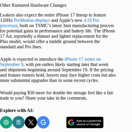
Other Rumored Hardware Changes
Leakers also expect the entire iPhone 17 lineup to feature
120Hz
ProMotion displays
and Apple’s new
A19 Pro
processor
, built on TSMC’s latest 3nm manufacturing process
for potential gains in performance and battery life. The iPhone
17 Air, reportedly a thinner and lighter replacement for the
Plus model, would offer a middle ground between the
standard and Pro lines.
Apple is expected to introduce the
iPhone 17 series on
September 9
, with pre-orders likely starting later that week
and shipments beginning around September 19. If the pricing
and feature rumors hold, buyers may face higher costs but also
more substantial upgrades than in some recent cycles.
Would paying $50 more for double the storage feel like a fair
trade to you? Share your take in the comments.
Explore with AI: