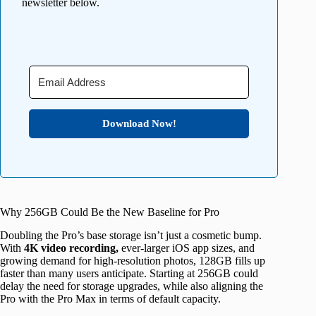
newsletter below.
Download Now!
Why 256GB Could Be the New Baseline for Pro
Doubling the Pro’s base storage isn’t just a cosmetic bump.
With
4K video recording,
ever-larger iOS app sizes, and
growing demand for high-resolution photos, 128GB fills up
faster than many users anticipate. Starting at 256GB could
delay the need for storage upgrades, while also aligning the
Pro with the Pro Max in terms of default capacity.