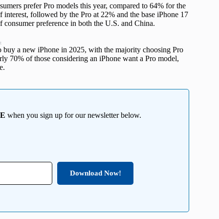
mers prefer Pro models this year, compared to 64% for the
 interest, followed by the Pro at 22% and the base iPhone 17
 of consumer preference in both the U.S. and China.
t
o buy a new iPhone in 2025, with the majority choosing Pro
arly 70% of those considering an iPhone want a Pro model,
e.
EE
when you sign up for our newsletter below.
Download Now!