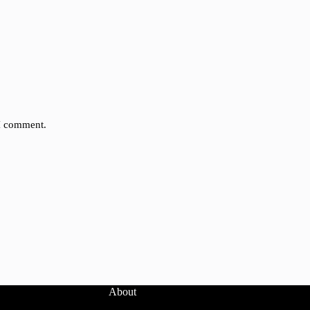
 I comment.
About