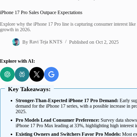
Home
iPhone 17 Pro Sales Outpace Expectations
Explore why the iPhone 17 Pro line is capturing consumer interest like 
growth in 2026.
By
Ravi Teja KNTS
Published on
Oct 2, 2025
Explore with AI:
Key Takeaways:
Stronger-Than-Expected iPhone 17 Pro Demand:
Early sup
demand for the iPhone 17 series, with a possible increase in pro
2025.
Pro Models Lead Consumer Preference:
Survey data shows 
iPhone 17 Pro Max leading at 33%, highlighting high interest i
Existing Owners and Switchers Favor Pro Models:
Most ex