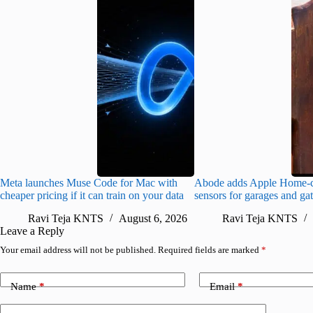
Meta launches Muse Code for Mac with
Abode adds Apple Home-c
cheaper pricing if it can train on your data
sensors for garages and ga
Ravi Teja KNTS
August 6, 2026
Ravi Teja KNTS
Leave a Reply
Your email address will not be published.
Required fields are marked
*
Name
*
Email
*