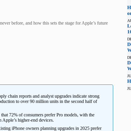
H
o
A
never before, and how this sets the stage for Apple’s future
L
1
D
D
W
D
D
W
JU
H
JU
ply chain reports and analyst upgrades indicate strong
duction to over 90 million units in the second half of
that 72% of consumers prefer Pro models, with the
n Apple’s higher-end devices.
isting iPhone owners planning upgrades in 2025 prefer