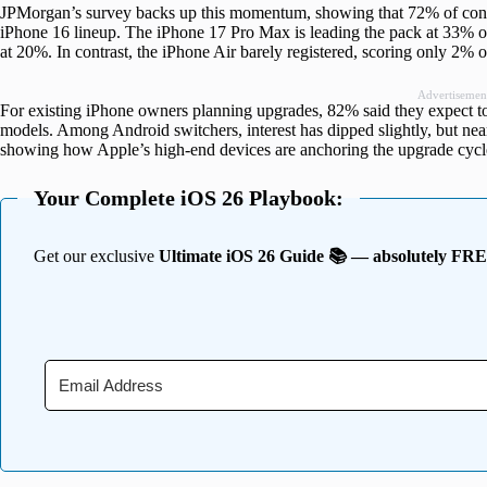
JPMorgan’s survey backs up this momentum, showing that 72% of consu
iPhone 16 lineup. The iPhone 17 Pro Max is leading the pack at 33% of
at 20%. In contrast, the iPhone Air barely registered, scoring only 2%
Advertisemen
For existing iPhone owners planning upgrades, 82% said they expect t
models. Among Android switchers, interest has dipped slightly, but ne
showing how Apple’s high-end devices are anchoring the upgrade cycl
Your Complete iOS 26 Playbook:
Get our exclusive
Ultimate iOS 26 Guide 📚 — absolutely FR