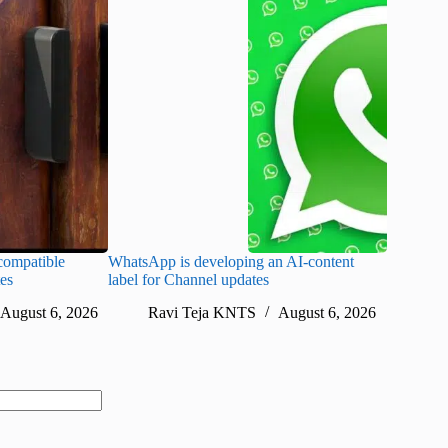
ompatible
WhatsApp is developing an AI-content
Disney CE
tes
label for Channel updates
under con
August 6, 2026
Ravi Teja KNTS
August 6, 2026
Ra