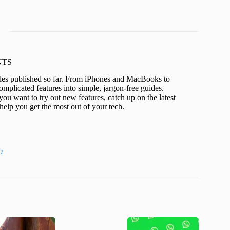
KNTS
icles published so far. From iPhones and MacBooks to
mplicated features into simple, jargon-free guides.
ou want to try out new features, catch up on the latest
help you get the most out of your tech.
22