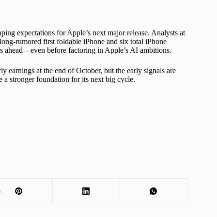
aping expectations for Apple’s next major release. Analysts at
ong-rumored first foldable iPhone and six total iPhone
ars ahead—even before factoring in Apple’s AI ambitions.
y earnings at the end of October, but the early signals are
 a stronger foundation for its next big cycle.
t