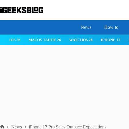
Skip
to
content
News
How-to
 26
IPHONE 17
IPHONE 17 PRO
IPHONE AIR
ROBLOX
News
iPhone 17 Pro Sales Outpace Expectations