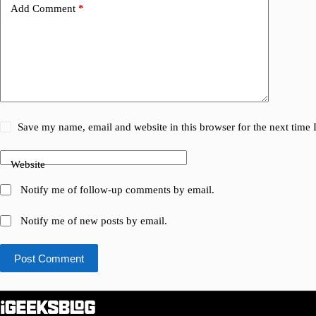
Add Comment
*
Save my name, email and website in this browser for the next time
Website
Notify me of follow-up comments by email.
Notify me of new posts by email.
Post Comment