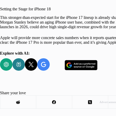
Setting the Stage for iPhone 18
This stronger-than-expected start for the iPhone 17 lineup is already sh
Morgan Stanley believe an aging iPhone user base, combined with the l
launches in 2026, could drive high single-digit revenue growth for ye
Apple will provide more concrete sales numbers when it reports quarterl
clear: the iPhone 17 Pro is more popular than ever, and it’s giving Apple
Explore with AI:
Share your love
Advertisemen