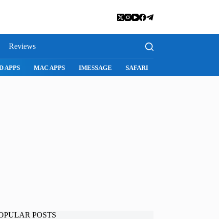
Reviews
SNAPCHAT
WHATSAPP
INSTAGRAM
OPULAR POSTS