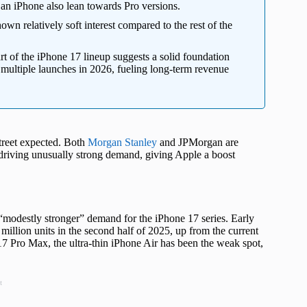
 an iPhone also lean towards Pro versions.
own relatively soft interest compared to the rest of the
rt of the iPhone 17 lineup suggests a solid foundation
 multiple launches in 2026, fueling long-term revenue
Street expected. Both
Morgan Stanley
and JPMorgan are
 driving unusually strong demand, giving Apple a boost
 “modestly stronger” demand for the iPhone 17 series. Early
illion units in the second half of 2025, up from the current
7 Pro Max, the ultra-thin iPhone Air has been the weak spot,
t