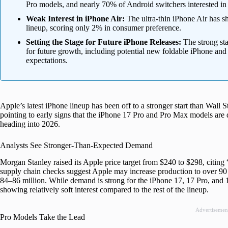
Pro models, and nearly 70% of Android switchers interested in
Weak Interest in iPhone Air:
The ultra-thin iPhone Air has sh
lineup, scoring only 2% in consumer preference.
Setting the Stage for Future iPhone Releases:
The strong sta
for future growth, including potential new foldable iPhone and
expectations.
Apple’s latest iPhone lineup has been off to a stronger start than Wall 
pointing to early signs that the iPhone 17 Pro and Pro Max models are
heading into 2026.
Analysts See Stronger-Than-Expected Demand
Morgan Stanley raised its Apple price target from $240 to $298, citing
supply chain checks suggest Apple may increase production to over 90 m
84–86 million. While demand is strong for the iPhone 17, 17 Pro, and 1
showing relatively soft interest compared to the rest of the lineup.
Advertisemen
Pro Models Take the Lead