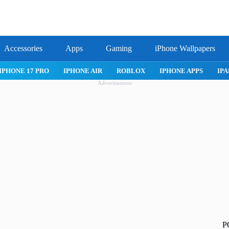
Accessories
Apps
Gaming
iPhone Wallpapers
IPHONE APPS
IPAD APPS
MAC APPS
IMESSAGE
SAFARI
Advertisement
P