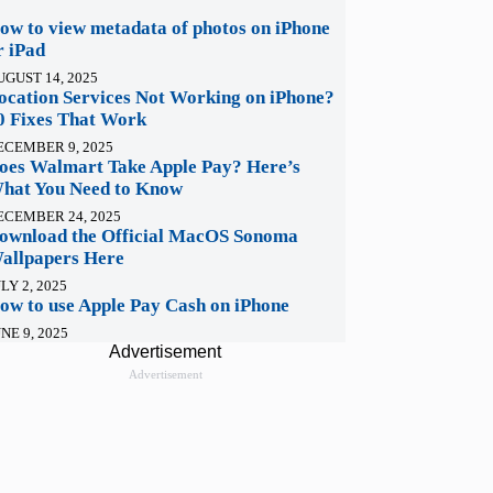
ow to view metadata of photos on iPhone
r iPad
UGUST 14, 2025
ocation Services Not Working on iPhone?
0 Fixes That Work
ECEMBER 9, 2025
oes Walmart Take Apple Pay? Here’s
hat You Need to Know
ECEMBER 24, 2025
ownload the Official MacOS Sonoma
allpapers Here
LY 2, 2025
ow to use Apple Pay Cash on iPhone
NE 9, 2025
Advertisement
Advertisement