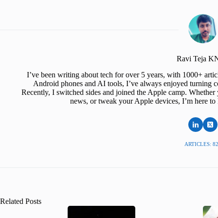
Ravi Teja 
I’ve been writing about tech for over 5 years, with 1000+ art
Android phones and AI tools, I’ve always enjoyed turning co
Recently, I switched sides and joined the Apple camp. Whether y
news, or tweak your Apple devices, I’m here to 
ARTICLES: 8
Related Posts