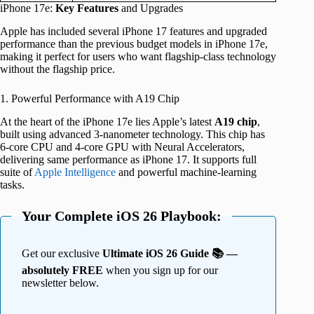
iPhone 17e:
Key Features
and Upgrades
Apple has included several iPhone 17 features and upgraded
performance than the previous budget models in iPhone 17e,
making it perfect for users who want flagship-class technology
without the flagship price.
1. Powerful Performance with A19 Chip
At the heart of the iPhone 17e lies Apple’s latest
A19 chip
,
built using advanced 3-nanometer technology. This chip has
6-core CPU and 4-core GPU with Neural Accelerators,
delivering same performance as iPhone 17. It supports full
suite of
Apple Intelligence
and powerful machine-learning
tasks.
Your Complete iOS 26 Playbook:
Get our exclusive
Ultimate iOS 26 Guide 📚 —
absolutely FREE
when you sign up for our
newsletter below.