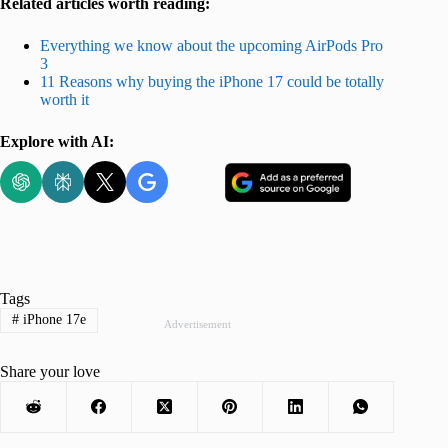
Related articles worth reading:
Everything we know about the upcoming AirPods Pro
3
11 Reasons why buying the iPhone 17 could be totally
worth it
Explore with AI:
Tags
#
iPhone 17e
Advertisement
Share your love