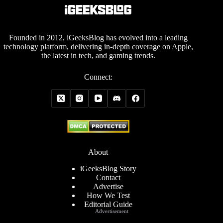
Founded in 2012, iGeeksBlog has evolved into a leading
technology platform, delivering in-depth coverage on Apple,
the latest in tech, and gaming trends.
Connect:
About
iGeeksBlog Story
Contact
Advertise
How We Test
Editorial Guide
Advertisement