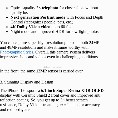
Optical-quality
2× telephoto
for closer shots without
quality loss
Next-generation Portrait mode
with Focus and Depth
Control (recognizes people, pets, etc.)
4K Dolby Vision video
up to 60 fps
Night mode and improved HDR for low-light photos
You can capture super-high-resolution photos in both 24MP
and 48MP resolutions and make it frame-worthy with
Photographic Styles
. Overall, this camera system delivers
impressive shots and videos even in challenging conditions.
Advertisement
In the front, the same
12MP
sensor is carried over.
3. Stunning Display and Design
The iPhone 17e sports a
6.1-inch Super Retina XDR OLED
display with Ceramic Shield 2 front cover and improved anti-
reflection coating. So, you get up to 3× better scratch
resistance, Dolby Vision streaming, excellent color accuracy,
and reduced glare.