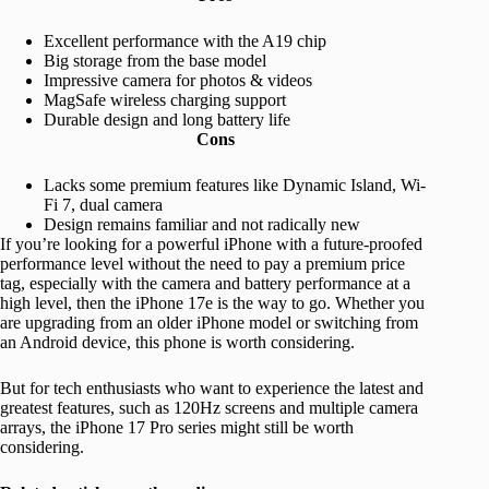
Excellent performance with the A19 chip
Big storage from the base model
Impressive camera for photos & videos
MagSafe wireless charging support
Durable design and long battery life
Cons
Lacks some premium features like Dynamic Island, Wi-
Fi 7, dual camera
Design remains familiar and not radically new
If you’re looking for a powerful iPhone with a future-proofed
performance level without the need to pay a premium price
tag, especially with the camera and battery performance at a
high level, then the iPhone 17e is the way to go. Whether you
are upgrading from an older iPhone model or switching from
an Android device, this phone is worth considering.
But for tech enthusiasts who want to experience the latest and
greatest features, such as 120Hz screens and multiple camera
arrays, the iPhone 17 Pro series might still be worth
considering.