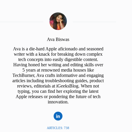
Ava Biswas
Ava is a die-hard Apple aficionado and seasoned
writer with a knack for breaking down complex
tech concepts into easily digestible content.
Having honed her writing and editing skills over
5 years at renowned media houses like
TechBurner, Ava crafts informative and engaging
articles including troubleshooting guides, product
reviews, editorials at iGeeksBlog. When not
typing, you can find her exploring the latest
Apple releases or pondering the future of tech
innovation.
ARTICLES: 738