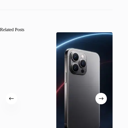
Related Posts