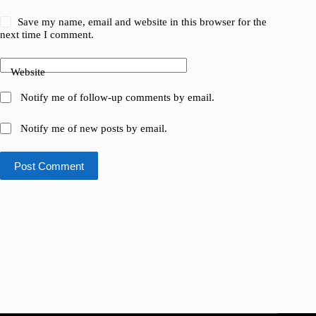
Save my name, email and website in this browser for the
next time I comment.
Website
Notify me of follow-up comments by email.
Notify me of new posts by email.
Post Comment