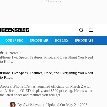
Advertisement
Skip
to
content
IPHONE 17 PRO
IPHONE AIR
ROBLOX
IPHONE APPS
IP
News
Home
iPhone 17e: Specs, Features, Price, and Everything You Need
to Know
iPhone 17e: Specs, Features, Price, and Everything You Need
to Know
Apple’s iPhone 17e has launched officially on March 2 with
an A19 chip, OLED display, and $599 price tag. Here’s what
the latest specs and features you will get.
By
Ava Biswas
Updated On
May 21, 2026