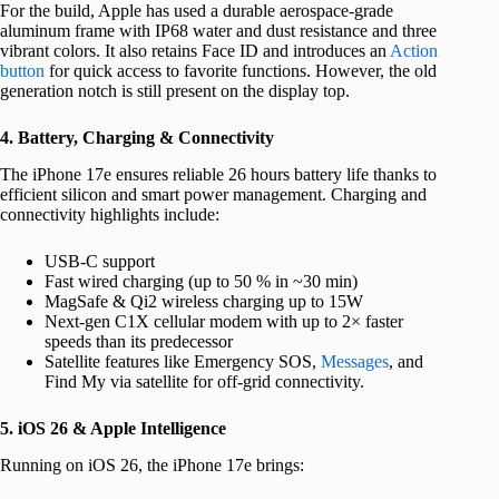
For the build, Apple has used a durable aerospace-grade
aluminum frame with IP68 water and dust resistance and three
vibrant colors. It also retains Face ID and introduces an
Action
button
for quick access to favorite functions. However, the old
generation notch is still present on the display top.
4. Battery, Charging & Connectivity
The iPhone 17e ensures reliable 26 hours battery life thanks to
efficient silicon and smart power management. Charging and
connectivity highlights include:
USB-C support
Fast wired charging (up to 50 % in ~30 min)
MagSafe & Qi2 wireless charging up to 15W
Next-gen C1X cellular modem with up to 2× faster
speeds than its predecessor
Satellite features like Emergency SOS,
Messages
, and
Find My via satellite for off-grid connectivity.
5. iOS 26 & Apple Intelligence
Running on iOS 26, the iPhone 17e brings: