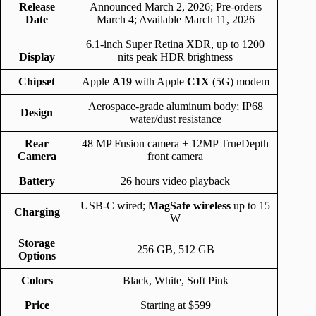
Release
Announced March 2, 2026; Pre-orders
Date
March 4; Available March 11, 2026
6.1-inch Super Retina XDR, up to 1200
Display
nits peak HDR brightness
Chipset
Apple
A19
with Apple
C1X
(5G) modem
Aerospace-grade aluminum body; IP68
Design
water/dust resistance
Rear
48 MP Fusion camera + 12MP TrueDepth
Camera
front camera
Battery
26 hours video playback
USB-C wired;
MagSafe wireless
up to 15
Charging
W
Storage
256 GB, 512 GB
Options
Colors
Black, White, Soft Pink
Price
Starting at $599