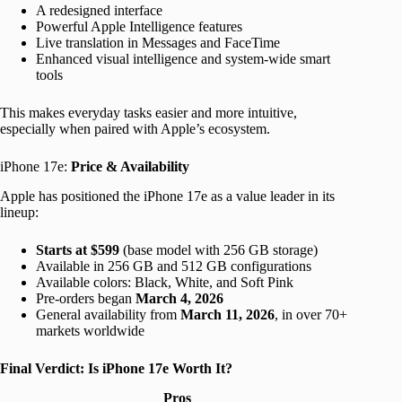
A redesigned interface
Powerful Apple Intelligence features
Live translation in Messages and FaceTime
Enhanced visual intelligence and system-wide smart
tools
This makes everyday tasks easier and more intuitive,
especially when paired with Apple’s ecosystem.
iPhone 17e:
Price & Availability
Apple has positioned the iPhone 17e as a value leader in its
lineup:
Starts at $599
(base model with 256 GB storage)
Available in 256 GB and 512 GB configurations
Available colors: Black, White, and Soft Pink
Pre-orders began
March 4, 2026
General availability from
March 11, 2026
, in over 70+
markets worldwide
Final Verdict: Is iPhone 17e Worth It?
Pros