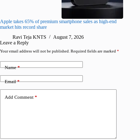
Apple takes 65% of premium smartphone sales as high-end
macOS Ta
market hits record share
flaw
Ravi Teja KNTS
August 7, 2026
R
Leave a Reply
Your email address will not be published.
Required fields are marked
*
Name
*
Email
*
Add Comment
*