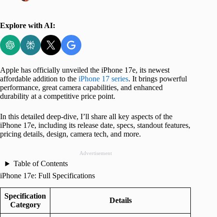
Explore with AI:
Apple has officially unveiled the iPhone 17e, its newest
affordable addition to the
iPhone 17 series
. It brings powerful
performance, great camera capabilities, and enhanced
durability at a competitive price point.
In this detailed deep-dive, I’ll share all key aspects of the
iPhone 17e, including its release date, specs, standout features,
pricing details, design, camera tech, and more.
Advertisement
Table of Contents
iPhone 17e: Full Specifications
Specification
Details
Category