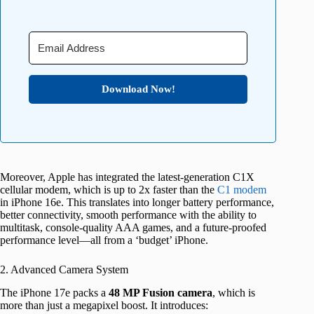
Download Now!
Moreover, Apple has integrated the latest-generation C1X
cellular modem, which is up to 2x faster than the
C1 modem
in iPhone 16e. This translates into longer battery performance,
better connectivity, smooth performance with the ability to
multitask, console-quality AAA games, and a future-proofed
performance level—all from a ‘budget’ iPhone.
2. Advanced Camera System
The iPhone 17e packs a
48 MP Fusion camera
, which is
more than just a megapixel boost. It introduces: