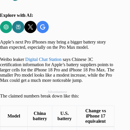
Explore with AI:
Apple’s next Pro iPhones may bring a bigger battery story
than expected, especially on the Pro Max model.
Weibo leaker
Digital Chat Station
says Chinese 3C
certification information for Apple’s battery suppliers points to
larger cells for the iPhone 18 Pro and iPhone 18 Pro Max. The
smaller Pro model looks like a modest increase, while the Pro
Max could get a much more noticeable jump.
Advertisement
The claimed numbers break down like this:
Change vs
China
U.S.
Model
iPhone 17
battery
battery
equivalent