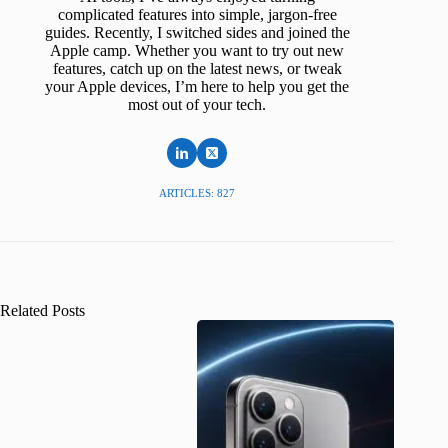
complicated features into simple, jargon-free
guides. Recently, I switched sides and joined the
Apple camp. Whether you want to try out new
features, catch up on the latest news, or tweak
your Apple devices, I’m here to help you get the
most out of your tech.
ARTICLES: 827
Related Posts