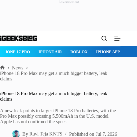
Advertisement
Skip
to
content
IPHONE 17 PRO
IPHONE AIR
ROBLOX
IPHONE APPS
IP
News
Home
iPhone 18 Pro Max may get a much bigger battery, leak
claims
iPhone 18 Pro Max may get a much bigger battery, leak
claims
A new leak points to larger iPhone 18 Pro batteries, with the
Pro Max possibly crossing 5,500mAh in the U.S. model.
Apple has not confirmed the specs.
By
Ravi Teja KNTS
Published on
Jul 7, 2026