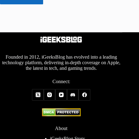
Founded in 2012, iGeeksBlog has evolved into a leading
technology platform, delivering in-depth coverage on Apple,
the latest in tech, and gaming trends.
Connect:
About
iGeeksBlog Story