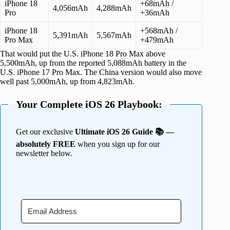
iPhone 18
+68mAh /
4,056mAh
4,288mAh
Pro
+36mAh
iPhone 18
+568mAh /
5,391mAh
5,567mAh
Pro Max
+479mAh
That would put the U.S. iPhone 18 Pro Max above
5,500mAh, up from the reported 5,088mAh battery in the
U.S. iPhone 17 Pro Max. The China version would also move
well past 5,000mAh, up from 4,823mAh.
Your Complete iOS 26 Playbook:
Get our exclusive
Ultimate iOS 26 Guide 📚 —
absolutely FREE
when you sign up for our
newsletter below.