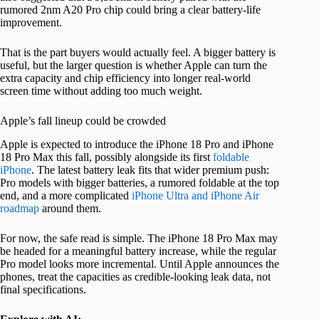
rumored 2nm A20 Pro chip could bring a clear battery-life
improvement.
That is the part buyers would actually feel. A bigger battery is
useful, but the larger question is whether Apple can turn the
extra capacity and chip efficiency into longer real-world
screen time without adding too much weight.
Apple’s fall lineup could be crowded
Apple is expected to introduce the iPhone 18 Pro and iPhone
18 Pro Max this fall, possibly alongside its first
foldable
iPhone
. The latest battery leak fits that wider premium push:
Pro models with bigger batteries, a rumored foldable at the top
end, and a more complicated
iPhone Ultra and iPhone Air
roadmap
around them.
For now, the safe read is simple. The iPhone 18 Pro Max may
be headed for a meaningful battery increase, while the regular
Pro model looks more incremental. Until Apple announces the
phones, treat the capacities as credible-looking leak data, not
final specifications.