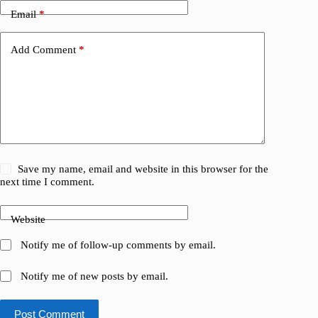
Email
*
Add Comment
*
Save my name, email and website in this browser for the
next time I comment.
Website
Notify me of follow-up comments by email.
Notify me of new posts by email.
Post Comment