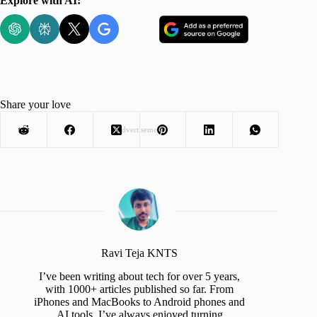
Explore with AI:
Share your love
Advertisement
Ravi Teja KNTS
I’ve been writing about tech for over 5 years,
with 1000+ articles published so far. From
iPhones and MacBooks to Android phones and
AI tools, I’ve always enjoyed turning