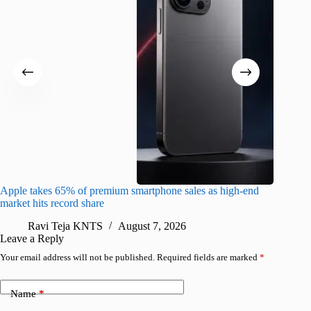
Apple takes 65% of premium smartphone sales as high-end
macOS Ta
market hits record share
flaw
Ravi Teja KNTS
August 7, 2026
R
Leave a Reply
Your email address will not be published.
Required fields are marked
*
Name
*