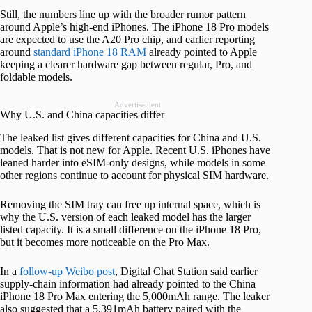
Still, the numbers line up with the broader rumor pattern
around Apple’s high-end iPhones. The iPhone 18 Pro models
are expected to use the A20 Pro chip, and earlier reporting
around
standard iPhone 18 RAM
already pointed to Apple
keeping a clearer hardware gap between regular, Pro, and
foldable models.
Advertisement
Why U.S. and China capacities differ
The leaked list gives different capacities for China and U.S.
models. That is not new for Apple. Recent U.S. iPhones have
leaned harder into eSIM-only designs, while models in some
other regions continue to account for physical SIM hardware.
Removing the SIM tray can free up internal space, which is
why the U.S. version of each leaked model has the larger
listed capacity. It is a small difference on the iPhone 18 Pro,
but it becomes more noticeable on the Pro Max.
In a
follow-up Weibo post
, Digital Chat Station said earlier
supply-chain information had already pointed to the China
iPhone 18 Pro Max entering the 5,000mAh range. The leaker
also suggested that a 5,391mAh battery paired with the