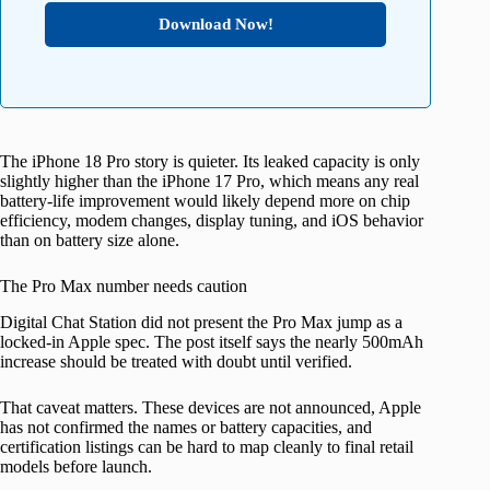
Download Now!
The iPhone 18 Pro story is quieter. Its leaked capacity is only
slightly higher than the iPhone 17 Pro, which means any real
battery-life improvement would likely depend more on chip
efficiency, modem changes, display tuning, and iOS behavior
than on battery size alone.
The Pro Max number needs caution
Digital Chat Station did not present the Pro Max jump as a
locked-in Apple spec. The post itself says the nearly 500mAh
increase should be treated with doubt until verified.
That caveat matters. These devices are not announced, Apple
has not confirmed the names or battery capacities, and
certification listings can be hard to map cleanly to final retail
models before launch.