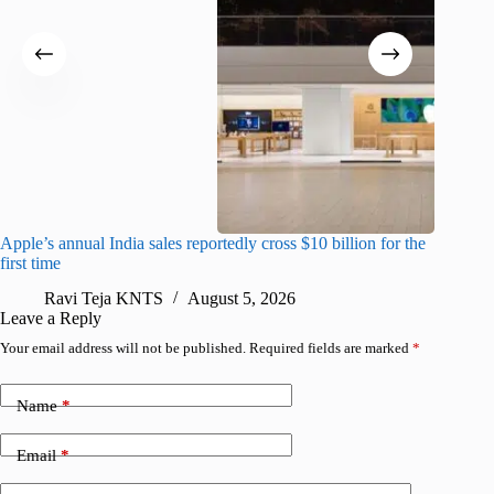
Apple’s annual India sales reportedly cross $10 billion for the
Apple Ca
first time
R
Ravi Teja KNTS
August 5, 2026
Leave a Reply
Your email address will not be published.
Required fields are marked
*
Name
*
Email
*