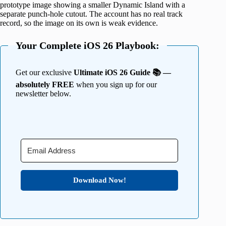
prototype image showing a smaller Dynamic Island with a
separate punch-hole cutout. The account has no real track
record, so the image on its own is weak evidence.
Your Complete iOS 26 Playbook:
Get our exclusive
Ultimate iOS 26 Guide 📚 —
absolutely FREE
when you sign up for our
newsletter below.
Download Now!