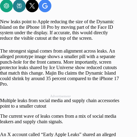
New leaks point to Apple reducing the size of the Dynamic
Island on the iPhone 18 Pro by moving part of the Face ID
system under the display. If accurate, this would directly
reduce the visible cutout at the top of the screen.
The strongest signal comes from alignment across leaks. An
alleged prototype image shows a smaller pill with a separate
punch-hole for the front camera. More importantly, screen
protector leaks shared by Ice Universe show reduced cutouts
that match this change. Majin Bu claims the Dynamic Island
could shrink by around 35 percent compared to the iPhone 17
Pro.
Advertisement
Multiple leaks from social media and supply chain accessories
point to a smaller cutout
The current wave of leaks comes from a mix of social media
leakers and supply chain signals.
An X account called “Early Apple Leaks” shared an alleged