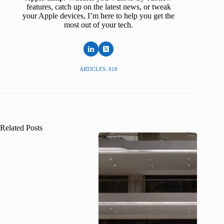
features, catch up on the latest news, or tweak
your Apple devices, I’m here to help you get the
most out of your tech.
ARTICLES: 818
Related Posts