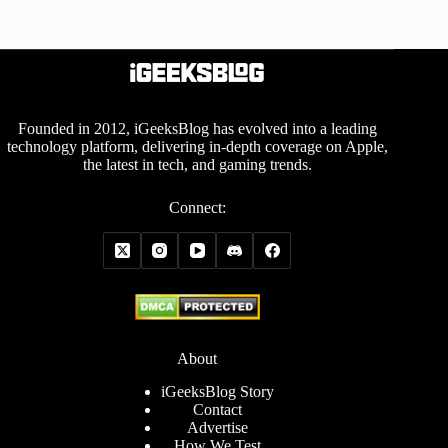
Founded in 2012, iGeeksBlog has evolved into a leading
technology platform, delivering in-depth coverage on Apple,
the latest in tech, and gaming trends.
Connect:
About
iGeeksBlog Story
Contact
Advertise
How We Test