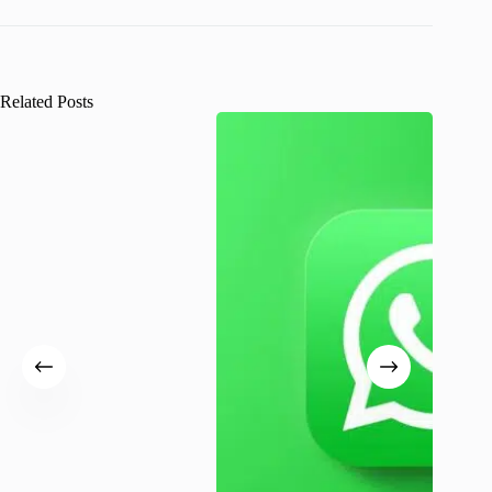
Related Posts