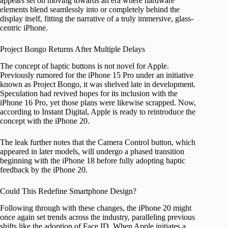
appears set on moving towards an era where hardware
elements blend seamlessly into or completely behind the
display itself, fitting the narrative of a truly immersive, glass-
centric iPhone.
Project Bongo Returns After Multiple Delays
The concept of haptic buttons is not novel for Apple.
Previously rumored for the iPhone 15 Pro under an initiative
known as Project Bongo, it was shelved late in development.
Speculation had revived hopes for its inclusion with the
iPhone 16 Pro, yet those plans were likewise scrapped. Now,
according to Instant Digital, Apple is ready to reintroduce the
concept with the iPhone 20.
The leak further notes that the Camera Control button, which
appeared in later models, will undergo a phased transition
beginning with the iPhone 18 before fully adopting haptic
feedback by the iPhone 20.
Could This Redefine Smartphone Design?
Following through with these changes, the iPhone 20 might
once again set trends across the industry, paralleling previous
shifts like the adoption of Face ID. When Apple initiates a