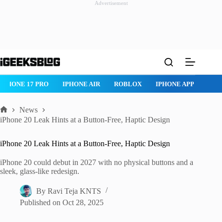
Advertisement
Skip
to
content
IPHONE 17 PRO
IPHONE AIR
ROBLOX
IPHONE APPS
IP
News
Home
iPhone 20 Leak Hints at a Button-Free, Haptic Design
iPhone 20 Leak Hints at a Button-Free, Haptic Design
iPhone 20 could debut in 2027 with no physical buttons and a
sleek, glass-like redesign.
By
Ravi Teja KNTS
Published on
Oct 28, 2025