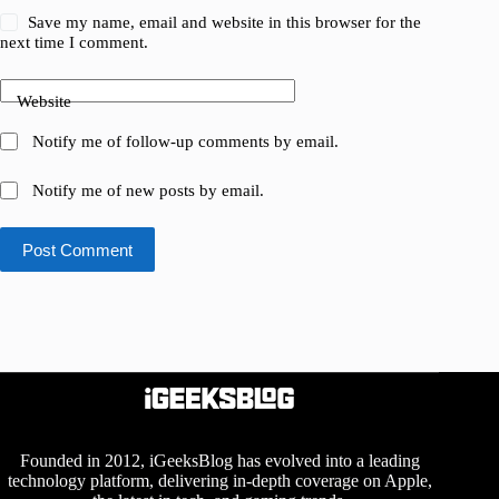
Save my name, email and website in this browser for the
next time I comment.
Website
Notify me of follow-up comments by email.
Notify me of new posts by email.
Post Comment
Founded in 2012, iGeeksBlog has evolved into a leading
technology platform, delivering in-depth coverage on Apple,