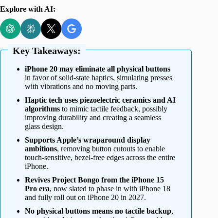
Explore with AI:
Key Takeaways:
iPhone 20 may eliminate all physical buttons
in favor of solid-state haptics, simulating presses
with vibrations and no moving parts.
Haptic tech uses piezoelectric ceramics and AI
algorithms
to mimic tactile feedback, possibly
improving durability and creating a seamless
glass design.
Supports Apple’s wraparound display
ambitions
, removing button cutouts to enable
touch-sensitive, bezel-free edges across the entire
iPhone.
Revives Project Bongo from the iPhone 15
Pro era
, now slated to phase in with iPhone 18
and fully roll out on iPhone 20 in 2027.
No physical buttons means no tactile backup
,