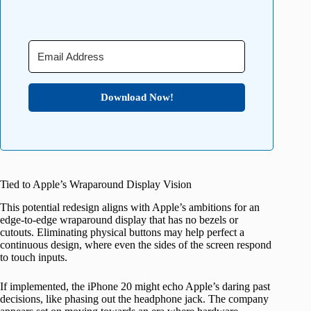
Download Now!
Tied to Apple’s Wraparound Display Vision
This potential redesign aligns with Apple’s ambitions for an
edge-to-edge wraparound display that has no bezels or
cutouts. Eliminating physical buttons may help perfect a
continuous design, where even the sides of the screen respond
to touch inputs.
If implemented, the iPhone 20 might echo Apple’s daring past
decisions, like phasing out the headphone jack. The company