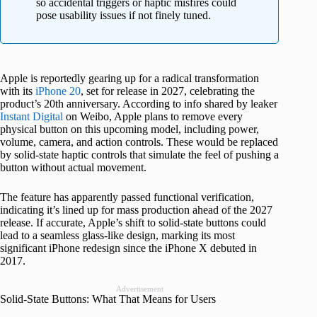
so accidental triggers or haptic misfires could
pose usability issues if not finely tuned.
Apple is reportedly gearing up for a radical transformation
with its
iPhone 20
, set for release in 2027, celebrating the
product’s 20th anniversary. According to info shared by leaker
Instant Digital
on Weibo, Apple plans to remove every
physical button on this upcoming model, including power,
volume, camera, and action controls. These would be replaced
by solid-state haptic controls that simulate the feel of pushing a
button without actual movement.
The feature has apparently passed functional verification,
indicating it’s lined up for mass production ahead of the 2027
release. If accurate, Apple’s shift to solid-state buttons could
lead to a seamless glass-like design, marking its most
significant iPhone redesign since the iPhone X debuted in
2017.
Advertisement
Solid-State Buttons: What That Means for Users