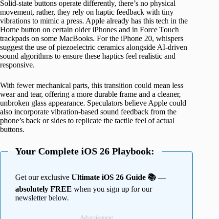
Solid-state buttons operate differently, there’s no physical
movement, rather, they rely on haptic feedback with tiny
vibrations to mimic a press. Apple already has this tech in the
Home button on certain older iPhones and in Force Touch
trackpads on some MacBooks. For the iPhone 20, whispers
suggest the use of piezoelectric ceramics alongside AI-driven
sound algorithms to ensure these haptics feel realistic and
responsive.
With fewer mechanical parts, this transition could mean less
wear and tear, offering a more durable frame and a cleaner,
unbroken glass appearance. Speculators believe Apple could
also incorporate vibration-based sound feedback from the
phone’s back or sides to replicate the tactile feel of actual
buttons.
Your Complete iOS 26 Playbook:
Get our exclusive
Ultimate iOS 26 Guide 📚 —
absolutely FREE
when you sign up for our
newsletter below.
Advertisement