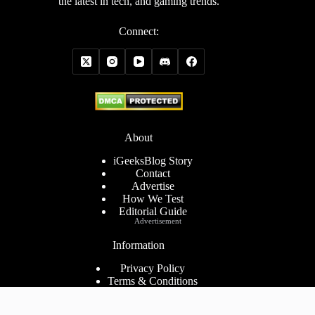
the latest in tech, and gaming trends.
Connect:
About
iGeeksBlog Story
Contact
Advertise
How We Test
Editorial Guide
Advertisement
Information
Privacy Policy
Terms & Conditions
Cookies Policy
Disclaimer