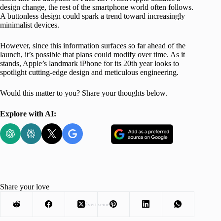
design change, the rest of the smartphone world often follows.
A buttonless design could spark a trend toward increasingly
minimalist devices.
However, since this information surfaces so far ahead of the
launch, it’s possible that plans could modify over time. As it
stands, Apple’s landmark iPhone for its 20th year looks to
spotlight cutting-edge design and meticulous engineering.
Would this matter to you? Share your thoughts below.
Explore with AI:
Share your love
Advertisement