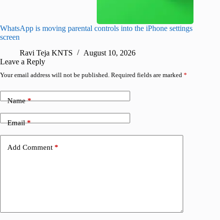
WhatsApp is moving parental controls into the iPhone settings
iPhone 1
screen
Pro arri
Ravi Teja KNTS
August 10, 2026
R
Leave a Reply
Your email address will not be published.
Required fields are marked
*
Name
*
Email
*
Add Comment
*