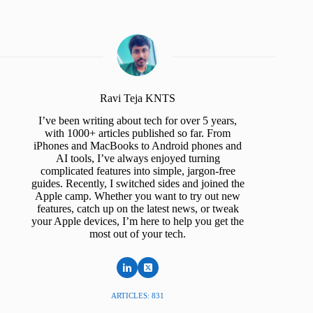
Ravi Teja KNTS
I’ve been writing about tech for over 5 years,
with 1000+ articles published so far. From
iPhones and MacBooks to Android phones and
AI tools, I’ve always enjoyed turning
complicated features into simple, jargon-free
guides. Recently, I switched sides and joined the
Apple camp. Whether you want to try out new
features, catch up on the latest news, or tweak
your Apple devices, I’m here to help you get the
most out of your tech.
ARTICLES: 831