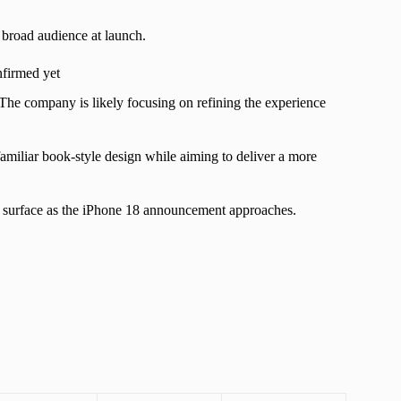
a broad audience at launch.
nfirmed yet
 The company is likely focusing on refining the experience
 familiar book-style design while aiming to deliver a more
to surface as the iPhone 18 announcement approaches.