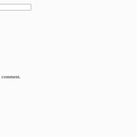
 I comment.