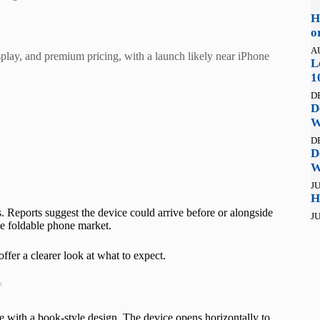
H
o
A
splay, and premium pricing, with a launch likely near iPhone
L
1
D
D
W
D
D
W
JU
H
s. Reports suggest the device could arrive before or alongside
JU
the foldable phone market.
fer a clearer look at what to expect.
t
 with a book-style design. The device opens horizontally to