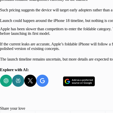
Such pricing suggests the device will target early adopters rather than 
Launch could happen around the iPhone 18 timeline, but nothing is co
Apple has been slower than competitors to enter the foldable category.
before launching its first model.
If the current leaks are accurate, Apple’s foldable iPhone will follow a
polished version of existing concepts.
The launch timeline remains uncertain, but more details are expected 
Explore with AI:
Share your love