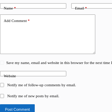
Name
*
Email
*
Add Comment
*
Save my name, email and website in this browser for the next time
Website
Notify me of follow-up comments by email.
Notify me of new posts by email.
Post Comment