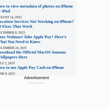
ow to view metadata of photos on iPhone
r iPad
UGUST 14, 2025
ocation Services Not Working on iPhone?
0 Fixes That Work
ECEMBER 9, 2025
oes Walmart Take Apple Pay? Here’s
hat You Need to Know
ECEMBER 24, 2025
ownload the Official MacOS Sonoma
allpapers Here
LY 2, 2025
ow to use Apple Pay Cash on iPhone
NE 9, 2025
Advertisement
Advertisement