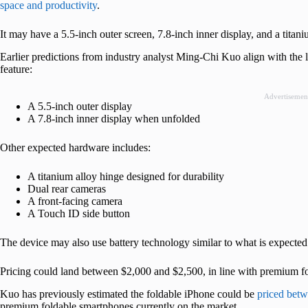
space and productivity
.
It may have a 5.5-inch outer screen, 7.8-inch inner display, and a titan
Earlier predictions from industry analyst Ming-Chi Kuo align with the
feature:
Advertisemen
A 5.5-inch outer display
A 7.8-inch inner display when unfolded
Other expected hardware includes:
A titanium alloy hinge designed for durability
Dual rear cameras
A front-facing camera
A Touch ID side button
The device may also use battery technology similar to what is expected
Pricing could land between $2,000 and $2,500, in line with premium f
Kuo has previously estimated the foldable iPhone could be
priced bet
premium foldable smartphones currently on the market.