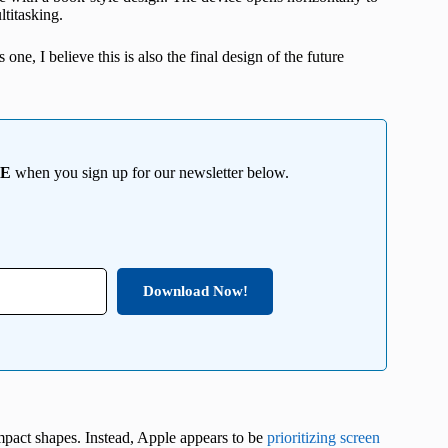
ltitasking.
ne, I believe this is also the final design of the future
EE
when you sign up for our newsletter below.
Download Now!
ompact shapes. Instead, Apple appears to be
prioritizing screen