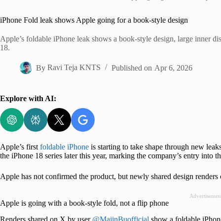
Home
iPhone Fold leak shows Apple going for a book-style design
Apple’s foldable iPhone leak shows a book-style design, large inner di
18.
By
Ravi Teja KNTS
Published on
Apr 6, 2026
Explore with AI:
Apple’s first
foldable iPhone
is starting to take shape through new leak
the iPhone 18 series later this year, marking the company’s entry into 
Apple has not confirmed the product, but newly shared design renders of
Advertisemen
Apple is going with a book-style fold, not a flip phone
Renders shared on X by user
@MajinBuofficial
show a foldable iPhone