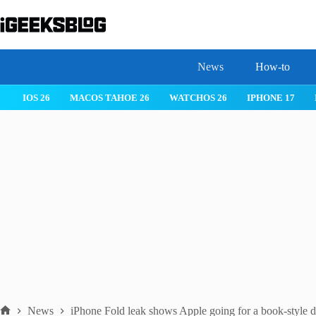
Skip
to
content
News
How-to
 26
IPHONE 17
IPHONE 17 PRO
IPHONE AIR
ROBLOX
News
iPhone Fold leak shows Apple going for a book-style 