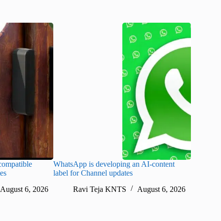
ompatible
WhatsApp is developing an AI-content
Disney CE
tes
label for Channel updates
under con
August 6, 2026
Ravi Teja KNTS
August 6, 2026
Ra