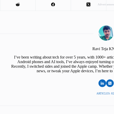
Advertisemen
Ravi Teja 
I’ve been writing about tech for over 5 years, with 1000+ art
Android phones and AI tools, I’ve always enjoyed turning co
Recently, I switched sides and joined the Apple camp. Whether y
news, or tweak your Apple devices, I’m here to 
ARTICLES: 8