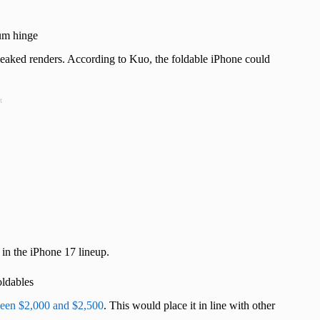
ium hinge
 leaked renders. According to Kuo, the foldable iPhone could
t
 in the iPhone 17 lineup.
oldables
ween $2,000 and $2,500
. This would place it in line with other