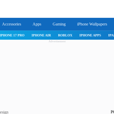
Accessories
Apps
Gaming
iPhone Wallpapers
IPHONE APPS
IPAD APPS
MAC APPS
IMESSAGE
SAFARI
Advertisement
P
design