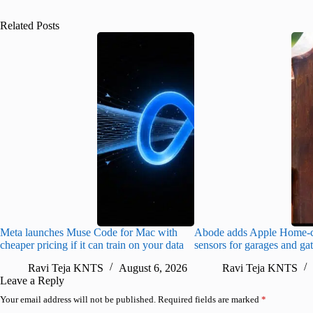
Related Posts
Meta launches Muse Code for Mac with
Abode adds Apple Home-c
cheaper pricing if it can train on your data
sensors for garages and ga
Ravi Teja KNTS
August 6, 2026
Ravi Teja KNTS
Leave a Reply
Your email address will not be published.
Required fields are marked
*