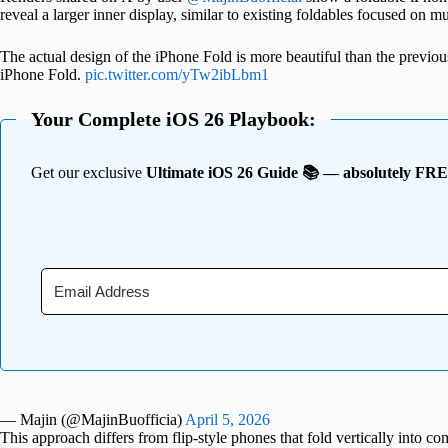
reveal a larger inner display, similar to existing foldables focused on mu
The actual design of the iPhone Fold is more beautiful than the previous o
iPhone Fold.
pic.twitter.com/yTw2ibLbm1
Your Complete iOS 26 Playbook:
Get our exclusive
Ultimate iOS 26 Guide 📚 — absolutely FR
— Majin (@MajinBuofficia)
April 5, 2026
This approach differs from flip-style phones that fold vertically into c