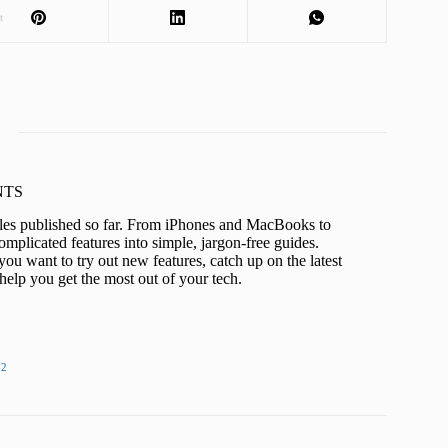
t
KNTS
icles published so far. From iPhones and MacBooks to
mplicated features into simple, jargon-free guides.
ou want to try out new features, catch up on the latest
help you get the most out of your tech.
22