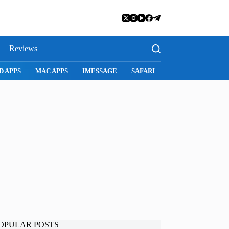
Reviews
SNAPCHAT
WHATSAPP
INSTAGRAM
OPULAR POSTS