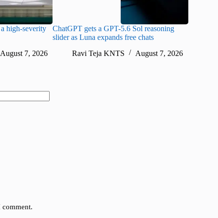
a high-severity
ChatGPT gets a GPT-5.6 Sol reasoning
Meta lau
slider as Luna expands free chats
cheaper pr
August 7, 2026
Ravi Teja KNTS
August 7, 2026
Ra
 I comment.