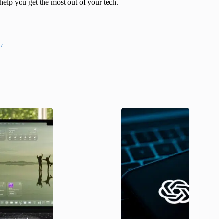
help you get the most out of your tech.
27