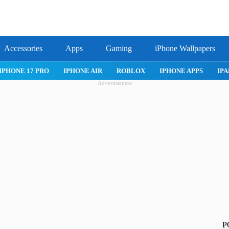
Accessories
Apps
Gaming
iPhone Wallpapers
IPHONE 17 PRO
IPHONE AIR
ROBLOX
IPHONE APPS
IPA
Advertisement
P