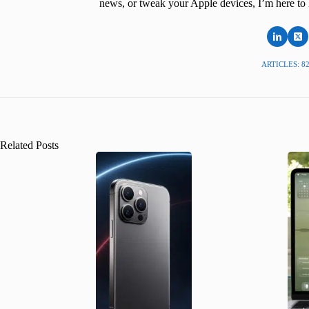
news, or tweak your Apple devices, I’m here to 
ARTICLES: 8
Related Posts