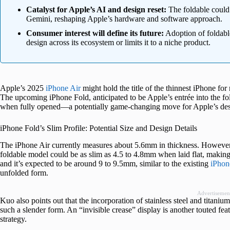
Catalyst for Apple’s AI and design reset:
The foldable could 
Gemini, reshaping Apple’s hardware and software approach.
Consumer interest will define its future:
Adoption of foldable
design across its ecosystem or limits it to a niche product.
Apple’s 2025
iPhone Air
might hold the title of the thinnest iPhone fo
The upcoming iPhone Fold, anticipated to be Apple’s entrée into the f
when fully opened—a potentially game-changing move for Apple’s des
iPhone Fold’s Slim Profile: Potential Size and Design Details
The iPhone Air currently measures about 5.6mm in thickness. However
foldable model could be as slim as 4.5 to 4.8mm when laid flat, making
and it’s expected to be around 9 to 9.5mm, similar to the existing
iPhon
unfolded form.
Advertisemen
Kuo also points out that the incorporation of stainless steel and titaniu
such a slender form. An “invisible crease” display is another touted feat
strategy.