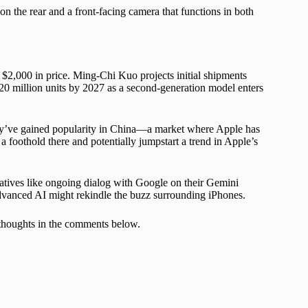
n the rear and a front-facing camera that functions in both
 $2,000 in price. Ming-Chi Kuo projects initial shipments
to 20 million units by 2027 as a second-generation model enters
hey’ve gained popularity in China—a market where Apple has
 foothold there and potentially jumpstart a trend in Apple’s
tiatives like ongoing dialog with Google on their Gemini
dvanced AI might rekindle the buzz surrounding iPhones.
 thoughts in the comments below.