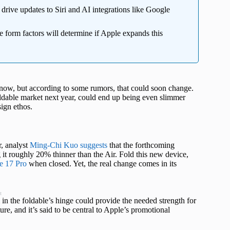
drive updates to Siri and AI integrations like Google
 form factors will determine if Apple expands this
r now, but according to some rumors, that could soon change.
oldable market next year, could end up being even slimmer
ign ethos.
, analyst
Ming-Chi Kuo suggests
that the forthcoming
 it roughly 20% thinner than the Air. Fold this new device,
e 17 Pro
when closed. Yet, the real change comes in its
t
m in the foldable’s hinge could provide the needed strength for
ure, and it’s said to be central to Apple’s promotional