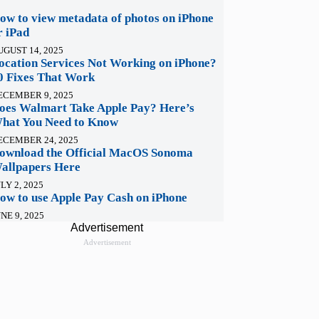
ow to view metadata of photos on iPhone
r iPad
UGUST 14, 2025
ocation Services Not Working on iPhone?
0 Fixes That Work
ECEMBER 9, 2025
oes Walmart Take Apple Pay? Here’s
hat You Need to Know
ECEMBER 24, 2025
ownload the Official MacOS Sonoma
allpapers Here
LY 2, 2025
ow to use Apple Pay Cash on iPhone
NE 9, 2025
Advertisement
Advertisement