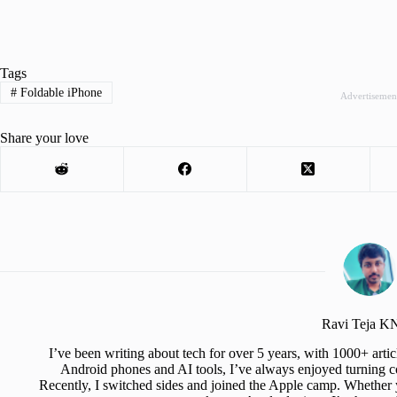
Tags
#
Foldable iPhone
Advertisemen
Share your love
Ravi Teja 
I’ve been writing about tech for over 5 years, with 1000+ art
Android phones and AI tools, I’ve always enjoyed turning co
Recently, I switched sides and joined the Apple camp. Whether y