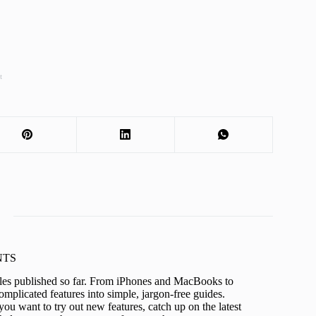
t
KNTS
icles published so far. From iPhones and MacBooks to
mplicated features into simple, jargon-free guides.
ou want to try out new features, catch up on the latest