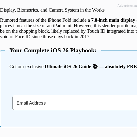
Advertisemen
Display, Biometrics, and Camera System in the Works
Rumored features of the iPhone Fold include a
7.8-inch main display 
places it near the size of an iPad mini. However, this slender profile m
be on the chopping block, likely replaced by Touch ID integrated into 
void of Face ID since those days back in 2017.
Your Complete iOS 26 Playbook:
Get our exclusive
Ultimate iOS 26 Guide 📚 — absolutely FR