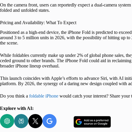
On the camera front, users can reportedly expect a dual-camera system o
folded and unfolded states.
Pricing and Availability: What To Expect
Positioned as a high-end device, the iPhone Fold is predicted to exceed
around 3 to 5 million units in 2026, with the possibility of hitting up 
the scene.
While foldables currently make up under 2% of global phone sales, t
ceded ground to other brands. The iPhone Fold could aid in reclaiming a
broader iPhone lineup overhaul.
This launch coincides with Apple’s efforts to advance Siri, with AI ini
platform. By 2026, the synergy of a daring new design coupled with a
Do you think a
foldable iPhone
would catch your interest? Share your
Explore with AI: