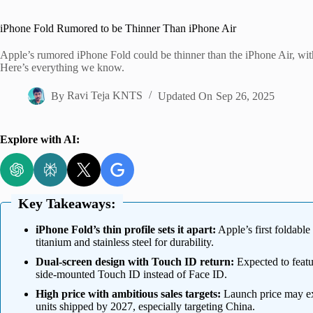
Home
iPhone Fold Rumored to be Thinner Than iPhone Air
Apple’s rumored iPhone Fold could be thinner than the iPhone Air, wit
Here’s everything we know.
By
Ravi Teja KNTS
Updated On
Sep 26, 2025
Explore with AI:
Key Takeaways:
iPhone Fold’s thin profile sets it apart:
Apple’s first foldabl
titanium and stainless steel for durability.
Dual-screen design with Touch ID return:
Expected to featu
side-mounted Touch ID instead of Face ID.
High price with ambitious sales targets:
Launch price may ex
units shipped by 2027, especially targeting China.