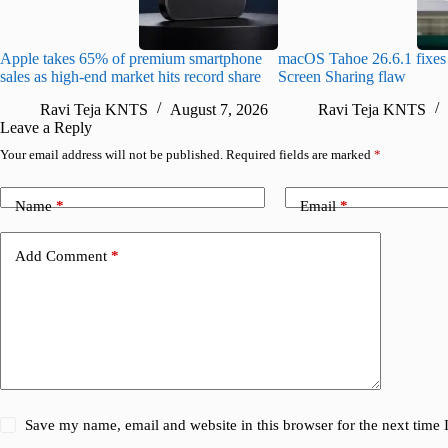
Apple takes 65% of premium smartphone
macOS Tahoe 26.6.1 fixes 
sales as high-end market hits record share
Screen Sharing flaw
Ravi Teja KNTS
August 7, 2026
Ravi Teja KNTS
Leave a Reply
Your email address will not be published.
Required fields are marked
*
Name
*
Email
*
Add Comment
*
Save my name, email and website in this browser for the next time