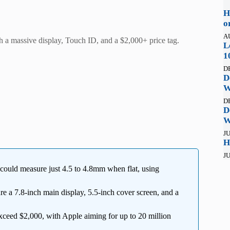
H
o
A
h a massive display, Touch ID, and a $2,000+ price tag.
L
1
D
D
W
D
D
W
JU
H
JU
e could measure just 4.5 to 4.8mm when flat, using
re a 7.8-inch main display, 5.5-inch cover screen, and a
ceed $2,000, with Apple aiming for up to 20 million