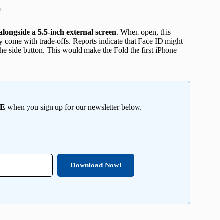
t
alongside a 5.5-inch external screen
. When open, this
ay come with trade-offs. Reports indicate that Face ID might
the side button. This would make the Fold the first iPhone
EE
when you sign up for our newsletter below.
Download Now!