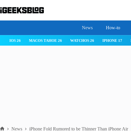
Skip
to
content
News
How-to
IOS 26
MACOS TAHOE 26
WATCHOS 26
IPHONE 17
News
iPhone Fold Rumored to be Thinner Than iPhone Air