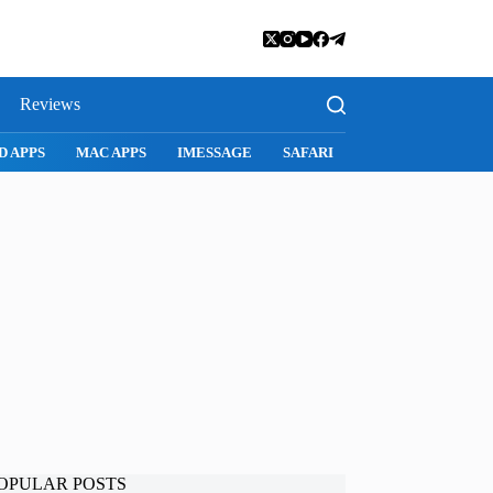
Reviews
D APPS
MAC APPS
IMESSAGE
SAFARI
SNAPCHAT
WH
OPULAR POSTS