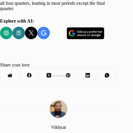
all four quarters, leading in most periods except the final
quarter.
Explore with AI:
Share your love
Advertisement
Vikhyat