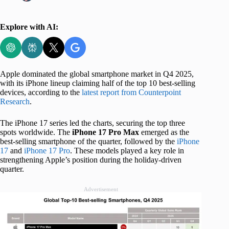
Explore with AI:
Apple dominated the global smartphone market in Q4 2025,
with its iPhone lineup claiming half of the top 10 best-selling
devices, according to the
latest report from Counterpoint
Research
.
The iPhone 17 series led the charts, securing the top three
spots worldwide. The
iPhone 17 Pro Max
emerged as the
best-selling smartphone of the quarter, followed by the
iPhone
17
and
iPhone 17 Pro
. These models played a key role in
strengthening Apple’s position during the holiday-driven
quarter.
Advertisement