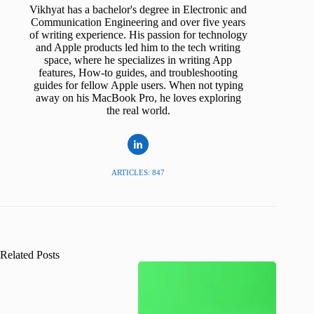
Vikhyat has a bachelor's degree in Electronic and
Communication Engineering and over five years
of writing experience. His passion for technology
and Apple products led him to the tech writing
space, where he specializes in writing App
features, How-to guides, and troubleshooting
guides for fellow Apple users. When not typing
away on his MacBook Pro, he loves exploring
the real world.
ARTICLES: 847
Related Posts