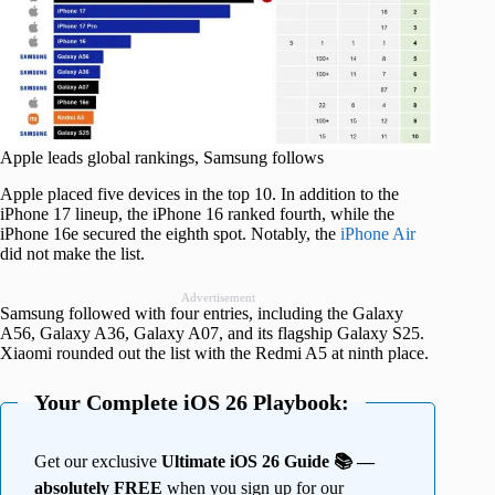
Apple leads global rankings, Samsung follows
Apple placed five devices in the top 10. In addition to the
iPhone 17 lineup, the iPhone 16 ranked fourth, while the
iPhone 16e secured the eighth spot. Notably, the
iPhone Air
did not make the list.
Advertisement
Samsung followed with four entries, including the Galaxy
A56, Galaxy A36, Galaxy A07, and its flagship Galaxy S25.
Xiaomi rounded out the list with the Redmi A5 at ninth place.
Your Complete iOS 26 Playbook:
Get our exclusive
Ultimate iOS 26 Guide 📚 —
absolutely FREE
when you sign up for our