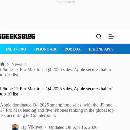
Advertisement
Skip
to
content
ROBLOX
IPHONE APPS
IPAD APPS
MAC APPS
IMESSAG
News
Home
iPhone 17 Pro Max tops Q4 2025 sales, Apple secures half of
top 10 list
iPhone 17 Pro Max tops Q4 2025 sales, Apple secures half of
top 10 list
Apple dominated Q4 2025 smartphone sales, with the iPhone
17 Pro Max leading and five iPhones ranking in the global top
10, according to Counterpoint.
By
Vikhyat
Updated On
Apr 16, 2026