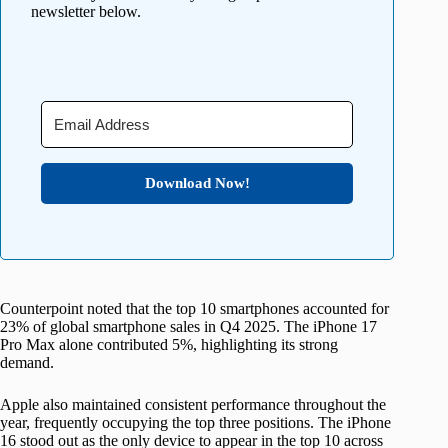
newsletter below.
Download Now!
Counterpoint noted that the top 10 smartphones accounted for
23% of global smartphone sales in Q4 2025. The iPhone 17
Pro Max alone contributed 5%, highlighting its strong
demand.
Apple also maintained consistent performance throughout the
year, frequently occupying the top three positions. The iPhone
16 stood out as the only device to appear in the top 10 across