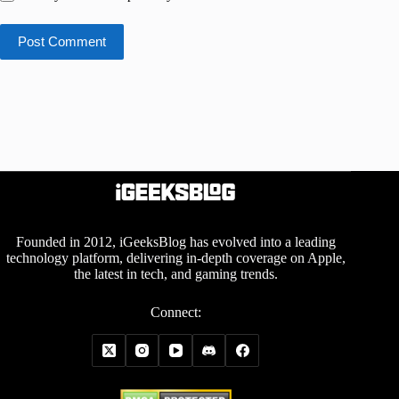
Post Comment
Founded in 2012, iGeeksBlog has evolved into a leading
technology platform, delivering in-depth coverage on Apple,
the latest in tech, and gaming trends.
Connect: