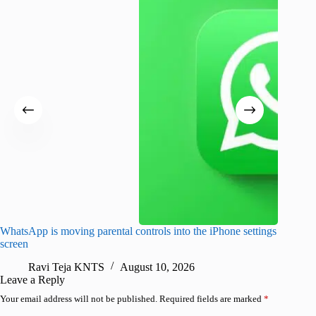
WhatsApp is moving parental controls into the iPhone settings
iPhone 1
screen
Pro arri
Ravi Teja KNTS
August 10, 2026
R
Leave a Reply
Your email address will not be published.
Required fields are marked
*