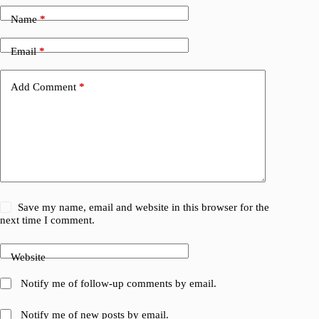
Name
*
Email
*
Add Comment
*
Save my name, email and website in this browser for the
next time I comment.
Website
Notify me of follow-up comments by email.
Notify me of new posts by email.