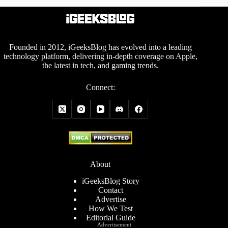
Founded in 2012, iGeeksBlog has evolved into a leading
technology platform, delivering in-depth coverage on Apple,
the latest in tech, and gaming trends.
Connect:
About
iGeeksBlog Story
Contact
Advertise
How We Test
Editorial Guide
Advertisement