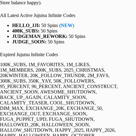
Store balance happy).
All Latest Active Jujutsu Infinite Codes
HELLO_JJI:
50 Spins
(NEW)
400K_SUBS:
50 Spins
JUDGEMAN_REWORK:
50 Spins
JUDGE_SOON:
50 Spins
Expired Jujutsu Infinite Codes
100K_SUBS, 1M_FAVORITES, 1M_LIKES,
1M_MEMBERS, 200K_SUBS, 2025_CHRISTMAS,
20KWINTER, 20K_FOLLOW_THUNDR, 2M_FAVS,
300K_SUBS, 350K_YAY, 50K_FOLLOWERS,
95_PERCENT, 96_PERCENT, ANCIENT_CONSTRUCT,
ANCIENT_SOON, AWESOME_SHUTDOWN,
BACK_UP_AGAIN, CALAMITY_SOON,
CALAMITY_TEASER, COOL_SHUTDOWN,
DIM_MAX, EXCHANGE_20K, EXCHANGE_50,
EXCHANGE_OUT, EXCHANGE_SOON,
FUGA_PUPPET_UPD, FUGA_SHUTDOWN,
HALLOWED_20K, HALLOWEEN_SOON,
HALLOW_SHUTDOWN, HAPPY_2025, HAPPY_2026,
HAPPY_HALLOWEEN, HAPPY_OCTOBER,