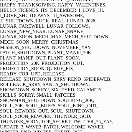
HAPPY_THANKSGIVING, HAPPY_VALENTINES,
HELLO_FRIENDS, ITS_DECEMBER, I_LOVE_JJI,
I_LOVE_SHUTDOWNS, JJI_AWESOME,
JJ_SHUTDOWN, LUCK_REAL, LUNAR_2026,
LUNAR_FAREWELL, LUNAR_FOLLOWS,
LUNAR_NEW_YEAR, LUNAR_SNAKE,
LUNAR_SOON, MECH_MAX, MECH_SHUTDOWN,
MECH_SOON, MERRY_CHRISTMAS,
MISSION_SHUTDOWN, NOVEMBER_YAY,
PATCH_SHUTDOWN, PLANT_MANIP_20K,
PLANT_MANIP_OUT, PLANT_SOON,
PROJECTION_20K, PROJECTION_OUT,
PROJECTION_SOON, QUEUE_FIX,
READY_FOR_UPD, RELEASE,
RELEASE_SHUTDOWN_SRRY, REND_SPIDERWEB,
ROLLBACK_SRRY, SANTA_SHUTDOWN,
SHOWDOWN_SORRY!, SIX_EYED_CALAMITY,
SKILLS_SORRY, SMALL_PATCHES,
SNOWMAN_SHUTDOWN, SOULKING_20K,
SOUL_20K, SOUL_BUFFS, SOUL_KING_OUT,
SOUL_REWORK_OUT, SOUL_SHUTDOWN,
SOUL_SOON_REWORK, THUNDER_GOD,
THUNDER_SOON, TOP_SECRET, TWITTER_75_YAY,
UPDATE_3, WAVE3_PATCH, WELCOME_WAVE3,