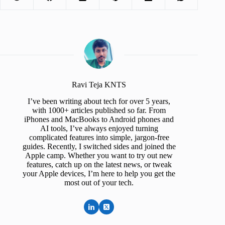
Ravi Teja KNTS
I’ve been writing about tech for over 5 years,
with 1000+ articles published so far. From
iPhones and MacBooks to Android phones and
AI tools, I’ve always enjoyed turning
complicated features into simple, jargon-free
guides. Recently, I switched sides and joined the
Apple camp. Whether you want to try out new
features, catch up on the latest news, or tweak
your Apple devices, I’m here to help you get the
most out of your tech.