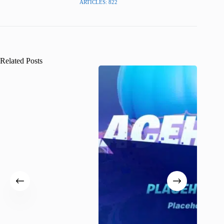
ARTICLES: 822
Related Posts