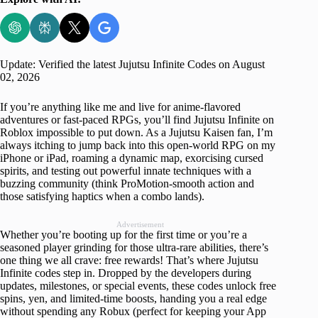
Update: Verified the latest Jujutsu Infinite Codes on August
02, 2026
If you’re anything like me and live for anime-flavored
adventures or fast-paced RPGs, you’ll find Jujutsu Infinite on
Roblox impossible to put down. As a Jujutsu Kaisen fan, I’m
always itching to jump back into this open-world RPG on my
iPhone or iPad, roaming a dynamic map, exorcising cursed
spirits, and testing out powerful innate techniques with a
buzzing community (think ProMotion-smooth action and
those satisfying haptics when a combo lands).
Advertisement
Whether you’re booting up for the first time or you’re a
seasoned player grinding for those ultra-rare abilities, there’s
one thing we all crave: free rewards! That’s where Jujutsu
Infinite codes step in. Dropped by the developers during
updates, milestones, or special events, these codes unlock free
spins, yen, and limited-time boosts, handing you a real edge
without spending any Robux (perfect for keeping your App