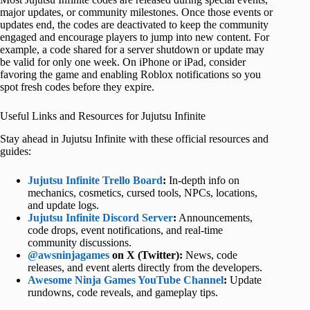
major updates, or community milestones. Once those events or
updates end, the codes are deactivated to keep the community
engaged and encourage players to jump into new content. For
example, a code shared for a server shutdown or update may
be valid for only one week. On iPhone or iPad, consider
favoring the game and enabling Roblox notifications so you
spot fresh codes before they expire.
Useful Links and Resources for Jujutsu Infinite
Stay ahead in Jujutsu Infinite with these official resources and
guides:
Jujutsu Infinite Trello Board
:
In-depth info on
mechanics, cosmetics, cursed tools, NPCs, locations,
and update logs.
Jujutsu Infinite Discord Server
:
Announcements,
code drops, event notifications, and real-time
community discussions.
@awsninjagames
on X (Twitter):
News, code
releases, and event alerts directly from the developers.
Awesome Ninja Games YouTube Channel
:
Update
rundowns, code reveals, and gameplay tips.