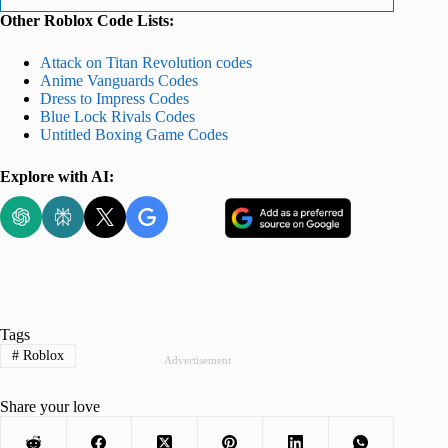
Other Roblox Code Lists:
Attack on Titan Revolution codes
Anime Vanguards Codes
Dress to Impress Codes
Blue Lock Rivals Codes
Untitled Boxing Game Codes
Explore with AI:
Tags
#
Roblox
Advertisement
Share your love