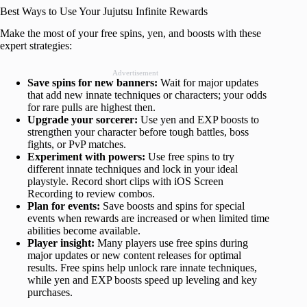
Best Ways to Use Your Jujutsu Infinite Rewards
Make the most of your free spins, yen, and boosts with these
expert strategies:
Advertisement
Save spins for new banners:
Wait for major updates
that add new innate techniques or characters; your odds
for rare pulls are highest then.
Upgrade your sorcerer:
Use yen and EXP boosts to
strengthen your character before tough battles, boss
fights, or PvP matches.
Experiment with powers:
Use free spins to try
different innate techniques and lock in your ideal
playstyle. Record short clips with iOS Screen
Recording to review combos.
Plan for events:
Save boosts and spins for special
events when rewards are increased or when limited time
abilities become available.
Player insight:
Many players use free spins during
major updates or new content releases for optimal
results. Free spins help unlock rare innate techniques,
while yen and EXP boosts speed up leveling and key
purchases.