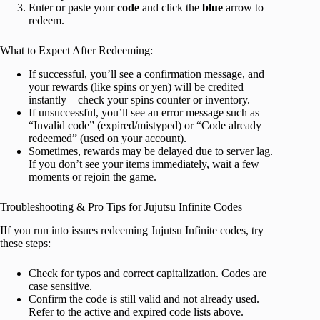
Enter or paste your
code
and click the
blue
arrow to
redeem.
What to Expect After Redeeming:
If successful, you’ll see a confirmation message, and
your rewards (like spins or yen) will be credited
instantly—check your spins counter or inventory.
If unsuccessful, you’ll see an error message such as
“Invalid code” (expired/mistyped) or “Code already
redeemed” (used on your account).
Sometimes, rewards may be delayed due to server lag.
If you don’t see your items immediately, wait a few
moments or rejoin the game.
Troubleshooting & Pro Tips for Jujutsu Infinite Codes
IIf you run into issues redeeming Jujutsu Infinite codes, try
these steps:
Check for typos and correct capitalization. Codes are
case sensitive.
Confirm the code is still valid and not already used.
Refer to the active and expired code lists above.