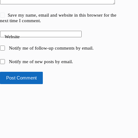
Save my name, email and website in this browser for the
next time I comment.
Website
Notify me of follow-up comments by email.
Notify me of new posts by email.
Post Comment