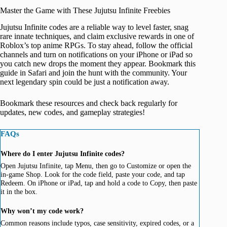
Master the Game with These Jujutsu Infinite Freebies
Jujutsu Infinite codes are a reliable way to level faster, snag
rare innate techniques, and claim exclusive rewards in one of
Roblox’s top anime RPGs. To stay ahead, follow the official
channels and turn on notifications on your iPhone or iPad so
you catch new drops the moment they appear. Bookmark this
guide in Safari and join the hunt with the community. Your
next legendary spin could be just a notification away.
Bookmark these resources and check back regularly for
updates, new codes, and gameplay strategies!
FAQs
Where do I enter Jujutsu Infinite codes?
Open Jujutsu Infinite, tap Menu, then go to Customize or open the
in-game Shop. Look for the code field, paste your code, and tap
Redeem. On iPhone or iPad, tap and hold a code to Copy, then paste
it in the box.
Why won’t my code work?
Common reasons include typos, case sensitivity, expired codes, or a