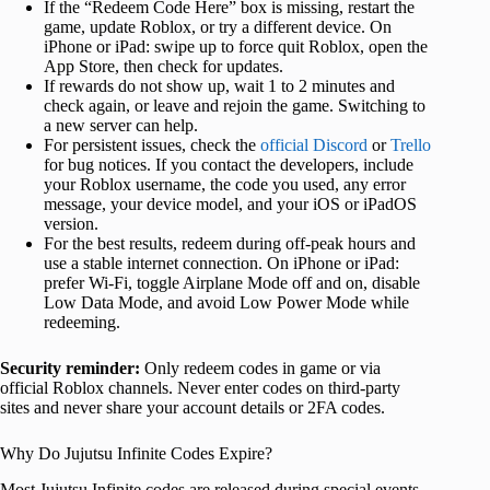
If the “Redeem Code Here” box is missing, restart the
game, update Roblox, or try a different device. On
iPhone or iPad: swipe up to force quit Roblox, open the
App Store, then check for updates.
If rewards do not show up, wait 1 to 2 minutes and
check again, or leave and rejoin the game. Switching to
a new server can help.
For persistent issues, check the
official Discord
or
Trello
for bug notices. If you contact the developers, include
your Roblox username, the code you used, any error
message, your device model, and your iOS or iPadOS
version.
For the best results, redeem during off-peak hours and
use a stable internet connection. On iPhone or iPad:
prefer Wi-Fi, toggle Airplane Mode off and on, disable
Low Data Mode, and avoid Low Power Mode while
redeeming.
Security reminder:
Only redeem codes in game or via
official Roblox channels. Never enter codes on third-party
sites and never share your account details or 2FA codes.
Why Do Jujutsu Infinite Codes Expire?
Most Jujutsu Infinite codes are released during special events,