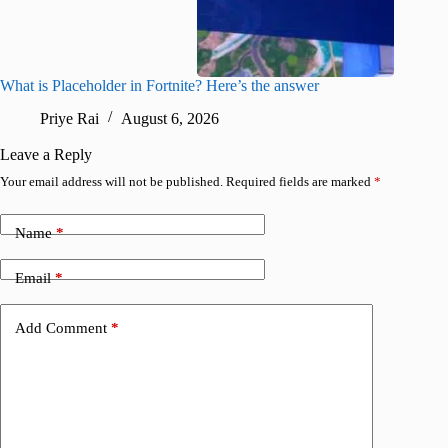
What is Placeholder in Fortnite? Here’s the answer
Fortnite
confirm
Priye Rai
August 6, 2026
Pr
Leave a Reply
Your email address will not be published.
Required fields are marked
*
Name
*
Email
*
Add Comment
*