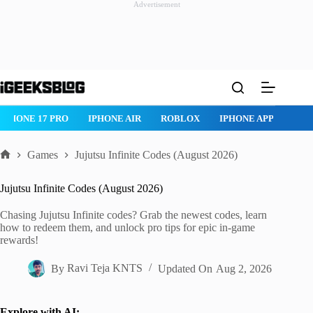
Advertisement
Skip
to
content
IPHONE 17 PRO
IPHONE AIR
ROBLOX
IPHONE APPS
IP
Games
Jujutsu Infinite Codes (August 2026)
Home
Jujutsu Infinite Codes (August 2026)
Chasing Jujutsu Infinite codes? Grab the newest codes, learn
how to redeem them, and unlock pro tips for epic in-game
rewards!
By
Ravi Teja KNTS
Updated On
Aug 2, 2026
Explore with AI: