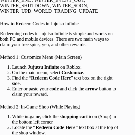
WINTER_END, WINTER_EVENT_OUT,
WINTER_SHUTDOWN, WINTER_SOON,
WINTER_UPD, WORLD_TRADING_UPDATE
How to Redeem Codes in Jujutsu Infinite
Redeeming codes in Jujutsu Infinite is simple and works on
both PC and mobile devices. There are two main ways to
claim your free spins, yen, and other rewards:
Method 1: Customize Menu (Main Screen)
Launch
Jujutsu Infinite
on Roblox.
On the main menu, select
Customize
.
Find the “
Redeem Code Here
” text box on the right
side.
Enter or paste your
code
and click the
arrow
button to
claim your reward.
Method 2: In-Game Shop (While Playing)
While in-game, click the
shopping cart
icon (Shop) in
the bottom left corner.
Locate the
“Redeem Code Here”
text box at the top of
the shop window.