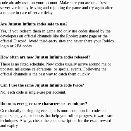
code already used on your account. Make sure you are on a fresh
server version by leaving and rejoining the game and try again after
a minute in case of server delay.
Are Jujutsu Infinite codes safe to use?
Yes, if you redeem them in game and only use codes shared by the
developers on official channels like the Roblox game page or the
official Discord. Avoid third-party sites and never share your Roblox
login or 2FA codes.
How often are new Jujutsu Infinite codes released?
There is no fixed schedule. New codes usually arrive around major
updates, milestone celebrations, or special events. Following the
official channels is the best way to catch them quickly.
Can I use the same Jujutsu Infinite code twice?
No, each code is single-use per account.
Do codes ever give rare characters or techniques?
Occasionally during big events, it is more common for codes to
grant spins, yen, or boosts that help you roll or progress toward rare
techniques. Always check the code description for the exact reward
and expiry.