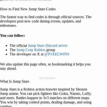
How to Find New Jump Stars Codes
The fastest way to find codes is through official sources. The
developers post new code during events, updates, and
milestones.
You can follow:
The official
Jump Stars Discord server
The
Jump Corp Roblox
group
The developer on X at
@P1XELWINS
We also update this page often, so bookmarking it helps you
stay ahead.
Advertisement
What Is Jump Stars
Jump Stars is a Roblox action brawler inspired by Shonen
Jump anime. You can pick fighters like Goku, Naruto, Luffy,
and more. Battles happen in 3v3 matches on different maps.
You win by taking control points, dealing damage, and using
combos.