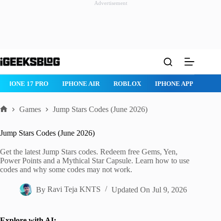
Advertisement
Skip
to
content
IPHONE 17 PRO
IPHONE AIR
ROBLOX
IPHONE APPS
IP
Games
Jump Stars Codes (June 2026)
Home
Jump Stars Codes (June 2026)
Get the latest Jump Stars codes. Redeem free Gems, Yen,
Power Points and a Mythical Star Capsule. Learn how to use
codes and why some codes may not work.
By
Ravi Teja KNTS
Updated On
Jul 9, 2026
Explore with AI: