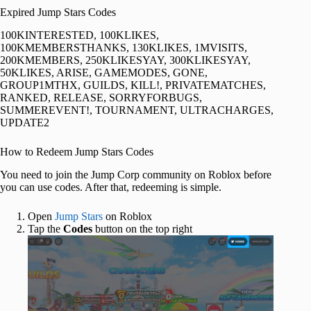
Expired Jump Stars Codes
100KINTERESTED, 100KLIKES,
100KMEMBERSTHANKS, 130KLIKES, 1MVISITS,
200KMEMBERS, 250KLIKESYAY, 300KLIKESYAY,
50KLIKES, ARISE, GAMEMODES, GONE,
GROUP1MTHX, GUILDS, KILL!, PRIVATEMATCHES,
RANKED, RELEASE, SORRYFORBUGS,
SUMMEREVENT!, TOURNAMENT, ULTRACHARGES,
UPDATE2
How to Redeem Jump Stars Codes
You need to join the Jump Corp community on Roblox before
you can use codes. After that, redeeming is simple.
Open
Jump Stars
on Roblox
Tap the
Codes
button on the top right