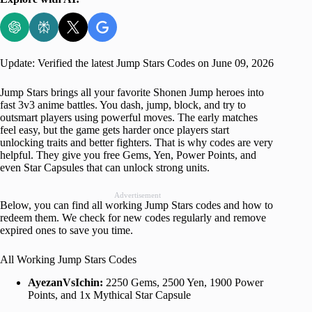
Update: Verified the latest Jump Stars Codes on June 09, 2026
Jump Stars brings all your favorite Shonen Jump heroes into
fast 3v3 anime battles. You dash, jump, block, and try to
outsmart players using powerful moves. The early matches
feel easy, but the game gets harder once players start
unlocking traits and better fighters. That is why codes are very
helpful. They give you free Gems, Yen, Power Points, and
even Star Capsules that can unlock strong units.
Advertisement
Below, you can find all working Jump Stars codes and how to
redeem them. We check for new codes regularly and remove
expired ones to save you time.
All Working Jump Stars Codes
AyezanVsIchin:
2250 Gems, 2500 Yen, 1900 Power
Points, and 1x Mythical Star Capsule