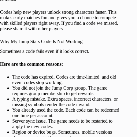
Codes help new players unlock strong characters faster. This
makes early matches fun and gives you a chance to compete
with skilled players right away. If you find a code we missed,
please share it with other players.
Why My Jump Stars Code Is Not Working
Sometimes a code fails even if it looks correct.
Here are the common reasons:
The code has expired. Codes are time-limited, and old
event codes stop working.
You did not join the Jump Corp group. The game
requires group membership to get rewards.
A typing mistake. Extra spaces, incorrect characters, or
missing symbols render the code invalid.
You already used the code. Each code can be redeemed
one time per account.
Server sync issue. The game needs to be restarted to
apply the new codes.
Region or device bugs. Sometimes, mobile versions