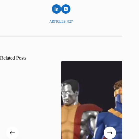
ARTICLES: 827
Related Posts