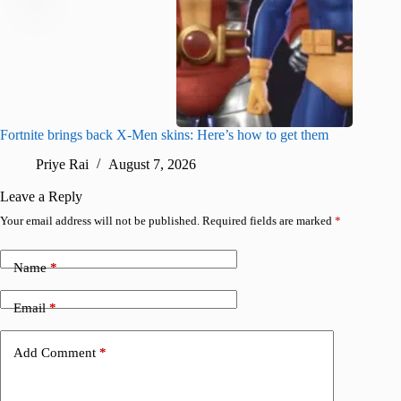
Fortnite brings back X-Men skins: Here’s how to get them
Jujutsu
Priye Rai
August 7, 2026
R
Leave a Reply
Your email address will not be published.
Required fields are marked
*
Name
*
Email
*
Add Comment
*