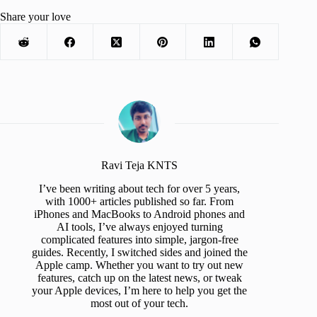
Share your love
Ravi Teja KNTS
I’ve been writing about tech for over 5 years,
with 1000+ articles published so far. From
iPhones and MacBooks to Android phones and
AI tools, I’ve always enjoyed turning
complicated features into simple, jargon-free
guides. Recently, I switched sides and joined the
Apple camp. Whether you want to try out new
features, catch up on the latest news, or tweak
your Apple devices, I’m here to help you get the
most out of your tech.