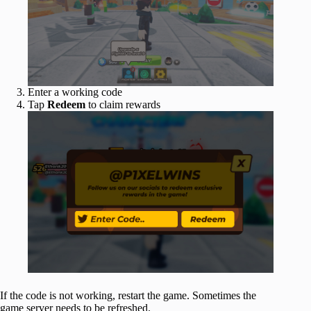
Enter a working code
Tap
Redeem
to claim rewards
If the code is not working, restart the game. Sometimes the
game server needs to be refreshed.