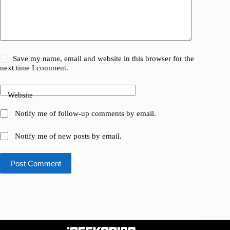
Save my name, email and website in this browser for the
next time I comment.
Website
Notify me of follow-up comments by email.
Notify me of new posts by email.
Post Comment