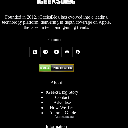
Founded in 2012, iGeeksBlog has evolved into a leading
technology platform, delivering in-depth coverage on Apple,
the latest in tech, and gaming trends.
Connect:
About
iGeeksBlog Story
Contact
Advertise
How We Test
Editorial Guide
Advertisement
Information