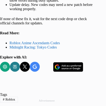
show errors during busy updates.
Update delay. New codes may need a new patch before
working properly.
If none of these fix it, wait for the next code drop or check
official channels for updates.
Read More:
Roblox Anime Ascendants Codes
Midnight Racing: Tokyo Codes
Explore with AI:
Tags
#
Roblox
Advertisement