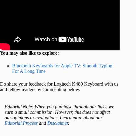
You may also like to explore:
Bluetooth Keyboards for Apple TV: Smooth Typing
For A Long Time
Do share your feedback for Logitech K480 Keyboard with us
and fellow readers by commenting below.
Editorial Note: When you purchase through our links, we
earn a small commission. However, this does not affect
our opinions or evaluations. Learn more about our
Editorial Process
and
Disclaimer
.