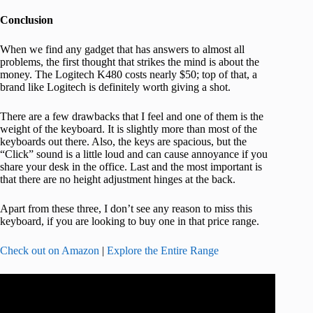
Conclusion
When we find any gadget that has answers to almost all
problems, the first thought that strikes the mind is about the
money. The Logitech K480 costs nearly $50; top of that, a
brand like Logitech is definitely worth giving a shot.
There are a few drawbacks that I feel and one of them is the
weight of the keyboard. It is slightly more than most of the
keyboards out there. Also, the keys are spacious, but the
“Click” sound is a little loud and can cause annoyance if you
share your desk in the office. Last and the most important is
that there are no height adjustment hinges at the back.
Apart from these three, I don’t see any reason to miss this
keyboard, if you are looking to buy one in that price range.
Check out on Amazon
|
Explore the Entire Range