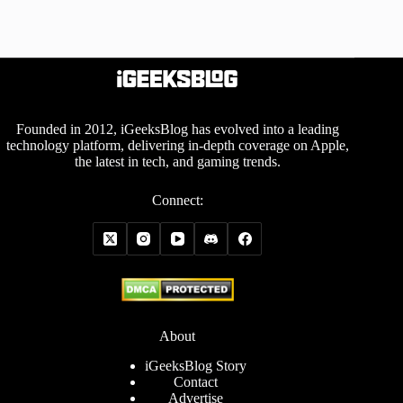
Founded in 2012, iGeeksBlog has evolved into a leading
technology platform, delivering in-depth coverage on Apple,
the latest in tech, and gaming trends.
Connect:
About
iGeeksBlog Story
Contact
Advertise