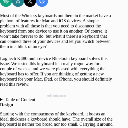
Most of the Wireless keyboards out there in the market have a
plethora of features for Mac and iOS devices. A simple
problem with all those is that you need to disconnect the
keyboard from one device to use it on another. Of course, it
won’t take forever to do, but what if there’s a keyboard that
can connect three of your devices and let you switch between
them in a blink of an eye?
Logitech K480 multi-device Bluetooth keyboard solves this
issue. We tested this keyboard in a really rogue way for a
couple of weeks, and we were pleased with everything the
keyboard has to offer. If you are thinking of getting a new
keyboard for your Mac, iPad, or iPhone, you should definitely
read this review.
Advertisement
Table of Content
Design
Starting with the compactness of the keyboard, it boasts an
ideal thickness a keyboard should have. The overall size of the
keyboard is neither too broad nor too small. Carrying it around