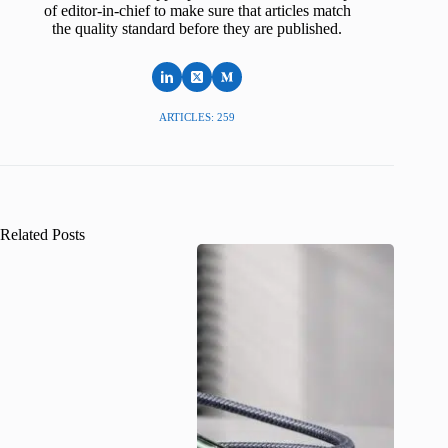
of editor-in-chief to make sure that articles match
the quality standard before they are published.
ARTICLES: 259
Related Posts