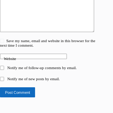
Save my name, email and website in this browser for the
next time I comment.
Website
Notify me of follow-up comments by email.
Notify me of new posts by email.
Post Comment