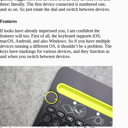
three; literally. The first device connected is numbered one,
and so on. So just rotate the dial and switch between devices.
Features
If looks have already impressed you, I am confident the
features will too. First of all, the keyboard supports iOS,
macOS, Android, and also Windows. So if you have multiple
devices running a different OS, it shouldn’t be a problem. The
keys have markings for various devices, and they function as
and when you switch between devices.