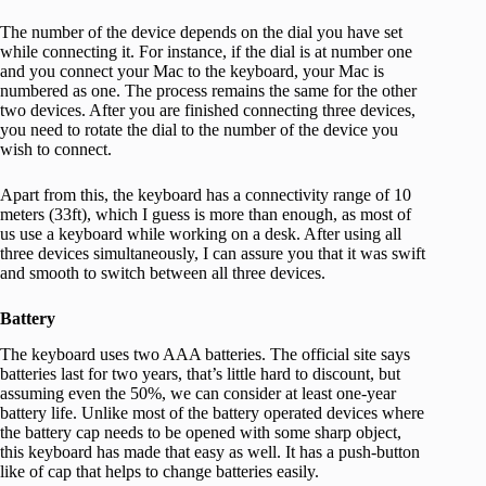
The number of the device depends on the dial you have set
while connecting it. For instance, if the dial is at number one
and you connect your Mac to the keyboard, your Mac is
numbered as one. The process remains the same for the other
two devices. After you are finished connecting three devices,
you need to rotate the dial to the number of the device you
wish to connect.
Apart from this, the keyboard has a connectivity range of 10
meters (33ft), which I guess is more than enough, as most of
us use a keyboard while working on a desk. After using all
three devices simultaneously, I can assure you that it was swift
and smooth to switch between all three devices.
Battery
The keyboard uses two AAA batteries. The official site says
batteries last for two years, that’s little hard to discount, but
assuming even the 50%, we can consider at least one-year
battery life. Unlike most of the battery operated devices where
the battery cap needs to be opened with some sharp object,
this keyboard has made that easy as well. It has a push-button
like of cap that helps to change batteries easily.