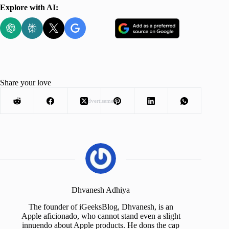
Explore with AI:
Share your love
Advertisement
Dhvanesh Adhiya
The founder of iGeeksBlog, Dhvanesh, is an
Apple aficionado, who cannot stand even a slight
innuendo about Apple products. He dons the cap