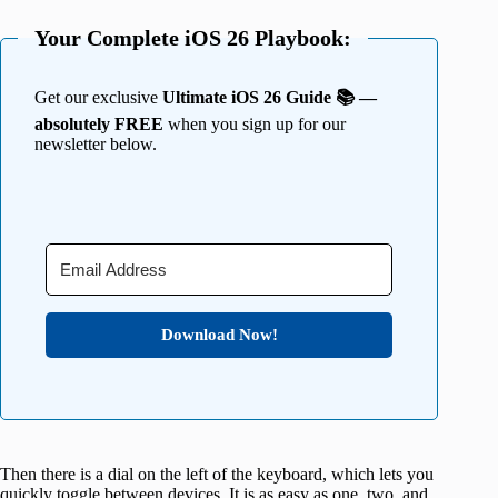
Your Complete iOS 26 Playbook:
Get our exclusive
Ultimate iOS 26 Guide 📚 —
absolutely FREE
when you sign up for our
newsletter below.
Download Now!
Then there is a dial on the left of the keyboard, which lets you
quickly toggle between devices. It is as easy as one, two, and