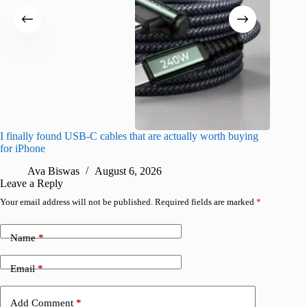
I finally found USB-C cables that are actually worth buying
I found 
for iPhone
A
Ava Biswas
August 6, 2026
Leave a Reply
Your email address will not be published.
Required fields are marked
*
Name
*
Email
*
Add Comment
*