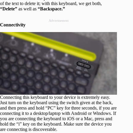
of the text to delete it; with this keyboard, we get both,
“Delete”
as well as
“Backspace.”
Advertisement
Connectivity
Connecting this keyboard to your device is extremely easy.
Just turn on the keyboard using the switch given at the back,
and then press and hold “PC” key for three seconds, if you are
connecting it to a desktop/laptop with Android or Windows. If
you are connecting the keyboard to iOS or a Mac, press and
hold the “i” key on the keyboard. Make sure the device you
are connecting is discoverable.