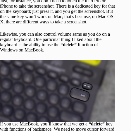
Just, for instance, you don’t need to touch the iPad Pro or
iPhone to take the screenshot. There is a dedicated key for that
on the keyboard; just press it, and you get the screenshot. But
the same key won’t work on Mac; that’s because, on Mac OS
X, there are different ways to take a screenshot.
Likewise, you can also control volume same as you do on a
regular keyboard. One particular thing I liked about the
keyboard is the ability to use the
“delete”
function of
Windows on MacBook.
If you use MacBook, you’ll know that we get a
“delete”
key
with functions of backspace. We need to move cursor forward