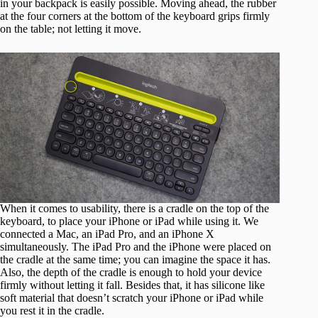
in your backpack is easily possible. Moving ahead, the rubber
at the four corners at the bottom of the keyboard grips firmly
on the table; not letting it move.
When it comes to usability, there is a cradle on the top of the
keyboard, to place your iPhone or iPad while using it. We
connected a Mac, an iPad Pro, and an iPhone X
simultaneously. The iPad Pro and the iPhone were placed on
the cradle at the same time; you can imagine the space it has.
Also, the depth of the cradle is enough to hold your device
firmly without letting it fall. Besides that, it has silicone like
soft material that doesn’t scratch your iPhone or iPad while
you rest it in the cradle.