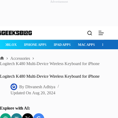
Advertisement
Skip
to
content
ROBLOX
IPHONE APPS
IPAD APPS
MAC APPS
IMESSAG
Accessories
Home
Logitech K480 Multi-Device Wireless Keyboard for iPhone
Logitech K480 Multi-Device Wireless Keyboard for iPhone
By
Dhvanesh Adhiya
Updated On
Aug 20, 2024
Explore with AI: