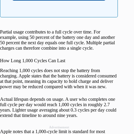
Partial usage contributes to a full cycle over time. For
example, using 50 percent of the battery one day and another
50 percent the next day equals one full cycle. Multiple partial
charges can therefore combine into a single cycle.
How Long 1,000 Cycles Can Last
Reaching 1,000 cycles does not stop the battery from
charging. Apple states that the battery is considered consumed
at that point, meaning its capacity to hold charge and deliver
power may be reduced compared with when it was new.
Actual lifespan depends on usage. A user who completes one
full cycle per day would reach 1,000 cycles in roughly 2.7
years. Lighter usage averaging about 0.3 cycles per day could
extend that timeline to around nine years.
Advertisement
Apple notes that a 1,000‑cycle limit is standard for most