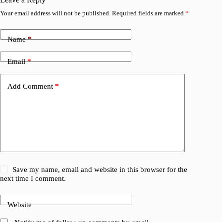
Your email address will not be published.
Required fields are marked
*
Name
*
Email
*
Add Comment
*
Save my name, email and website in this browser for the
next time I comment.
Website