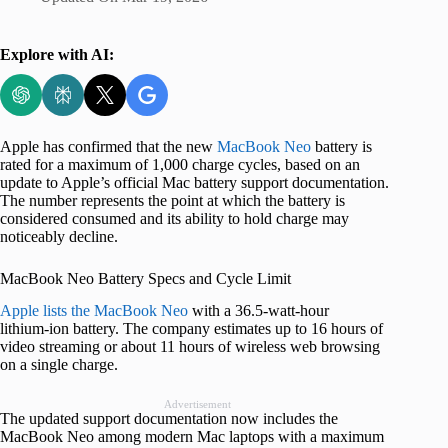
Explore with AI:
Apple has confirmed that the new
MacBook Neo
battery is
rated for a maximum of 1,000 charge cycles, based on an
update to Apple’s official Mac battery support documentation.
The number represents the point at which the battery is
considered consumed and its ability to hold charge may
noticeably decline.
MacBook Neo Battery Specs and Cycle Limit
Apple lists the MacBook Neo
with a 36.5‑watt‑hour
lithium‑ion battery. The company estimates up to 16 hours of
video streaming or about 11 hours of wireless web browsing
on a single charge.
Advertisement
The updated support documentation now includes the
MacBook Neo among modern Mac laptops with a maximum