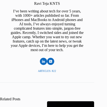
Ravi Teja KNTS
I’ve been writing about tech for over 5 years,
with 1000+ articles published so far. From
iPhones and MacBooks to Android phones and
AI tools, I’ve always enjoyed turning
complicated features into simple, jargon-free
guides. Recently, I switched sides and joined the
Apple camp. Whether you want to try out new
features, catch up on the latest news, or tweak
your Apple devices, I’m here to help you get the
most out of your tech.
ARTICLES: 822
Related Posts