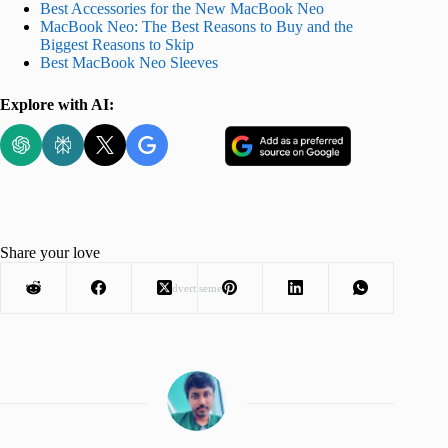
Best Accessories for the New MacBook Neo
MacBook Neo: The Best Reasons to Buy and the
Biggest Reasons to Skip
Best MacBook Neo Sleeves
Explore with AI:
Share your love
Advertisement