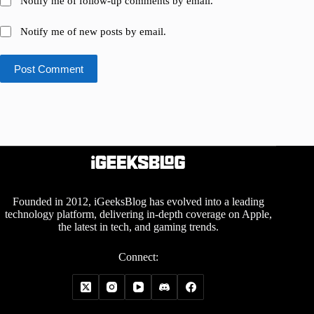
Notify me of follow-up comments by email.
Notify me of new posts by email.
Post Comment
Founded in 2012, iGeeksBlog has evolved into a leading
technology platform, delivering in-depth coverage on Apple,
the latest in tech, and gaming trends.
Connect: