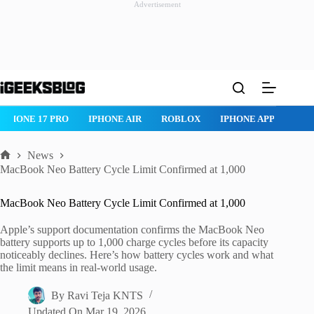
Advertisement
Skip
to
content
IPHONE 17 PRO
IPHONE AIR
ROBLOX
IPHONE APPS
IP
News
Home
MacBook Neo Battery Cycle Limit Confirmed at 1,000
MacBook Neo Battery Cycle Limit Confirmed at 1,000
Apple’s support documentation confirms the MacBook Neo
battery supports up to 1,000 charge cycles before its capacity
noticeably declines. Here’s how battery cycles work and what
the limit means in real-world usage.
By
Ravi Teja KNTS
Updated On
Mar 19, 2026