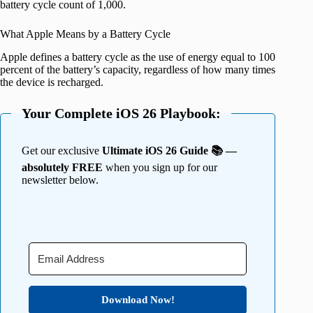
battery cycle count of 1,000.
What Apple Means by a Battery Cycle
Apple defines a battery cycle as the use of energy equal to 100
percent of the battery’s capacity, regardless of how many times
the device is recharged.
Your Complete iOS 26 Playbook:
Get our exclusive
Ultimate iOS 26 Guide 📚 —
absolutely FREE
when you sign up for our
newsletter below.
Download Now!