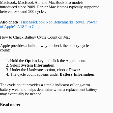
MacBook, MacBook Air, and MacBook Pro models
introduced since 2009. Earlier Mac laptops typically supported
between 300 and 500 cycles.
Also check:
First MacBook Neo Benchmarks Reveal Power
of Apple’s A18 Pro Chip
How to Check Battery Cycle Count on Mac
Apple provides a built‑in way to check the battery cycle
count:
Hold the
Option
key and click the Apple menu.
Select
System Information
.
Under the Hardware section, choose
Power
.
The cycle count appears under
Battery Information
.
The cycle count provides a simple indicator of long‑term
battery wear and helps determine when a replacement battery
may eventually be needed.
Read more: