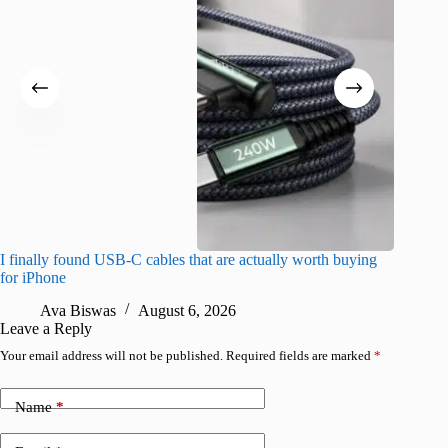
I finally found USB-C cables that are actually worth buying
I found 
for iPhone
A
Ava Biswas
August 6, 2026
Leave a Reply
Your email address will not be published.
Required fields are marked
*
Name
*