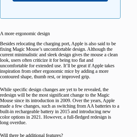
A more ergonomic design
Besides relocating the charging port, Apple is also said to be
fixing Magic Mouse’s uncomfortable design. Although the
current minimalistic and sleek design gives the mouse a clean
look, users often criticize it for being too flat and
uncomfortable for extended use. It’ll be great if Apple takes
inspiration from other ergonomic mice by adding a more
contoured shape, thumb rest, or improved grip.
While specific design changes are yet to be revealed, the
redesign will be the most significant change to the Magic
Mouse since its introduction in 2009. Over the years, Apple
made a few changes, such as switching from AA batteries to a
built-in rechargeable battery in 2015 and introducing new
color options in 2021. However, a full-fledged redesign is
long overdue.
Will there be additional features?