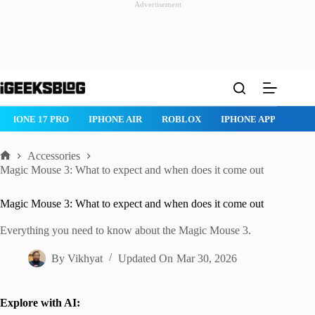
Advertisement
Skip
to
content
IPHONE 17 PRO
IPHONE AIR
ROBLOX
IPHONE APPS
IP
Accessories
Home
Magic Mouse 3: What to expect and when does it come out
Magic Mouse 3: What to expect and when does it come out
Everything you need to know about the Magic Mouse 3.
By
Vikhyat
Updated On
Mar 30, 2026
Explore with AI: