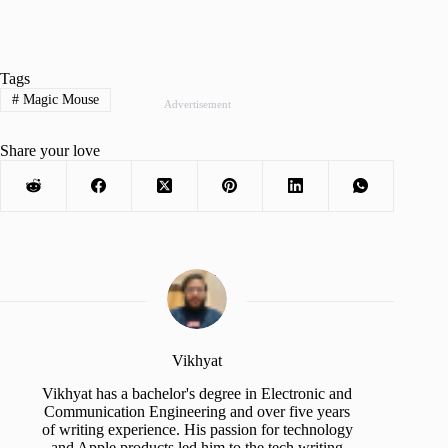
Tags
#
Magic Mouse
Advertisement
Share your love
Vikhyat
Vikhyat has a bachelor's degree in Electronic and
Communication Engineering and over five years
of writing experience. His passion for technology
and Apple products led him to the tech writing