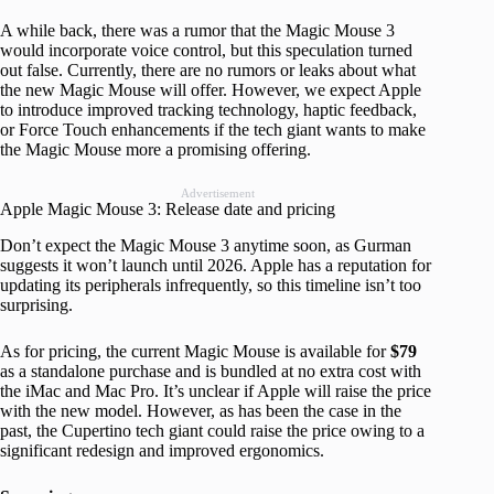
A while back, there was a rumor that the Magic Mouse 3
would incorporate voice control, but this speculation turned
out false. Currently, there are no rumors or leaks about what
the new Magic Mouse will offer. However, we expect Apple
to introduce improved tracking technology, haptic feedback,
or Force Touch enhancements if the tech giant wants to make
the Magic Mouse more a promising offering.
Advertisement
Apple Magic Mouse 3: Release date and pricing
Don’t expect the Magic Mouse 3 anytime soon, as Gurman
suggests it won’t launch until 2026. Apple has a reputation for
updating its peripherals infrequently, so this timeline isn’t too
surprising.
As for pricing, the current Magic Mouse is available for
$79
as a standalone purchase and is bundled at no extra cost with
the iMac and Mac Pro. It’s unclear if Apple will raise the price
with the new model. However, as has been the case in the
past, the Cupertino tech giant could raise the price owing to a
significant redesign and improved ergonomics.