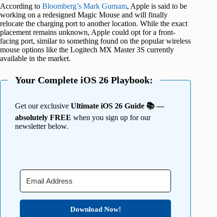
According to
Bloomberg’s Mark Gurnam
, Apple is said to be
working on a redesigned Magic Mouse and will finally
relocate the charging port to another location. While the exact
placement remains unknown, Apple could opt for a front-
facing port, similar to something found on the popular wireless
mouse options like the Logitech MX Master 3S currently
available in the market.
Your Complete iOS 26 Playbook:
Get our exclusive
Ultimate iOS 26 Guide 📚 —
absolutely FREE
when you sign up for our
newsletter below.
Download Now!