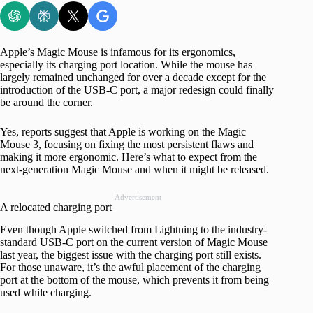
Apple’s Magic Mouse is infamous for its ergonomics,
especially its charging port location. While the mouse has
largely remained unchanged for over a decade except for the
introduction of the USB-C port, a major redesign could finally
be around the corner.
Yes, reports suggest that Apple is working on the Magic
Mouse 3, focusing on fixing the most persistent flaws and
making it more ergonomic. Here’s what to expect from the
next-generation Magic Mouse and when it might be released.
Advertisement
A relocated charging port
Even though Apple switched from Lightning to the industry-
standard USB-C port on the current version of Magic Mouse
last year, the biggest issue with the charging port still exists.
For those unaware, it’s the awful placement of the charging
port at the bottom of the mouse, which prevents it from being
used while charging.