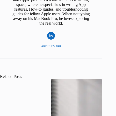
space, where he specializes in writing App
features, How-to guides, and troubleshooting
guides for fellow Apple users. When not typing
away on his MacBook Pro, he loves exploring
the real world.
ARTICLES: 848
Related Posts