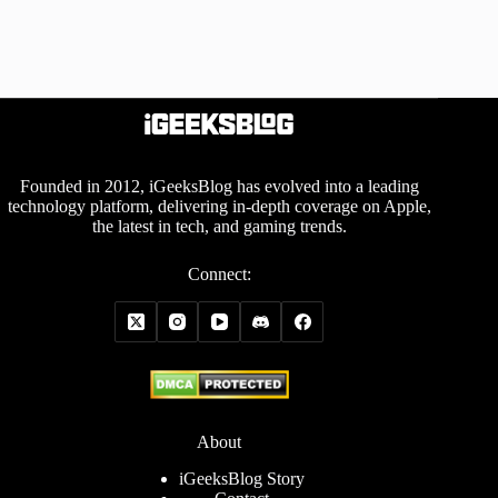
Founded in 2012, iGeeksBlog has evolved into a leading
technology platform, delivering in-depth coverage on Apple,
the latest in tech, and gaming trends.
Connect:
About
iGeeksBlog Story