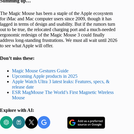
Summing up…
The Magic Mouse has been a staple of the Apple ecosystem
for iMac and Mac computer users since 2009, though it has
lagged in terms of design and usability. But if the rumors turn
out to be true, the relocated charging port and a much-needed
ergonomic redesign of the Magic Mouse 3 could finally
address long-standing frustrations. We must all wait until 2026
to see what Apple will offer.
Don’t miss these:
Magic Mouse Gestures Guide
Upcoming Apple products in 2025
Apple Watch Ultra 3 latest leaks: Features, specs, &
release date
ESR MagMouse The World’s First Magnetic Wireless
Mouse
Explore with AI: