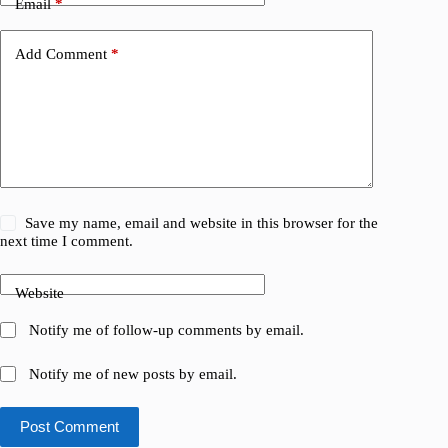
Email
*
Add Comment
*
Save my name, email and website in this browser for the
next time I comment.
Website
Notify me of follow-up comments by email.
Notify me of new posts by email.
Post Comment