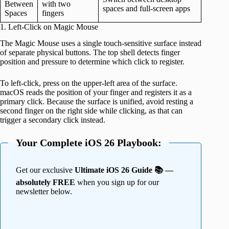
Between
with two
spaces and full-screen apps
Spaces
fingers
1. Left-Click on Magic Mouse
The Magic Mouse uses a single touch-sensitive surface instead
of separate physical buttons. The top shell detects finger
position and pressure to determine which click to register.
To left-click, press on the upper-left area of the surface.
macOS reads the position of your finger and registers it as a
primary click. Because the surface is unified, avoid resting a
second finger on the right side while clicking, as that can
trigger a secondary click instead.
Your Complete iOS 26 Playbook:
Get our exclusive
Ultimate iOS 26 Guide 📚 —
absolutely FREE
when you sign up for our
newsletter below.