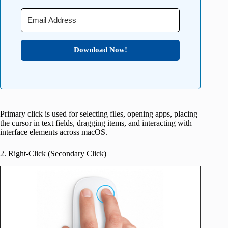
Download Now!
Primary click is used for selecting files, opening apps, placing
the cursor in text fields, dragging items, and interacting with
interface elements across macOS.
2. Right-Click (Secondary Click)