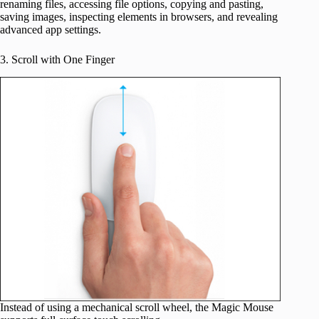
renaming files, accessing file options, copying and pasting,
saving images, inspecting elements in browsers, and revealing
advanced app settings.
3. Scroll with One Finger
Instead of using a mechanical scroll wheel, the Magic Mouse