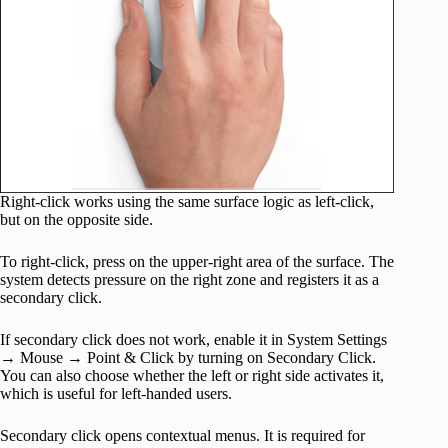
Right-click works using the same surface logic as left-click,
but on the opposite side.
To right-click, press on the upper-right area of the surface. The
system detects pressure on the right zone and registers it as a
secondary click.
If secondary click does not work, enable it in System Settings
→ Mouse → Point & Click by turning on Secondary Click.
You can also choose whether the left or right side activates it,
which is useful for left-handed users.
Secondary click opens contextual menus. It is required for