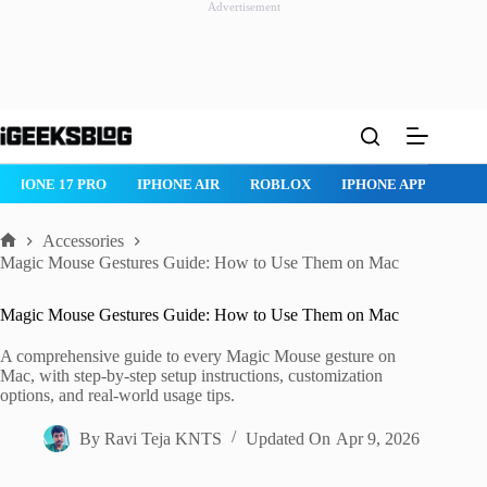
Advertisement
Skip
to
content
ROBLOX
IPHONE APPS
IPAD APPS
MAC APPS
IMESSAG
Accessories
Home
Magic Mouse Gestures Guide: How to Use Them on Mac
Magic Mouse Gestures Guide: How to Use Them on Mac
A comprehensive guide to every Magic Mouse gesture on
Mac, with step-by-step setup instructions, customization
options, and real-world usage tips.
By
Ravi Teja KNTS
Updated On
Apr 9, 2026