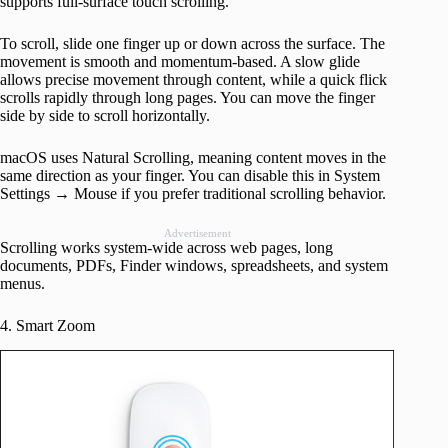
supports full-surface touch scrolling.
To scroll, slide one finger up or down across the surface. The
movement is smooth and momentum-based. A slow glide
allows precise movement through content, while a quick flick
scrolls rapidly through long pages. You can move the finger
side by side to scroll horizontally.
macOS uses Natural Scrolling, meaning content moves in the
same direction as your finger. You can disable this in System
Settings → Mouse if you prefer traditional scrolling behavior.
Advertisement
Scrolling works system-wide across web pages, long
documents, PDFs, Finder windows, spreadsheets, and system
menus.
4. Smart Zoom