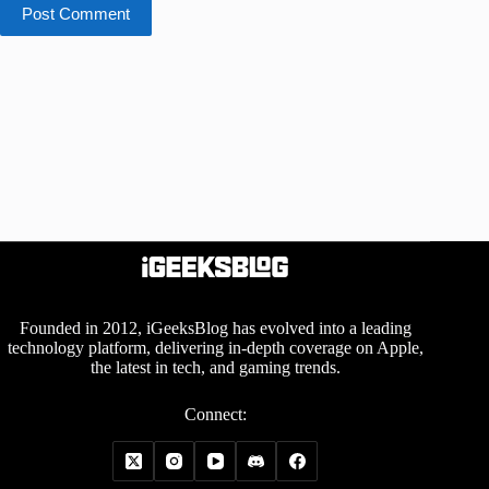
Post Comment
Founded in 2012, iGeeksBlog has evolved into a leading
technology platform, delivering in-depth coverage on Apple,
the latest in tech, and gaming trends.
Connect: