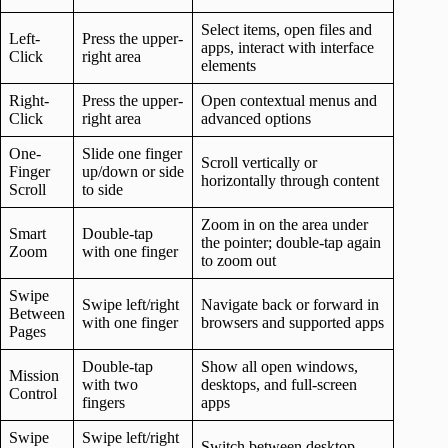
Select items, open files and
Left-
Press the upper-
apps, interact with interface
Click
right area
elements
Right-
Press the upper-
Open contextual menus and
Click
right area
advanced options
One-
Slide one finger
Scroll vertically or
Finger
up/down or side
horizontally through content
Scroll
to side
Zoom in on the area under
Smart
Double-tap
the pointer; double-tap again
Zoom
with one finger
to zoom out
Swipe
Swipe left/right
Navigate back or forward in
Between
with one finger
browsers and supported apps
Pages
Double-tap
Show all open windows,
Mission
with two
desktops, and full-screen
Control
fingers
apps
Swipe
Swipe left/right
Switch between desktop