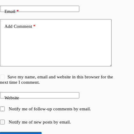
Email
*
Add Comment
*
Save my name, email and website in this browser for the
next time I comment.
Website
Notify me of follow-up comments by email.
Notify me of new posts by email.