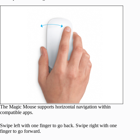
The Magic Mouse supports horizontal navigation within
compatible apps.
Swipe left with one finger to go back. Swipe right with one
finger to go forward.