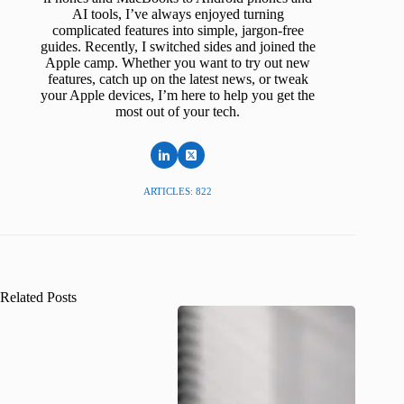
AI tools, I’ve always enjoyed turning
complicated features into simple, jargon-free
guides. Recently, I switched sides and joined the
Apple camp. Whether you want to try out new
features, catch up on the latest news, or tweak
your Apple devices, I’m here to help you get the
most out of your tech.
ARTICLES: 822
Related Posts