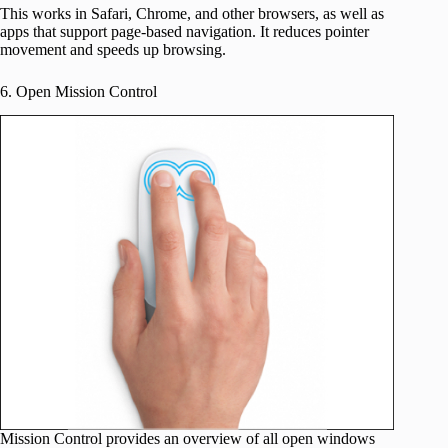
This works in Safari, Chrome, and other browsers, as well as
apps that support page-based navigation. It reduces pointer
movement and speeds up browsing.
6. Open Mission Control
Mission Control provides an overview of all open windows