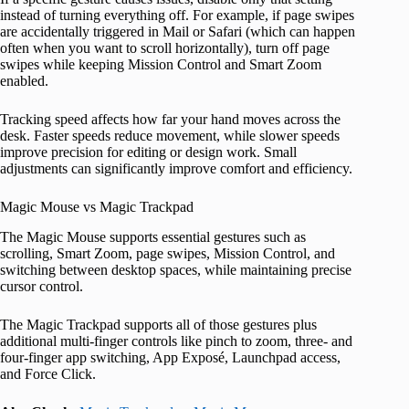
instead of turning everything off. For example, if page swipes
are accidentally triggered in Mail or Safari (which can happen
often when you want to scroll horizontally), turn off page
swipes while keeping Mission Control and Smart Zoom
enabled.
Tracking speed affects how far your hand moves across the
desk. Faster speeds reduce movement, while slower speeds
improve precision for editing or design work. Small
adjustments can significantly improve comfort and efficiency.
Magic Mouse vs Magic Trackpad
The Magic Mouse supports essential gestures such as
scrolling, Smart Zoom, page swipes, Mission Control, and
switching between desktop spaces, while maintaining precise
cursor control.
The Magic Trackpad supports all of those gestures plus
additional multi-finger controls like pinch to zoom, three- and
four-finger app switching, App Exposé, Launchpad access,
and Force Click.