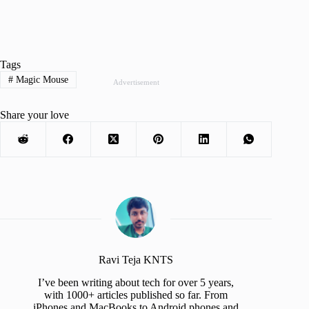
Tags
#
Magic Mouse
Advertisement
Share your love
Ravi Teja KNTS
I’ve been writing about tech for over 5 years,
with 1000+ articles published so far. From
iPhones and MacBooks to Android phones and