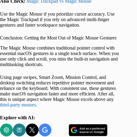
Also Check:
Magic Trackpad vs Magic Mouse
Use the Magic Mouse if you prioritize cursor accuracy. Use
the Magic Trackpad if you rely on advanced multi-finger
gestures and faster workspace navigation.
Conclusion: Getting the Most Out of Magic Mouse Gestures
The Magic Mouse combines traditional pointer control with
essential macOS gestures in a single touch surface. When you
use only click and scroll, you miss the built-in navigation and
multitasking shortcuts.
Using page swipes, Smart Zoom, Mission Control, and
desktop switching reduces repetitive pointer movement and
reliance on the keyboard. With consistent use, these gestures
make macOS navigation faster and more efficient. After all,
this is unique aspect where Magic Mouse excels above any
third-party mouses
.
Explore with AI: