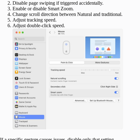
Disable page swiping if triggered accidentally.
Enable or disable Smart Zoom.
Change scroll direction between Natural and traditional.
Adjust tracking speed.
Adjust double-click speed.
If a specific gesture causes issues, disable only that setting