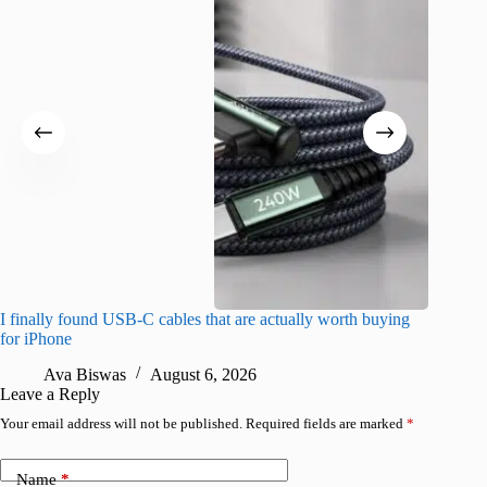
I finally found USB-C cables that are actually worth buying
I found 
for iPhone
A
Ava Biswas
August 6, 2026
Leave a Reply
Your email address will not be published.
Required fields are marked
*
Name
*