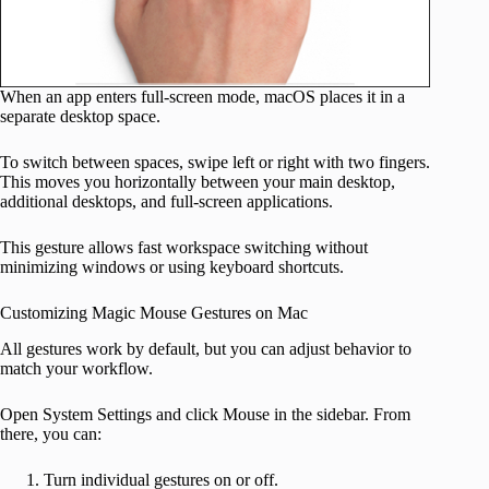
When an app enters full-screen mode, macOS places it in a
separate desktop space.
To switch between spaces, swipe left or right with two fingers.
This moves you horizontally between your main desktop,
additional desktops, and full-screen applications.
This gesture allows fast workspace switching without
minimizing windows or using keyboard shortcuts.
Customizing Magic Mouse Gestures on Mac
All gestures work by default, but you can adjust behavior to
match your workflow.
Open System Settings and click Mouse in the sidebar. From
there, you can:
Turn individual gestures on or off.