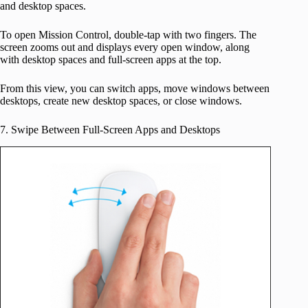
and desktop spaces.
To open Mission Control, double-tap with two fingers. The
screen zooms out and displays every open window, along
with desktop spaces and full-screen apps at the top.
From this view, you can switch apps, move windows between
desktops, create new desktop spaces, or close windows.
7. Swipe Between Full-Screen Apps and Desktops