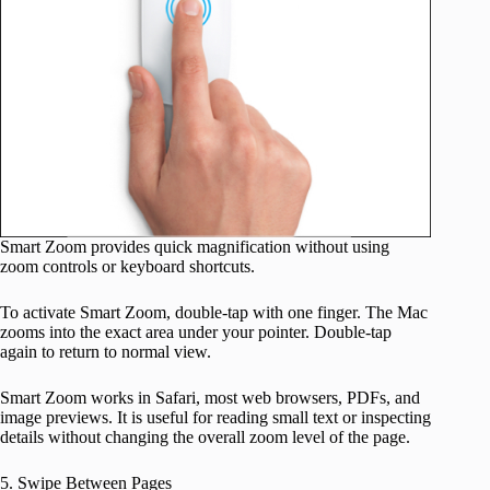
Smart Zoom provides quick magnification without using
zoom controls or keyboard shortcuts.
To activate Smart Zoom, double-tap with one finger. The Mac
zooms into the exact area under your pointer. Double-tap
again to return to normal view.
Smart Zoom works in Safari, most web browsers, PDFs, and
image previews. It is useful for reading small text or inspecting
details without changing the overall zoom level of the page.
5. Swipe Between Pages