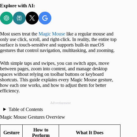
Explore with AI:
Most users treat the
Magic Mouse
like a regular mouse and
only use click, scroll, and right-click. In reality, the entire top
surface is touch-sensitive and supports built-in macOS
gestures that control navigation, multitasking, and zooming.
With simple taps and swipes, you can switch apps, move
between pages, zoom into content, and manage desktop
spaces without relying on toolbar buttons or keyboard
shortcuts. This guide explains every Magic Mouse gesture,
how each one works, and how to adjust them for better
efficiency.
Advertisement
Table of Contents
Magic Mouse Gestures Overview
How to
Gesture
What It Does
Perform