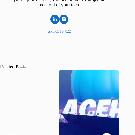
most out of your tech.
ARTICLES: 822
Related Posts