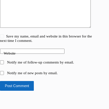
Save my name, email and website in this browser for the
next time I comment.
Website
Notify me of follow-up comments by email.
Notify me of new posts by email.
Post Comment