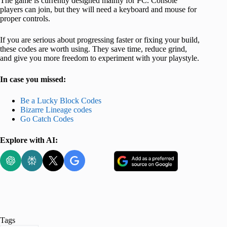
The game is currently designed mainly for PC. Console
players can join, but they will need a keyboard and mouse for
proper controls.
If you are serious about progressing faster or fixing your build,
these codes are worth using. They save time, reduce grind,
and give you more freedom to experiment with your playstyle.
In case you missed:
Be a Lucky Block Codes
Bizarre Lineage codes
Go Catch Codes
Explore with AI:
Tags