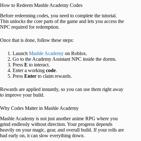
How to Redeem Mashle Academy Codes
Before redeeming codes, you need to complete the tutorial.
This unlocks the core parts of the game and lets you access the
NPC required for redemption.
Once that is done, follow these steps:
Launch
Mashle Academy
on Roblox.
Go to the Academy Assistant NPC inside the dorms.
Press
E
to interact.
Enter a working
code
.
Press
Enter
to claim rewards.
Rewards are applied instantly, so you can use them right away
to improve your build.
Why Codes Matter in Mashle Academy
Mashle Academy is not just another anime RPG where you
grind endlessly without direction. Your progress depends
heavily on your magic, gear, and overall build. If your rolls are
bad early on, it can slow everything down.