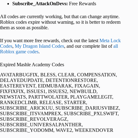
Subscribe_AttackOnDevs:
Free Rewards
All codes are currently working, but that can change anytime.
Roblox codes expire without warning, so it is better to redeem
them as soon as possible.
If you want more free rewards, check out the latest
Meta Lock
Codes
,
My Dragon Island Codes
, and our complete list of
all
Roblox game codes
.
Expired Mashle Academy Codes
AVATARBUGFIX, BLESS, CLEAR, COMPENSATION,
DELAYEDUPDATE, DETENTIONRESTORE,
EASTEREVENT, EIDMUBARAK, FIXAGAIN,
FIXFIXFIX, ISSUES1, ISSUES2, NEWBUILD,
NEWSTATS, PARTTWOLATER, PLAYGAMELEGIT,
RANKEDCLIMB, RELEASE, STARTER,
SUBSCRIBE_ARICKUU, SUBSCRIBE_DARIUSVIBEZ,
SUBSCRIBE_ITSVAMPREX, SUBSCRIBE_PXLSWIFT,
SUBSCRIBE_REVOLVERAGZ,
SUBSCRIBE_UNIVERSALPANTHER,
SUBSCRIBE_YODOMM, WAVE2, WEEKENDOVER