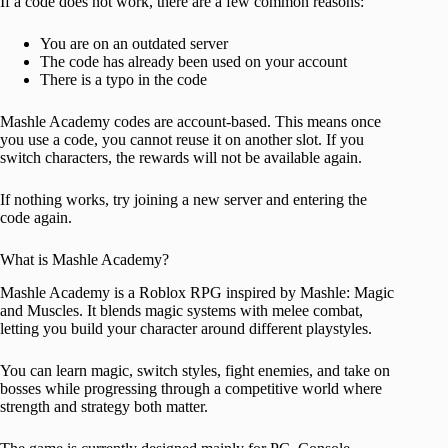
If a code does not work, there are a few common reasons:
You are on an outdated server
The code has already been used on your account
There is a typo in the code
Mashle Academy codes are account-based. This means once
you use a code, you cannot reuse it on another slot. If you
switch characters, the rewards will not be available again.
If nothing works, try joining a new server and entering the
code again.
What is Mashle Academy?
Mashle Academy is a Roblox RPG inspired by Mashle: Magic
and Muscles. It blends magic systems with melee combat,
letting you build your character around different playstyles.
You can learn magic, switch styles, fight enemies, and take on
bosses while progressing through a competitive world where
strength and strategy both matter.