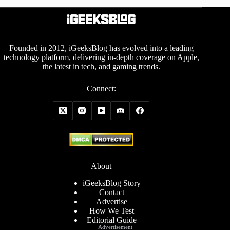
Founded in 2012, iGeeksBlog has evolved into a leading
technology platform, delivering in-depth coverage on Apple,
the latest in tech, and gaming trends.
Connect:
About
iGeeksBlog Story
Contact
Advertise
How We Test
Editorial Guide
Advertisement