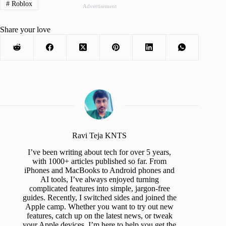
#
Roblox
Advertisement
Share your love
Ravi Teja KNTS
I’ve been writing about tech for over 5 years,
with 1000+ articles published so far. From
iPhones and MacBooks to Android phones and
AI tools, I’ve always enjoyed turning
complicated features into simple, jargon-free
guides. Recently, I switched sides and joined the
Apple camp. Whether you want to try out new
features, catch up on the latest news, or tweak
your Apple devices, I’m here to help you get the