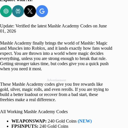
Update: Verified the latest Mashle Academy Codes on June
01, 2026
Mashle Academy finally brings the world of Mashle: Magic
and Muscles into Roblox, and it lands exactly how fans would
expect. You are thrown into a world where magic decides
everything, unless you are strong enough to break that rule.
Getting stronger takes time, but codes give you a quick push
when you need it most.
Advertisement
These Mashle Academy codes give you free rewards like
gold, silver, magic rolls, and even rerolls. If you are trying to
build a better loadout or recover from a bad start, these
freebies make a real difference.
All Working Mashle Academy Codes
WEAPONSWAP:
240 Gold Coins
(NEW)
FPSINPUTS:
240 Gold Coins