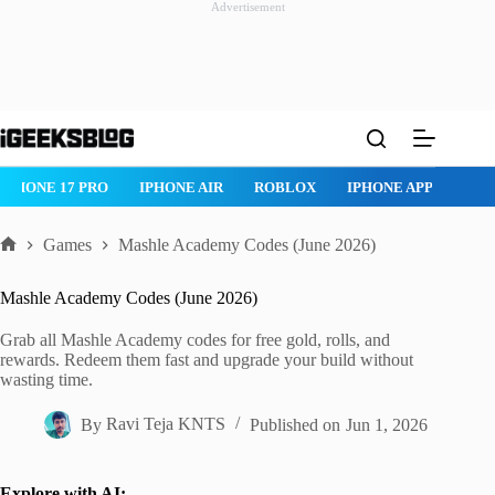
Advertisement
Skip
to
content
IPHONE 17 PRO
IPHONE AIR
ROBLOX
IPHONE APPS
IP
Games
Mashle Academy Codes (June 2026)
Home
Mashle Academy Codes (June 2026)
Grab all Mashle Academy codes for free gold, rolls, and
rewards. Redeem them fast and upgrade your build without
wasting time.
By
Ravi Teja KNTS
Published on
Jun 1, 2026
Explore with AI: