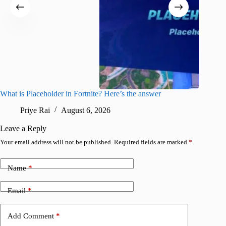
What is Placeholder in Fortnite? Here’s the answer
Fortnite
confirm
Priye Rai
August 6, 2026
Pr
Leave a Reply
Your email address will not be published.
Required fields are marked
*
Name
*
Email
*
Add Comment
*