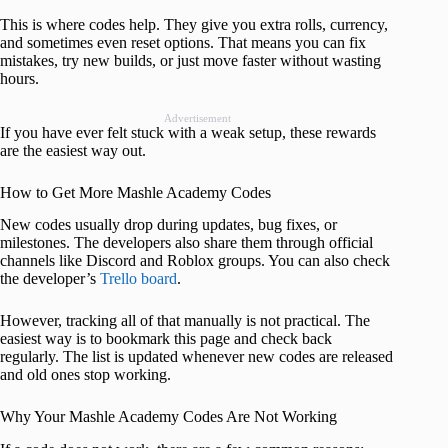
This is where codes help. They give you extra rolls, currency,
and sometimes even reset options. That means you can fix
mistakes, try new builds, or just move faster without wasting
hours.
Advertisement
If you have ever felt stuck with a weak setup, these rewards
are the easiest way out.
How to Get More Mashle Academy Codes
New codes usually drop during updates, bug fixes, or
milestones. The developers also share them through official
channels like Discord and Roblox groups. You can also check
the developer’s
Trello board
.
However, tracking all of that manually is not practical. The
easiest way is to bookmark this page and check back
regularly. The list is updated whenever new codes are released
and old ones stop working.
Why Your Mashle Academy Codes Are Not Working