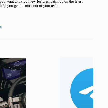
ou want to try out new features, catch up on the latest
help you get the most out of your tech.
18