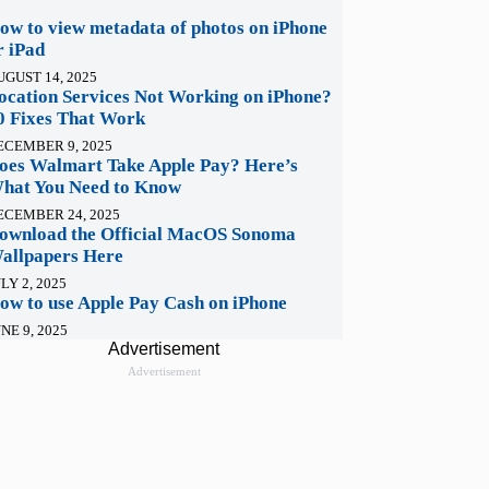
ow to view metadata of photos on iPhone
r iPad
UGUST 14, 2025
ocation Services Not Working on iPhone?
0 Fixes That Work
ECEMBER 9, 2025
oes Walmart Take Apple Pay? Here’s
hat You Need to Know
ECEMBER 24, 2025
ownload the Official MacOS Sonoma
allpapers Here
LY 2, 2025
ow to use Apple Pay Cash on iPhone
NE 9, 2025
Advertisement
Advertisement