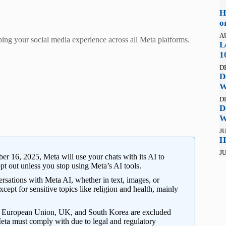
H
o
A
ping your social media experience across all Meta platforms.
L
1
D
D
W
D
D
W
JU
H
JU
r 16, 2025, Meta will use your chats with its AI to
opt out unless you stop using Meta’s AI tools.
sations with Meta AI, whether in text, images, or
xcept for sensitive topics like religion and health, mainly
e European Union, UK, and South Korea are excluded
Meta must comply with due to legal and regulatory