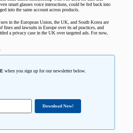
ven smart glasses voice interactions, could be fed back into
gged into the same account across products.
. Users in the European Union, the UK, and South Korea are
f fines and lawsuits in Europe over its ad practices, and
ttled a privacy case in the UK over targeted ads. For now,
t
EE
when you sign up for our newsletter below.
Download Now!