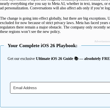
nearly everything else you say to Meta AI, whether in text, images, or e
ad personalization. Conversations will also affect ads only if you’re lo
The change is going into effect globally, but there are big exceptions
excluded for now because of strict privacy laws. Meta has faced years o
regulators there remain a major obstacle. The company only recently se
these regions won’t see the new policy.
Advertisemen
Your Complete iOS 26 Playbook:
Get our exclusive
Ultimate iOS 26 Guide 📚 — absolutely FR