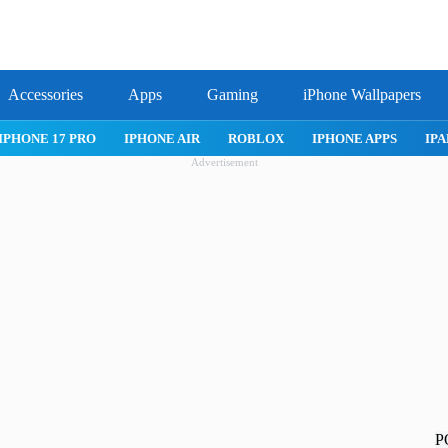
Accessories
Apps
Gaming
iPhone Wallpapers
IPHONE APPS
IPAD APPS
MAC APPS
IMESSAGE
SAFARI
Advertisement
P