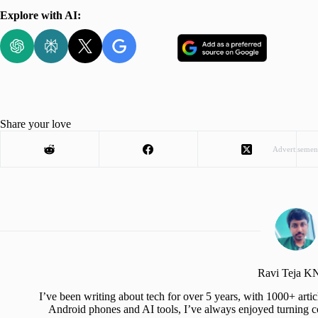
Explore with AI:
Share your love
Advertisemen
Ravi Teja 
I’ve been writing about tech for over 5 years, with 1000+ art
Android phones and AI tools, I’ve always enjoyed turning co