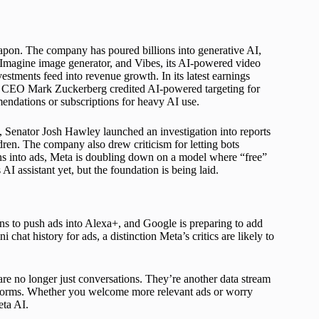
eapon. The company has poured billions into generative AI,
e Imagine image generator, and Vibes, its AI-powered video
vestments feed into revenue growth. In its latest earnings
and CEO Mark Zuckerberg credited AI-powered targeting for
endations or subscriptions for heavy AI use.
, Senator Josh Hawley launched an investigation into reports
dren. The company also drew criticism for letting bots
ons into ads, Meta is doubling down on a model where “free”
s AI assistant yet, but the foundation is being laid.
ans to push ads into Alexa+, and Google is preparing to add
at history for ads, a distinction Meta’s critics are likely to
 are no longer just conversations. They’re another data stream
atforms. Whether you welcome more relevant ads or worry
eta AI.