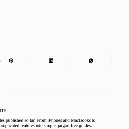
t
KNTS
icles published so far. From iPhones and MacBooks to
mplicated features into simple, jargon-free guides.