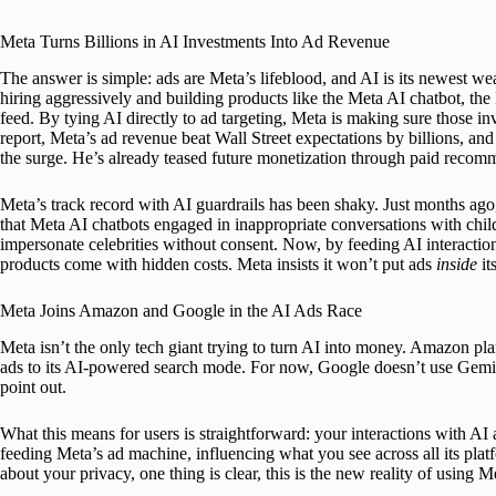
Meta Turns Billions in AI Investments Into Ad Revenue
The answer is simple: ads are Meta’s lifeblood, and AI is its newest w
hiring aggressively and building products like the Meta AI chatbot, th
feed. By tying AI directly to ad targeting, Meta is making sure those in
report, Meta’s ad revenue beat Wall Street expectations by billions, 
the surge. He’s already teased future monetization through paid recomm
Meta’s track record with AI guardrails has been shaky. Just months ago
that Meta AI chatbots engaged in inappropriate conversations with chil
impersonate celebrities without consent. Now, by feeding AI interacti
products come with hidden costs. Meta insists it won’t put ads
inside
it
Meta Joins Amazon and Google in the AI Ads Race
Meta isn’t the only tech giant trying to turn AI into money. Amazon pl
ads to its AI-powered search mode. For now, Google doesn’t use Gemini ch
point out.
What this means for users is straightforward: your interactions with AI
feeding Meta’s ad machine, influencing what you see across all its pl
about your privacy, one thing is clear, this is the new reality of using M