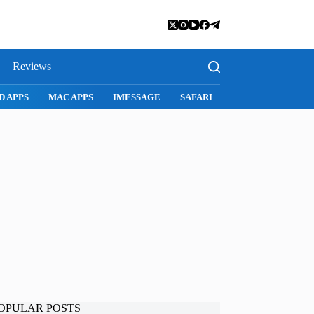
Reviews
SNAPCHAT
WHATSAPP
INSTAGRAM
OPULAR POSTS