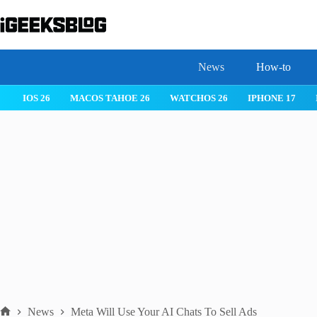
Skip
to
content
News
How-to
 26
IPHONE 17
IPHONE 17 PRO
IPHONE AIR
ROBLOX
News
Meta Will Use Your AI Chats To Sell Ads