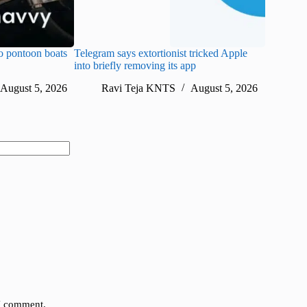
o pontoon boats
Telegram says extortionist tricked Apple
WhatsApp
into briefly removing its app
weekly up
August 5, 2026
Ravi Teja KNTS
August 5, 2026
Ra
 I comment.