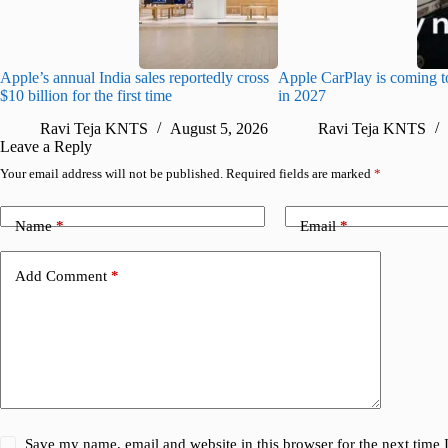
Apple’s annual India sales reportedly cross
Apple CarPlay is coming t
$10 billion for the first time
in 2027
Ravi Teja KNTS
August 5, 2026
Ravi Teja KNTS
Leave a Reply
Your email address will not be published.
Required fields are marked
*
Name
*
Email
*
Add Comment
*
Save my name, email and website in this browser for the next time