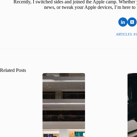
Recently, I switched sides and joined the Apple camp. Whether y
news, or tweak your Apple devices, I’m here to 
ARTICLES: 8
Related Posts