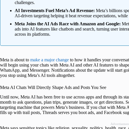
challenges.
AI Investments Fuel Meta’s Ad Revenue:
Meta’s billions spe
AI-driven targeting helping it beat revenue expectations, while 
Meta Joins the AI Ads Race with Amazon and Google:
Meta
ads into AI features like chatbots and search, turning user inter
across its platforms.
Meta is about to
make a major change
to how it handles your conversat
will begin using your chats with Meta AI and other AI features to shap
WhatsApp, and Messenger. Notifications about the update will start goi
you stop using Meta’s AI tools altogether.
Meta AI Chats Will Directly Shape Ads and Posts You See
Until now, Meta AI has been free to use across apps and through its stan
month to ask questions, plan trips, generate images, or get directions. 
targeting machine that powers Meta’s business. If you chat with Meta A
fills up with trail posts, Threads serves you boot ads, and Facebook su
Advertisemen
Meta says sensitive topics like religion, sexuality, politics, health, ra