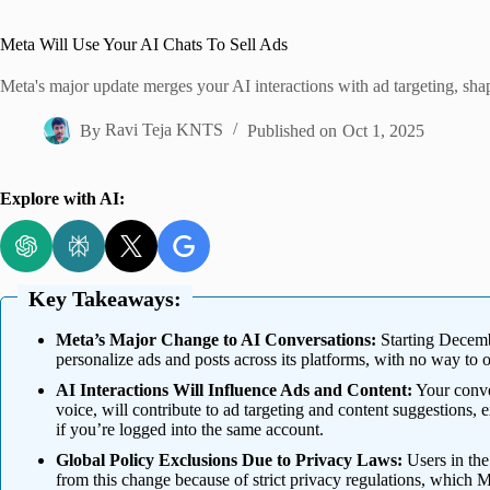
Home
Meta Will Use Your AI Chats To Sell Ads
Meta's major update merges your AI interactions with ad targeting, sha
By
Ravi Teja KNTS
Published on
Oct 1, 2025
Explore with AI:
Key Takeaways:
Meta’s Major Change to AI Conversations:
Starting Decembe
personalize ads and posts across its platforms, with no way to 
AI Interactions Will Influence Ads and Content:
Your conver
voice, will contribute to ad targeting and content suggestions, e
if you’re logged into the same account.
Global Policy Exclusions Due to Privacy Laws:
Users in th
from this change because of strict privacy regulations, which 