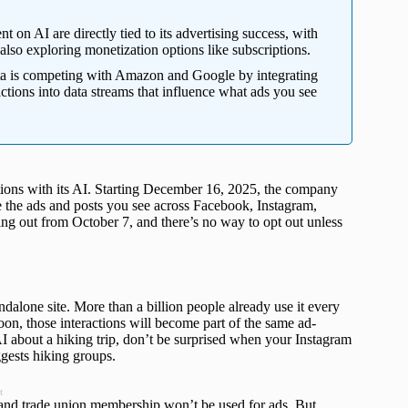
nt on AI are directly tied to its advertising success, with
also exploring monetization options like subscriptions.
 is competing with Amazon and Google by integrating
actions into data streams that influence what ads you see
ions with its AI. Starting December 16, 2025, the company
e the ads and posts you see across Facebook, Instagram,
ng out from October 7, and there’s no way to opt out unless
dalone site. More than a billion people already use it every
Soon, those interactions will become part of the same ad-
I about a hiking trip, don’t be surprised when your Instagram
ggests hiking groups.
t
ce, and trade union membership won’t be used for ads. But