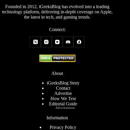
Founded in 2012, iGeeksBlog has evolved into a leading
technology platform, delivering in-depth coverage on Apple,
the latest in tech, and gaming trends.
Connect:
About
iGeeksBlog Story
Contact
Advertise
How We Test
Editorial Guide
Advertisement
Information
Privacy Policy