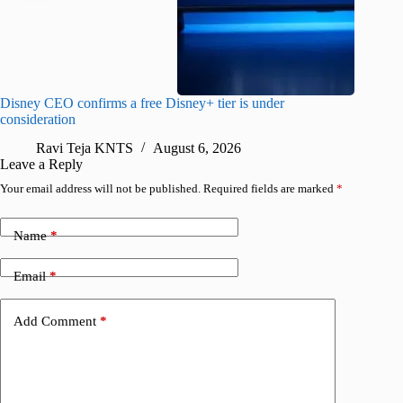
Disney CEO confirms a free Disney+ tier is under
Apple’s 
consideration
first tim
Ravi Teja KNTS
August 6, 2026
R
Leave a Reply
Your email address will not be published.
Required fields are marked
*
Name
*
Email
*
Add Comment
*