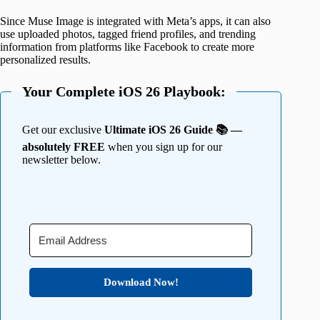
Since Muse Image is integrated with Meta’s apps, it can also
use uploaded photos, tagged friend profiles, and trending
information from platforms like Facebook to create more
personalized results.
Your Complete iOS 26 Playbook:
Get our exclusive
Ultimate iOS 26 Guide 📚 —
absolutely FREE
when you sign up for our
newsletter below.
Download Now!