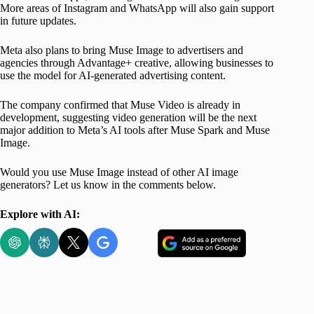
More areas of Instagram and WhatsApp will also gain support
in future updates.
Meta also plans to bring Muse Image to advertisers and
agencies through Advantage+ creative, allowing businesses to
use the model for AI-generated advertising content.
The company confirmed that Muse Video is already in
development, suggesting video generation will be the next
major addition to Meta’s AI tools after Muse Spark and Muse
Image.
Would you use Muse Image instead of other AI image
generators? Let us know in the comments below.
Explore with AI: