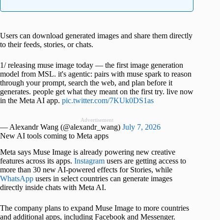
Users can download generated images and share them directly
to their feeds, stories, or chats.
1/ releasing muse image today — the first image generation
model from MSL. it's agentic: pairs with muse spark to reason
through your prompt, search the web, and plan before it
generates. people get what they meant on the first try. live now
in the Meta AI app.
pic.twitter.com/7KUk0DS1as
Advertisement
— Alexandr Wang (@alexandr_wang)
July 7, 2026
New AI tools coming to Meta apps
Meta says Muse Image is already powering new creative
features across its apps.
Instagram
users are getting access to
more than 30 new AI-powered effects for Stories, while
WhatsApp
users in select countries can generate images
directly inside chats with Meta AI.
The company plans to expand Muse Image to more countries
and additional apps, including Facebook and Messenger.