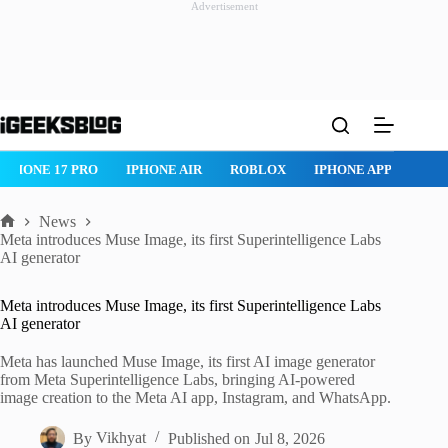
Advertisement
Skip
to
content
IPHONE 17 PRO
IPHONE AIR
ROBLOX
IPHONE APPS
IP
News
Home
Meta introduces Muse Image, its first Superintelligence Labs
AI generator
Meta introduces Muse Image, its first Superintelligence Labs
AI generator
Meta has launched Muse Image, its first AI image generator
from Meta Superintelligence Labs, bringing AI-powered
image creation to the Meta AI app, Instagram, and WhatsApp.
By
Vikhyat
Published on
Jul 8, 2026