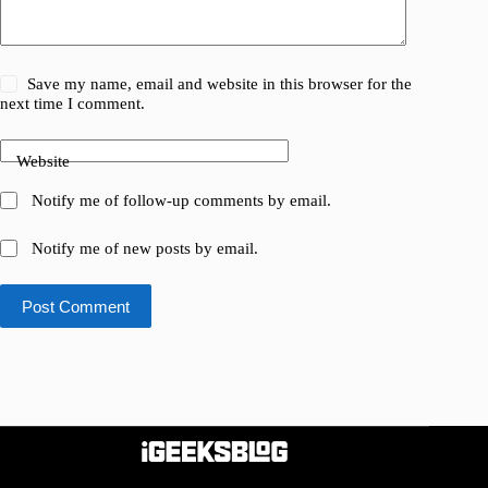
Save my name, email and website in this browser for the
next time I comment.
Website
Notify me of follow-up comments by email.
Notify me of new posts by email.
Post Comment