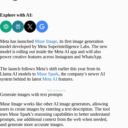
Explore with AI:
Meta has launched
Muse Image
, its first image generation
model developed by Meta Superintelligence Labs. The new
model is rolling out inside the Meta AI app and will also
power creative features across Instagram and WhatsApp.
The launch follows Meta’s shift earlier this year from its
Llama AI models to
Muse Spark
, the company’s newer AI
system behind its latest
Meta AI
features.
Advertisement
Generate images with text prompts
Muse Image works like other AI image generators, allowing
users to create images by entering a text description. The tool
uses Muse Spark’s reasoning capabilities to better understand
prompts, use additional context from the web when needed,
and generate more accurate images.