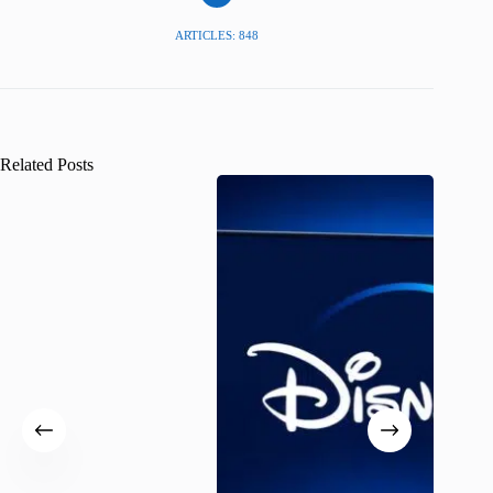
ARTICLES: 848
Related Posts