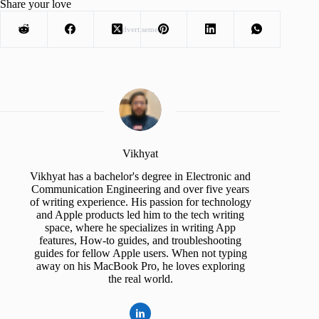
Share your love
Advertisement
Vikhyat
Vikhyat has a bachelor's degree in Electronic and
Communication Engineering and over five years
of writing experience. His passion for technology
and Apple products led him to the tech writing
space, where he specializes in writing App
features, How-to guides, and troubleshooting
guides for fellow Apple users. When not typing
away on his MacBook Pro, he loves exploring
the real world.