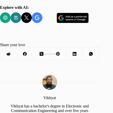
Explore with AI:
Share your love
Advertisement
Vikhyat
Vikhyat has a bachelor's degree in Electronic and
Communication Engineering and over five years