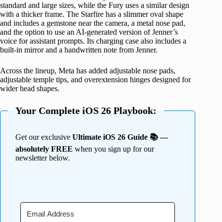
standard and large sizes, while the Fury uses a similar design
with a thicker frame. The Starfire has a slimmer oval shape
and includes a gemstone near the camera, a metal nose pad,
and the option to use an AI-generated version of Jenner’s
voice for assistant prompts. Its charging case also includes a
built-in mirror and a handwritten note from Jenner.
Across the lineup, Meta has added adjustable nose pads,
adjustable temple tips, and overextension hinges designed for
wider head shapes.
Your Complete iOS 26 Playbook:
Get our exclusive
Ultimate iOS 26 Guide 📚 —
absolutely FREE
when you sign up for our
newsletter below.