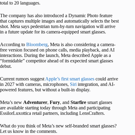
total to 20 languages.
The company has also introduced a Dynamic Photo feature
that captures multiple images and automatically selects the best
shot. Meta says pedestrian turn-by-turn navigation will arrive
in a future update for its camera-equipped smart glasses.
According to
Bloomberg
, Meta is also considering a camera-
free version focused on phone calls, media playback, and AI
interactions. During the launch, Meta described Apple as a
“formidable” competitor ahead of its expected smart glasses
debut.
Current rumors suggest
Apple’s first smart glasses
could arrive
in 2027 with cameras, microphones,
Siri
integration, and AI-
powered features, but without a built-in display.
Meta’s new
Adventurer
,
Fury
, and
Starfire
smart glasses
are available starting today through Meta and participating
EssilorLuxottica retail partners, including LensCrafters.
What do you think of Meta’s new self-branded smart glasses?
Let us know in the comments.