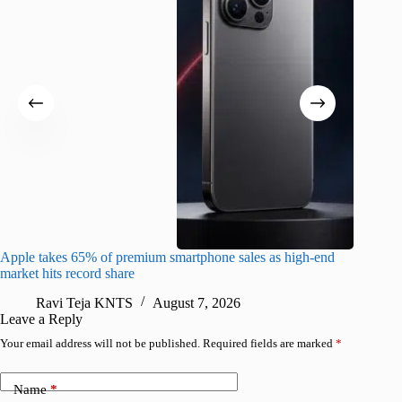
Apple takes 65% of premium smartphone sales as high-end
macOS Ta
market hits record share
flaw
Ravi Teja KNTS
August 7, 2026
R
Leave a Reply
Your email address will not be published.
Required fields are marked
*
Name
*