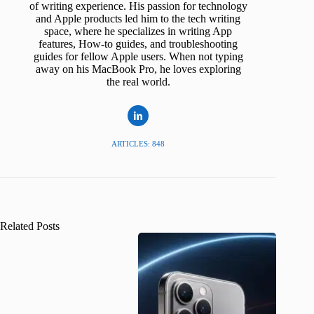
of writing experience. His passion for technology
and Apple products led him to the tech writing
space, where he specializes in writing App
features, How-to guides, and troubleshooting
guides for fellow Apple users. When not typing
away on his MacBook Pro, he loves exploring
the real world.
ARTICLES: 848
Related Posts