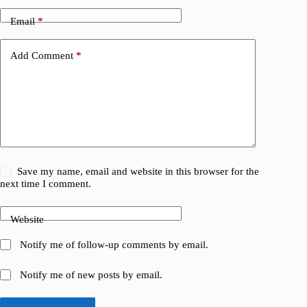
Email
*
Add Comment
*
Save my name, email and website in this browser for the
next time I comment.
Website
Notify me of follow-up comments by email.
Notify me of new posts by email.