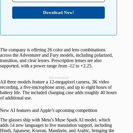
Download Now!
The company is offering 26 color and lens combinations
across the Adventurer and Fury models, including polarized,
transition, and clear lenses. Prescription lenses are also
supported, with a power range from -12 to +2.25.
Advertisement
All three models feature a 12-megapixel camera, 3K video
recording, a five-microphone array, and up to eight hours of
battery life. The included charging case adds roughly 40 hours
of additional use.
New AI features and Apple’s upcoming competition
The glasses ship with Meta’s Muse Spark AI model, which
adds 14 new languages to live translation support, including
Hindi, Japanese, Korean, Mandarin, and Arabic, bringing the