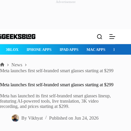
Advertisement
Skip
to
content
ROBLOX
IPHONE APPS
IPAD APPS
MAC APPS
IMESSAG
News
Home
Meta launches first self-branded smart glasses starting at $299
Meta launches first self-branded smart glasses starting at $299
Meta has launched its first self-branded smart glasses lineup,
featuring AI-powered tools, live translation, 3K video
recording, and prices starting at $299.
By
Vikhyat
Published on
Jun 24, 2026