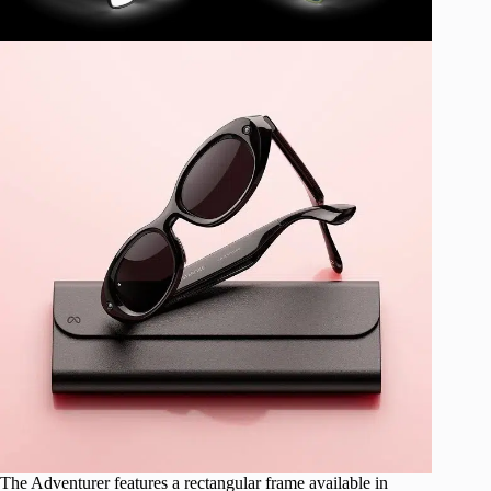
The Adventurer features a rectangular frame available in