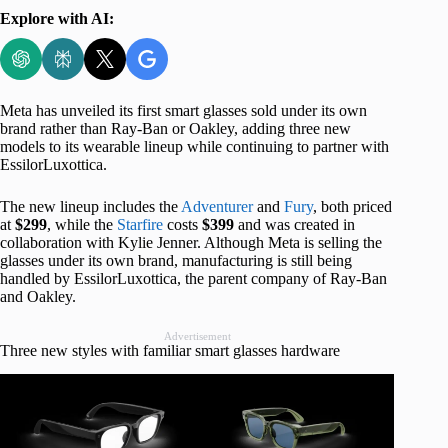
Explore with AI:
Meta has unveiled its first smart glasses sold under its own
brand rather than Ray-Ban or Oakley, adding three new
models to its wearable lineup while continuing to partner with
EssilorLuxottica.
The new lineup includes the
Adventurer
and
Fury
, both priced
at
$299
, while the
Starfire
costs
$399
and was created in
collaboration with Kylie Jenner. Although Meta is selling the
glasses under its own brand, manufacturing is still being
handled by EssilorLuxottica, the parent company of Ray-Ban
and Oakley.
Advertisement
Three new styles with familiar smart glasses hardware