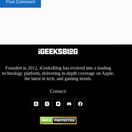
Post Comment
Founded in 2012, iGeeksBlog has evolved into a leading
technology platform, delivering in-depth coverage on Apple,
the latest in tech, and gaming trends.
Connect: