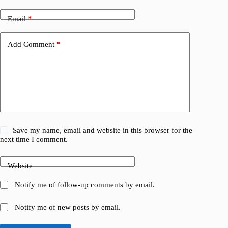
Email
*
Add Comment
*
Save my name, email and website in this browser for the
next time I comment.
Website
Notify me of follow-up comments by email.
Notify me of new posts by email.