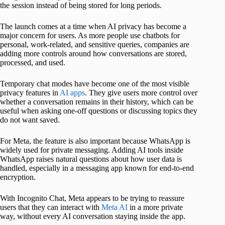
the session instead of being stored for long periods.
The launch comes at a time when AI privacy has become a
major concern for users. As more people use chatbots for
personal, work-related, and sensitive queries, companies are
adding more controls around how conversations are stored,
processed, and used.
Temporary chat modes have become one of the most visible
privacy features in
AI apps
. They give users more control over
whether a conversation remains in their history, which can be
useful when asking one-off questions or discussing topics they
do not want saved.
For Meta, the feature is also important because WhatsApp is
widely used for private messaging. Adding AI tools inside
WhatsApp raises natural questions about how user data is
handled, especially in a messaging app known for end-to-end
encryption.
With Incognito Chat, Meta appears to be trying to reassure
users that they can interact with
Meta AI
in a more private
way, without every AI conversation staying inside the app.