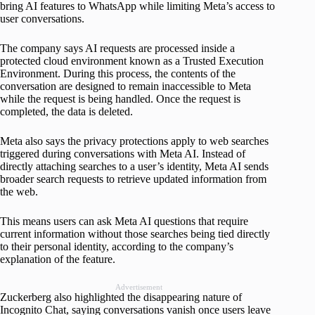
bring AI features to WhatsApp while limiting Meta’s access to
user conversations.
The company says AI requests are processed inside a
protected cloud environment known as a Trusted Execution
Environment. During this process, the contents of the
conversation are designed to remain inaccessible to Meta
while the request is being handled. Once the request is
completed, the data is deleted.
Meta also says the privacy protections apply to web searches
triggered during conversations with Meta AI. Instead of
directly attaching searches to a user’s identity, Meta AI sends
broader search requests to retrieve updated information from
the web.
This means users can ask Meta AI questions that require
current information without those searches being tied directly
to their personal identity, according to the company’s
explanation of the feature.
Advertisement
Zuckerberg also highlighted the disappearing nature of
Incognito Chat, saying conversations vanish once users leave