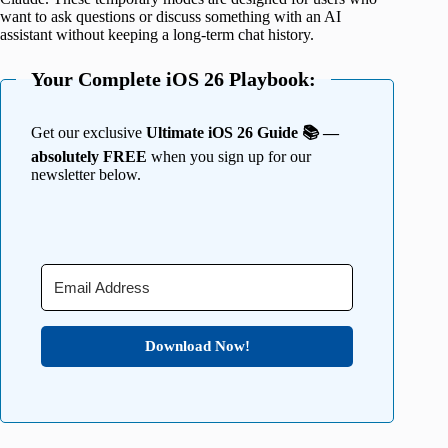
want to ask questions or discuss something with an AI
assistant without keeping a long-term chat history.
Your Complete iOS 26 Playbook:
Get our exclusive
Ultimate iOS 26 Guide 📚 —
absolutely FREE
when you sign up for our
newsletter below.
Download Now!