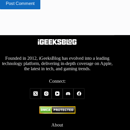
Post Comment
Founded in 2012, iGeeksBlog has evolved into a leading
technology platform, delivering in-depth coverage on Apple,
the latest in tech, and gaming trends.
Connect:
About