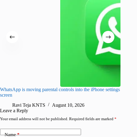
WhatsApp is moving parental controls into the iPhone settings
iPhone 1
screen
Pro arri
Ravi Teja KNTS
August 10, 2026
R
Leave a Reply
Your email address will not be published.
Required fields are marked
*
Name
*