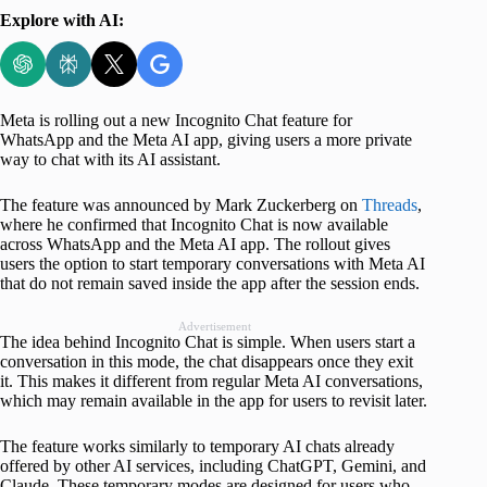
Explore with AI:
Meta is rolling out a new Incognito Chat feature for
WhatsApp and the Meta AI app, giving users a more private
way to chat with its AI assistant.
The feature was announced by Mark Zuckerberg on
Threads
,
where he confirmed that Incognito Chat is now available
across WhatsApp and the Meta AI app. The rollout gives
users the option to start temporary conversations with Meta AI
that do not remain saved inside the app after the session ends.
Advertisement
The idea behind Incognito Chat is simple. When users start a
conversation in this mode, the chat disappears once they exit
it. This makes it different from regular Meta AI conversations,
which may remain available in the app for users to revisit later.
The feature works similarly to temporary AI chats already
offered by other AI services, including ChatGPT, Gemini, and
Claude. These temporary modes are designed for users who