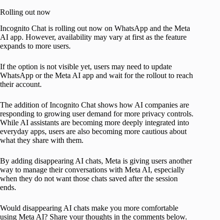
Rolling out now
Incognito Chat is rolling out now on WhatsApp and the Meta
AI app. However, availability may vary at first as the feature
expands to more users.
If the option is not visible yet, users may need to update
WhatsApp or the Meta AI app and wait for the rollout to reach
their account.
The addition of Incognito Chat shows how AI companies are
responding to growing user demand for more privacy controls.
While AI assistants are becoming more deeply integrated into
everyday apps, users are also becoming more cautious about
what they share with them.
By adding disappearing AI chats, Meta is giving users another
way to manage their conversations with Meta AI, especially
when they do not want those chats saved after the session
ends.
Would disappearing AI chats make you more comfortable
using Meta AI? Share your thoughts in the comments below.