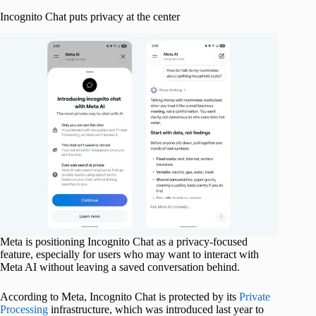
Incognito Chat puts privacy at the center
Meta is positioning Incognito Chat as a privacy-focused
feature, especially for users who may want to interact with
Meta AI without leaving a saved conversation behind.
According to Meta, Incognito Chat is protected by its
Private
Processing
infrastructure, which was introduced last year to