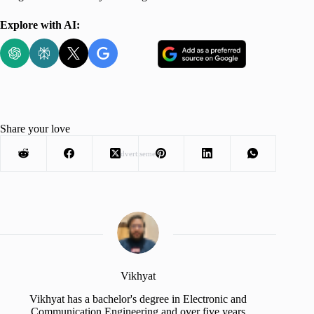
Explore with AI:
Share your love
Advertisement
Vikhyat
Vikhyat has a bachelor's degree in Electronic and
Communication Engineering and over five years