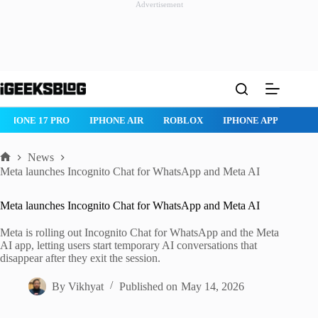
Advertisement
Skip
to
content
IPHONE 17 PRO
IPHONE AIR
ROBLOX
IPHONE APPS
IP
News
Home
Meta launches Incognito Chat for WhatsApp and Meta AI
Meta launches Incognito Chat for WhatsApp and Meta AI
Meta is rolling out Incognito Chat for WhatsApp and the Meta
AI app, letting users start temporary AI conversations that
disappear after they exit the session.
By
Vikhyat
Published on
May 14, 2026