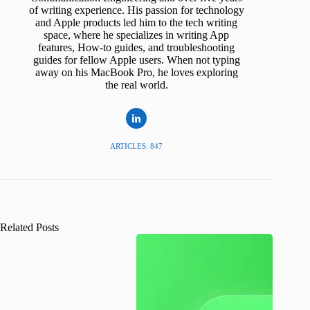
of writing experience. His passion for technology
and Apple products led him to the tech writing
space, where he specializes in writing App
features, How-to guides, and troubleshooting
guides for fellow Apple users. When not typing
away on his MacBook Pro, he loves exploring
the real world.
ARTICLES: 847
Related Posts