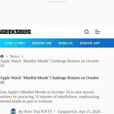
Advertisement
Skip
to
content
IPHONE 17 PRO
IPHONE AIR
ROBLOX
IPHONE APPS
IP
News
Home
Apple Watch ‘Mindful Month’ Challenge Returns on October
10
Apple Watch ‘Mindful Month’ Challenge Returns on October
10
Join Apple’s Mindful Month on October 10 to earn special
stickers by practicing 10 minutes of mindfulness, emphasizing
mental health as part of wellness.
By
Ravi Teja KNTS
Updated On
Apr 15, 2026