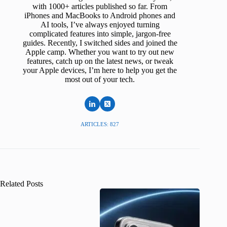
with 1000+ articles published so far. From
iPhones and MacBooks to Android phones and
AI tools, I’ve always enjoyed turning
complicated features into simple, jargon-free
guides. Recently, I switched sides and joined the
Apple camp. Whether you want to try out new
features, catch up on the latest news, or tweak
your Apple devices, I’m here to help you get the
most out of your tech.
ARTICLES: 827
Related Posts