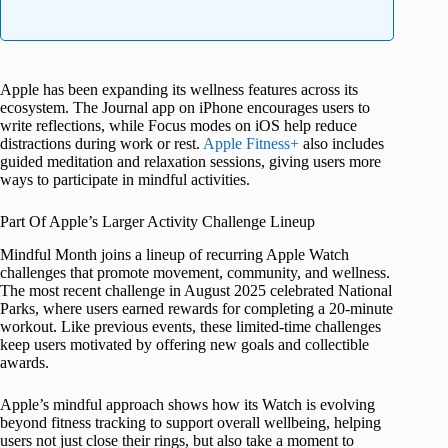
Apple has been expanding its wellness features across its
ecosystem. The Journal app on iPhone encourages users to
write reflections, while Focus modes on iOS help reduce
distractions during work or rest.
Apple Fitness+
also includes
guided meditation and relaxation sessions, giving users more
ways to participate in mindful activities.
Part Of Apple’s Larger Activity Challenge Lineup
Mindful Month joins a lineup of recurring Apple Watch
challenges that promote movement, community, and wellness.
The most recent challenge in August 2025 celebrated National
Parks, where users earned rewards for completing a 20-minute
workout. Like previous events, these limited-time challenges
keep users motivated by offering new goals and collectible
awards.
Apple’s mindful approach shows how its Watch is evolving
beyond fitness tracking to support overall wellbeing, helping
users not just close their rings, but also take a moment to