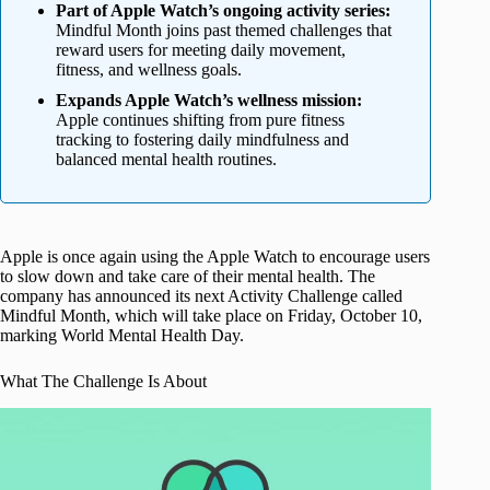
Part of Apple Watch’s ongoing activity series:
Mindful Month joins past themed challenges that
reward users for meeting daily movement,
fitness, and wellness goals.
Expands Apple Watch’s wellness mission:
Apple continues shifting from pure fitness
tracking to fostering daily mindfulness and
balanced mental health routines.
Apple is once again using the Apple Watch to encourage users
to slow down and take care of their mental health. The
company has announced its next Activity Challenge called
Mindful Month, which will take place on Friday, October 10,
marking World Mental Health Day.
What The Challenge Is About