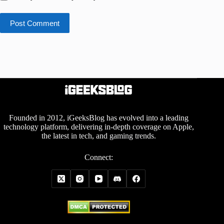
Post Comment
Founded in 2012, iGeeksBlog has evolved into a leading
technology platform, delivering in-depth coverage on Apple,
the latest in tech, and gaming trends.
Connect: