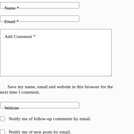
Name
*
Email
*
Add Comment
*
Save my name, email and website in this browser for the
next time I comment.
Website
Notify me of follow-up comments by email.
Notify me of new posts by email.