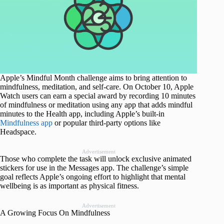
Apple’s Mindful Month challenge aims to bring attention to
mindfulness, meditation, and self-care. On October 10, Apple
Watch users can earn a special award by recording 10 minutes
of mindfulness or meditation using any app that adds mindful
minutes to the Health app, including Apple’s built-in
Mindfulness app
or popular third-party options like
Headspace.
Advertisement
Those who complete the task will unlock exclusive animated
stickers for use in the Messages app. The challenge’s simple
goal reflects Apple’s ongoing effort to highlight that mental
wellbeing is as important as physical fitness.
Advertisement
A Growing Focus On Mindfulness