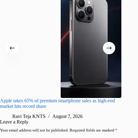
Apple takes 65% of premium smartphone sales as high-end
macOS Ta
market hits record share
flaw
Ravi Teja KNTS
August 7, 2026
R
Leave a Reply
Your email address will not be published.
Required fields are marked
*