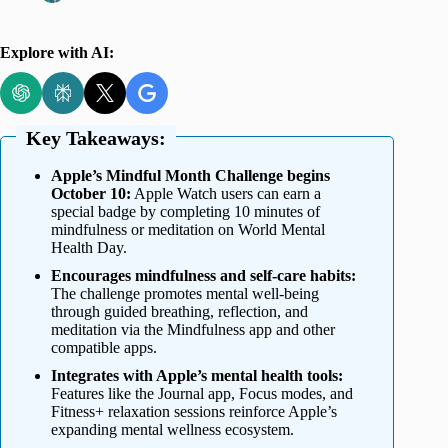
Explore with AI:
Key Takeaways:
Apple’s Mindful Month Challenge begins
October 10:
Apple Watch users can earn a
special badge by completing 10 minutes of
mindfulness or meditation on World Mental
Health Day.
Encourages mindfulness and self-care habits:
The challenge promotes mental well-being
through guided breathing, reflection, and
meditation via the Mindfulness app and other
compatible apps.
Integrates with Apple’s mental health tools:
Features like the Journal app, Focus modes, and
Fitness+ relaxation sessions reinforce Apple’s
expanding mental wellness ecosystem.