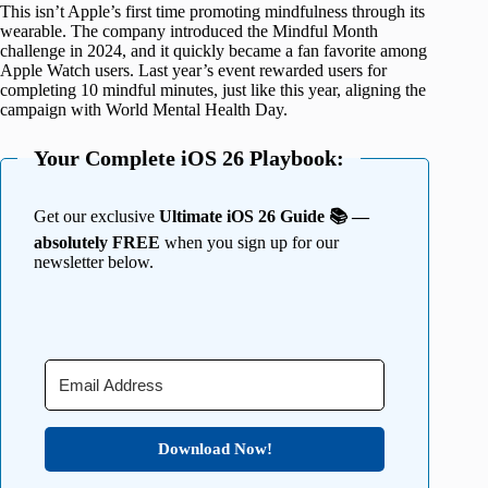
This isn’t Apple’s first time promoting mindfulness through its
wearable. The company introduced the Mindful Month
challenge in 2024, and it quickly became a fan favorite among
Apple Watch users. Last year’s event rewarded users for
completing 10 mindful minutes, just like this year, aligning the
campaign with World Mental Health Day.
Your Complete iOS 26 Playbook:
Get our exclusive
Ultimate iOS 26 Guide 📚 —
absolutely FREE
when you sign up for our
newsletter below.
Download Now!