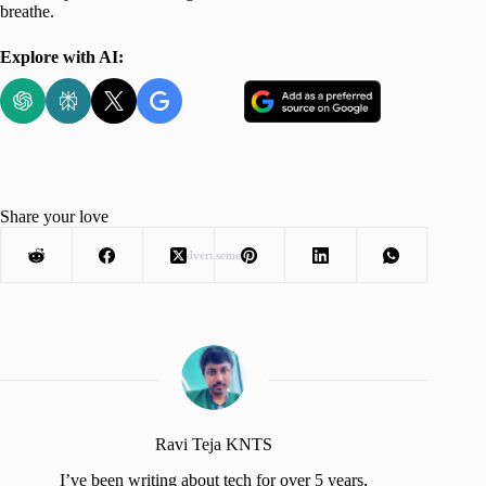
breathe.
Explore with AI:
Share your love
Advertisement
Ravi Teja KNTS
I’ve been writing about tech for over 5 years,