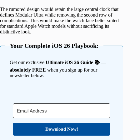
The rumored design would retain the large central clock that
defines Modular Ultra while removing the second row of
complications. This would make the watch face better suited
for standard Apple Watch models without sacrificing its
distinctive look.
Your Complete iOS 26 Playbook:
Get our exclusive
Ultimate iOS 26 Guide 📚 —
absolutely FREE
when you sign up for our
newsletter below.
Download Now!