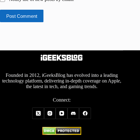
Post Comment
Founded in 2012, iGeeksBlog has evolved into a leading
technology platform, delivering in-depth coverage on Apple,
the latest in tech, and gaming trends.
Connect: