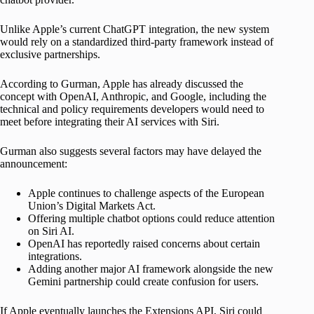
Unlike Apple’s current ChatGPT integration, the new system
would rely on a standardized third-party framework instead of
exclusive partnerships.
According to Gurman, Apple has already discussed the
concept with OpenAI, Anthropic, and Google, including the
technical and policy requirements developers would need to
meet before integrating their AI services with Siri.
Gurman also suggests several factors may have delayed the
announcement:
Apple continues to challenge aspects of the European
Union’s Digital Markets Act.
Offering multiple chatbot options could reduce attention
on Siri AI.
OpenAI has reportedly raised concerns about certain
integrations.
Adding another major AI framework alongside the new
Gemini partnership could create confusion for users.
If Apple eventually launches the Extensions API, Siri could