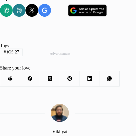
Tags
#
iOS 27
Advertisement
Share your love
Vikhyat