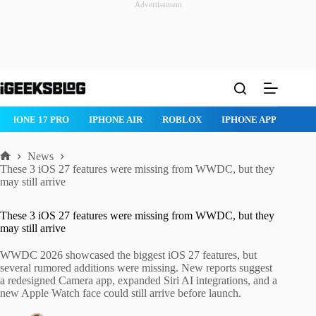
Advertisement
Skip
to
content
IPHONE 17 PRO
IPHONE AIR
ROBLOX
IPHONE APPS
IP
News
Home
These 3 iOS 27 features were missing from WWDC, but they
may still arrive
These 3 iOS 27 features were missing from WWDC, but they
may still arrive
WWDC 2026 showcased the biggest iOS 27 features, but
several rumored additions were missing. New reports suggest
a redesigned Camera app, expanded Siri AI integrations, and a
new Apple Watch face could still arrive before launch.