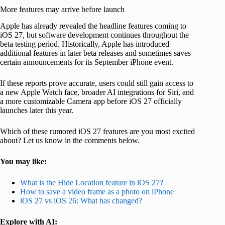
More features may arrive before launch
Apple has already revealed the headline features coming to
iOS 27, but software development continues throughout the
beta testing period. Historically, Apple has introduced
additional features in later beta releases and sometimes saves
certain announcements for its September iPhone event.
If these reports prove accurate, users could still gain access to
a new Apple Watch face, broader AI integrations for Siri, and
a more customizable Camera app before iOS 27 officially
launches later this year.
Which of these rumored iOS 27 features are you most excited
about? Let us know in the comments below.
You may like:
What is the Hide Location feature in iOS 27?
How to save a video frame as a photo on iPhone
iOS 27 vs iOS 26: What has changed?
Explore with AI: