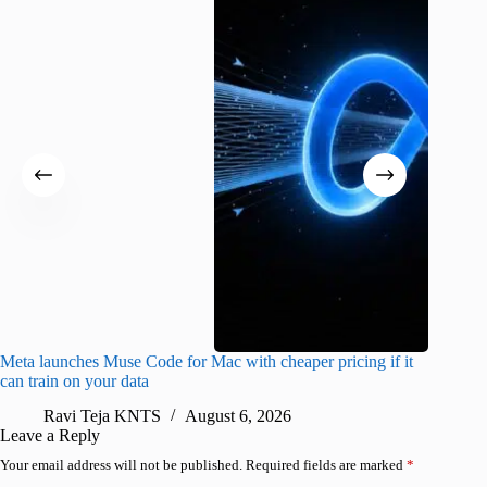
Meta launches Muse Code for Mac with cheaper pricing if it
Abode a
can train on your data
gates
Ravi Teja KNTS
August 6, 2026
R
Leave a Reply
Your email address will not be published.
Required fields are marked
*