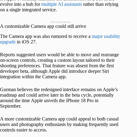
evolve into a hub for
multiple AI assistants
rather than relying
on a single integrated service.
Advertisement
A customizable Camera app could still arrive
The Camera app was also rumored to receive a
major usability
upgrade
in iOS 27.
Reports suggested users would be able to move and rearrange
on-screen controls, creating a custom layout tailored to their
shooting preferences. That feature was absent from the first
developer beta, although Apple did introduce deeper Siri
integration within the Camera app.
Gurman believes the redesigned interface remains on Apple’s
roadmap and could arrive later in the beta cycle, potentially
around the time Apple unveils the iPhone 18 Pro in
September.
A more customizable Camera app could appeal to both casual
users and photography enthusiasts by making frequently used
controls easier to access.