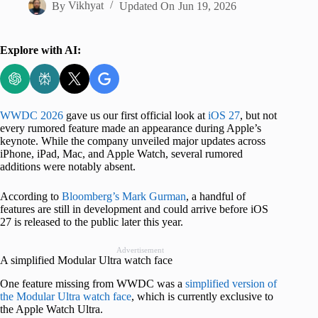
By
Vikhyat
Updated On
Jun 19, 2026
Explore with AI:
WWDC 2026
gave us our first official look at
iOS 27
, but not
every rumored feature made an appearance during Apple’s
keynote. While the company unveiled major updates across
iPhone, iPad, Mac, and Apple Watch, several rumored
additions were notably absent.
According to
Bloomberg’s Mark Gurman
, a handful of
features are still in development and could arrive before iOS
27 is released to the public later this year.
Advertisement
A simplified Modular Ultra watch face
One feature missing from WWDC was a
simplified version of
the Modular Ultra watch face
, which is currently exclusive to
the Apple Watch Ultra.