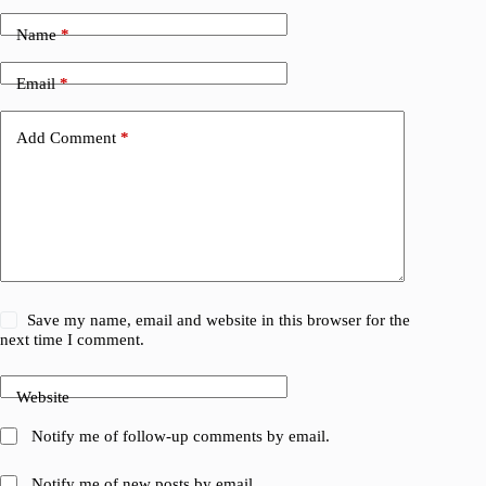
Name
*
Email
*
Add Comment
*
Save my name, email and website in this browser for the
next time I comment.
Website
Notify me of follow-up comments by email.
Notify me of new posts by email.