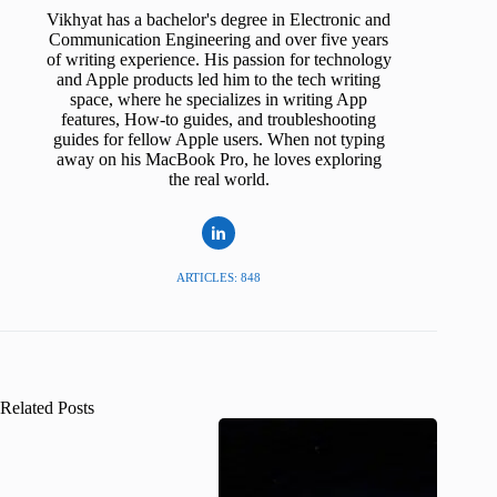
Vikhyat has a bachelor's degree in Electronic and
Communication Engineering and over five years
of writing experience. His passion for technology
and Apple products led him to the tech writing
space, where he specializes in writing App
features, How-to guides, and troubleshooting
guides for fellow Apple users. When not typing
away on his MacBook Pro, he loves exploring
the real world.
ARTICLES: 848
Related Posts