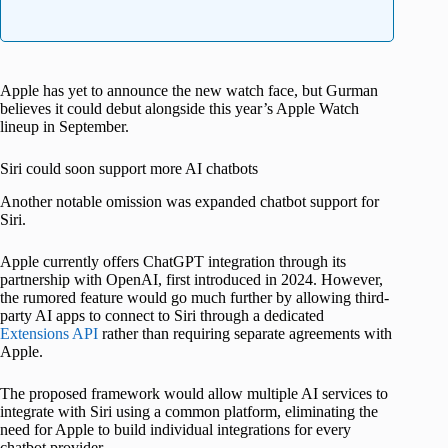
Apple has yet to announce the new watch face, but Gurman
believes it could debut alongside this year’s Apple Watch
lineup in September.
Siri could soon support more AI chatbots
Another notable omission was expanded chatbot support for
Siri.
Apple currently offers ChatGPT integration through its
partnership with OpenAI, first introduced in 2024. However,
the rumored feature would go much further by allowing third-
party AI apps to connect to Siri through a dedicated
Extensions API
rather than requiring separate agreements with
Apple.
The proposed framework would allow multiple AI services to
integrate with Siri using a common platform, eliminating the
need for Apple to build individual integrations for every
chatbot provider.