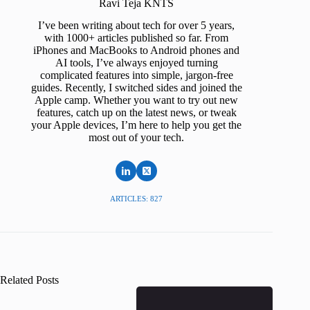
Ravi Teja KNTS
I’ve been writing about tech for over 5 years,
with 1000+ articles published so far. From
iPhones and MacBooks to Android phones and
AI tools, I’ve always enjoyed turning
complicated features into simple, jargon-free
guides. Recently, I switched sides and joined the
Apple camp. Whether you want to try out new
features, catch up on the latest news, or tweak
your Apple devices, I’m here to help you get the
most out of your tech.
ARTICLES: 827
Related Posts