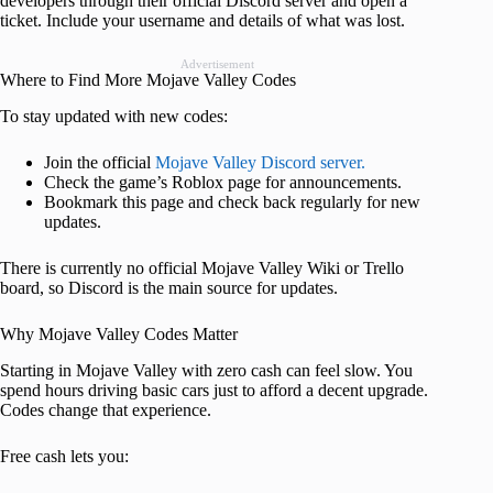
developers through their official Discord server and open a
ticket. Include your username and details of what was lost.
Advertisement
Where to Find More Mojave Valley Codes
To stay updated with new codes:
Join the official
Mojave Valley Discord server.
Check the game’s Roblox page for announcements.
Bookmark this page and check back regularly for new
updates.
There is currently no official Mojave Valley Wiki or Trello
board, so Discord is the main source for updates.
Why Mojave Valley Codes Matter
Starting in Mojave Valley with zero cash can feel slow. You
spend hours driving basic cars just to afford a decent upgrade.
Codes change that experience.
Free cash lets you: