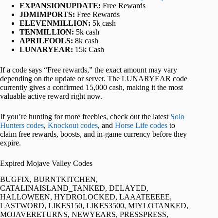
EXPANSIONUPDATE:
Free Rewards
JDMIMPORTS:
Free Rewards
ELEVENMILLION:
5k cash
TENMILLION:
5k cash
APRILFOOLS:
8k cash
LUNARYEAR:
15k Cash
If a code says “Free rewards,” the exact amount may vary
depending on the update or server. The LUNARYEAR code
currently gives a confirmed 15,000 cash, making it the most
valuable active reward right now.
If you’re hunting for more freebies, check out the latest
Solo
Hunters codes
,
Knockout codes
, and
Horse Life codes
to
claim free rewards, boosts, and in-game currency before they
expire.
Expired Mojave Valley Codes
BUGFIX, BURNTKITCHEN,
CATALINAISLAND_TANKED, DELAYED,
HALLOWEEN, HYDROLOCKED, LAAATEEEEE,
LASTWORD, LIKES150, LIKES3500, MIYLOTANKED,
MOJAVERETURNS, NEWYEARS, PRESSPRESS,