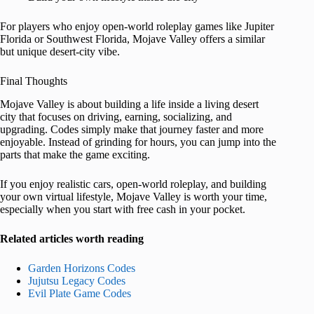
For players who enjoy open-world roleplay games like Jupiter
Florida or Southwest Florida, Mojave Valley offers a similar
but unique desert-city vibe.
Final Thoughts
Mojave Valley is about building a life inside a living desert
city that focuses on driving, earning, socializing, and
upgrading. Codes simply make that journey faster and more
enjoyable. Instead of grinding for hours, you can jump into the
parts that make the game exciting.
If you enjoy realistic cars, open-world roleplay, and building
your own virtual lifestyle, Mojave Valley is worth your time,
especially when you start with free cash in your pocket.
Related articles worth reading
Garden Horizons Codes
Jujutsu Legacy Codes
Evil Plate Game Codes