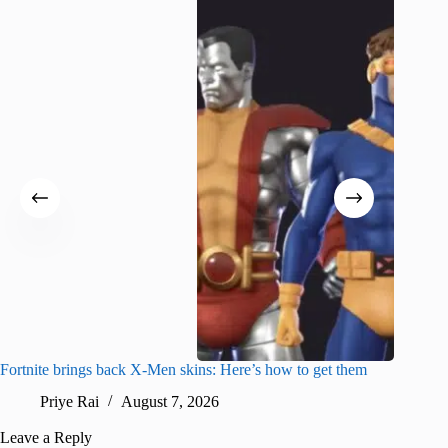
Fortnite brings back X-Men skins: Here’s how to get them
Jujutsu
Priye Rai
August 7, 2026
R
Leave a Reply