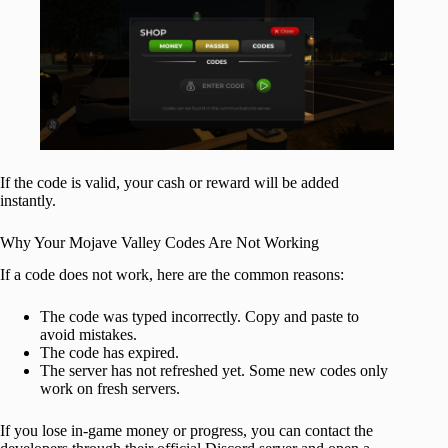
If the code is valid, your cash or reward will be added
instantly.
Why Your Mojave Valley Codes Are Not Working
If a code does not work, here are the common reasons:
The code was typed incorrectly. Copy and paste to
avoid mistakes.
The code has expired.
The server has not refreshed yet. Some new codes only
work on fresh servers.
If you lose in-game money or progress, you can contact the