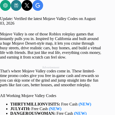
Update: Verified the latest Mojave Valley Codes on August
03, 2026
Mojave Valley is one of those Roblox roleplay games that
instantly pulls you in. Inspired by California and built around
a huge Mojave Desert-style map, it lets you cruise through
busy streets, drive realistic cars, buy homes, and build a virtual
life with friends. But just like real life, everything costs money,
and earning it from scratch can feel slow.
Advertisement
That’s where Mojave Valley codes come in. These limited-
time promo codes give you free in-game cash and rewards so
you can skip some of the grind and jump straight into the fun
parts like fast cars, better houses, and smoother roleplay.
All Working Mojave Valley Codes
THIRTYMILLIONVISITS:
Free Cash
(NEW)
JULY4TH:
Free Cash
(NEW)
DANGEROUSWOMAN:
Free Cash
(NEW)