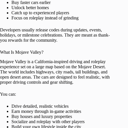
Buy faster cars earlier
Unlock better homes
Catch up to experienced players
Focus on roleplay instead of grinding
Developers usually release codes during updates, events,
holidays, or milestone celebrations. They are meant as thank-
you rewards for the community.
What Is Mojave Valley?
Mojave Valley is a California-inspired driving and roleplay
experience set on a large map based on the Mojave Desert.
The world includes highways, city roads, tall buildings, and
open desert areas. The cars are designed to feel realistic, with
proper driving controls and gear shifting.
You can:
Drive detailed, realistic vehicles
Earn money through in-game activities
Buy houses and luxury properties
Socialize and roleplay with other players
Build your own lifestyle inside the city