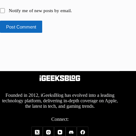
Notify me of new posts by email.
Post Comment
Founded in 2012, iGeeksBlog has evolved into a leading
technology platform, delivering in-depth coverage on Apple,
the latest in tech, and gaming trends.
Connect: