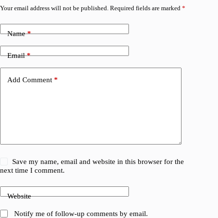
Your email address will not be published.
Required fields are marked
*
Name
*
Email
*
Add Comment
*
Save my name, email and website in this browser for the
next time I comment.
Website
Notify me of follow-up comments by email.