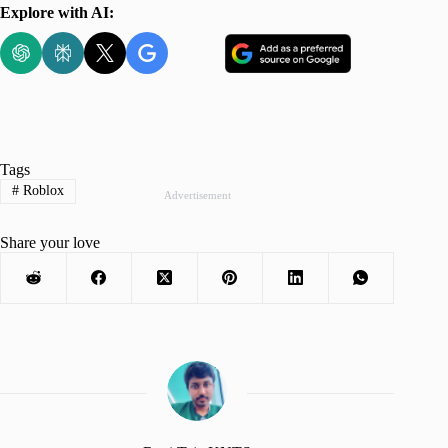
Explore with AI:
Tags
#
Roblox
Advertisement
Share your love