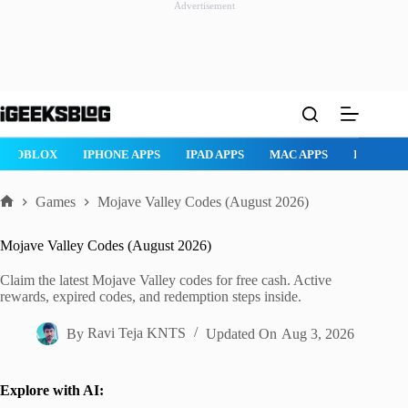
Advertisement
Skip
to
content
ROBLOX
IPHONE APPS
IPAD APPS
MAC APPS
IMESSAG
Games
Mojave Valley Codes (August 2026)
Home
Mojave Valley Codes (August 2026)
Claim the latest Mojave Valley codes for free cash. Active
rewards, expired codes, and redemption steps inside.
By
Ravi Teja KNTS
Updated On
Aug 3, 2026
Explore with AI: