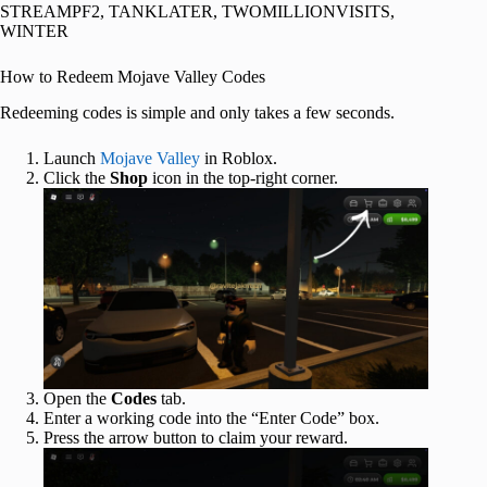
STREAMPF2, TANKLATER, TWOMILLIONVISITS,
WINTER
How to Redeem Mojave Valley Codes
Redeeming codes is simple and only takes a few seconds.
Launch
Mojave Valley
in Roblox.
Click the
Shop
icon in the top-right corner.
Open the
Codes
tab.
Enter a working code into the “Enter Code” box.
Press the arrow button to claim your reward.