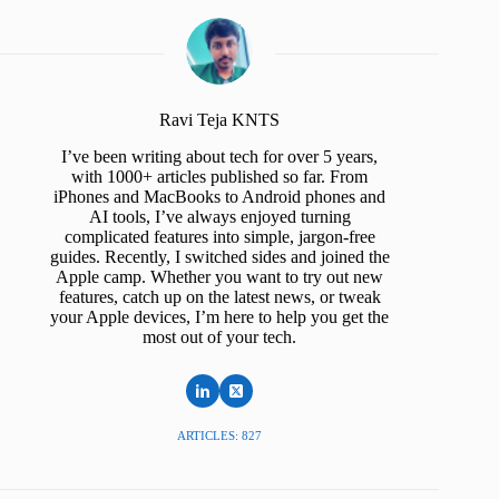
Ravi Teja KNTS
I’ve been writing about tech for over 5 years,
with 1000+ articles published so far. From
iPhones and MacBooks to Android phones and
AI tools, I’ve always enjoyed turning
complicated features into simple, jargon-free
guides. Recently, I switched sides and joined the
Apple camp. Whether you want to try out new
features, catch up on the latest news, or tweak
your Apple devices, I’m here to help you get the
most out of your tech.
ARTICLES: 827