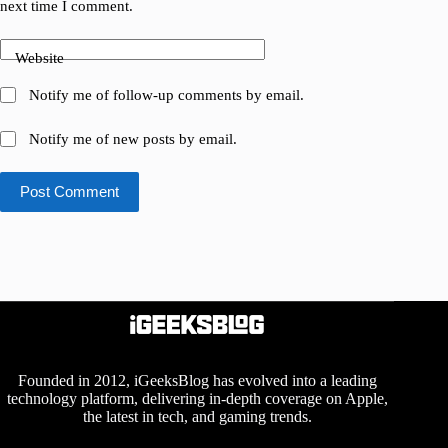
next time I comment.
Website
Notify me of follow-up comments by email.
Notify me of new posts by email.
Post Comment
Founded in 2012, iGeeksBlog has evolved into a leading
technology platform, delivering in-depth coverage on Apple,
the latest in tech, and gaming trends.