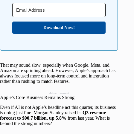
Download Now!
That may sound slow, especially when Google, Meta, and
Amazon are sprinting ahead. However, Apple’s approach has
always focused more on long-term control and integration
rather than rushing to match features.
Advertisement
Apple’s Core Business Remains Strong
Even if AI is not Apple’s headline act this quarter, its business
is doing just fine. Morgan Stanley raised its
Q3 revenue
forecast to $90.7 billion, up 5.8%
from last year. What is
behind the strong numbers?