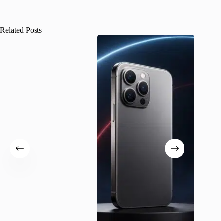
Related Posts