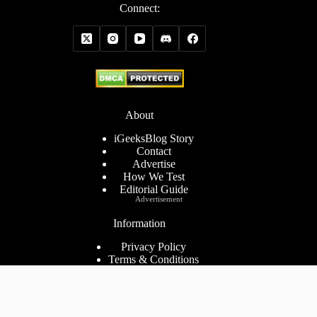
Connect:
About
iGeeksBlog Story
Contact
Advertise
How We Test
Editorial Guide
Advertisement
Information
Privacy Policy
Terms & Conditions
Cookies Policy
Disclaimer
Consent Preferences