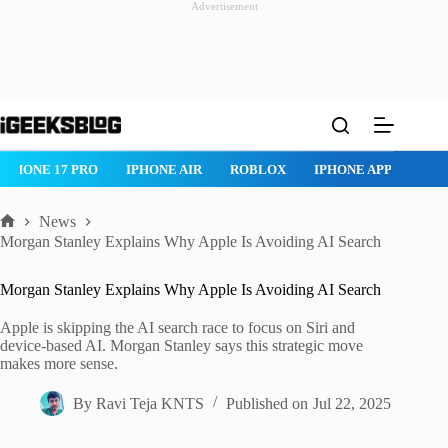
Advertisement
Skip
to
content
IPHONE 17 PRO
IPHONE AIR
ROBLOX
IPHONE APPS
IP
News
Home
Morgan Stanley Explains Why Apple Is Avoiding AI Search
Morgan Stanley Explains Why Apple Is Avoiding AI Search
Apple is skipping the AI search race to focus on Siri and
device-based AI. Morgan Stanley says this strategic move
makes more sense.
By
Ravi Teja KNTS
Published on
Jul 22, 2025