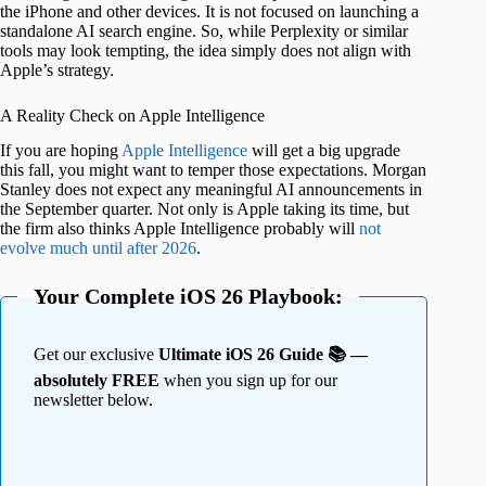
the iPhone and other devices. It is not focused on launching a
standalone AI search engine. So, while Perplexity or similar
tools may look tempting, the idea simply does not align with
Apple’s strategy.
A Reality Check on Apple Intelligence
If you are hoping
Apple Intelligence
will get a big upgrade
this fall, you might want to temper those expectations. Morgan
Stanley does not expect any meaningful AI announcements in
the September quarter. Not only is Apple taking its time, but
the firm also thinks Apple Intelligence probably will
not
evolve much until after 2026
.
Your Complete iOS 26 Playbook:
Get our exclusive
Ultimate iOS 26 Guide 📚 —
absolutely FREE
when you sign up for our
newsletter below.