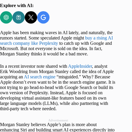
Explore with AI:
Apple has been making waves in AI lately, and naturally, the
rumors started. Some speculated Apple might
buy a rising AI
search company like Perplexity
to catch up with Google and
Microsoft. But not everyone is sold on the idea. In fact,
Morgan Stanley thinks it would be a bad move.
In a recent investor note shared with
AppleInsider
, analyst
Erik Woodring from Morgan Stanley called the idea of Apple
acquiring an
AI search engine
“misguided.” Why? Because
Apple doesn’t even want to be in the search engine game. It is
not trying to go head-to-head with Google Search or build its
own version of Perplexity. Instead, Apple is focused on
developing virtual assistant-like features based on its own
large language models (LLMs), while also partnering with
third-party tech where needed.
Advertisement
Morgan Stanley believes Apple’s plan is more about
enhancing Siri and building smart AI experiences directly into