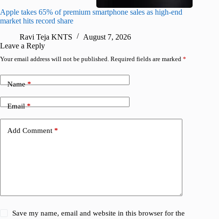
Apple takes 65% of premium smartphone sales as high-end
macOS Ta
market hits record share
flaw
Ravi Teja KNTS
August 7, 2026
R
Leave a Reply
Your email address will not be published.
Required fields are marked
*
Name
*
Email
*
Add Comment
*
Save my name, email and website in this browser for the