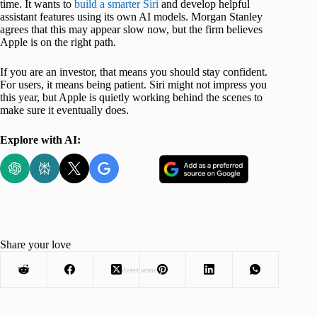
time. It wants to
build a smarter Siri
and develop helpful
assistant features using its own AI models. Morgan Stanley
agrees that this may appear slow now, but the firm believes
Apple is on the right path.
If you are an investor, that means you should stay confident.
For users, it means being patient. Siri might not impress you
this year, but Apple is quietly working behind the scenes to
make sure it eventually does.
Explore with AI:
Share your love
Advertisement