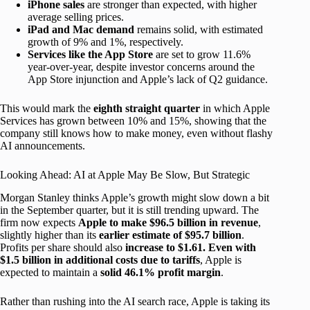
iPhone sales
are stronger than expected, with higher
average selling prices.
iPad and Mac demand
remains solid, with estimated
growth of 9% and 1%, respectively.
Services like the App Store
are set to grow 11.6%
year-over-year, despite investor concerns around the
App Store injunction and Apple’s lack of Q2 guidance.
This would mark the
eighth straight quarter
in which Apple
Services has grown between 10% and 15%, showing that the
company still knows how to make money, even without flashy
AI announcements.
Looking Ahead: AI at Apple May Be Slow, But Strategic
Morgan Stanley thinks Apple’s growth might slow down a bit
in the September quarter, but it is still trending upward. The
firm now expects
Apple to make $96.5 billion in revenue
,
slightly higher than its
earlier estimate of $95.7 billion
.
Profits per share should also
increase to $1.61. Even with
$1.5 billion in additional costs due to tariffs
, Apple is
expected to maintain a
solid 46.1% profit margin
.
Rather than rushing into the AI search race, Apple is taking its