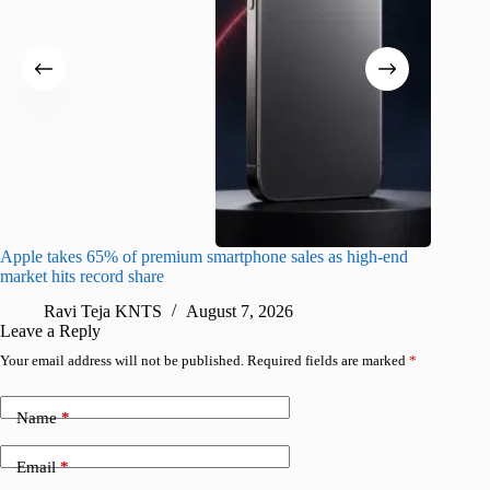
Apple takes 65% of premium smartphone sales as high-end
macOS Ta
market hits record share
flaw
Ravi Teja KNTS
August 7, 2026
R
Leave a Reply
Your email address will not be published.
Required fields are marked
*
Name
*
Email
*