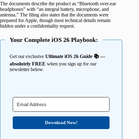
The documents describe the product as “Bluetooth over-ear
headphones” with “an integral battery, microphone, and
antenna.” The filing also states that the documents were
prepared for Apple, though most technical details remain
hidden under a confidentiality request.
Your Complete iOS 26 Playbook:
Get our exclusive
Ultimate iOS 26 Guide 📚 —
absolutely FREE
when you sign up for our
newsletter below.
Download Now!