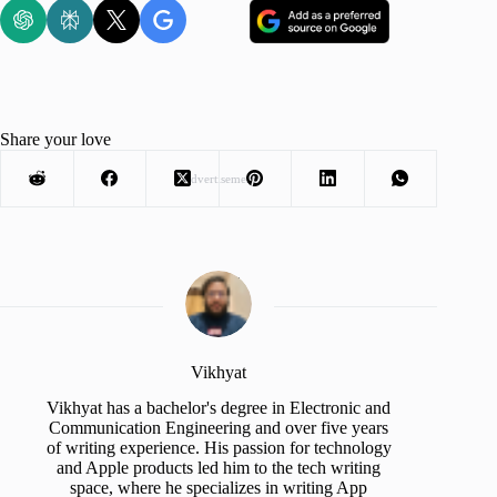
Share your love
Advertisement
Vikhyat
Vikhyat has a bachelor's degree in Electronic and
Communication Engineering and over five years
of writing experience. His passion for technology
and Apple products led him to the tech writing
space, where he specializes in writing App