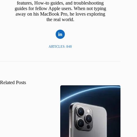
features, How-to guides, and troubleshooting
guides for fellow Apple users. When not typing
away on his MacBook Pro, he loves exploring
the real world.
ARTICLES: 848
Related Posts