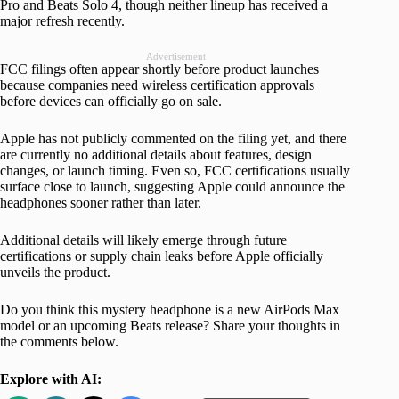
Pro and Beats Solo 4, though neither lineup has received a
major refresh recently.
Advertisement
FCC filings often appear shortly before product launches
because companies need wireless certification approvals
before devices can officially go on sale.
Apple has not publicly commented on the filing yet, and there
are currently no additional details about features, design
changes, or launch timing. Even so, FCC certifications usually
surface close to launch, suggesting Apple could announce the
headphones sooner rather than later.
Additional details will likely emerge through future
certifications or supply chain leaks before Apple officially
unveils the product.
Do you think this mystery headphone is a new AirPods Max
model or an upcoming Beats release? Share your thoughts in
the comments below.
Explore with AI: