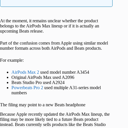
At the moment, it remains unclear whether the product
belongs to the AirPods Max lineup or if it is actually an
upcoming Beats release.
Part of the confusion comes from Apple using similar model
number formats across both AirPods and Beats products.
For example:
AirPods Max 2
used model number A3454
Original AirPods Max used A2096
Beats Studio Pro used A2924
Powerbeats Pro 2
used multiple A31-series model
numbers
The filing may point to a new Beats headphone
Because Apple recently updated the AirPods Max lineup, the
filing may be more likely tied to a future Beats product
instead. Beats currently sells products like the Beats Studio