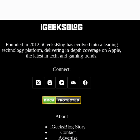
Founded in 2012, iGeeksBlog has evolved into a leading
technology platform, delivering in-depth coverage on Apple,
the latest in tech, and gaming trends.
Connect:
About
iGeeksBlog Story
Contact
Advertise