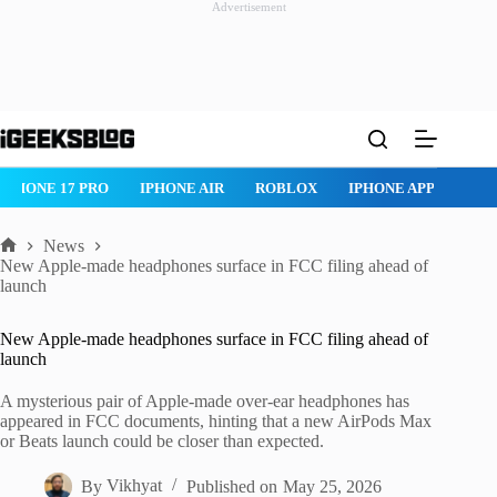
Advertisement
Skip
to
content
IPHONE 17 PRO
IPHONE AIR
ROBLOX
IPHONE APPS
IP
News
Home
New Apple-made headphones surface in FCC filing ahead of
launch
New Apple-made headphones surface in FCC filing ahead of
launch
A mysterious pair of Apple-made over-ear headphones has
appeared in FCC documents, hinting that a new AirPods Max
or Beats launch could be closer than expected.
By
Vikhyat
Published on
May 25, 2026