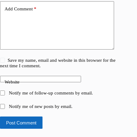
Add Comment
*
Save my name, email and website in this browser for the
next time I comment.
Website
Notify me of follow-up comments by email.
Notify me of new posts by email.
Post Comment