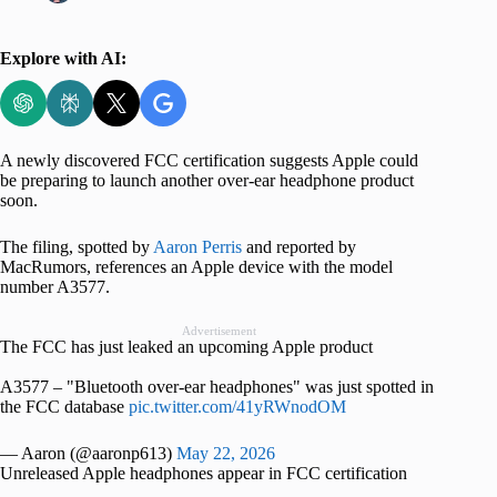
Explore with AI:
A newly discovered FCC certification suggests Apple could
be preparing to launch another over-ear headphone product
soon.
The filing, spotted by
Aaron Perris
and reported by
MacRumors, references an Apple device with the model
number A3577.
Advertisement
The FCC has just leaked an upcoming Apple product
A3577 – "Bluetooth over-ear headphones" was just spotted in
the FCC database
pic.twitter.com/41yRWnodOM
— Aaron (@aaronp613)
May 22, 2026
Unreleased Apple headphones appear in FCC certification