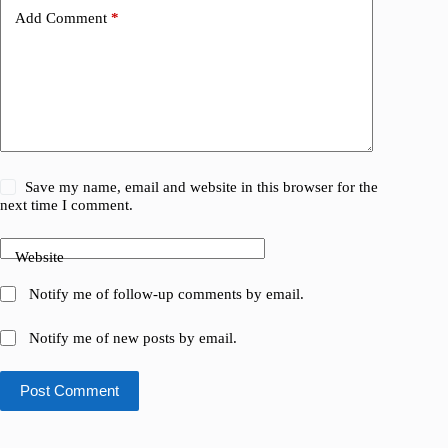
Add Comment
*
Save my name, email and website in this browser for the
next time I comment.
Website
Notify me of follow-up comments by email.
Notify me of new posts by email.
Post Comment