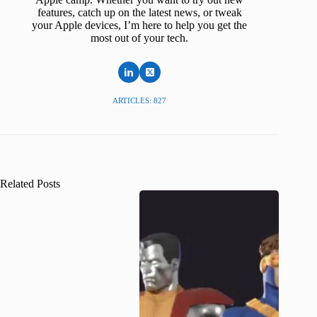
features, catch up on the latest news, or tweak
your Apple devices, I’m here to help you get the
most out of your tech.
ARTICLES: 827
Related Posts