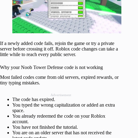
If a newly added code fails, rejoin the game or try a private
server before crossing it off. Roblox code changes can take a
little while to reach every public server.
Why your Noob Tower Defense code is not working
Most failed codes come from old servers, expired rewards, or
tiny typing mistakes.
Advertisement
The code has expired.
You typed the wrong capitalization or added an extra
space.
You already redeemed the code on your Roblox
account.
You have not finished the tutorial.
You are on an older server that has not received the