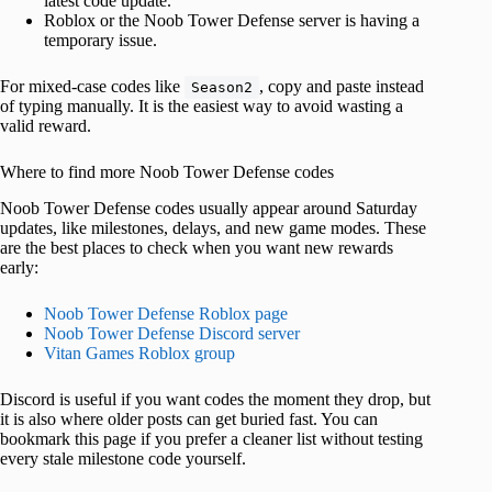
latest code update.
Roblox or the Noob Tower Defense server is having a
temporary issue.
For mixed-case codes like
, copy and paste instead
Season2
of typing manually. It is the easiest way to avoid wasting a
valid reward.
Where to find more Noob Tower Defense codes
Noob Tower Defense codes usually appear around Saturday
updates, like milestones, delays, and new game modes. These
are the best places to check when you want new rewards
early:
Noob Tower Defense Roblox page
Noob Tower Defense Discord server
Vitan Games Roblox group
Discord is useful if you want codes the moment they drop, but
it is also where older posts can get buried fast. You can
bookmark this page if you prefer a cleaner list without testing
every stale milestone code yourself.