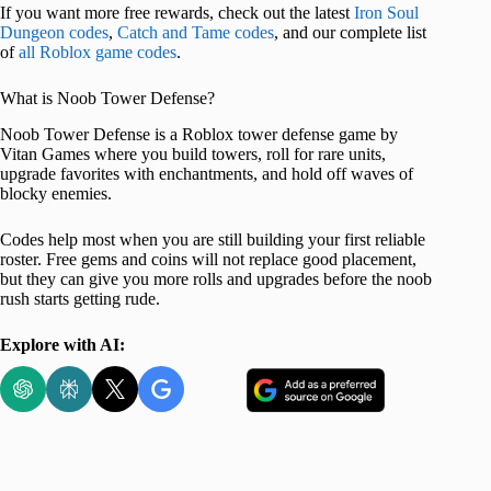
If you want more free rewards, check out the latest
Iron Soul
Dungeon codes
,
Catch and Tame codes
, and our complete list
of
all Roblox game codes
.
What is Noob Tower Defense?
Noob Tower Defense is a Roblox tower defense game by
Vitan Games where you build towers, roll for rare units,
upgrade favorites with enchantments, and hold off waves of
blocky enemies.
Codes help most when you are still building your first reliable
roster. Free gems and coins will not replace good placement,
but they can give you more rolls and upgrades before the noob
rush starts getting rude.
Explore with AI: