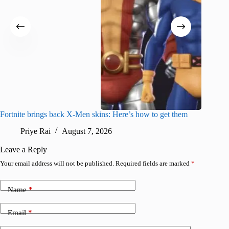
Fortnite brings back X-Men skins: Here’s how to get them
Jujutsu
Priye Rai
August 7, 2026
R
Leave a Reply
Your email address will not be published.
Required fields are marked
*
Name
*
Email
*