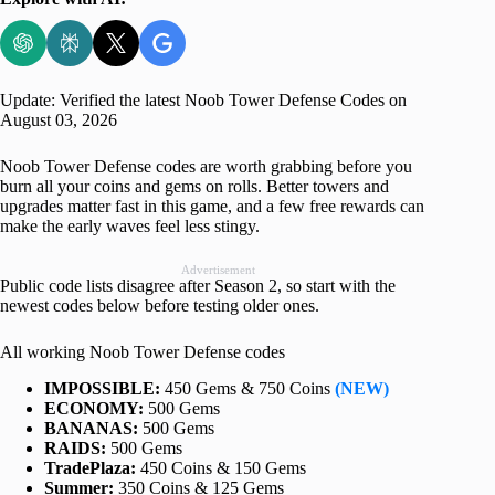
Update: Verified the latest Noob Tower Defense Codes on
August 03, 2026
Noob Tower Defense codes are worth grabbing before you
burn all your coins and gems on rolls. Better towers and
upgrades matter fast in this game, and a few free rewards can
make the early waves feel less stingy.
Advertisement
Public code lists disagree after Season 2, so start with the
newest codes below before testing older ones.
All working Noob Tower Defense codes
IMPOSSIBLE:
450 Gems & 750 Coins
(NEW)
ECONOMY:
500 Gems
BANANAS:
500 Gems
RAIDS:
500 Gems
TradePlaza:
450 Coins & 150 Gems
Summer:
350 Coins & 125 Gems