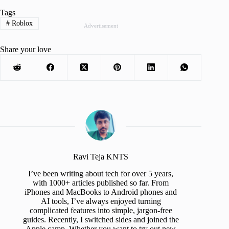
Tags
#
Roblox
Advertisement
Share your love
Ravi Teja KNTS
I’ve been writing about tech for over 5 years,
with 1000+ articles published so far. From
iPhones and MacBooks to Android phones and
AI tools, I’ve always enjoyed turning
complicated features into simple, jargon-free
guides. Recently, I switched sides and joined the
Apple camp. Whether you want to try out new