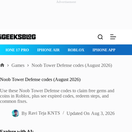
Advertisement
Skip
to
content
IPHONE 17 PRO
IPHONE AIR
ROBLOX
IPHONE APPS
IP
Games
Noob Tower Defense codes (August 2026)
Home
Noob Tower Defense codes (August 2026)
Use these Noob Tower Defense codes to claim free gems and
coins in Roblox, plus see expired codes, redeem steps, and
common fixes.
By
Ravi Teja KNTS
Updated On
Aug 3, 2026
Explore with AI: