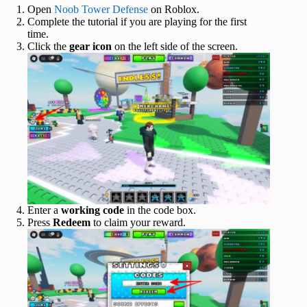
Open
Noob Tower Defense
on Roblox.
Complete the tutorial if you are playing for the first
time.
Click the
gear icon
on the left side of the screen.
Enter a
working code
in the code box.
Press
Redeem
to claim your reward.