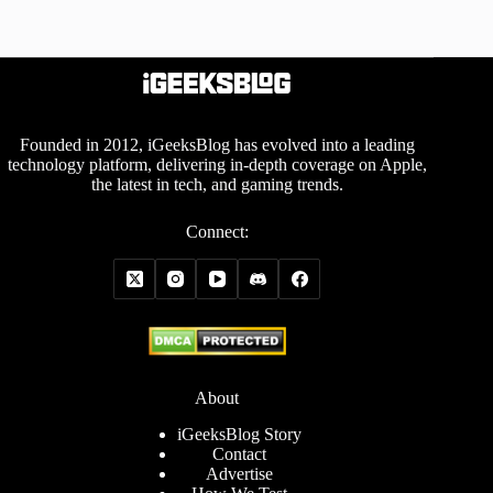
Founded in 2012, iGeeksBlog has evolved into a leading
technology platform, delivering in-depth coverage on Apple,
the latest in tech, and gaming trends.
Connect:
About
iGeeksBlog Story
Contact
Advertise