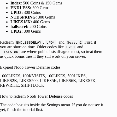
Index:
500 Coins & 150 Gems
ENDLESS:
300 Gems
UPD3:
300 Coins
NTDSPRING:
300 Gems
LIKES18K:
400 Gems
hallsecret:
200 Coins
UPD2:
300 Gems
Redeem
,
, and
First, if
ENDLESSDELAY
UPD4
Season2
you are short on time. Older codes like
and
UPD3
are where public lists disagree most, so treat them
LIKES18K
as quick bonus tries if they still work on your server.
Expired Noob Tower Defense codes
1000LIKES, 100KVISITS, 100LIKES, 500LIKES,
LIKES2K, LIKES500, LIKES5K, LIKES6K, LIKES7K,
REWRITE, SHIFTLOCK
How to redeem Noob Tower Defense codes
The code box sits inside the Settings menu. If you do not see it
yet, finish the tutorial first.