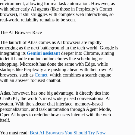
environment, allowing for real task automation. However, as
with other early AI agents (like those in Perplexity’s Comet
browser), it still struggles with complex web interactions, so
real-world reliability remains to be seen.
The AI Browser Race
The launch of Atlas comes as AI browsers are rapidly
emerging as the next battleground in the tech world. Google is
integrating its
Gemini assistant
deeper into Chrome, aiming
to let it handle routine online chores like scheduling or
shopping. Microsoft has done the same with Edge, while
startups like Perplexity are pushing ahead with their own AI
browsers, such as
Comet
, which combines a search engine
with an answer-focused chatbot.
Atlas, however, has one big advantage, it directly ties into
ChatGPT, the world’s most widely used conversational AI
system. With the sidecar chat interface, memory-based
personalization, and task automation through Agent Mode,
OpenAI hopes to redefine how users interact with the web
itself.
You must read:
Best AI Browsers You Should Try Now