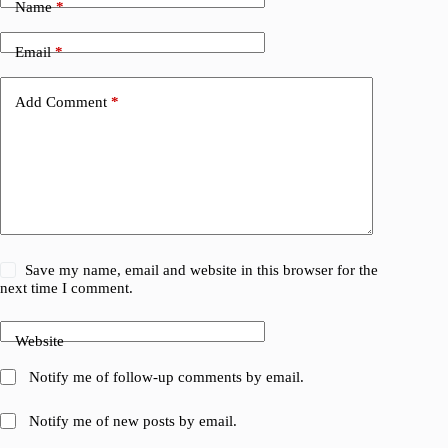
Name
*
Email
*
Add Comment
*
Save my name, email and website in this browser for the
next time I comment.
Website
Notify me of follow-up comments by email.
Notify me of new posts by email.