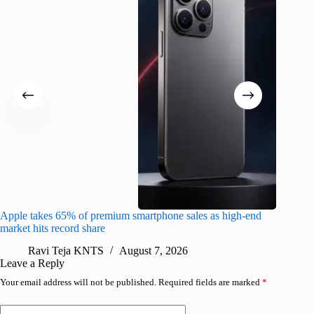
Apple takes 65% of premium smartphone sales as high-end
macOS Ta
market hits record share
flaw
Ravi Teja KNTS
August 7, 2026
R
Leave a Reply
Your email address will not be published.
Required fields are marked
*