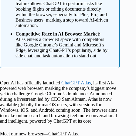
feature allows ChatGPT to perform tasks like
booking flights or editing documents directly
within the browser, especially for Plus, Pro, and
Business users, marking a step toward AI-driven
automation.
Competitive Race in AI Browser Market:
Atlas enters a crowded space with competitors
like Google Chrome’s Gemini and Microsoft’s
Edge, leveraging ChatGPT’s popularity, side-by-
side chat, and task automation to stand out.
OpenAI has officially launched
ChatGPT Atlas
, its first AI-
powered web browser, marking the company’s biggest move
yet to challenge Google Chrome’s dominance. Announced
during a livestream led by CEO Sam Altman, Atlas is now
available globally for macOS users, with versions for
Windows, iOS, and Android coming soon. The browser aims
to make online search and browsing feel more conversational
and intelligent, powered by ChatGPT at its core.
Meet our new browser—ChatGPT Atlas.