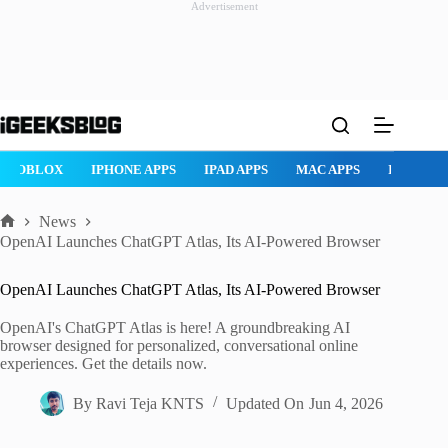
Advertisement
Skip
to
content
ROBLOX
IPHONE APPS
IPAD APPS
MAC APPS
IMESSAG
News
Home
OpenAI Launches ChatGPT Atlas, Its AI-Powered Browser
OpenAI Launches ChatGPT Atlas, Its AI-Powered Browser
OpenAI's ChatGPT Atlas is here! A groundbreaking AI
browser designed for personalized, conversational online
experiences. Get the details now.
By
Ravi Teja KNTS
Updated On
Jun 4, 2026