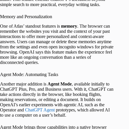
simple search to more practical, everyday writing tasks.
Memory and Personalization
One of Atlas’ standout features is
memory
. The browser can
remember the websites you visit and the context of your past
interactions to offer more personalized and context-aware
answers. Users can manage or delete these memories anytime
from the settings and even open incognito windows for private
browsing. OpenAI says this feature makes the experience feel
more like an ongoing conversation than a series of
disconnected queries.
Agent Mode: Automating Tasks
Another major addition is
Agent Mode
, available initially to
ChatGPT Plus, Pro, and Business users. With it, ChatGPT can
take actions directly in the browser, like booking flights,
making reservations, or editing a document. It builds on
OpenAI’s earlier experiments with agentic AI, such as the
Operator and
ChatGPT Agent
prototypes, which allowed AI
to use a computer on a user’s behalf.
Agent Mode brings those capabilities into a native browser