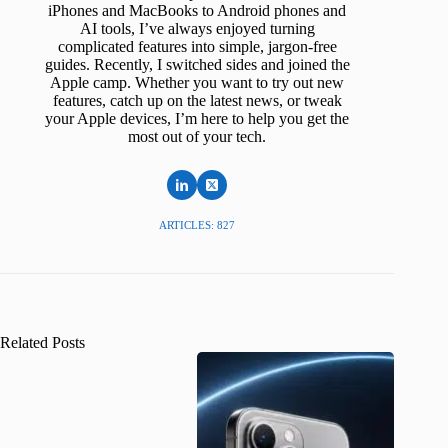
iPhones and MacBooks to Android phones and
AI tools, I’ve always enjoyed turning
complicated features into simple, jargon-free
guides. Recently, I switched sides and joined the
Apple camp. Whether you want to try out new
features, catch up on the latest news, or tweak
your Apple devices, I’m here to help you get the
most out of your tech.
ARTICLES: 827
Related Posts