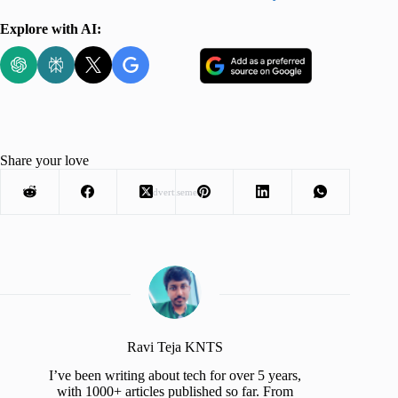
Explore with AI:
Share your love
Advertisement
Ravi Teja KNTS
I’ve been writing about tech for over 5 years,
with 1000+ articles published so far. From