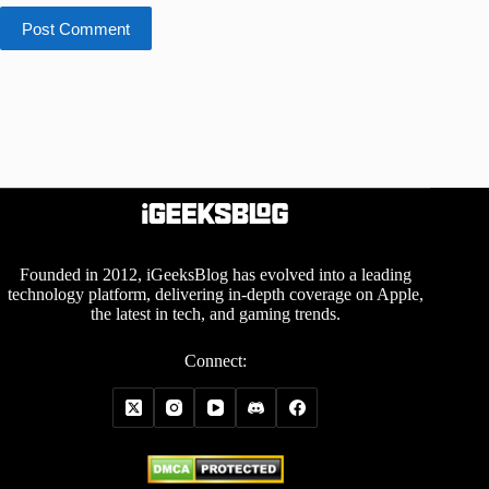
Post Comment
Founded in 2012, iGeeksBlog has evolved into a leading
technology platform, delivering in-depth coverage on Apple,
the latest in tech, and gaming trends.
Connect: