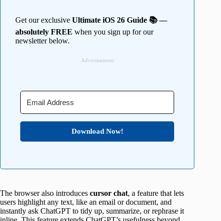
Get our exclusive
Ultimate iOS 26 Guide 📚 —
absolutely FREE
when you sign up for our
newsletter below.
Advertisement
Download Now!
The browser also introduces
cursor chat
, a feature that lets
users highlight any text, like an email or document, and
instantly ask ChatGPT to tidy up, summarize, or rephrase it
inline. This feature extends ChatGPT’s usefulness beyond