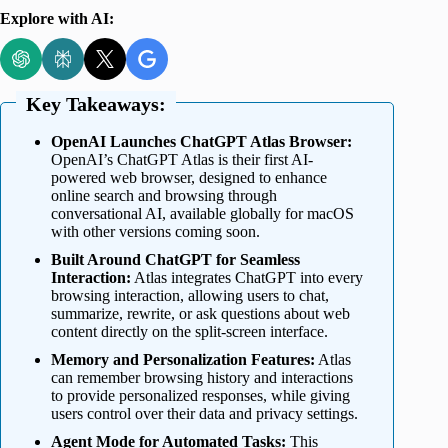
Explore with AI:
Key Takeaways:
OpenAI Launches ChatGPT Atlas Browser:
OpenAI’s ChatGPT Atlas is their first AI-
powered web browser, designed to enhance
online search and browsing through
conversational AI, available globally for macOS
with other versions coming soon.
Built Around ChatGPT for Seamless
Interaction:
Atlas integrates ChatGPT into every
browsing interaction, allowing users to chat,
summarize, rewrite, or ask questions about web
content directly on the split-screen interface.
Memory and Personalization Features:
Atlas
can remember browsing history and interactions
to provide personalized responses, while giving
users control over their data and privacy settings.
Agent Mode for Automated Tasks:
This