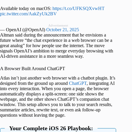
Available today on macOS:
https://t.co/UFKSQXvwHT
pic.twitter.com/AakZyUk2BV
Advertisement
— OpenAI (@OpenAI)
October 21, 2025
Altman said during the announcement that he envisions a
future where “the chat experience in a web browser can be a
great analog” for how people use the internet. The move
signals OpenAI’s ambition to merge everyday browsing with
AI-driven assistance in a more seamless way.
A Browser Built Around ChatGPT
Atlas isn’t just another web browser with a chatbot plugin. It’s
designed from the ground up around
ChatGPT
, integrating AI
into every interaction. When you open a page, the browser
automatically displays a split-screen: one side shows the
webpage, and the other shows ChatGPT’s companion chat
window. This setup allows you to talk to your search results,
summarize articles, rewrite text, or even ask follow-up
questions without leaving the page.
Your Complete iOS 26 Playbook: