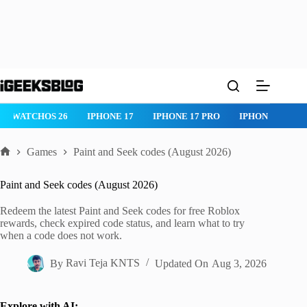
Skip
to
content
WATCHOS 26
IPHONE 17
IPHONE 17 PRO
IPHONE AIR
Games
Paint and Seek codes (August 2026)
Home
Paint and Seek codes (August 2026)
Redeem the latest Paint and Seek codes for free Roblox
rewards, check expired code status, and learn what to try
when a code does not work.
By
Ravi Teja KNTS
Updated On
Aug 3, 2026
Explore with AI: