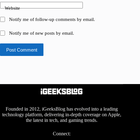
Website
Notify me of follow-up comments by email.
Notify me of new posts by email.
Post Comment
Founded in 2012, iGeeksBlog has evolved into a leading
technology platform, delivering in-depth coverage on Apple,
the latest in tech, and gaming trends.
Connect: