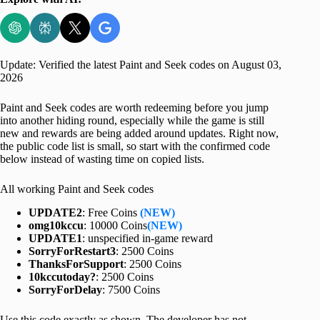
Update: Verified the latest Paint and Seek codes on August 03,
2026
Paint and Seek codes are worth redeeming before you jump
into another hiding round, especially while the game is still
new and rewards are being added around updates. Right now,
the public code list is small, so start with the confirmed code
below instead of wasting time on copied lists.
All working Paint and Seek codes
UPDATE2
: Free Coins
(NEW)
omg10kccu
: 10000 Coins
(NEW)
UPDATE1
: unspecified in-game reward
SorryForRestart3
: 2500 Coins
ThanksForSupport
: 2500 Coins
10kccutoday?
: 2500 Coins
SorryForDelay
: 7500 Coins
Use this code exactly as shown. The developer has not