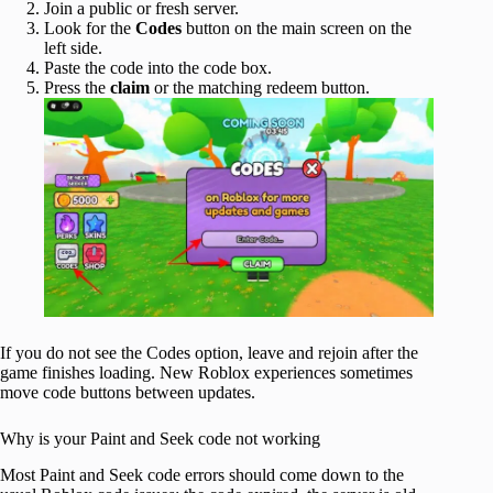
Join a public or fresh server.
Look for the
Codes
button on the main screen on the
left side.
Paste the code into the code box.
Press the
claim
or the matching
redeem button.
If you do not see the Codes option, leave and rejoin after the
game finishes loading. New Roblox experiences sometimes
move code buttons between updates.
Why is your Paint and Seek code not working
Most Paint and Seek code errors should come down to the