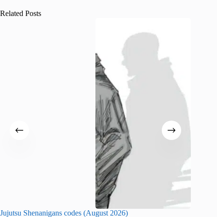
Related Posts
Jujutsu Shenanigans codes (August 2026)
Survive