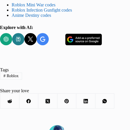
Roblox Mini War codes
Roblox Infection Gunfight codes
Anime Destiny codes
Explore with AI:
Tags
#
Roblox
Share your love