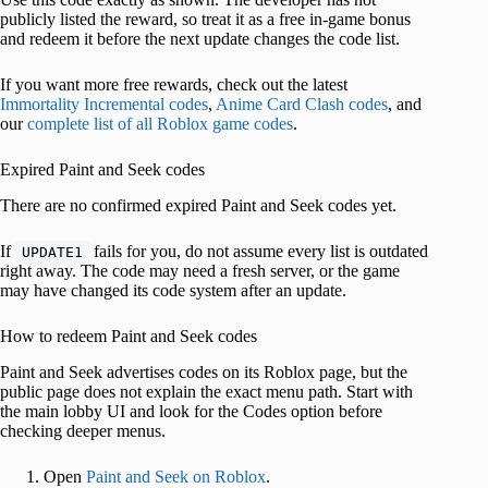
publicly listed the reward, so treat it as a free in-game bonus
and redeem it before the next update changes the code list.
If you want more free rewards, check out the latest
Immortality Incremental codes
,
Anime Card Clash codes
, and
our
complete list of all Roblox game codes
.
Expired Paint and Seek codes
There are no confirmed expired Paint and Seek codes yet.
If
fails for you, do not assume every list is outdated
UPDATE1
right away. The code may need a fresh server, or the game
may have changed its code system after an update.
How to redeem Paint and Seek codes
Paint and Seek advertises codes on its Roblox page, but the
public page does not explain the exact menu path. Start with
the main lobby UI and look for the Codes option before
checking deeper menus.
Open
Paint and Seek on Roblox
.