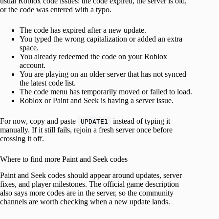
usual Roblox code issues: the code expired, the server is old,
or the code was entered with a typo.
The code has expired after a new update.
You typed the wrong capitalization or added an extra
space.
You already redeemed the code on your Roblox
account.
You are playing on an older server that has not synced
the latest code list.
The code menu has temporarily moved or failed to load.
Roblox or Paint and Seek is having a server issue.
For now, copy and paste
instead of typing it
UPDATE1
manually. If it still fails, rejoin a fresh server once before
crossing it off.
Where to find more Paint and Seek codes
Paint and Seek codes should appear around updates, server
fixes, and player milestones. The official game description
also says more codes are in the server, so the community
channels are worth checking when a new update lands.