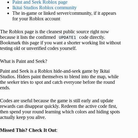
Paint and Seek Roblox page
Ikitai Studios Roblox community
The in-game or linked server/community, if it appears
for your Roblox account
The Roblox page is the cleanest public source right now
because it lists the confirmed
code directly.
UPDATE1
Bookmark this page if you want a shorter working list without
testing old or unverified codes yourself.
What is Paint and Seek?
Paint and Seek is a Roblox hide-and-seek game by Ikitai
Studios. Hiders paint themselves to blend into the map, while
the seeker tries to spot and catch everyone before the round
ends.
Codes are useful because the game is still early and update
rewards can disappear quickly. Redeem the active code first,
then spend your round learning which colors and hiding spots
actually keep you alive.
Missed This? Check It Out
: