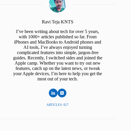
Ravi Teja KNTS
I’ve been writing about tech for over 5 years,
with 1000+ articles published so far. From
iPhones and MacBooks to Android phones and
AI tools, I’ve always enjoyed turning
complicated features into simple, jargon-free
guides. Recently, I switched sides and joined the
Apple camp. Whether you want to try out new
features, catch up on the latest news, or tweak
your Apple devices, I’m here to help you get the
most out of your tech.
ARTICLES: 827