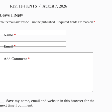
Ravi Teja KNTS
August 7, 2026
R
Leave a Reply
Your email address will not be published.
Required fields are marked
*
Name
*
Email
*
Add Comment
*
Save my name, email and website in this browser for the
next time I comment.