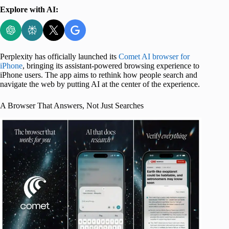
Explore with AI:
Perplexity has officially launched its
Comet AI browser for
iPhone
, bringing its assistant-powered browsing experience to
iPhone users. The app aims to rethink how people search and
navigate the web by putting AI at the center of the experience.
A Browser That Answers, Not Just Searches