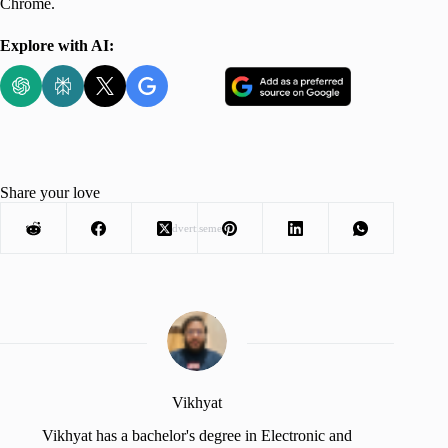
Chrome.
Explore with AI:
Share your love
Advertisement
Vikhyat
Vikhyat has a bachelor's degree in Electronic and