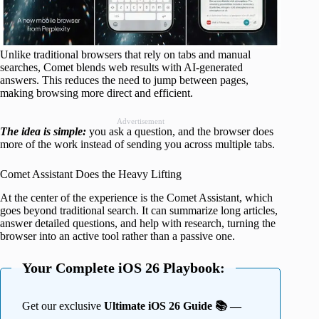
Unlike traditional browsers that rely on tabs and manual
searches, Comet blends web results with AI-generated
answers. This reduces the need to jump between pages,
making browsing more direct and efficient.
Advertisement
The idea is simple:
you ask a question, and the browser does
more of the work instead of sending you across multiple tabs.
Comet Assistant Does the Heavy Lifting
At the center of the experience is the Comet Assistant, which
goes beyond traditional search. It can summarize long articles,
answer detailed questions, and help with research, turning the
browser into an active tool rather than a passive one.
Your Complete iOS 26 Playbook:
Get our exclusive
Ultimate iOS 26 Guide 📚 —