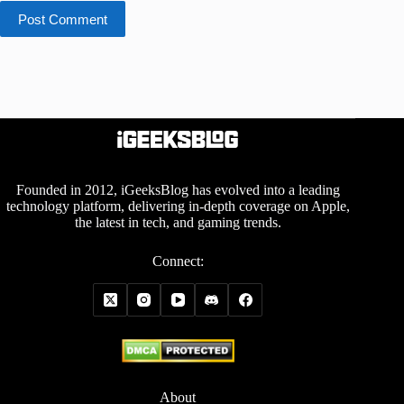
Post Comment
Founded in 2012, iGeeksBlog has evolved into a leading
technology platform, delivering in-depth coverage on Apple,
the latest in tech, and gaming trends.
Connect:
About