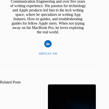
Communication Engineering and over five years
of writing experience. His passion for technology
and Apple products led him to the tech writing
space, where he specializes in writing App
features, How-to guides, and troubleshooting
guides for fellow Apple users. When not typing
away on his MacBook Pro, he loves exploring
the real world.
ARTICLES: 848
Related Posts