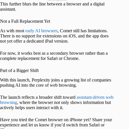
This further blurs the line between a browser and a digital
assistant.
Not a Full Replacement Yet
As with most
early AI browsers
, Comet still has limitations.
There is no support for extensions on iOS, and the app does
not yet offer a dedicated iPad version.
For now, it works best as a secondary browser rather than a
complete replacement for Safari or Chrome.
Part of a Bigger Shift
With this launch, Perplexity joins a growing list of companies
pushing AI into the core of web browsing.
The launch reflects a broader shift toward
assistant-driven web
browsing
, where the browser not only shows information but
actively helps users interact with it.
Have you tried the Comet browser on iPhone yet? Share your
experience and let us know if you’d switch from Safari or