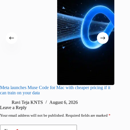
Meta launches Muse Code for Mac with cheaper pricing if it
Abode a
can train on your data
gates
Ravi Teja KNTS
August 6, 2026
R
Leave a Reply
Your email address will not be published.
Required fields are marked
*