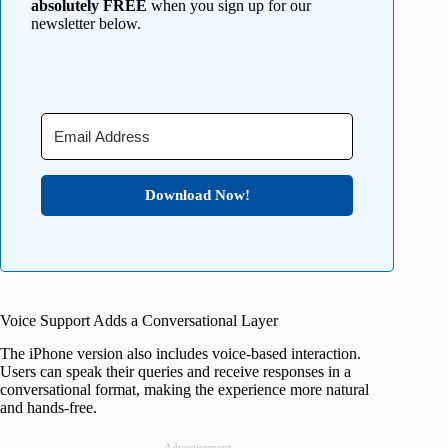
absolutely FREE
when you sign up for our
newsletter below.
Download Now!
Voice Support Adds a Conversational Layer
The iPhone version also includes voice-based interaction.
Users can speak their queries and receive responses in a
conversational format, making the experience more natural
and hands-free.
Advertisement