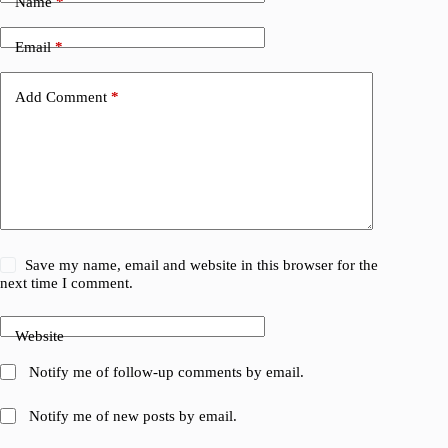
Name
*
Email
*
Add Comment
*
Save my name, email and website in this browser for the
next time I comment.
Website
Notify me of follow-up comments by email.
Notify me of new posts by email.