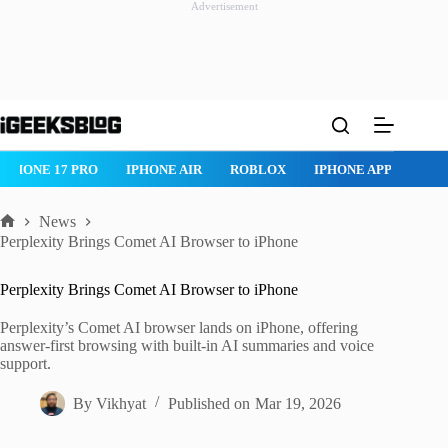
Advertisement
Skip
to
content
IPHONE 17 PRO
IPHONE AIR
ROBLOX
IPHONE APPS
IP
News
Home
Perplexity Brings Comet AI Browser to iPhone
Perplexity Brings Comet AI Browser to iPhone
Perplexity’s Comet AI browser lands on iPhone, offering
answer-first browsing with built-in AI summaries and voice
support.
By
Vikhyat
Published on
Mar 19, 2026