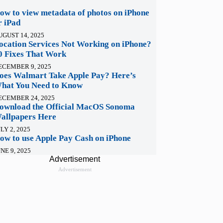
ow to view metadata of photos on iPhone
r iPad
UGUST 14, 2025
ocation Services Not Working on iPhone?
0 Fixes That Work
ECEMBER 9, 2025
oes Walmart Take Apple Pay? Here’s
hat You Need to Know
ECEMBER 24, 2025
ownload the Official MacOS Sonoma
allpapers Here
LY 2, 2025
ow to use Apple Pay Cash on iPhone
NE 9, 2025
Advertisement
Advertisement