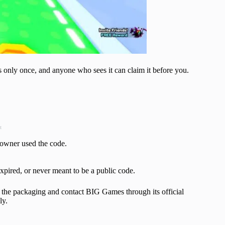
 only once, and anyone who sees it can claim it before you.
t
owner used the code.
xpired, or never meant to be a public code.
p the packaging and contact BIG Games through its official
ly.