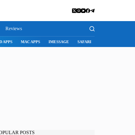
Reviews
I
SNAPCHAT
WHATSAPP
INSTAGRAM
OPULAR POSTS