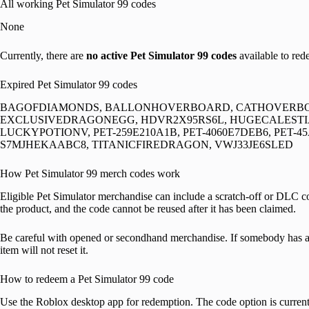
All working Pet Simulator 99 codes
None
Currently, there are
no active Pet Simulator 99 codes
available to red
Expired Pet Simulator 99 codes
BAGOFDIAMONDS, BALLONHOVERBOARD, CATHOVERBOA
EXCLUSIVEDRAGONEGG, HDVR2X95RS6L, HUGECALEST
LUCKYPOTIONV, PET-259E210A1B, PET-4060E7DEB6, PET-45
S7MJHEKAABC8, TITANICFIREDRAGON, VWJ33JE6SLED
How Pet Simulator 99 merch codes work
Eligible Pet Simulator merchandise can include a scratch-off or DLC 
the product, and the code cannot be reused after it has been claimed.
Be careful with opened or secondhand merchandise. If somebody has a
item will not reset it.
How to redeem a Pet Simulator 99 code
Use the Roblox desktop app for redemption. The code option is currentl