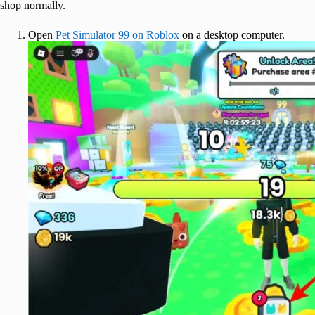
shop normally.
Open
Pet Simulator 99 on Roblox
on a desktop computer.