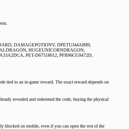
eem.
RD, DAMAGEPOTIONV, DPETUJ44AB89,
IALDRAGON, HUGEUNICORNDRAGON,
A33A2DCA, PET-D67518012, PFB96CG9472D,
code tied to an in-game reward. The exact reward depends on
lready revealed and redeemed the code, buying the physical
y blocked on mobile, even if you can open the rest of the