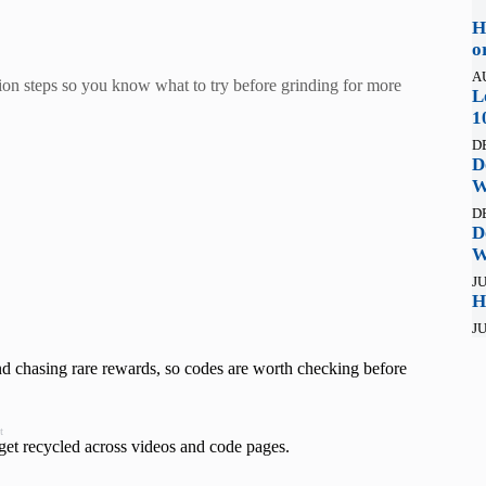
H
o
A
on steps so you know what to try before grinding for more
L
1
D
D
W
D
D
W
JU
H
JU
and chasing rare rewards, so codes are worth checking before
t
 get recycled across videos and code pages.