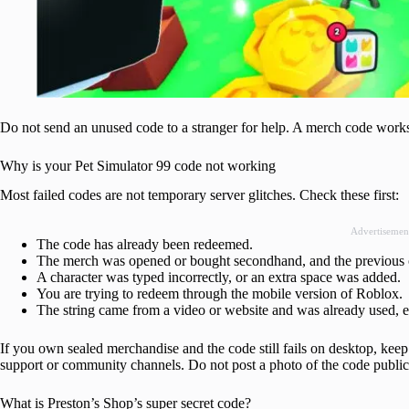
Do not send an unused code to a stranger for help. A merch code works
Why is your Pet Simulator 99 code not working
Most failed codes are not temporary server glitches. Check these first:
Advertisemen
The code has already been redeemed.
The merch was opened or bought secondhand, and the previous 
A character was typed incorrectly, or an extra space was added.
You are trying to redeem through the mobile version of Roblox.
The string came from a video or website and was already used, e
If you own sealed merchandise and the code still fails on desktop, kee
support or community channels. Do not post a photo of the code public
What is Preston’s Shop’s super secret code?