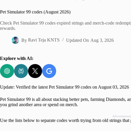
Home
Pet Simulator 99 codes (August 2026)
Check Pet Simulator 99 codes expired strings and merch-code redempti
rewards.
By
Ravi Teja KNTS
Updated On
Aug 3, 2026
Explore with AI:
Update: Verified the latest Pet Simulator 99 codes on August 03, 2026
Pet Simulator 99 is all about stacking better pets, farming Diamonds, 
you grind another area or spend on merch.
Advertisemen
Use the lists below to separate codes worth trying from old strings that