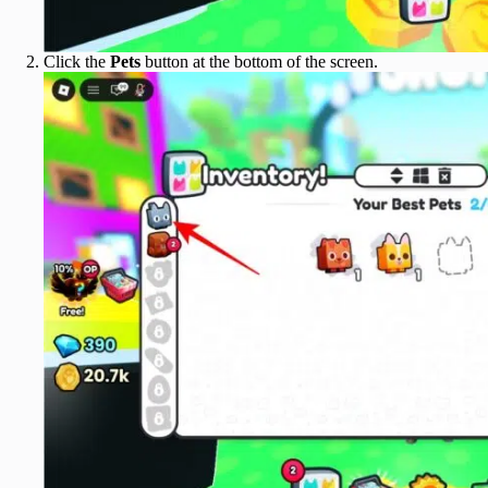
Click the
Pets
button at the bottom of the screen.