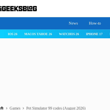
Skip
to
content
News
How-to
 26
IPHONE 17
IPHONE 17 PRO
IPHONE AIR
ROBLOX
Games
Pet Simulator 99 codes (August 2026)