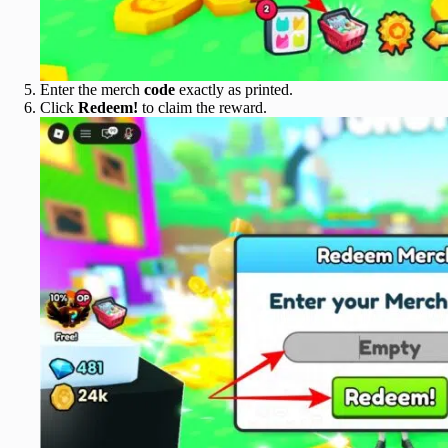
Enter the merch
code
exactly as printed.
Click
Redeem!
to claim the reward.