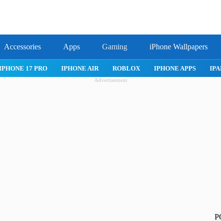
Accessories
Apps
Gaming
iPhone Wallpapers
IPHONE APPS
IPAD APPS
MAC APPS
IMESSAGE
SAFAR
Advertisement
P