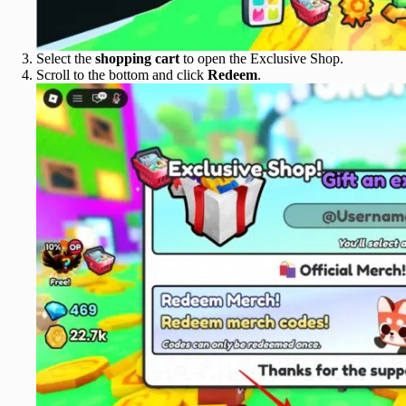
Select the
shopping cart
to open the Exclusive Shop.
Scroll to the bottom and click
Redeem
.