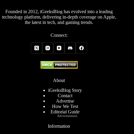
Founded in 2012, iGeeksBlog has evolved into a leading
technology platform, delivering in-depth coverage on Apple,
the latest in tech, and gaming trends.
Connect:
About
iGeeksBlog Story
Contact
Advertise
How We Test
Editorial Guide
Advertisement
Information