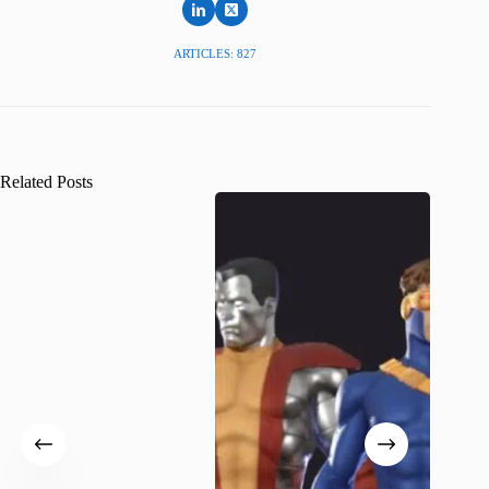
ARTICLES: 827
Related Posts