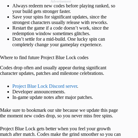
Advertisement
Always redeem new codes before playing ranked, so
your build gets stronger faster.
Save your spins for significant updates, since the
strongest characters usually release with reworks.
Restart the game if a code doesn’t work, since the
redemption window sometimes glitches.
Don’t settle for a mid-build. One lucky spin can
completely change your gameplay experience.
Where to find future Project Blue Lock codes
Codes drop often and usually appear during significant
character updates, patches and milestone celebrations.
Project Blue Lock Discord server
.
Developer announcements.
In-game update notes after major patches.
Make sure to bookmark our site because we update this page
the moment new codes drop, so you never miss free spins.
Project Blue Lock gets better when you feel your growth
match after match. Codes make the grind smoother so you can