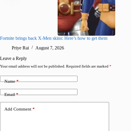
Fortnite brings back X-Men skins: Here’s how to get them
Jujutsu
Priye Rai
August 7, 2026
R
Leave a Reply
Your email address will not be published.
Required fields are marked
*
Name
*
Email
*
Add Comment
*