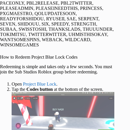
PACEONLY, PBL2RELEASE, PBL2TWITTER,
PLEASEADMIN, PLEASEINEEDTHIS, PRINCESS,
PXGMAESTRO, QOLUPDATESOON,
READYFORSHIDOU, RYUSEII, SAE, SERPENT,
SEVEN, SHIDOUU, SIX, SPEEDY, STRENGTH,
SUBAA, SWISSTOSHI, THANKSLADS, THUUUNDER,
TOKIMITSU, TWITTERWITTER, UHMISTHISOKAY,
WANTSOMESPINS, WEBACK, WILDCARD,
WINSOMEGAMES
How to Redeem Project Blue Lock Codes
Redeeming is simple and takes only a few seconds. You must
join the Sub Studios Roblox group before redeeming.
Open
Project Blue Lock
.
Tap the
Codes button
at the bottom of the screen.