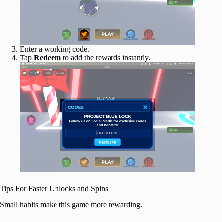
Enter a working code.
Tap
Redeem
to add the rewards
instantly.
Tips For Faster Unlocks and Spins
Small habits make this game more rewarding.