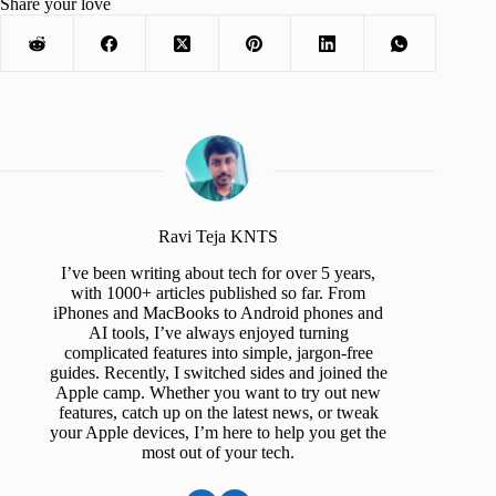
Share your love
Ravi Teja KNTS
I’ve been writing about tech for over 5 years,
with 1000+ articles published so far. From
iPhones and MacBooks to Android phones and
AI tools, I’ve always enjoyed turning
complicated features into simple, jargon-free
guides. Recently, I switched sides and joined the
Apple camp. Whether you want to try out new
features, catch up on the latest news, or tweak
your Apple devices, I’m here to help you get the
most out of your tech.