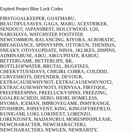
Expired Project Blue Lock Codes
FIRSTGOALKEEPER, GOATMARU,
BEAUTIFULSAVES, GAGA, MARU, ACESTRIKER,
SENDOU!!, JAPANSBEST, HOLLYWOOD, U20,
NARUHAYA, WATCHSTEP, FOOTSTEP,
NEWCOMMON, BALANCING, KIYORA, ACROBATIC,
BREAKDANCE, SPINNYSPIN, OTTOKUN, THENINJA,
SNEAKY, OTOYAUPDATE, NINJA, 1KLIKES, 20SPINS,
ADMINABUSE, AIKU, AIKUUPDATE, BAROU,
BETTERGAME, BETTERLIFE, BK,
BOTTLEOFWATER, BRUTAL, BUGFIXES,
CHEEKYTUESDAYS, CHIGIRI, COBRA, COLDDD,
CURVESHOTS, DEFENDER, DEVOUR,
EXTRACAUSEWHYNOT, EXTRACAUSEWHYNOT2,
EXTRACAUSEWHYNOT3, FERNYAA, FIRSTQOL,
FREEFREESPINS, FREELUCKYSPINS, FREEZING,
GOALREACHED!, HERO, HIORI, HOMELESS,
HYOMA, ICEMAN, IMPROVEGAME, INMYRANGE,
ITOSHIRIN, JOINEVENT, KING, KINGOFTHEFIELD,
KUNIGAMI, LOKI, LOKINEXT, LORENZO,
LORENZOSFX, MADANURUI, MORESPINSPLEASE,
NEWCHARACTER, NEWCHARACTER2,
NEWCHARACTER3, NEWGEN, NEWRARITY,