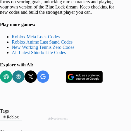
focus on scoring goals, unlocking rare characters and playing
your own version of the Blue Lock dream. Keep checking for
new codes and build the strongest player you can.
Play more games:
Roblox Meta Lock Codes
Roblox Anime Last Stand Codes
New Working Tennis Zero Codes
All Latest Shindo Life Codes
Explore with AI:
Tags
#
Roblox
Advertisement