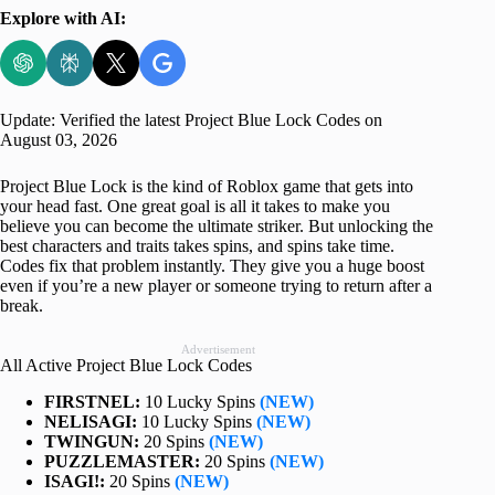
Explore with AI:
Update: Verified the latest Project Blue Lock Codes on
August 03, 2026
Project Blue Lock is the kind of Roblox game that gets into
your head fast. One great goal is all it takes to make you
believe you can become the ultimate striker. But unlocking the
best characters and traits takes spins, and spins take time.
Codes fix that problem instantly. They give you a huge boost
even if you’re a new player or someone trying to return after a
break.
Advertisement
All Active Project Blue Lock Codes
FIRSTNEL:
10 Lucky Spins
(NEW)
NELISAGI:
10 Lucky Spins
(NEW)
TWINGUN:
20 Spins
(NEW)
PUZZLEMASTER:
20 Spins
(NEW)
ISAGI!:
20 Spins
(NEW)