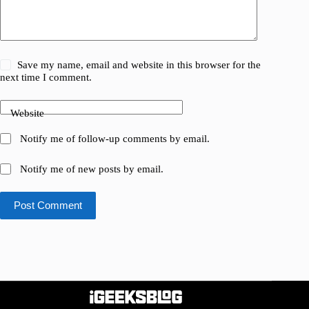
Save my name, email and website in this browser for the
next time I comment.
Website
Notify me of follow-up comments by email.
Notify me of new posts by email.
Post Comment