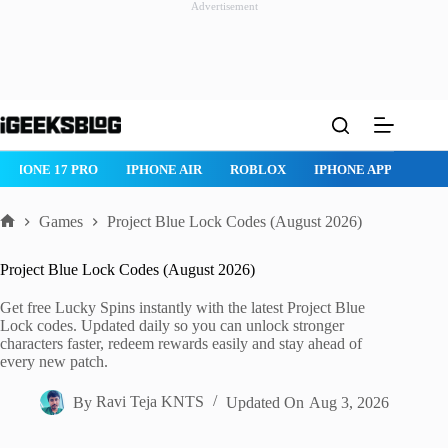
Advertisement
Skip
to
content
IPHONE 17 PRO
IPHONE AIR
ROBLOX
IPHONE APPS
IP
Games
Project Blue Lock Codes (August 2026)
Home
Project Blue Lock Codes (August 2026)
Get free Lucky Spins instantly with the latest Project Blue
Lock codes. Updated daily so you can unlock stronger
characters faster, redeem rewards easily and stay ahead of
every new patch.
By
Ravi Teja KNTS
Updated On
Aug 3, 2026