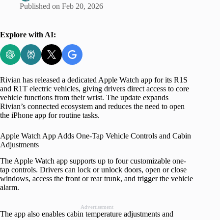
Published on
Feb 20, 2026
Explore with AI:
Rivian has released a dedicated Apple Watch app for its R1S
and R1T electric vehicles, giving drivers direct access to core
vehicle functions from their wrist. The update expands
Rivian’s connected ecosystem and reduces the need to open
the iPhone app for routine tasks.
Apple Watch App Adds One-Tap Vehicle Controls and Cabin
Adjustments
The Apple Watch app supports up to four customizable one-
tap controls. Drivers can lock or unlock doors, open or close
windows, access the front or rear trunk, and trigger the vehicle
alarm.
Advertisement
The app also enables cabin temperature adjustments and