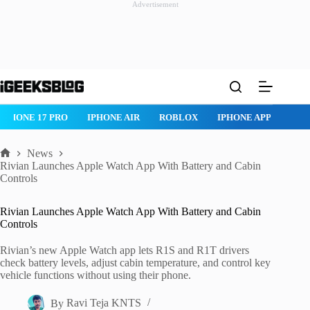
Advertisement
Skip
to
content
IPHONE AIR
ROBLOX
IPHONE APPS
IPAD APPS
MAC AP
News
Home
Rivian Launches Apple Watch App With Battery and Cabin
Controls
Rivian Launches Apple Watch App With Battery and Cabin
Controls
Rivian’s new Apple Watch app lets R1S and R1T drivers
check battery levels, adjust cabin temperature, and control key
vehicle functions without using their phone.
By
Ravi Teja KNTS