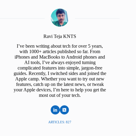
Ravi Teja KNTS
I’ve been writing about tech for over 5 years,
with 1000+ articles published so far. From
iPhones and MacBooks to Android phones and
AI tools, I’ve always enjoyed turning
complicated features into simple, jargon-free
guides. Recently, I switched sides and joined the
Apple camp. Whether you want to try out new
features, catch up on the latest news, or tweak
your Apple devices, I’m here to help you get the
most out of your tech.
ARTICLES: 827