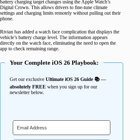
battery charging target changes using the Apple Watch’s
Digital Crown. This allows drivers to fine-tune climate
settings and charging limits remotely without pulling out their
phone.
Rivian has added a watch face complication that displays the
vehicle’s battery charge level. The information appears
directly on the watch face, eliminating the need to open the
app to check remaining range.
Your Complete iOS 26 Playbook:
Get our exclusive
Ultimate iOS 26 Guide 📚 —
absolutely FREE
when you sign up for our
newsletter below.