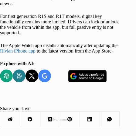
newer.
For first-generation R1S and R1T models, digital key
functionality remains more limited. Drivers can lock or unlock
the vehicle from within the app, but full passive entry is not
supported.
The Apple Watch app installs automatically after updating the
Rivian iPhone app
to the latest version from the App Store.
Explore with AI:
Share your love
Advertisement