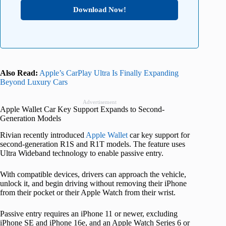
Download Now!
Also Read:
Apple’s CarPlay Ultra Is Finally Expanding
Beyond Luxury Cars
Advertisement
Apple Wallet Car Key Support Expands to Second-
Generation Models
Rivian recently introduced
Apple Wallet
car key support for
second-generation R1S and R1T models. The feature uses
Ultra Wideband technology to enable passive entry.
With compatible devices, drivers can approach the vehicle,
unlock it, and begin driving without removing their iPhone
from their pocket or their Apple Watch from their wrist.
Passive entry requires an iPhone 11 or newer, excluding
iPhone SE and iPhone 16e, and an Apple Watch Series 6 or