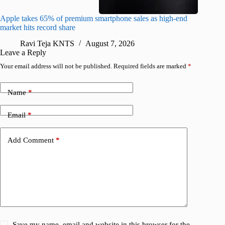
Apple takes 65% of premium smartphone sales as high-end
macOS Ta
market hits record share
flaw
Ravi Teja KNTS
August 7, 2026
R
Leave a Reply
Your email address will not be published.
Required fields are marked
*
Name
*
Email
*
Add Comment
*
Save my name, email and website in this browser for the