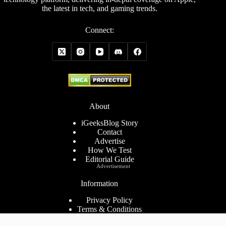
the latest in tech, and gaming trends.
Connect:
About
iGeeksBlog Story
Contact
Advertise
How We Test
Editorial Guide
Advertisement
Information
Privacy Policy
Terms & Conditions
Cookies Policy