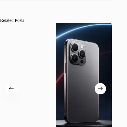
Related Posts