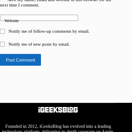
next time I comment.
Website
Notify me of follow-up comments by email.
Notify me of new posts by email.
Post Comment
Founded in 2012, iGeeksBlog has evolved into a leading
technology platform, delivering in-depth coverage on Apple,