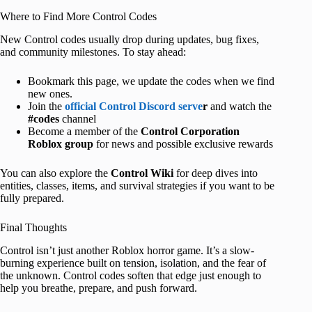
Where to Find More Control Codes
New Control codes usually drop during updates, bug fixes,
and community milestones. To stay ahead:
Bookmark this page, we update the codes when we find
new ones.
Join the
official Control Discord serve
r
and watch the
#codes
channel
Become a member of the
Control Corporation
Roblox group
for news and possible exclusive rewards
You can also explore the
Control Wiki
for deep dives into
entities, classes, items, and survival strategies if you want to be
fully prepared.
Final Thoughts
Control isn’t just another Roblox horror game. It’s a slow-
burning experience built on tension, isolation, and the fear of
the unknown. Control codes soften that edge just enough to
help you breathe, prepare, and push forward.