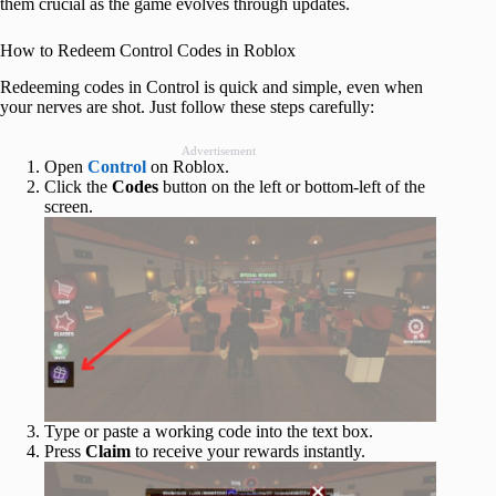
them crucial as the game evolves through updates.
How to Redeem Control Codes in Roblox
Redeeming codes in Control is quick and simple, even when
your nerves are shot. Just follow these steps carefully:
Advertisement
Open
Control
on Roblox.
Click the
Codes
button on the left or bottom-left of the
screen.
Type or paste a working code into the text box.
Press
Claim
to receive your rewards instantly.