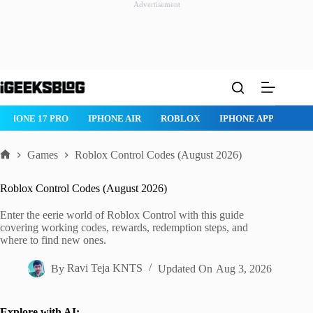
Advertisement
Skip
to
content
IPHONE 17 PRO
IPHONE AIR
ROBLOX
IPHONE APPS
IP
Games
Roblox Control Codes (August 2026)
Home
Roblox Control Codes (August 2026)
Enter the eerie world of Roblox Control with this guide
covering working codes, rewards, redemption steps, and
where to find new ones.
By
Ravi Teja KNTS
Updated On
Aug 3, 2026
Explore with AI: