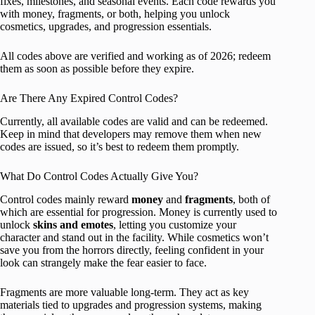
fixes, milestones, and seasonal events. Each code rewards you
with money, fragments, or both, helping you unlock
cosmetics, upgrades, and progression essentials.
All codes above are verified and working as of 2026; redeem
them as soon as possible before they expire.
Are There Any Expired Control Codes?
Currently, all available codes are valid and can be redeemed.
Keep in mind that developers may remove them when new
codes are issued, so it’s best to redeem them promptly.
What Do Control Codes Actually Give You?
Control codes mainly reward
money
and
fragments
, both of
which are essential for progression. Money is currently used to
unlock
skins and emotes
, letting you customize your
character and stand out in the facility. While cosmetics won’t
save you from the horrors directly, feeling confident in your
look can strangely make the fear easier to face.
Fragments are more valuable long-term. They act as key
materials tied to upgrades and progression systems, making