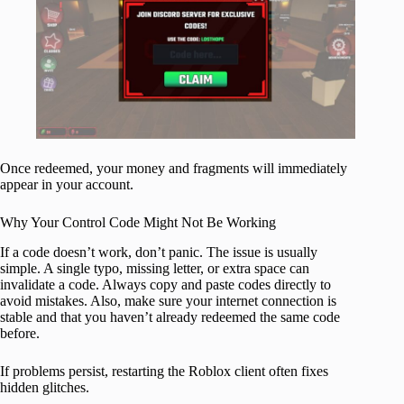
Once redeemed, your money and fragments will immediately
appear in your account.
Why Your Control Code Might Not Be Working
If a code doesn’t work, don’t panic. The issue is usually
simple. A single typo, missing letter, or extra space can
invalidate a code. Always copy and paste codes directly to
avoid mistakes. Also, make sure your internet connection is
stable and that you haven’t already redeemed the same code
before.
If problems persist, restarting the Roblox client often fixes
hidden glitches.