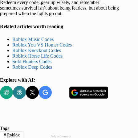
Redeem every code, gear up wisely, and remember—
sometimes survival isn’t about being fearless, but about being
prepared when the lights go out.
Related articles worth reading
Roblox Music Codes
Roblox You VS Homer Codes
Roblox Knockout Codes
Roblox Horse Life Codes
Solo Hunters Codes
Roblox Deep Codes
Explore with AI:
Tags
#
Roblox
Advertisement