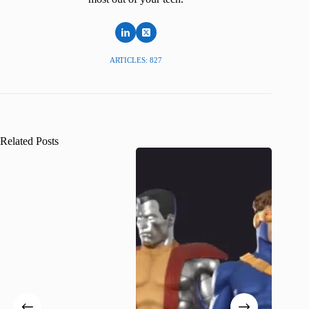
ARTICLES: 827
Related Posts