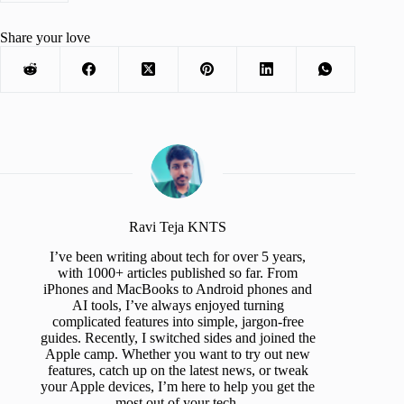
Share your love
Ravi Teja KNTS
I’ve been writing about tech for over 5 years,
with 1000+ articles published so far. From
iPhones and MacBooks to Android phones and
AI tools, I’ve always enjoyed turning
complicated features into simple, jargon-free
guides. Recently, I switched sides and joined the
Apple camp. Whether you want to try out new
features, catch up on the latest news, or tweak
your Apple devices, I’m here to help you get the
most out of your tech.