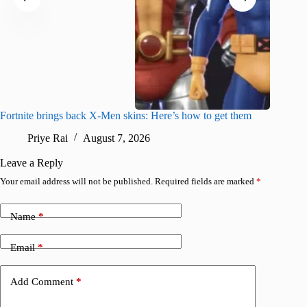
Fortnite brings back X-Men skins: Here’s how to get them
Jujutsu
Priye Rai
August 7, 2026
R
Leave a Reply
Your email address will not be published.
Required fields are marked
*
Name
*
Email
*
Add Comment
*