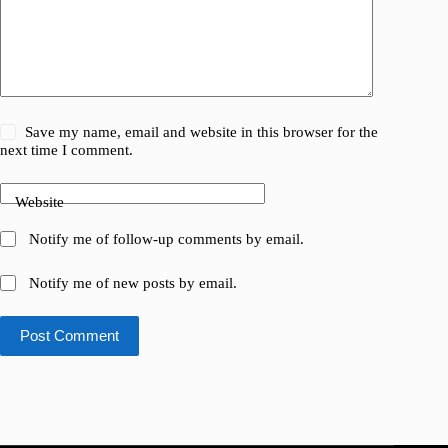
Save my name, email and website in this browser for the
next time I comment.
Website
Notify me of follow-up comments by email.
Notify me of new posts by email.
Post Comment