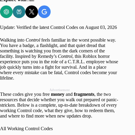
Update: Verified the latest Control Codes on August 03, 2026
Walking into
Control
feels familiar in the worst possible way.
You have a badge, a flashlight, and that quiet dread that
something is watching you from the dark corners of the
facility. Inspired by Remedy’s
Control
, this Roblox horror
experience puts you in the role of a C.T.R.L. employee whose
job quickly turns into a fight for survival. And in a place
where every mistake can be fatal, Control codes become your
lifeline.
Advertisement
These codes give you free
money
and
fragments
, the two
resources that decide whether you walk out prepared or panic-
stricken. Below is a complete, up-to-date breakdown of every
working Control code, what they give, how to redeem them,
and where to find more when new updates drop.
All Working Control Codes