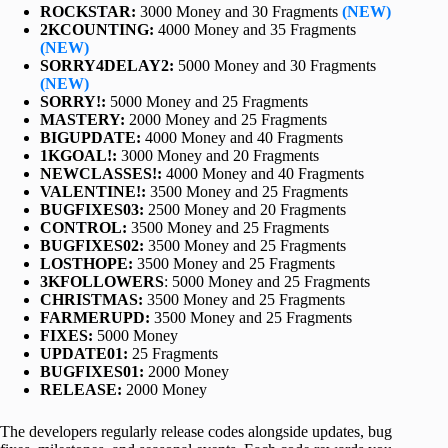
ROCKSTAR:
3000 Money and 30 Fragments
(NEW)
2KCOUNTING:
4000 Money and 35 Fragments
(NEW)
SORRY4DELAY2:
5000 Money and 30 Fragments
(NEW)
SORRY!:
5000 Money and 25 Fragments
MASTERY:
2000 Money and 25 Fragments
BIGUPDATE:
4000 Money and 40 Fragments
1KGOAL!:
3000 Money and 20 Fragments
NEWCLASSES!:
4000 Money and 40 Fragments
VALENTINE!:
3500 Money and 25 Fragments
BUGFIXES03:
2500 Money and 20 Fragments
CONTROL:
3500 Money and 25 Fragments
BUGFIXES02:
3500 Money and 25 Fragments
LOSTHOPE:
3500 Money and 25 Fragments
3KFOLLOWERS
: 5000 Money and 25 Fragments
CHRISTMAS:
3500 Money and 25 Fragments
FARMERUPD:
3500 Money and 25 Fragments
FIXES:
5000 Money
UPDATE01:
25 Fragments
BUGFIXES01:
2000 Money
RELEASE:
2000 Money
The developers regularly release codes alongside updates, bug