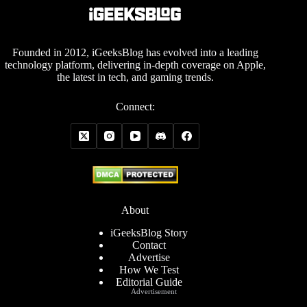
Founded in 2012, iGeeksBlog has evolved into a leading
technology platform, delivering in-depth coverage on Apple,
the latest in tech, and gaming trends.
Connect:
About
iGeeksBlog Story
Contact
Advertise
How We Test
Editorial Guide
Advertisement