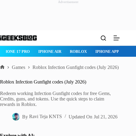
Advertisement
Skip
to
content
IPHONE 17 PRO
IPHONE AIR
ROBLOX
IPHONE APPS
IP
Games
Roblox Infection Gunfight codes (July 2026)
Home
Roblox Infection Gunfight codes (July 2026)
Redeem working Infection Gunfight codes for free Gems,
Credits, guns, and tokens. Use the quick steps to claim
rewards in Roblox.
By
Ravi Teja KNTS
Updated On
Jul 21, 2026
Explore with AI: