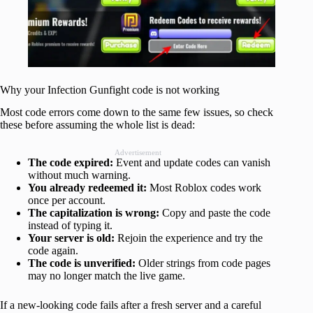
Why your Infection Gunfight code is not working
Most code errors come down to the same few issues, so check
these before assuming the whole list is dead:
Advertisement
The code expired:
Event and update codes can vanish
without much warning.
You already redeemed it:
Most Roblox codes work
once per account.
The capitalization is wrong:
Copy and paste the code
instead of typing it.
Your server is old:
Rejoin the experience and try the
code again.
The code is unverified:
Older strings from code pages
may no longer match the live game.
If a new-looking code fails after a fresh server and a careful