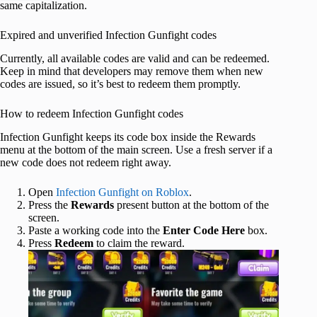
same capitalization.
Expired and unverified Infection Gunfight codes
Currently, all available codes are valid and can be redeemed.
Keep in mind that developers may remove them when new
codes are issued, so it’s best to redeem them promptly.
How to redeem Infection Gunfight codes
Infection Gunfight keeps its code box inside the Rewards
menu at the bottom of the main screen. Use a fresh server if a
new code does not redeem right away.
Open
Infection Gunfight on Roblox
.
Press the
Rewards
present button at the bottom of the
screen.
Paste a working code into the
Enter Code Here
box.
Press
Redeem
to claim the reward.