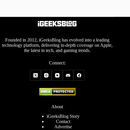
Founded in 2012, iGeeksBlog has evolved into a leading
technology platform, delivering in-depth coverage on Apple,
the latest in tech, and gaming trends.
Connect:
About
iGeeksBlog Story
Contact
Advertise