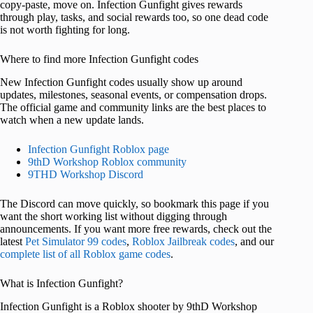
copy-paste, move on. Infection Gunfight gives rewards
through play, tasks, and social rewards too, so one dead code
is not worth fighting for long.
Where to find more Infection Gunfight codes
New Infection Gunfight codes usually show up around
updates, milestones, seasonal events, or compensation drops.
The official game and community links are the best places to
watch when a new update lands.
Infection Gunfight Roblox page
9thD Workshop Roblox community
9THD Workshop Discord
The Discord can move quickly, so bookmark this page if you
want the short working list without digging through
announcements. If you want more free rewards, check out the
latest
Pet Simulator 99 codes
,
Roblox Jailbreak codes
, and our
complete list of all Roblox game codes
.
What is Infection Gunfight?
Infection Gunfight is a Roblox shooter by 9thD Workshop