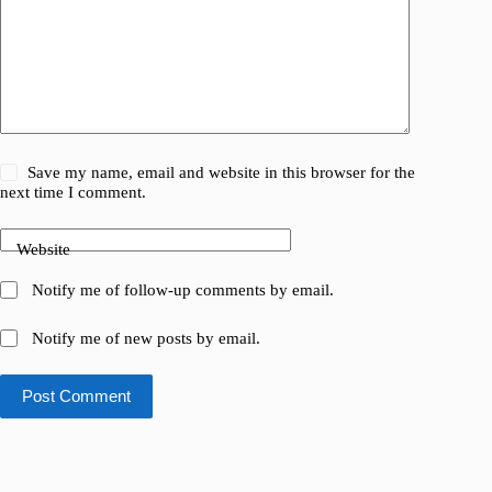
Save my name, email and website in this browser for the
next time I comment.
Website
Notify me of follow-up comments by email.
Notify me of new posts by email.
Post Comment