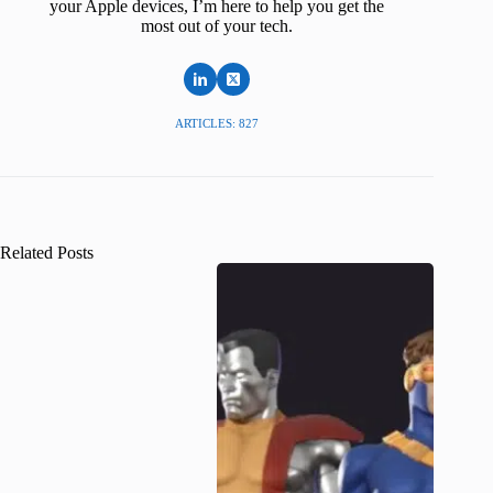
your Apple devices, I’m here to help you get the
most out of your tech.
ARTICLES: 827
Related Posts