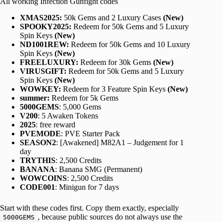
All working Infection Gunfight codes
XMAS2025:
50k Gems and 2 Luxury Cases
(New)
SPOOKY2025:
Redeem for 50k Gems and 5 Luxury
Spin Keys
(New)
ND1001REW:
Redeem for 50k Gems and 10 Luxury
Spin Keys
(New)
FREELUXURY:
Redeem for 30k Gems
(New)
VIRUSGIFT:
Redeem for 50k Gems and 5 Luxury
Spin Keys
(New)
WOWKEY:
Redeem for 3 Feature Spin Keys
(New)
summer:
Redeem for 5k Gems
5000GEMS
: 5,000 Gems
V200
: 5 Awaken Tokens
2025
: free reward
PVEMODE
: PVE Starter Pack
SEASON2
: [Awakened] M82A1 – Judgement for 1
day
TRYTHIS
: 2,500 Credits
BANANA
: Banana SMG (Permanent)
WOWCOINS
: 2,500 Credits
CODE001
: Minigun for 7 days
Start with these codes first. Copy them exactly, especially
, because public sources do not always use the
5000GEMS