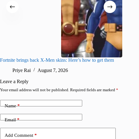
Fortnite brings back X-Men skins: Here’s how to get them
Jujutsu
Priye Rai
August 7, 2026
R
Leave a Reply
Your email address will not be published.
Required fields are marked
*
Name
*
Email
*
Add Comment
*