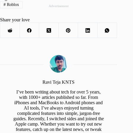
#
Roblox
Advertisement
Share your love
Ravi Teja KNTS
I’ve been writing about tech for over 5 years,
with 1000+ articles published so far. From
iPhones and MacBooks to Android phones and
AI tools, I’ve always enjoyed turning
complicated features into simple, jargon-free
guides. Recently, I switched sides and joined the
Apple camp. Whether you want to try out new
features, catch up on the latest news, or tweak