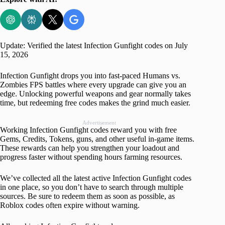
Update: Verified the latest Infection Gunfight codes on July
15, 2026
Infection Gunfight drops you into fast-paced Humans vs.
Zombies FPS battles where every upgrade can give you an
edge. Unlocking powerful weapons and gear normally takes
time, but redeeming free codes makes the grind much easier.
Advertisement
Working Infection Gunfight codes reward you with free
Gems, Credits, Tokens, guns, and other useful in-game items.
These rewards can help you strengthen your loadout and
progress faster without spending hours farming resources.
We’ve collected all the latest active Infection Gunfight codes
in one place, so you don’t have to search through multiple
sources. Be sure to redeem them as soon as possible, as
Roblox codes often expire without warning.