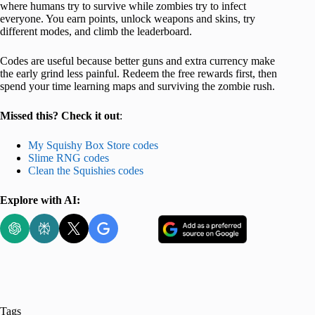
where humans try to survive while zombies try to infect
everyone. You earn points, unlock weapons and skins, try
different modes, and climb the leaderboard.
Codes are useful because better guns and extra currency make
the early grind less painful. Redeem the free rewards first, then
spend your time learning maps and surviving the zombie rush.
Missed this? Check it out
:
My Squishy Box Store codes
Slime RNG codes
Clean the Squishies codes
Explore with AI:
Tags