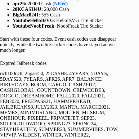
apr26:
20000 Cash
(NEW)
20KCASH4U:
20,000 Cash
BigMac8241
: 555 Cash
YoutubeHelloItsVG
: HelloItsVG Tire Sticker
YoutubeNoobFreak
: NoobFreak Tire Sticker
Start with these four codes. Event cash codes can disappear
quickly, while the two tire-sticker codes have stayed active
much longer.
Expired Jailbreak codes
rich100rich, 25pass50, 25CASH8, 4YEARS, 5DAYS,
5DAYS23, 7YEARS, APR26, APR7, BALANCE,
BIRTHDAY6, BOOM, CARGO, CASH21012,
CASHGLOBAL, COUNTDOWN, CREWCODE3,
DOGGO, DREAMHOME, FALL2020, FALL2021,
FEB2020, FREEPASS21, HAMMERHEAD,
JAILBREAKS8, JULY2023, MANTA, MARCH2021,
MEMES, MINIMUSTANG, MOLTEN, MUSEUM,
ONEHOUR, PIXEEEL, PRIVATEJET, SEP23,
SOLIDGOLDWOOO, SPRING23, SPRING24,
STAYHEALTHY, SUMMER23, SUMMERVIBES, TOW,
VIPVIP, WILDEST, WINTER, WINTER22,