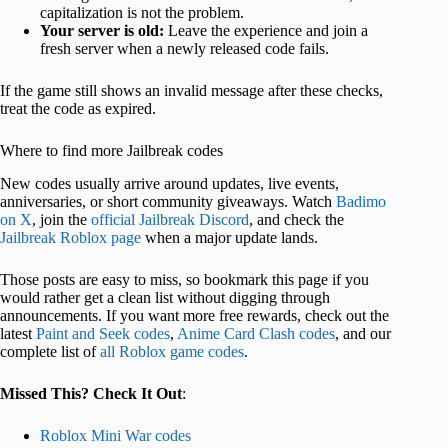
capitalization is not the problem.
Your server is old:
Leave the experience and join a
fresh server when a newly released code fails.
If the game still shows an invalid message after these checks,
treat the code as expired.
Where to find more Jailbreak codes
New codes usually arrive around updates, live events,
anniversaries, or short community giveaways. Watch
Badimo
on X
, join the
official Jailbreak Discord
, and check the
Jailbreak Roblox page
when a major update lands.
Those posts are easy to miss, so bookmark this page if you
would rather get a clean list without digging through
announcements. If you want more free rewards, check out the
latest
Paint and Seek codes
,
Anime Card Clash codes
, and our
complete list of
all Roblox game codes
.
Missed This? Check It Out
:
Roblox Mini War codes