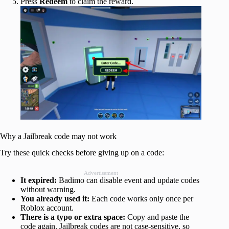
Press
Redeem
to claim the reward.
Why a Jailbreak code may not work
Try these quick checks before giving up on a code:
Advertisement
It expired:
Badimo can disable event and update codes
without warning.
You already used it:
Each code works only once per
Roblox account.
There is a typo or extra space:
Copy and paste the
code again. Jailbreak codes are not case-sensitive, so