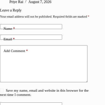
Priye Rai
August 7, 2026
R
Leave a Reply
Your email address will not be published.
Required fields are marked
*
Name
*
Email
*
Add Comment
*
Save my name, email and website in this browser for the
next time I comment.