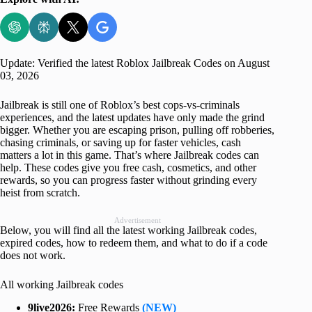
Update: Verified the latest Roblox Jailbreak Codes on August
03, 2026
Jailbreak is still one of Roblox’s best cops-vs-criminals
experiences, and the latest updates have only made the grind
bigger. Whether you are escaping prison, pulling off robberies,
chasing criminals, or saving up for faster vehicles, cash
matters a lot in this game. That’s where Jailbreak codes can
help. These codes give you free cash, cosmetics, and other
rewards, so you can progress faster without grinding every
heist from scratch.
Advertisement
Below, you will find all the latest working Jailbreak codes,
expired codes, how to redeem them, and what to do if a code
does not work.
All working Jailbreak codes
9live2026:
Free Rewards
(NEW)