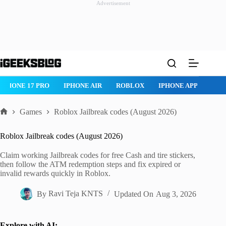
Advertisement
Skip
to
content
IPHONE 17 PRO
IPHONE AIR
ROBLOX
IPHONE APPS
IP
Games
Roblox Jailbreak codes (August 2026)
Home
Roblox Jailbreak codes (August 2026)
Claim working Jailbreak codes for free Cash and tire stickers,
then follow the ATM redemption steps and fix expired or
invalid rewards quickly in Roblox.
By
Ravi Teja KNTS
Updated On
Aug 3, 2026
Explore with AI: