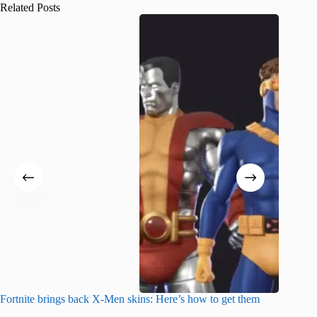
Related Posts
Fortnite brings back X-Men skins: Here’s how to get them
Jujutsu