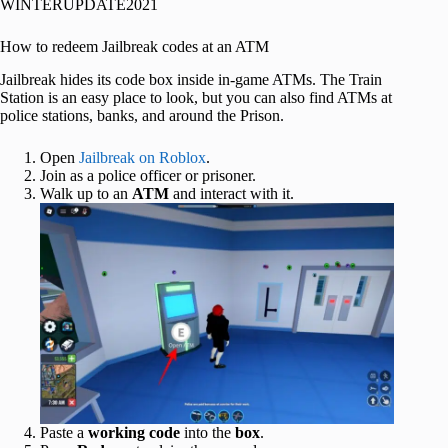
WINTERUPDATE2021
How to redeem Jailbreak codes at an ATM
Jailbreak hides its code box inside in-game ATMs. The Train
Station is an easy place to look, but you can also find ATMs at
police stations, banks, and around the Prison.
Open
Jailbreak on Roblox
.
Join as a police officer or prisoner.
Walk up to an
ATM
and interact with it.
Paste a
working code
into the
box
.