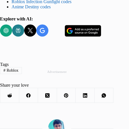
Roblox Infection Gunfight codes
Anime Destiny codes
Explore with AI:
Tags
#
Roblox
Advertisement
Share your love