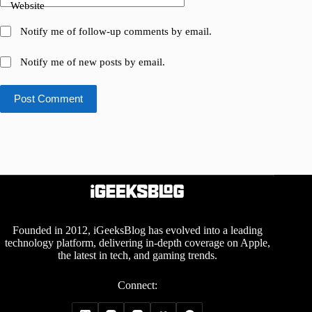
Website
Notify me of follow-up comments by email.
Notify me of new posts by email.
Post Comment
Founded in 2012, iGeeksBlog has evolved into a leading
technology platform, delivering in-depth coverage on Apple,
the latest in tech, and gaming trends.
Connect: