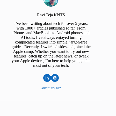
Ravi Teja KNTS
I’ve been writing about tech for over 5 years,
with 1000+ articles published so far. From
iPhones and MacBooks to Android phones and
AI tools, I’ve always enjoyed turning
complicated features into simple, jargon-free
guides. Recently, I switched sides and joined the
Apple camp. Whether you want to try out new
features, catch up on the latest news, or tweak
your Apple devices, I’m here to help you get the
most out of your tech.
ARTICLES: 827